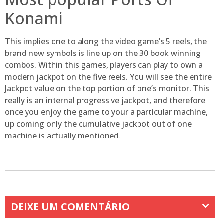
Konami
This implies one to along the video game’s 5 reels, the
brand new symbols is line up on the 30 book winning
combos. Within this games, players can play to own a
modern jackpot on the five reels. You will see the entire
Jackpot value on the top portion of one’s monitor. This
really is an internal progressive jackpot, and therefore
once you enjoy the game to your a particular machine,
up coming only the cumulative jackpot out of one
machine is actually mentioned.
DEIXE UM COMENTÁRIO