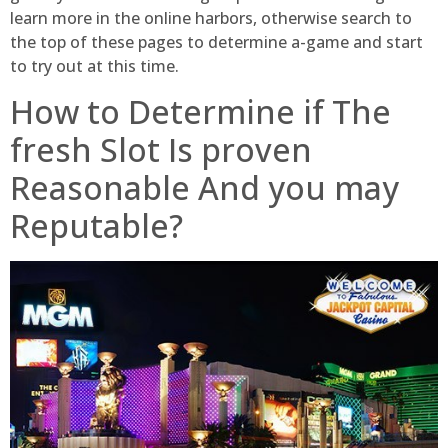
learn more in the online harbors, otherwise search to
the top of these pages to determine a-game and start
to try out at this time.
How to Determine if The
fresh Slot Is proven
Reasonable And you may
Reputable?