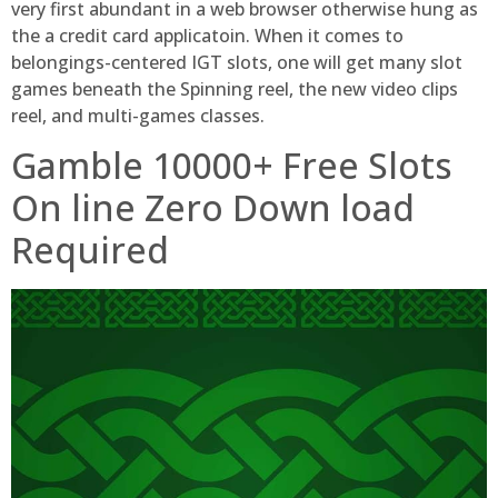
very first abundant in a web browser otherwise hung as
the a credit card applicatoin. When it comes to
belongings-centered IGT slots, one will get many slot
games beneath the Spinning reel, the new video clips
reel, and multi-games classes.
Gamble 10000+ Free Slots
On line Zero Down load
Required