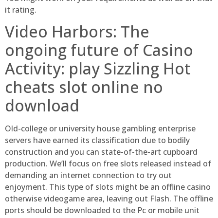
it rating.
Video Harbors: The
ongoing future of Casino
Activity: play Sizzling Hot
cheats slot online no
download
Old-college or university house gambling enterprise
servers have earned its classification due to bodily
construction and you can state-of-the-art cupboard
production. We’ll focus on free slots released instead of
demanding an internet connection to try out
enjoyment. This type of slots might be an offline casino
otherwise videogame area, leaving out Flash. The offline
ports should be downloaded to the Pc or mobile unit