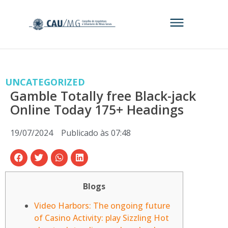
UNCATEGORIZED
Gamble Totally free Black-jack
Online Today 175+ Headings
19/07/2024
Publicado às
07:48
Blogs
Video Harbors: The ongoing future
of Casino Activity: play Sizzling Hot