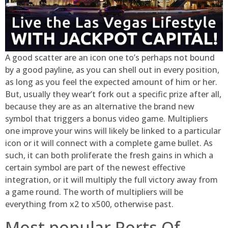
A good scatter are an icon one to’s perhaps not bound
by a good payline, as you can shell out in every position,
as long as you feel the expected amount of him or her.
But, usually they wear’t fork out a specific prize after all,
because they are as an alternative the brand new
symbol that triggers a bonus video game. Multipliers
one improve your wins will likely be linked to a particular
icon or it will connect with a complete game bullet. As
such, it can both proliferate the fresh gains in which a
certain symbol are part of the newest effective
integration, or it will multiply the full victory away from
a game round. The worth of multipliers will be
everything from x2 to x500, otherwise past.
Most popular Ports Of