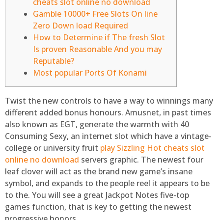
cheats slot online no download
Gamble 10000+ Free Slots On line
Zero Down load Required
How to Determine if The fresh Slot
Is proven Reasonable And you may
Reputable?
Most popular Ports Of Konami
Twist the new controls to have a way to winnings many
different added bonus honours. Amusnet, in past times
also known as EGT, generate the warmth with 40
Consuming Sexy, an internet slot which have a vintage-
college or university fruit
play Sizzling Hot cheats slot
online no download
servers graphic.
The newest four
leaf clover will act as the brand new game’s insane
symbol, and expands to the people reel it appears to be
to the. You will see a great Jackpot Notes five-top
games function, that is key to getting the newest
progressive honors.