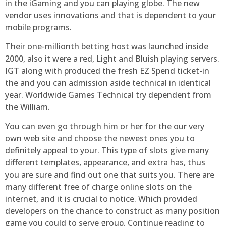
in the iGaming and you can playing globe. The new
vendor uses innovations and that is dependent to your
mobile programs.
Their one-millionth betting host was launched inside
2000, also it were a red, Light and Bluish playing servers.
IGT along with produced the fresh EZ Spend ticket-in
the and you can admission aside technical in identical
year. Worldwide Games Technical try dependent from
the William.
You can even go through him or her for the our very
own web site and choose the newest ones you to
definitely appeal to your. This type of slots give many
different templates, appearance, and extra has, thus
you are sure and find out one that suits you. There are
many different free of charge online slots on the
internet, and it is crucial to notice. Which provided
developers on the chance to construct as many position
game you could to serve group. Continue reading to