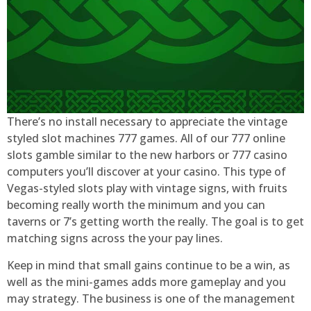
There’s no install necessary to appreciate the vintage
styled slot machines 777 games. All of our 777 online
slots gamble similar to the new harbors or 777 casino
computers you’ll discover at your casino. This type of
Vegas-styled slots play with vintage signs, with fruits
becoming really worth the minimum and you can
taverns or 7’s getting worth the really. The goal is to get
matching signs across the your pay lines.
Keep in mind that small gains continue to be a win, as
well as the mini-games adds more gameplay and you
may strategy. The business is one of the management