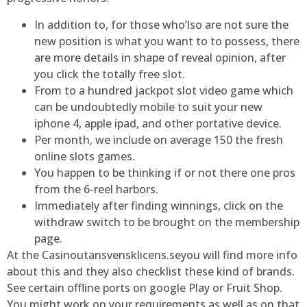
In addition to, for those who’lso are not sure the
new position is what you want to to possess, there
are more details in shape of reveal opinion, after
you click the totally free slot.
From to a hundred jackpot slot video game which
can be undoubtedly mobile to suit your new
iphone 4, apple ipad, and other portative device.
Per month, we include on average 150 the fresh
online slots games.
You happen to be thinking if or not there one pros
from the 6-reel harbors.
Immediately after finding winnings, click on the
withdraw switch to be brought on the membership
page.
At the Casinoutansvensklicens.seyou will find more info
about this and they also checklist these kind of brands.
See certain offline ports on google Play or Fruit Shop.
You might work on your requirements as well as on that