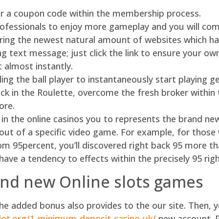
er a coupon code within the membership process.
professionals to enjoy more gameplay and you will co
dering the newest natural amount of websites which ha
ng text message; just click the link to ensure your own
 almost instantly.
ing the ball player to instantaneously start playing
rack in the Roulette, overcome the fresh broker withi
ore.
t in the online casinos you to represents the brand 
out of a specific video game. For example, for those 
om 95percent, you’ll discovered right back 95 more th
ave a tendency to effects within the precisely 95 rig
and new Online slots games
the added bonus also provides to the our site. Then,
slot.org/1-minimum-deposit-casino-uk/
new account. Pl