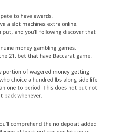
mpete to have awards.
ve a slot machines extra online.
 put, and you’ll following discover that
 genuine money gambling games.
n the 21, bet that have Baccarat game,
new portion of wagered money getting
who choice a hundred lbs along side life
an one to period. This does not but not
ht back whenever.
 you’ll comprehend the no deposit added
aying at least put casinos lets your