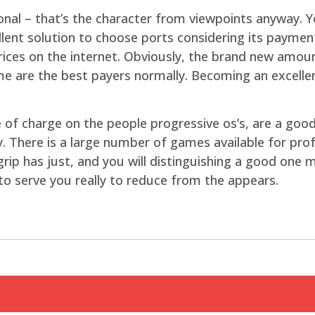
sonal – that’s the character from viewpoints anyway. Y
ellent solution to choose ports considering its paym
ices on the internet. Obviously, the brand new amoun
 are the best payers normally. Becoming an excellent 
ee of charge on the people progressive os’s, are a goo
 There is a large number of games available for profes
grip has just, and you will distinguishing a good one
 to serve you really to reduce from the appears.