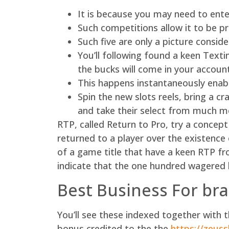
It is because you may need to ent
Such competitions allow it to be 
Such five are only a picture consi
You’ll following found a keen Texti
the bucks will come in your account
This happens instantaneously enabl
Spin the new slots reels, bring a c
and take their select from much m
RTP, called Return to Pro, try a concep
returned to a player over the existence 
of a game title that have a keen RTP fr
indicate that the one hundred wagered h
Best Business For br
You’ll see these indexed together with 
bonus credited to the the
https://zeus