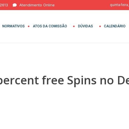
 2613
Atendimento Online
quinta-feira
NORMATIVOS
ATOS DA COMISSÃO
DÚVIDAS
CALENDÁRIO
ercent free Spins no D