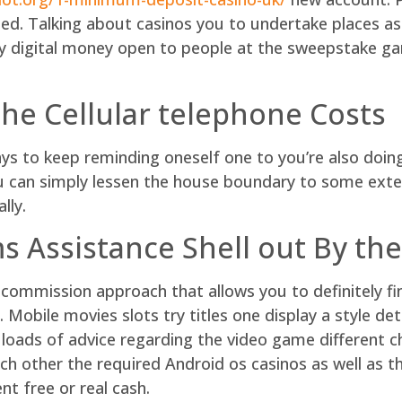
d. Talking about casinos you to undertake places as 
ly digital money open to people at the sweepstake ga
the Cellular telephone Costs
s to keep reminding oneself one to you’re also doing i
 can simply lessen the house boundary to some exten
lly.
 Assistance Shell out By the
 commission approach that allows you to definitely fin
. Mobile movies slots try titles one display a style
 loads of advice regarding the video game different 
ch other the required Android os casinos as well as 
t free or real cash.