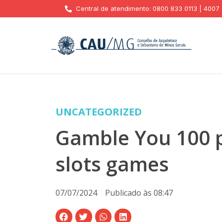
Central de atendimento: 0800 833 0113 | 4007
UNCATEGORIZED
Gamble You 100 p
slots games
07/07/2024
Publicado às
08:47