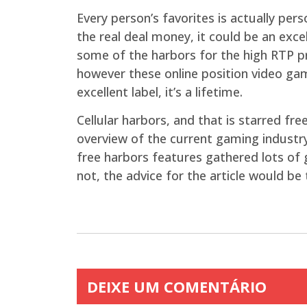
Every person’s favorites is actually per
the real deal money, it could be an exc
some of the harbors for the high RTP pr
however these online position video game
excellent label, it’s a lifetime.
Cellular harbors, and that is starred fr
overview of the current gaming industry.
free harbors features gathered lots of 
not, the advice for the article would be
DEIXE UM COMENTÁRIO