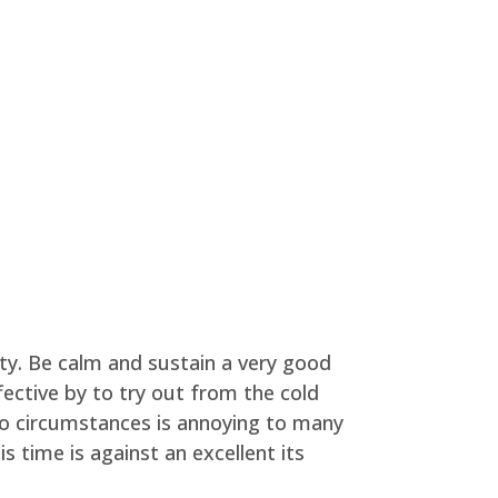
ty. Be calm and sustain a very good
fective by to try out from the cold
o circumstances is annoying to many
 time is against an excellent its