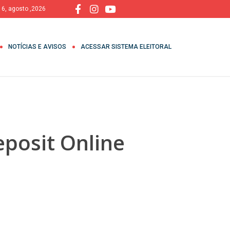
, 6, agosto ,2026
NOTÍCIAS E AVISOS
ACESSAR SISTEMA ELEITORAL
eposit Online