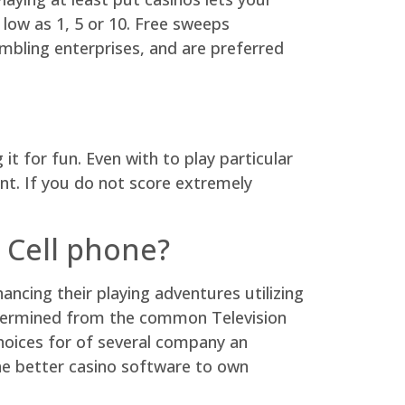
low as 1, 5 or 10. Free sweeps
mbling enterprises, and are preferred
t for fun. Even with to play particular
t. If you do not score extremely
 Cell phone?
ancing their playing adventures utilizing
 determined from the common Television
choices for of several company an
the better casino software to own