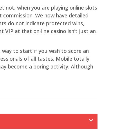
et not, when you are playing online slots
ent commission. We now have detailed
ts do not indicate protected wins,
VIP at that on-line casino isn’t just an
d way to start if you wish to score an
sionals of all tastes. Mobile totally
 may become a boring activity. Although