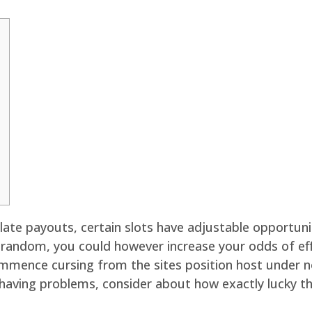
late payouts, certain slots have adjustable opportuni
is random, you could however increase your odds of ef
mmence cursing from the sites position host under n
having problems, consider about how exactly lucky this