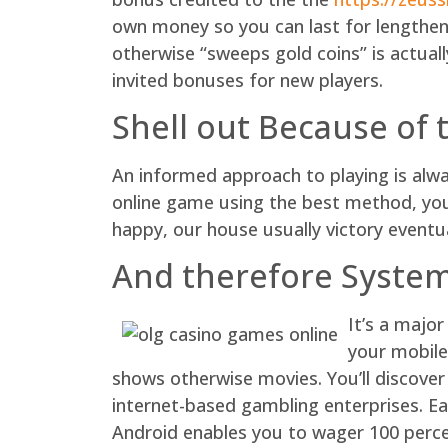
own money so you can last for lengthene
otherwise “sweeps gold coins” is actual
invited bonuses for new players.
Shell out Because of 
An informed approach to playing is alway
online game using the best method, you
happy, our house usually victory eventua
And therefore Systems
It’s a major
your mobile
shows otherwise movies. You’ll discover
internet-based gambling enterprises. Ea
Android enables you to wager 100 percen