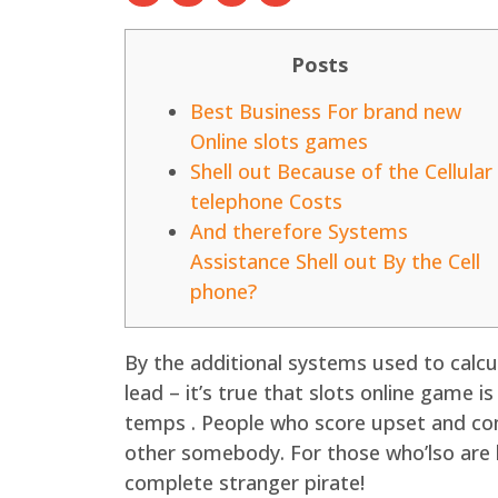
Posts
Best Business For brand new
Online slots games
Shell out Because of the Cellular
telephone Costs
And therefore Systems
Assistance Shell out By the Cell
phone?
By the additional systems used to calcu
lead – it’s true that slots online game 
temps . People who score upset and co
other somebody.
For those who’lso are 
complete stranger pirate!