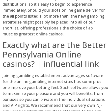
distributions, so it’s easy to begin to experience
immediately. Should your slots online game deliver for
the all points listed a lot more than, the new gambling
enterprise might possibly be placed into all of our
shortlist, offering professionals the choice of ab
muscles greatest online casinos.
Exactly what are the Better
Pennsylvania Online
casinos? | influential link
Joining gambling establishment advantages software
for the online gambling internet sites has some pros
one improve your betting feel. Such software allows you
to maximize your pleasure and you will benefits, from
bonuses so you can private in the-individual situations
and VIP rights. We recommend that our very own Nj-