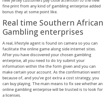
new jersey customers pay close attention to the new
fine print from any kind of gambling enterprise added
bonus they at some point like.
Real time Southern African
Gambling enterprises
A real, lifestyle agent is found on camera so you can
facilitate the online game along side internet sites.
After you have discovered your chosen gambling
enterprise, all you need to do try submit your
information within the the form given and you can
make certain your account. As the confirmation went
because of, and you’ve got extra a cost strategy, you
can buy playing. The main means to fix see whether an
online gambling enterprise will be trusted is to look for
a licenses.