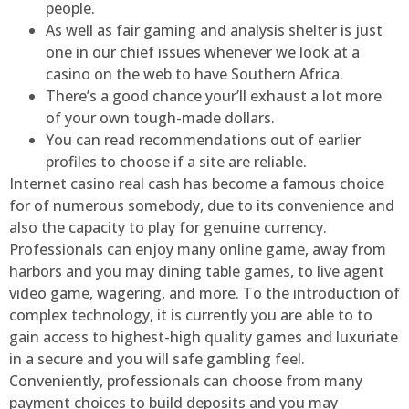
people.
As well as fair gaming and analysis shelter is just
one in our chief issues whenever we look at a
casino on the web to have Southern Africa.
There’s a good chance your’ll exhaust a lot more
of your own tough-made dollars.
You can read recommendations out of earlier
profiles to choose if a site are reliable.
Internet casino real cash has become a famous choice
for of numerous somebody, due to its convenience and
also the capacity to play for genuine currency.
Professionals can enjoy many online game, away from
harbors and you may dining table games, to live agent
video game, wagering, and more. To the introduction of
complex technology, it is currently you are able to to
gain access to highest-high quality games and luxuriate
in a secure and you will safe gambling feel.
Conveniently, professionals can choose from many
payment choices to build deposits and you may