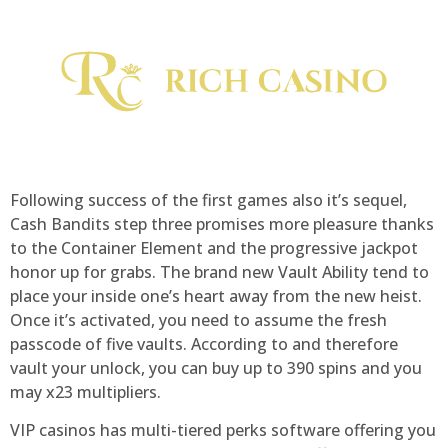
Following success of the first games also it’s sequel,
Cash Bandits step three promises more pleasure thanks
to the Container Element and the progressive jackpot
honor up for grabs. The brand new Vault Ability tend to
place your inside one’s heart away from the new heist.
Once it’s activated, you need to assume the fresh
passcode of five vaults. According to and therefore
vault your unlock, you can buy up to 390 spins and you
may x23 multipliers.
VIP casinos has multi-tiered perks software offering you