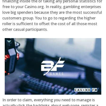
finalizing inside the or taking any personal statistics for
free to your Casino.org. In reality, gambling enterprises
love big spenders because they are the most successful
customers group. You to go to regarding the higher
roller is sufficient to offset the cost of all those most
other casual participants.
In order to claim, everything you need to manage is
actually click the backlinks about web page, register a