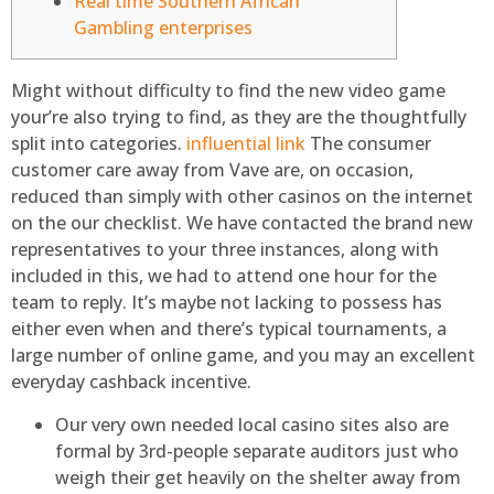
Real time Southern African
Gambling enterprises
Might without difficulty to find the new video game
your’re also trying to find, as they are the thoughtfully
split into categories.
influential link
The consumer
customer care away from Vave are, on occasion,
reduced than simply with other casinos on the internet
on the our checklist.
We have contacted the brand new
representatives to your three instances, along with
included in this, we had to attend one hour for the
team to reply. It’s maybe not lacking to possess has
either even when and there’s typical tournaments, a
large number of online game, and you may an excellent
everyday cashback incentive.
Our very own needed local casino sites also are
formal by 3rd-people separate auditors just who
weigh their get heavily on the shelter away from