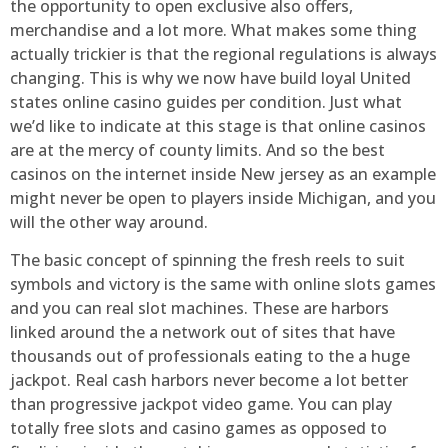
the opportunity to open exclusive also offers,
merchandise and a lot more. What makes some thing
actually trickier is that the regional regulations is always
changing. This is why we now have build loyal United
states online casino guides per condition. Just what
we’d like to indicate at this stage is that online casinos
are at the mercy of county limits. And so the best
casinos on the internet inside New jersey as an example
might never be open to players inside Michigan, and you
will the other way around.
The basic concept of spinning the fresh reels to suit
symbols and victory is the same with online slots games
and you can real slot machines. These are harbors
linked around the a network out of sites that have
thousands out of professionals eating to the a huge
jackpot. Real cash harbors never become a lot better
than progressive jackpot video game. You can play
totally free slots and casino games as opposed to