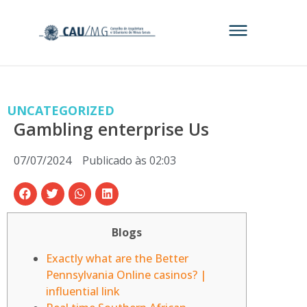
UNCATEGORIZED
Gambling enterprise Us
07/07/2024
Publicado às
02:03
Blogs
Exactly what are the Better
Pennsylvania Online casinos? |
influential link