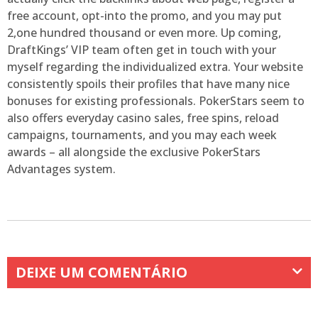
free account, opt-into the promo, and you may put
2,one hundred thousand or even more. Up coming,
DraftKings’ VIP team often get in touch with your
myself regarding the individualized extra. Your website
consistently spoils their profiles that have many nice
bonuses for existing professionals. PokerStars seem to
also offers everyday casino sales, free spins, reload
campaigns, tournaments, and you may each week
awards – all alongside the exclusive PokerStars
Advantages system.
DEIXE UM COMENTÁRIO