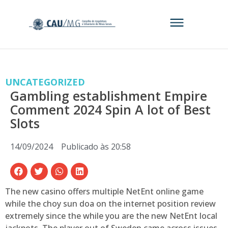
UNCATEGORIZED
Gambling establishment Empire
Comment 2024 Spin A lot of Best
Slots
14/09/2024
Publicado às
20:58
The new casino offers multiple NetEnt online game
while the choy sun doa on the internet position review
extremely since the while you are the new NetEnt local
jackpots. The player out of Sweden came across issues