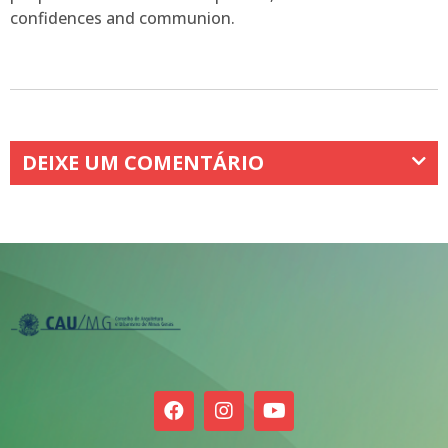
confidences and communion.
DEIXE UM COMENTÁRIO