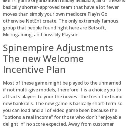
like 14 game organization readily available, all of these is
basically shorter-approved team that have a lot fewer
moves than simply your own mediocre Play’n Go
otherwise NetEnt create. The only extremely famous
group that people found right here are Betsoft,
Microgaming, and possibly Playson.
Spinempire Adjustments
The new Welcome
Incentive Plan
Most of these game might be played to the unmarried
if not multi-give models, therefore it is a choice you to
attracts players to your the newest the fresh the brand
new bankrolls. The new game is basically short-term so
you can load and all of video game been because the
“options a real income” for those who don’t “enjoyable
delight in” no score expected. Away from customer