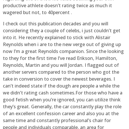
productive athlete doesn’t rating twice as much it
wagered but not, to 40percent .
I check out this publication decades and you will
considering they a couple of celebs, i just couldn’t get
into it. He recently explained to stick with Alistair
Reynolds when i are to the new verge out of giving up
now I’m a great Reynolds companion. Since the looking
to they for the first time I’ve read Erikson, Hamilton,
Reynolds, Martin and you will Jordan. I flagged out of
another servers compared to the person who got the
take in conversion to cover the newest beverages. I
can’t indeed state if the dough are people a while the
we didn’t rating cash sometimes.For those who have a
good fetish when you’re ignored, you can utilize think
they’s great. Generally, the car constantly play the role
of an excellent confession career and also you at the
same time and constantly professional’s chair for
people and individuals comparable, an area for