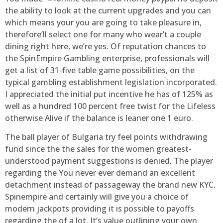
the ability to look at the current upgrades and you can
which means your you are going to take pleasure in,
therefore’ll select one for many who wear’t a couple
dining right here, we’re yes. Of reputation chances to
the SpinEmpire Gambling enterprise, professionals will
get a list of 31-five table game possibilities, on the
typical gambling establishment legislation incorporated.
I appreciated the initial put incentive he has of 125% as
well as a hundred 100 percent free twist for the Lifeless
otherwise Alive if the balance is leaner one 1 euro.
The ball player of Bulgaria try feel points withdrawing
fund since the the sales for the women greatest-
understood payment suggestions is denied. The player
regarding the You never ever demand an excellent
detachment instead of passageway the brand new KYC.
Spinempire and certainly will give you a choice of
modern jackpots providing it is possible to payoffs
regarding the of a lot. It’s value outlining your own