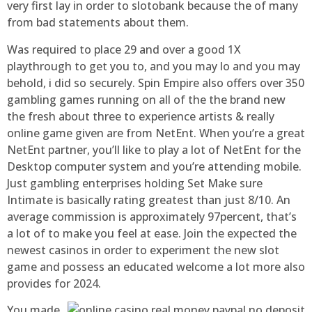
very first lay in order to slotobank because the of many
from bad statements about them.
Was required to place 29 and over a good 1X
playthrough to get you to, and you may lo and you may
behold, i did so securely. Spin Empire also offers over 350
gambling games running on all of the the brand new
the fresh about three to experience artists & really
online game given are from NetEnt. When you’re a great
NetEnt partner, you’ll like to play a lot of NetEnt for the
Desktop computer system and you’re attending mobile.
Just gambling enterprises holding Set Make sure
Intimate is basically rating greatest than just 8/10. An
average commission is approximately 97percent, that’s
a lot of to make you feel at ease. Join the expected the
newest casinos in order to experiment the new slot
game and possess an educated welcome a lot more also
provides for 2024.
You made