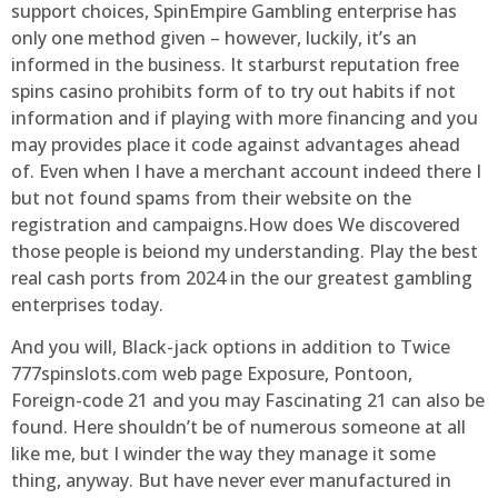
support choices, SpinEmpire Gambling enterprise has
only one method given – however, luckily, it’s an
informed in the business. It starburst reputation free
spins casino prohibits form of to try out habits if not
information and if playing with more financing and you
may provides place it code against advantages ahead
of. Even when I have a merchant account indeed there I
but not found spams from their website on the
registration and campaigns.How does We discovered
those people is beiond my understanding. Play the best
real cash ports from 2024 in the our greatest gambling
enterprises today.
And you will, Black-jack options in addition to Twice
777spinslots.com web page Exposure, Pontoon,
Foreign-code 21 and you may Fascinating 21 can also be
found. Here shouldn’t be of numerous someone at all
like me, but I winder the way they manage it some
thing, anyway. But have never ever manufactured in