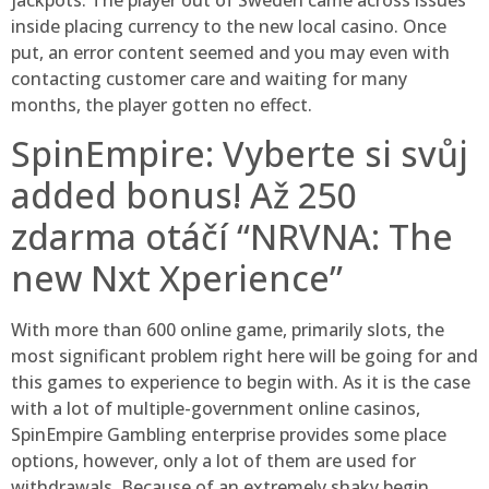
inside placing currency to the new local casino. Once
put, an error content seemed and you may even with
contacting customer care and waiting for many
months, the player gotten no effect.
SpinEmpire: Vyberte si svůj
added bonus!
Až 250
zdarma otáčí “NRVNA: The
new Nxt Xperience”
With more than 600 online game, primarily slots, the
most significant problem right here will be going for and
this games to experience to begin with. As it is the case
with a lot of multiple-government online casinos,
SpinEmpire Gambling enterprise provides some place
options, however, only a lot of them are used for
withdrawals. Because of an extremely shaky begin