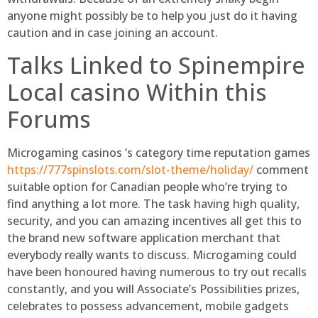
anyone might possibly be to help you just do it having
caution and in case joining an account.
Talks Linked to Spinempire
Local casino Within this
Forums
Microgaming casinos ‘s category time reputation games
https://777spinslots.com/slot-theme/holiday/
comment
suitable option for Canadian people who’re trying to
find anything a lot more. The task having high quality,
security, and you can amazing incentives all get this to
the brand new software application merchant that
everybody really wants to discuss. Microgaming could
have been honoured having numerous to try out recalls
constantly, and you will Associate’s Possibilities prizes,
celebrates to possess advancement, mobile gadgets