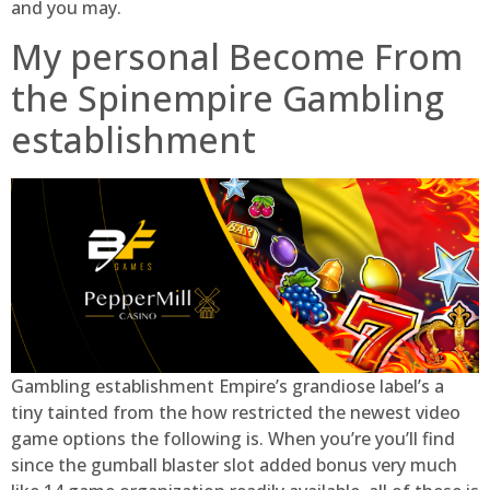
and you may.
My personal Become From
the Spinempire Gambling
establishment
Gambling establishment Empire’s grandiose label’s a
tiny tainted from the how restricted the newest video
game options the following is. When you’re you’ll find
since the gumball blaster slot added bonus very much