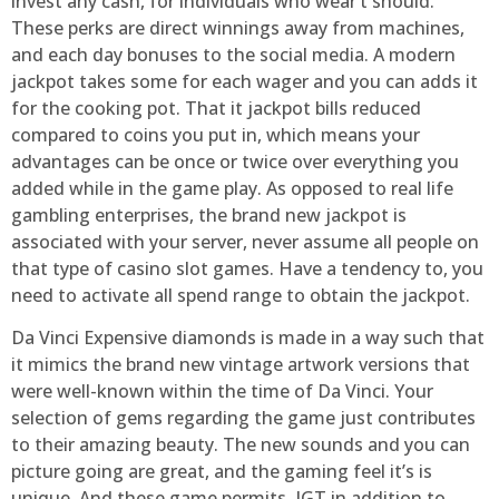
invest any cash, for individuals who wear’t should.
These perks are direct winnings away from machines,
and each day bonuses to the social media. A modern
jackpot takes some for each wager and you can adds it
for the cooking pot. That it jackpot bills reduced
compared to coins you put in, which means your
advantages can be once or twice over everything you
added while in the game play. As opposed to real life
gambling enterprises, the brand new jackpot is
associated with your server, never assume all people on
that type of casino slot games. Have a tendency to, you
need to activate all spend range to obtain the jackpot.
Da Vinci Expensive diamonds is made in a way such that
it mimics the brand new vintage artwork versions that
were well-known within the time of Da Vinci. Your
selection of gems regarding the game just contributes
to their amazing beauty. The new sounds and you can
picture going are great, and the gaming feel it’s is
unique. And these game permits, IGT in addition to