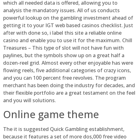
which all needed data is offered, allowing you to
analysis the mandatory issues. All of us conducts
powerful lookup on the gambling investment ahead of
getting it to your IGT web based casinos checklist. Just
after with done so, i label this site a reliable online
casino and enable you to use it for the maximum. Chill
Treasures – This type of slot will not have fun with
paylines, but the symbols show up on a great half a
dozen-reel grid. Almost every other enjoyable has were
flowing reels, five additional categories of crazy icons,
and you can 100 percent free revolves. The program
merchant has been doing the industry for decades, and
their flexible portfolio are a great testament on the feel
and you will solutions.
Online game theme
The it is suggested Quick Gambling establishment,
because it features a set of more dos,000 free video