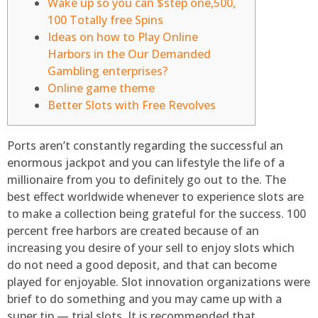
Wake up so you can $step one,500,
100 Totally free Spins
Ideas on how to Play Online
Harbors in the Our Demanded
Gambling enterprises?
Online game theme
Better Slots with Free Revolves
Ports aren’t constantly regarding the successful an
enormous jackpot and you can lifestyle the life of a
millionaire from you to definitely go out to the. The
best effect worldwide whenever to experience slots are
to make a collection being grateful for the success. 100
percent free harbors are created because of an
increasing you desire of your sell to enjoy slots which
do not need a good deposit, and that can become
played for enjoyable.
Slot innovation organizations were
brief to do something and you may came up with a
super tip — trial slots. It is recommended that