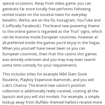
special occasions. Away from video game, you can
generate far more totally free performs following
united states on the societal news for everyday
benefits. We’lso are on the Fb, Instagram, YouTube and
X (officially Facebook). The brand new powering theme
to the online game is regarded as the ‘fruit’ signs, which
can be massive inside European countries, however at
all preferred inside the games you’d enjoy in the Vegas.
When you yourself have never been so you can
European countries, then that this casino slot games
was entirely unknown and you may may even search
some time comedy for your requirements.
This includes titles for example NBA Slam Dunk
Roulette, Playboy Expensive diamonds, and you will
Loki’s Chance. The brand new casino’s position
collection is additionally really-curated, coating all the
layouts and you will slot models. For example, a simple
lookup away from Buffalo-themed harbors receive more