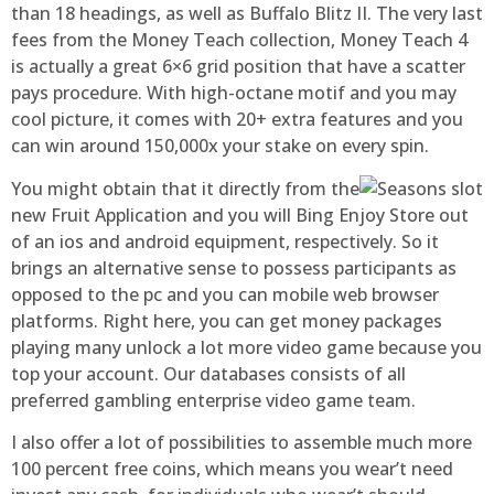
than 18 headings, as well as Buffalo Blitz II. The very last
fees from the Money Teach collection, Money Teach 4
is actually a great 6×6 grid position that have a scatter
pays procedure. With high-octane motif and you may
cool picture, it comes with 20+ extra features and you
can win around 150,000x your stake on every spin.
You might obtain that it directly from the
new Fruit Application and you will Bing Enjoy Store out
of an ios and android equipment, respectively. So it
brings an alternative sense to possess participants as
opposed to the pc and you can mobile web browser
platforms. Right here, you can get money packages
playing many unlock a lot more video game because you
top your account. Our databases consists of all
preferred gambling enterprise video game team.
I also offer a lot of possibilities to assemble much more
100 percent free coins, which means you wear’t need