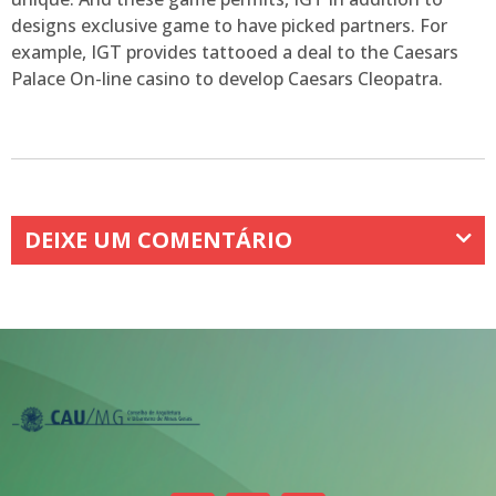
designs exclusive game to have picked partners. For
example, IGT provides tattooed a deal to the Caesars
Palace On-line casino to develop Caesars Cleopatra.
DEIXE UM COMENTÁRIO