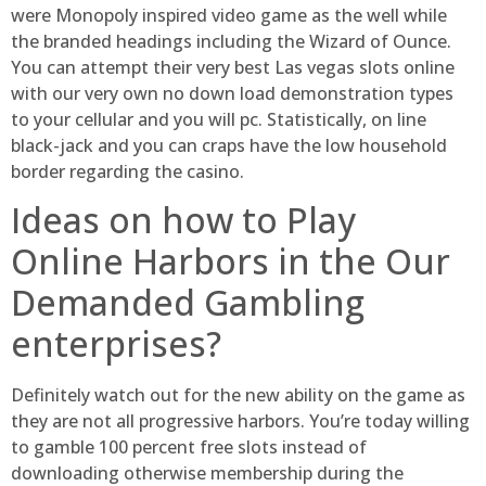
were Monopoly inspired video game as the well while
the branded headings including the Wizard of Ounce.
You can attempt their very best Las vegas slots online
with our very own no down load demonstration types
to your cellular and you will pc. Statistically, on line
black-jack and you can craps have the low household
border regarding the casino.
Ideas on how to Play
Online Harbors in the Our
Demanded Gambling
enterprises?
Definitely watch out for the new ability on the game as
they are not all progressive harbors. You’re today willing
to gamble 100 percent free slots instead of
downloading otherwise membership during the