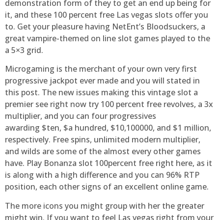
demonstration form of they to get an end up being for
it, and these 100 percent free Las vegas slots offer you
to. Get your pleasure having NetEnt’s Bloodsuckers, a
great vampire-themed on line slot games played to the
a 5×3 grid.
Microgaming is the merchant of your own very first
progressive jackpot ever made and you will stated in
this post. The new issues making this vintage slot a
premier see right now try 100 percent free revolves, a 3x
multiplier, and you can four progressives
awarding $ten, $a hundred, $10,100000, and $1 million,
respectively. Free spins, unlimited modern multiplier,
and wilds are some of the almost every other games
have. Play Bonanza slot 100percent free right here, as it
is along with a high difference and you can 96% RTP
position, each other signs of an excellent online game.
The more icons you might group with her the greater
might win. If you want to feel Las vegas right from your