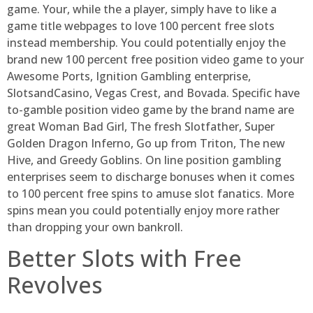
game. Your, while the a player, simply have to like a
game title webpages to love 100 percent free slots
instead membership. You could potentially enjoy the
brand new 100 percent free position video game to your
Awesome Ports, Ignition Gambling enterprise,
SlotsandCasino, Vegas Crest, and Bovada. Specific have
to-gamble position video game by the brand name are
great Woman Bad Girl, The fresh Slotfather, Super
Golden Dragon Inferno, Go up from Triton, The new
Hive, and Greedy Goblins. On line position gambling
enterprises seem to discharge bonuses when it comes
to 100 percent free spins to amuse slot fanatics. More
spins mean you could potentially enjoy more rather
than dropping your own bankroll.
Better Slots with Free
Revolves