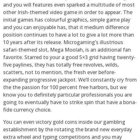
and you will features even sparked a multitude of most
other Irish-themed video game in order to appear. The
initial games has colourful graphics, simple game play
and you can enjoyable has, that it medium difference
position continues to have a lot to give a lot more than
10 years after its release. Microgaming’s illustrious
safari-themed slot, Mega Moolah, is an additional fan
favorite. Starred to your a good 5×3 grid having twenty-
five paylines, they has totally free revolves, wilds,
scatters, not to mention, the fresh ever before-
expanding progressive jackpot. We’ll constantly cry from
the the passion for 100 percent free harbors, but we
know you to definitely particular professionals you are
going to eventually have to strike spin that have a bona-
fide currency choice.
You can even victory gold coins inside our gambling
establishment by the rotating the brand new everyday
extra wheel and typing competitions and you may