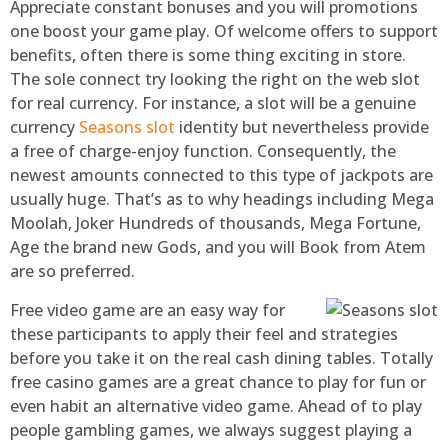
Appreciate constant bonuses and you will promotions
one boost your game play. Of welcome offers to support
benefits, often there is some thing exciting in store.
The sole connect try looking the right on the web slot
for real currency. For instance, a slot will be a genuine
currency
Seasons slot
identity but nevertheless provide
a free of charge-enjoy function. Consequently, the
newest amounts connected to this type of jackpots are
usually huge. That’s as to why headings including Mega
Moolah, Joker Hundreds of thousands, Mega Fortune,
Age the brand new Gods, and you will Book from Atem
are so preferred.
Free video game are an easy way for
these participants to apply their feel and strategies
before you take it on the real cash dining tables. Totally
free casino games are a great chance to play for fun or
even habit an alternative video game. Ahead of to play
people gambling games, we always suggest playing a