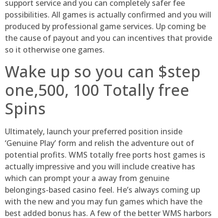
support service and you can completely safer fee
possibilities. All games is actually confirmed and you will
produced by professional game services. Up coming be
the cause of payout and you can incentives that provide
so it otherwise one games.
Wake up so you can $step
one,500, 100 Totally free
Spins
Ultimately, launch your preferred position inside
‘Genuine Play’ form and relish the adventure out of
potential profits. WMS totally free ports host games is
actually impressive and you will include creative has
which can prompt your a away from genuine
belongings-based casino feel. He’s always coming up
with the new and you may fun games which have the
best added bonus has. A few of the better WMS harbors