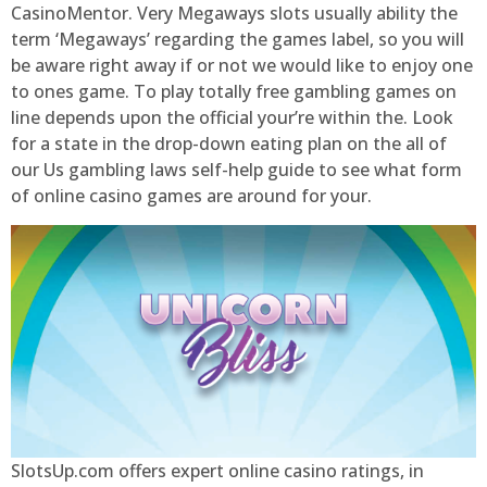
CasinoMentor. Very Megaways slots usually ability the
term ‘Megaways’ regarding the games label, so you will
be aware right away if or not we would like to enjoy one
to ones game. To play totally free gambling games on
line depends upon the official your’re within the. Look
for a state in the drop-down eating plan on the all of
our Us gambling laws self-help guide to see what form
of online casino games are around for your.
SlotsUp.com offers expert online casino ratings, in