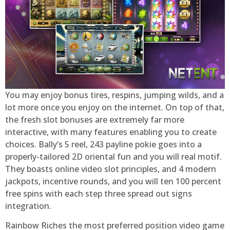
You may enjoy bonus tires, respins, jumping wilds, and a
lot more once you enjoy on the internet. On top of that,
the fresh slot bonuses are extremely far more
interactive, with many features enabling you to create
choices. Bally’s 5 reel, 243 payline pokie goes into a
properly-tailored 2D oriental fun and you will real motif.
They boasts online video slot principles, and 4 modern
jackpots, incentive rounds, and you will ten 100 percent
free spins with each step three spread out signs
integration.
Rainbow Riches the most preferred position video game