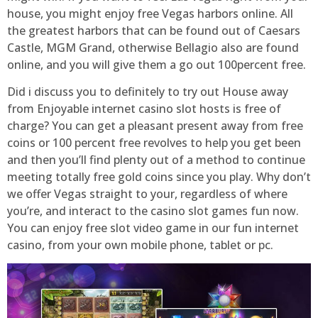
house, you might enjoy free Vegas harbors online. All
the greatest harbors that can be found out of Caesars
Castle, MGM Grand, otherwise Bellagio also are found
online, and you will give them a go out 100percent free.
Did i discuss you to definitely to try out House away
from Enjoyable internet casino slot hosts is free of
charge? You can get a pleasant present away from free
coins or 100 percent free revolves to help you get been
and then you’ll find plenty out of a method to continue
meeting totally free gold coins since you play. Why don’t
we offer Vegas straight to your, regardless of where
you’re, and interact to the casino slot games fun now.
You can enjoy free slot video game in our fun internet
casino, from your own mobile phone, tablet or pc.