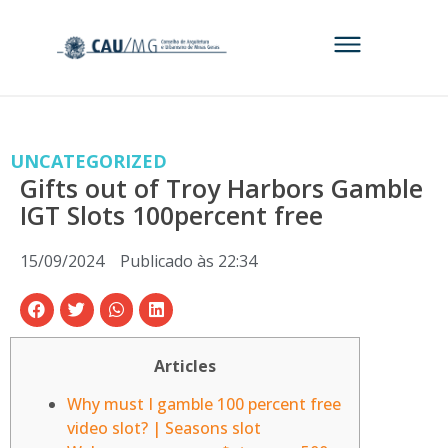
UNCATEGORIZED
Gifts out of Troy Harbors Gamble
IGT Slots 100percent free
15/09/2024
Publicado às
22:34
Articles
Why must I gamble 100 percent free
video slot? | Seasons slot