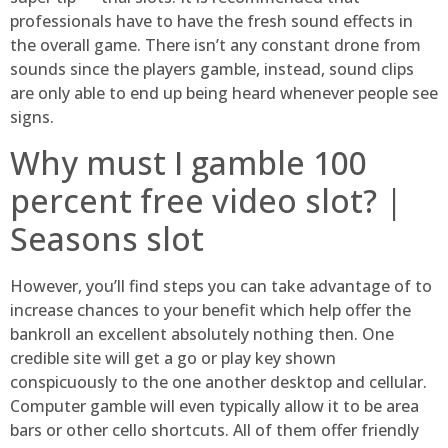
professionals have to have the fresh sound effects in
the overall game. There isn’t any constant drone from
sounds since the players gamble, instead, sound clips
are only able to end up being heard whenever people see
signs.
Why must I gamble 100
percent free video slot? |
Seasons slot
However, you’ll find steps you can take advantage of to
increase chances to your benefit which help offer the
bankroll an excellent absolutely nothing then. One
credible site will get a go or play key shown
conspicuously to the one another desktop and cellular.
Computer gamble will even typically allow it to be area
bars or other cello shortcuts. All of them offer friendly