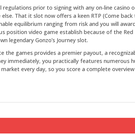
al regulations prior to signing with any on-line casino 
 else. That it slot now offers a keen RTP (Come back 
nable equilibrium ranging from risk and you will awa
us position video game establish because of the Red 
own legendary Gonzo’s Journey slot.
nce the games provides a premier payout, a recogniza
oney immediately, you practically features numerous h
e market every day, so you score a complete overview 