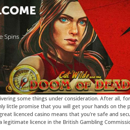
livering some things under consideration. After all, fo
inly little promise that you will get your hands on the
great licenced casino means that you’re safe and secure
a legitimate licence in the British Gambling Commissio