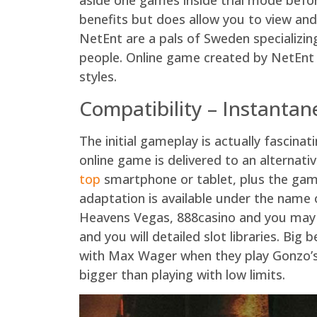
aside one games inside trial mode befor
benefits but does allow you to view and
NetEnt are a pals of Sweden specializin
people. Online game created by NetEnt e
styles.
Compatibility – Instantane
The initial gameplay is actually fascina
online game is delivered to an alternat
top
smartphone or tablet, plus the game
adaptation is available under the name 
Heavens Vegas, 888casino and you may J
and you will detailed slot libraries. Bi
with Max Wager when they play Gonzo’s Q
bigger than playing with low limits.