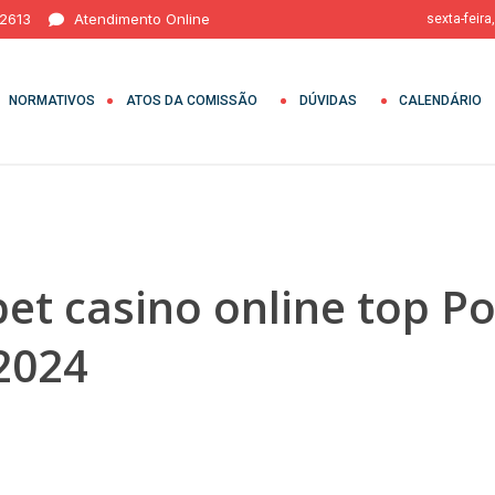
 2613
Atendimento Online
sexta-feira
NORMATIVOS
ATOS DA COMISSÃO
DÚVIDAS
CALENDÁRIO
et casino online top Po
2024