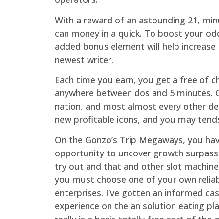
With a reward of an astounding 21, min
can money in a quick. To boost your od
added bonus element will help increase 
newest writer.
Each time you earn, you get a free of c
anywhere between dos and 5 minutes. Go
nation, and most almost every other des
new profitable icons, and you may tends
On the Gonzo’s Trip Megaways, you hav
opportunity to uncover growth surpass
try out and that and other slot machin
you must choose one of your own relia
enterprises. I’ve gotten an informed cas
experience on the an solution eating pla
really is a basic totally free sort of th