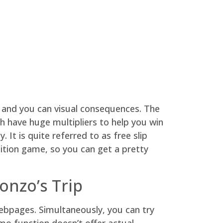
 and you can visual consequences. The
ch have huge multipliers to help you win
 It is quite referred to as free slip
sition game, so you can get a pretty
onzo’s Trip
ebpages. Simultaneously, you can try