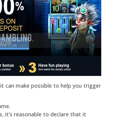
it can make possible to help you trigger
ame.
 it’s reasonable to declare that it