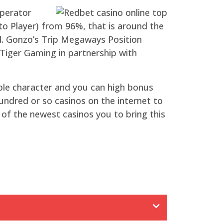
operator
to Player) from 96%, that is around the
rd. Gonzo’s Trip Megaways Position
Tiger Gaming in partnership with
ble character and you can high bonus
undred or so casinos on the internet to
of the newest casinos you to bring this