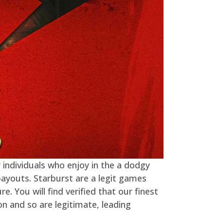
r individuals who enjoy in the a dodgy
 payouts. Starburst are a legit games
. You will find verified that our finest
n and so are legitimate, leading