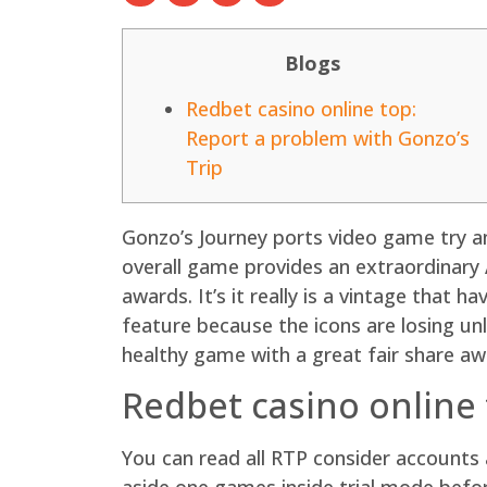
Blogs
Redbet casino online top:
Report a problem with Gonzo’s
Trip
Gonzo’s Journey ports video game try a
overall game provides an extraordinary A
awards. It’s it really is a vintage that h
feature because the icons are losing unl
healthy game with a great fair share aw
Redbet casino online 
You can read all RTP consider accounts