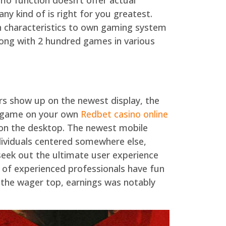
mo function doesn’t offer actual
y kind of is right for you greatest.
in characteristics to own gaming system
long with 2 hundred games in various
ers show up on the newest display, the
ne game on your own
Redbet casino online
e on the desktop. The newest mobile
ndividuals centered somewhere else,
seek out the ultimate user experience
er of experienced professionals have fun
s the wager top, earnings was notably