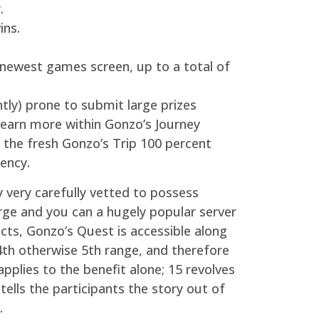
.
ins.
 newest games screen, up to a total of
htly) prone to submit large prizes
s learn more within Gonzo’s Journey
e the fresh Gonzo’s Trip 100 percent
rency.
y very carefully vetted to possess
harge and you can a hugely popular server
cts, Gonzo’s Quest is accessible along
4th otherwise 5th range, and therefore
pplies to the benefit alone; 15 revolves
tells the participants the story out of
.