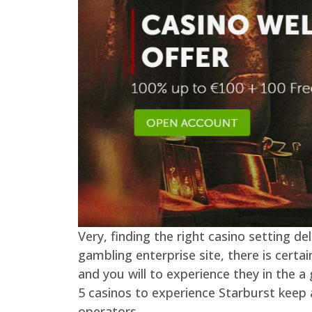
Very, finding the right casino setting de
gambling enterprise site, there is certa
and you will to experience they in the a 
5 casinos to experience Starburst keep 
operators.