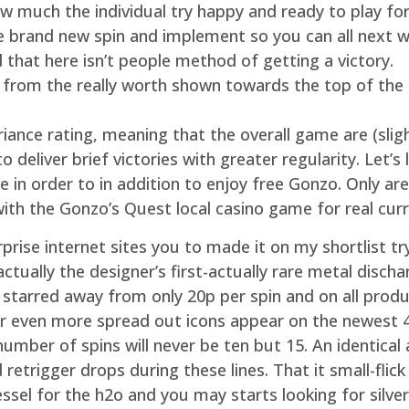
 much the individual try happy and ready to play for
e brand new spin and implement so you can all next w
that here isn’t people method of getting a victory.
 from the really worth shown towards the top of the
iance rating, meaning that the overall game are (slig
 deliver brief victories with greater regularity. Let’
 in order to in addition to enjoy free Gonzo. Only ar
with the Gonzo’s Quest local casino game for real cur
rise internet sites you to made it on my shortlist tr
 actually the designer’s first-actually rare metal disc
e starred away from only 20p per spin and on all produ
 or even more spread out icons appear on the newest 
umber of spins will never be ten but 15. An identical a
etrigger drops during these lines. That it small-flick 
sel for the h2o and you may starts looking for silver