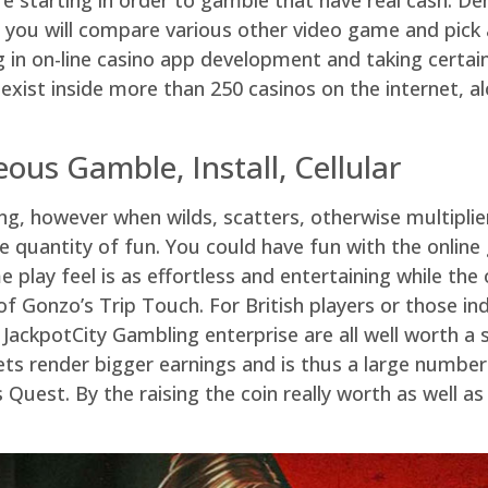
e starting in order to gamble that have real cash. De
 you will compare various other video game and pick an
g in on-line casino app development and taking certa
xist inside more than 250 casinos on the internet, a
ous Gamble, Install, Cellular
ting, however when wilds, scatters, otherwise multipli
ive quantity of fun. You could have fun with the onli
 play feel is as effortless and entertaining while th
of Gonzo’s Trip Touch. For British players or those i
ackpotCity Gambling enterprise are all well worth a 
g bets render bigger earnings and is thus a large numb
uest. By the raising the coin really worth as well a