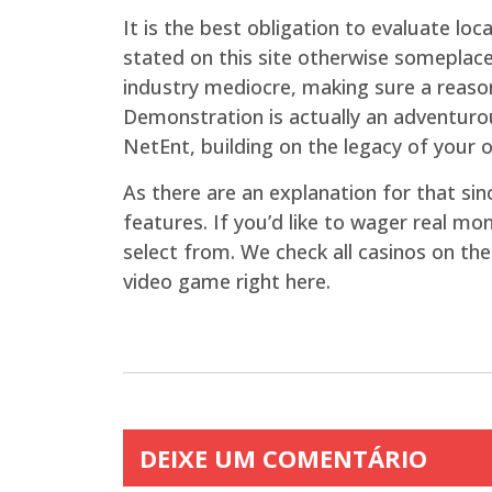
It is the best obligation to evaluate loc
stated on this site otherwise someplace
industry mediocre, making sure a reaso
Demonstration is actually an adventuro
NetEnt, building on the legacy of your 
As there are an explanation for that si
features. If you’d like to wager real m
select from. We check all casinos on th
video game right here.
DEIXE UM COMENTÁRIO