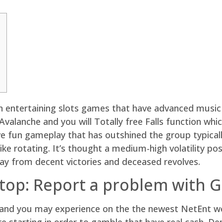
n entertaining slots games that have advanced music
valanche and you will Totally free Falls function whi
ave fun gameplay that has outshined the group typically.
ike rotating.
It’s thought a medium-high volatility po
ay from decent victories and deceased revolves.
top: Report a problem with G
 and you may experience on the the newest NetEnt w