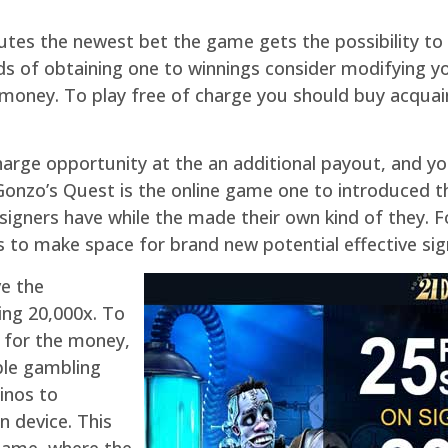
utes the newest bet the game gets the possibility to
ds of obtaining one to winnings consider modifying y
money. To play free of charge you should buy acquain
harge opportunity at the an additional payout, and y
nzo’s Quest is the online game one to introduced th
igners have while the made their own kind of they. Fo
 to make space for brand new potential effective sign
e the
ing 20,000x. To
e for the money,
ble gambling
inos to
n device. This
e game, where the