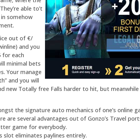
They’re able to’t
r in somehow
hment.
ce out of €/
winline) and you
5 for each
ill minimal bets
ies. Your manage
h” and you will
d new Totally free Falls harder to hit, but meanwhile 
ongst the signature auto mechanics of one’s online g
re are several advantages out of Gonzo’s Travel ports,
better game for everybody.
lot eliminates paylines entirely.