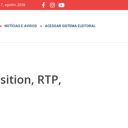
, 7, agosto ,2026
NOTÍCIAS E AVISOS
ACESSAR SISTEMA ELEITORAL
sition, RTP,