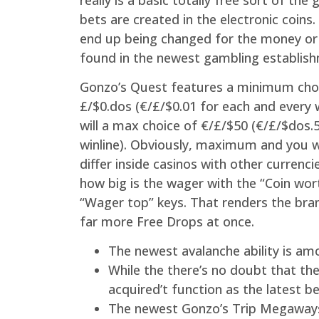
bets are created in the electronic coins. 
end up being changed for the money o
found in the newest gambling establis
Gonzo’s Quest features a minimum choi
£/$0.dos (€/£/$0.01 for each and every 
will a max choice of €/£/$50 (€/£/$dos.
winline). Obviously, maximum and you w
differ inside casinos with other currenc
how big is the wager with the “Coin wort
“Wager top” keys. That renders the bran
far more Free Drops at once.
The newest avalanche ability is am
While the there’s no doubt that the
acquired’t function as the latest 
The newest Gonzo’s Trip Megaways s