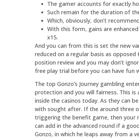
The gamer accounts for exactly how
Such remain for the duration of th
Which, obviously, don’t recommend 
With this form, gains are enhanced
x15.
And you can from this is set the new var
reduced on a regular basis as opposed to
position review and you may don’t ignore
free play trial before you can have fun 
The top Gonzo’s Journey gambling enterp
protection and you will fairness. This is
inside the casinos today. As they can b
with sought after. If the around three
triggering the benefit game, then your n
can add in the advanced round if a good r
Gonzo, in which he leaps away from a ves