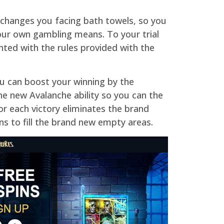
 changes you facing bath towels, so you
our own gambling means. To your trial
ted with the rules provided with the
ou can boost your winning by the
e new Avalanche ability so you can the
r each victory eliminates the brand
s to fill the brand new empty areas.