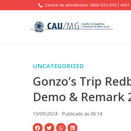
Central de atendimento: 0800 833 0113 | 4007
UNCATEGORIZED
Gonzo’s Trip Redb
Demo & Remark 
13/09/2024
Publicado às
06:14