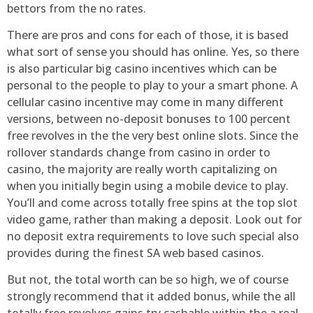
bettors from the no rates.
There are pros and cons for each of those, it is based
what sort of sense you should has online. Yes, so there
is also particular big casino incentives which can be
personal to the people to play to your a smart phone. A
cellular casino incentive may come in many different
versions, between no-deposit bonuses to 100 percent
free revolves in the the very best online slots. Since the
rollover standards change from casino in order to
casino, the majority are really worth capitalizing on
when you initially begin using a mobile device to play.
You’ll and come across totally free spins at the top slot
video game, rather than making a deposit. Look out for
no deposit extra requirements to love such special also
provides during the finest SA web based casinos.
But not, the total worth can be so high, we of course
strongly recommend that it added bonus, while the all