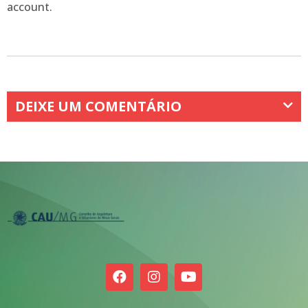
account.
DEIXE UM COMENTÁRIO