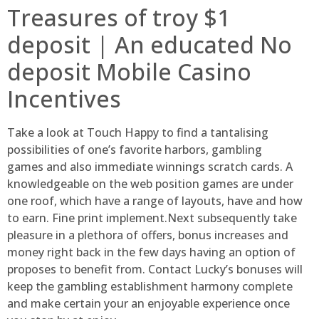
Treasures of troy $1
deposit | An educated No
deposit Mobile Casino
Incentives
Take a look at Touch Happy to find a tantalising
possibilities of one’s favorite harbors, gambling
games and also immediate winnings scratch cards. A
knowledgeable on the web position games are under
one roof, which have a range of layouts, have and how
to earn. Fine print implement.Next subsequently take
pleasure in a plethora of offers, bonus increases and
money right back in the few days having an option of
proposes to benefit from. Contact Lucky’s bonuses will
keep the gambling establishment harmony complete
and make certain your an enjoyable experience once