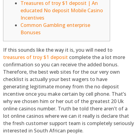
Treasures of troy $1 deposit | An
educated No deposit Mobile Casino
Incentives
Common Gambling enterprise
Bonuses
If this sounds like the way it is, you will need to
treasures of troy $1 deposit
complete the a lot more
confirmation so you can receive the added bonus.
Therefore, the best web sites for the our very own
checklist is actually your best wagers to have
generating legitimate money from the no deposit
incentive once you make certain by cell phone. That’s
why we chosen him or her out of the greatest 20 Uk
online casinos number.
Truth be told there aren’t of a
lot online casinos where we can it really is declare that
the fresh customer support team is completely seriously
interested in South African people.