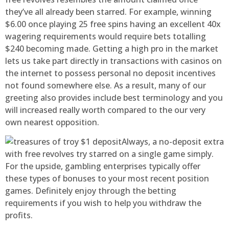
they’ve all already been starred. For example, winning
$6.00 once playing 25 free spins having an excellent 40x
wagering requirements would require bets totalling
$240 becoming made. Getting a high pro in the market
lets us take part directly in transactions with casinos on
the internet to possess personal no deposit incentives
not found somewhere else. As a result, many of our
greeting also provides include best terminology and you
will increased really worth compared to the our very
own nearest opposition.
Always, a no-deposit extra
with free revolves try starred on a single game simply.
For the upside, gambling enterprises typically offer
these types of bonuses to your most recent position
games. Definitely enjoy through the betting
requirements if you wish to help you withdraw the
profits.