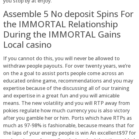
you stop by at enjoy.
Assemble 5 No deposit Spins For
the IMMORTAL Relationship
During the IMMORTAL Gains
Local casino
If you cannot do this, you will never be allowed to
withdraw people payouts. For over twenty years, we’re
on the a goal to assist ports people come across an
educated online game, recommendations and you may
expertise because of the discussing all of our training
and expertise in a great fun and you will amicable
means. The new volatility and you will RTP away from
pokies regulate how much currency you is also victory
after you gamble her or him. Ports which have RTPs as
much as 97-98% is fashionable, because means that for
the laps of your energy people is win An excellent$97 for