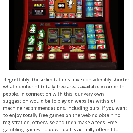
Regrettably, these limitations have considerably shorter
what number of totally free areas available in order to
people. In connection with this, our very own
suggestion would be to play on websites with slot
machine recommendations, including ours, if you want
to enjoy totally free games on the web no obtain no
registration, otherwise and then make a fees. Free
gambling games no download is actually offered to