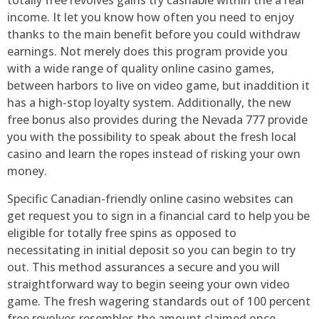
totally free revolves gains try cashable within the a real
income. It let you know how often you need to enjoy
thanks to the main benefit before you could withdraw
earnings. Not merely does this program provide you
with a wide range of quality online casino games,
between harbors to live on video game, but inaddition it
has a high-stop loyalty system. Additionally, the new
free bonus also provides during the Nevada 777 provide
you with the possibility to speak about the fresh local
casino and learn the ropes instead of risking your own
money.
Specific Canadian-friendly online casino websites can
get request you to sign in a financial card to help you be
eligible for totally free spins as opposed to
necessitating in initial deposit so you can begin to try
out. This method assurances a secure and you will
straightforward way to begin seeing your own video
game. The fresh wagering standards out of 100 percent
free revolves resembles the amount claimed once