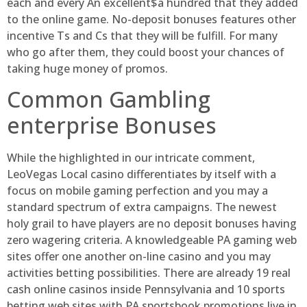
each and every An excellent$a hundred that they added
to the online game. No-deposit bonuses features other
incentive Ts and Cs that they will be fulfill. For many
who go after them, they could boost your chances of
taking huge money of promos.
Common Gambling
enterprise Bonuses
While the highlighted in our intricate comment,
LeoVegas Local casino differentiates by itself with a
focus on mobile gaming perfection and you may a
standard spectrum of extra campaigns. The newest
holy grail to have players are no deposit bonuses having
zero wagering criteria. A knowledgeable PA gaming web
sites offer one another on-line casino and you may
activities betting possibilities. There are already 19 real
cash online casinos inside Pennsylvania and 10 sports
betting web sites with PA sportsbook promotions live in