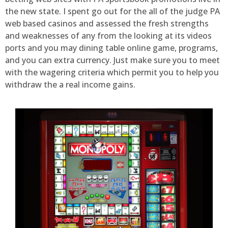
the new state. I spent go out for the all of the judge PA
web based casinos and assessed the fresh strengths
and weaknesses of any from the looking at its videos
ports and you may dining table online game, programs,
and you can extra currency. Just make sure you to meet
with the wagering criteria which permit you to help you
withdraw the a real income gains.