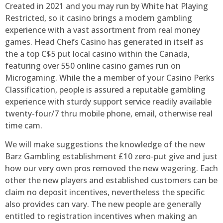
Created in 2021 and you may run by White hat Playing
Restricted, so it casino brings a modern gambling
experience with a vast assortment from real money
games. Head Chefs Casino has generated in itself as
the a top C$5 put local casino within the Canada,
featuring over 550 online casino games run on
Microgaming. While the a member of your Casino Perks
Classification, people is assured a reputable gambling
experience with sturdy support service readily available
twenty-four/7 thru mobile phone, email, otherwise real
time cam.
We will make suggestions the knowledge of the new
Barz Gambling establishment £10 zero-put give and just
how our very own pros removed the new wagering. Each
other the new players and established customers can be
claim no deposit incentives, nevertheless the specific
also provides can vary. The new people are generally
entitled to registration incentives when making an