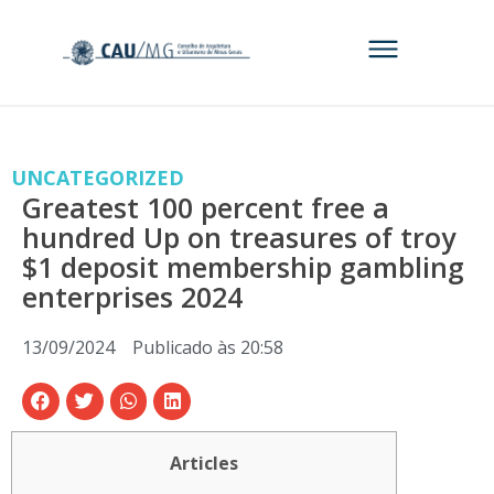
UNCATEGORIZED
Greatest 100 percent free a
hundred Up on treasures of troy
$1 deposit membership gambling
enterprises 2024
13/09/2024
Publicado às
20:58
Articles