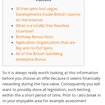
30 free spins lost vegas:
Developments inside British Casinos
on the internet
What is a totally free Revolves
Incentive?
Birthday Bonus Slots
Application Organization that are
Big and no Put Spins
All of the British Gambling
enterprise Bonus
So it is always really worth looking at this information
before you choose an offer because it seems financially
rewarding during the face value. Consequently you will
want to possibly done all legislation, such betting,
within the a short period of time.
Prior to i also break in
to your enjoyable area for example assessment