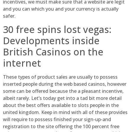
incentives, we must make sure that a website are legit
and you can which you and your currency is actually
safer.
30 free spins lost vegas:
Developments inside
British Casinos on the
internet
These types of product sales are usually to possess
inserted people during the web based casinos, however
some can be offered because the a pleasant incentive,
albeit rarely. Let’s today get into a tad bit more detail
about the best offers available to slots people in the
united kingdom. Keep in mind with all of these provides
will require to possess finished your sign-up-and
registration to the site offering the 100 percent free