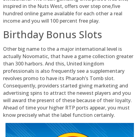
inspired in the Nuts West, offers over step one,five
hundred online game available for each other a real
income and you will 100 percent free play.
Birthday Bonus Slots
Other big name to the a major international level is
actually Novomatic, that have a game collection greater
than 300 harbors. And this, United kingdom
professionals is also frequently see a supplementary
revolves promo to have its Pharaoh’s Tomb slot.
Consequently, providers started giving marketing and
advertising spins to attract the newest players and you
will award the present of these because of their loyalty.
Ahead of time your higher RTP ports appear, you must
know precisely what the label function certainly.