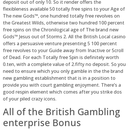
deposit out of only 10. So it render offers the
flexibleness available 50 totally free spins to your Age of
The new Gods™, one hundred totally free revolves on
the Greatest Wilds, otherwise two hundred 100 percent
free spins on the Chronilogical age of The brand new
Gods™ Jesus out of Storms 2. All the British Local casino
offers a persuasive venture presenting 5 100 percent
free revolves to your Guide away from Inactive or Scroll
of Dead. For each Totally free Spin is definitely worth
0.ten, with a complete value of 2.fifty no deposit. So you
need to ensure which you only gamble in the the brand
new gambling establishment that is in a position to
provide you with court gambling enjoyment. There’s a
good respin element which comes after you strike dos
of your piled crazy icons.
All of the British Gambling
enterprise Bonus