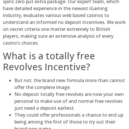
spins zero put extra package. Our expert team, which
have detailed experience in the newest iGaming
industry, evaluates various web based casinos to
understand an informed no deposit incentives. We work
on secret criteria one matter extremely to British
players, making sure an extensive analysis of every
casino’s choices.
What is a totally free
Revolves Incentive?
But not, the brand new formula more than cannot
offer the complete image.
No-deposit totally free revolves are now your own
personal to make use of and normal free revolves
just need a deposit earliest.
They could offer professionals a chance to end up
being among the first of those to try out their
brand new game.