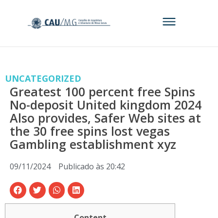
UNCATEGORIZED
Greatest 100 percent free Spins
No-deposit United kingdom 2024
Also provides, Safer Web sites at
the 30 free spins lost vegas
Gambling establishment xyz
09/11/2024
Publicado às
20:42
Content