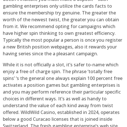
gambling enterprises only utilize the cards facts to
ensure the membership try genuine. The greater the
worth of the newest twist, the greater you can obtain
from it. We recommend opting for campaigns which
have higher spin thinking to own greatest efficiency.
Typically the most popular a person is once you register
a new British position webpages, also it rewards your
having series since the a pleasant campaign.
While it is not officially a slot, it’s safer to-name which
enjoy a free of charge spin. The phrase ‘totally free
spins’ ‘s the general one always explain 100 percent free
activates a position games but gambling enterprises is
and you may perform reference their particular specific
choices in different ways. It’s as well as handy to
understand the value of each kind away from twist
offered. WildWild Casino, established in 2024, operates
below a good Curacao licenses that is joined inside
Switzerland. The fresh gambling enterprise’s web site,