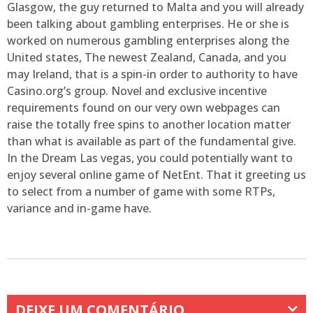
Glasgow, the guy returned to Malta and you will already
been talking about gambling enterprises. He or she is
worked on numerous gambling enterprises along the
United states, The newest Zealand, Canada, and you
may Ireland, that is a spin-in order to authority to have
Casino.org’s group. Novel and exclusive incentive
requirements found on our very own webpages can
raise the totally free spins to another location matter
than what is available as part of the fundamental give.
In the Dream Las vegas, you could potentially want to
enjoy several online game of NetEnt. That it greeting us
to select from a number of game with some RTPs,
variance and in-game have.
DEIXE UM COMENTÁRIO