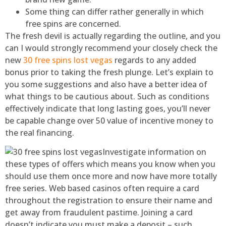
Some thing can differ rather generally in which
free spins are concerned.
The fresh devil is actually regarding the outline, and you
can I would strongly recommend your closely check the
new
30 free spins lost vegas
regards to any added
bonus prior to taking the fresh plunge. Let’s explain to
you some suggestions and also have a better idea of
what things to be cautious about. Such as conditions
effectively indicate that long lasting goes, you’ll never
be capable change over 50 value of incentive money to
the real financing.
Investigate information on
these types of offers which means you know when you
should use them once more and now have more totally
free series. Web based casinos often require a card
throughout the registration to ensure their name and
get away from fraudulent pastime. Joining a card
doesn’t indicate you must make a deposit – such