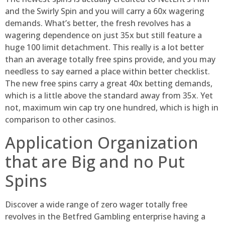
and the Swirly Spin and you will carry a 60x wagering
demands. What’s better, the fresh revolves has a
wagering dependence on just 35x but still feature a
huge 100 limit detachment. This really is a lot better
than an average totally free spins provide, and you may
needless to say earned a place within better checklist.
The new free spins carry a great 40x betting demands,
which is a little above the standard away from 35x. Yet
not, maximum win cap try one hundred, which is high in
comparison to other casinos.
Application Organization
that are Big and no Put
Spins
Discover a wide range of zero wager totally free
revolves in the Betfred Gambling enterprise having a