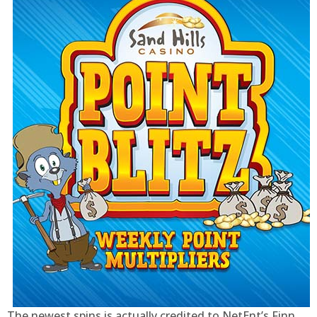
The newest spins is actually credited to NetEnt’s Finn