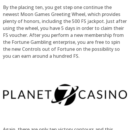
By the placing ten, you get step one continue the
newest Moon Games Greeting Wheel, which provides
plenty of honors, including the 500 FS jackpot. Just after
using the wheel, you have 5 days in order to claim their
FS voucher. After you perform a new membership from
the Fortune Gambling enterprise, you are free to spin
the new Controls out of Fortune on the possibility so
you can earn around a hundred FS.
Again, there are only ten victory contours and this