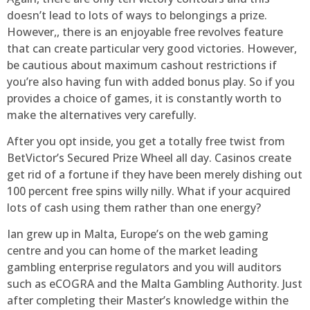
doesn’t lead to lots of ways to belongings a prize.
However,, there is an enjoyable free revolves feature
that can create particular very good victories. However,
be cautious about maximum cashout restrictions if
you’re also having fun with added bonus play. So if you
provides a choice of games, it is constantly worth to
make the alternatives very carefully.
After you opt inside, you get a totally free twist from
BetVictor’s Secured Prize Wheel all day. Casinos create
get rid of a fortune if they have been merely dishing out
100 percent free spins willy nilly. What if your acquired
lots of cash using them rather than one energy?
Ian grew up in Malta, Europe’s on the web gaming
centre and you can home of the market leading
gambling enterprise regulators and you will auditors
such as eCOGRA and the Malta Gambling Authority. Just
after completing their Master’s knowledge within the