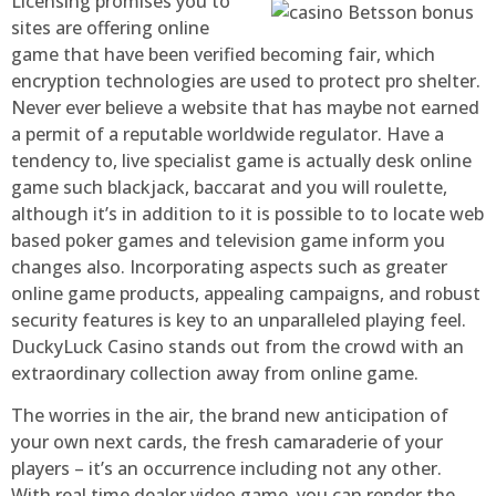
Licensing promises you to
sites are offering online
game that have been verified becoming fair, which
encryption technologies are used to protect pro shelter.
Never ever believe a website that has maybe not earned
a permit of a reputable worldwide regulator. Have a
tendency to, live specialist game is actually desk online
game such blackjack, baccarat and you will roulette,
although it’s in addition to it is possible to to locate web
based poker games and television game inform you
changes also. Incorporating aspects such as greater
online game products, appealing campaigns, and robust
security features is key to an unparalleled playing feel.
DuckyLuck Casino stands out from the crowd with an
extraordinary collection away from online game.
The worries in the air, the brand new anticipation of
your own next cards, the fresh camaraderie of your
players – it’s an occurrence including not any other.
With real time dealer video game, you can render the