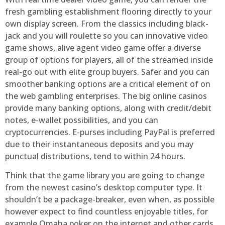
fresh gambling establishment flooring directly to your
own display screen. From the classics including black-
jack and you will roulette so you can innovative video
game shows, alive agent video game offer a diverse
group of options for players, all of the streamed inside
real-go out with elite group buyers. Safer and you can
smoother banking options are a critical element of on
the web gambling enterprises. The big online casinos
provide many banking options, along with credit/debit
notes, e-wallet possibilities, and you can
cryptocurrencies. E-purses including PayPal is preferred
due to their instantaneous deposits and you may
punctual distributions, tend to within 24 hours.
Think that the game library you are going to change
from the newest casino’s desktop computer type. It
shouldn’t be a package-breaker, even when, as possible
however expect to find countless enjoyable titles, for
example Omaha poker on the internet and other cards.