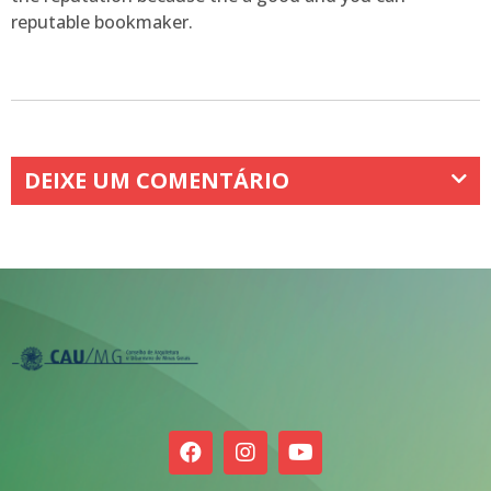
reputable bookmaker.
DEIXE UM COMENTÁRIO