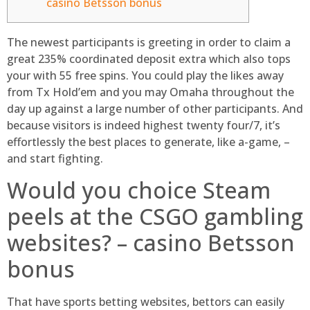
casino Betsson bonus
The newest participants is greeting in order to claim a
great 235% coordinated deposit extra which also tops
your with 55 free spins. You could play the likes away
from Tx Hold’em and you may Omaha throughout the
day up against a large number of other participants. And
because visitors is indeed highest twenty four/7, it’s
effortlessly the best places to generate, like a-game, –
and start fighting.
Would you choice Steam
peels at the CSGO gambling
websites?
– casino Betsson
bonus
That have sports betting websites, bettors can easily