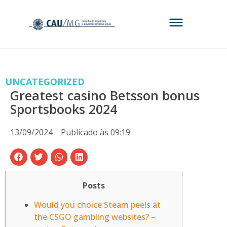
UNCATEGORIZED
Greatest casino Betsson bonus
Sportsbooks 2024
13/09/2024
Publicado às
09:19
Posts
Would you choice Steam peels at
the CSGO gambling websites? –