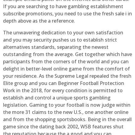
If you are searching to have gambling establishment
subscribe promotions, you need to use the fresh sale i in
depth above as the a reference.
The unwavering dedication to your own satisfaction
and you may security pushes us to establish strict
alternatives standards, separating the newest
outstanding from the average. Get together which have
participants from the corners of the world and you can
delight in better-level online game from the comfort of
your residence. As the Supreme Legal repealed the fresh
Elite group and you can Beginner Football Protection
Work in the 2018, for every condition is permitted to
establish and control a unique sports gambling
legislation. Gaming to your football is now judge within
the more 31 claims to the new U.S., one another online
and from the shopping sportsbooks. Being in the overall
game since the dating back 2002, WSB features shut
the reputation because the a good and you can