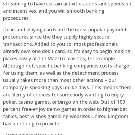
streaming to have certain activities, constant speeds up
and incentives, and you will smooth banking
procedures.
Debit and playing cards are the most popular payment
procedures since the they supply highly secure
transactions. Added to you to, most professionals
already own one debit card, so it’s easy to begin making
places easily at the Maestro casinos, for example.
Although not, specific banking companies costs charge
for using them, as well as the detachment process
usually takes more than most other actions – our
company is speaking days unlike days. This means there
are plenty of choices for somebody wanting to enjoy
poker, casino games, or bingo on the web. Out of 100
percent free-enjoy demo games in order to higher-bet
tables, best wishes gambling websites United kingdom
has one thing to provide.