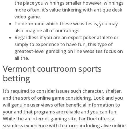
the place you winnings smaller however, winnings
more often, it’s value tinkering with antique desk
video game.
To determine which these websites is, you may
also imagine all of our ratings.
Regardless if you are an expert poker athlete or
simply to experience to have fun, this type of
greatest-level gambling on line websites focus on
all the.
Vermont courtroom sports
betting
It’s required to consider issues such character, shelter,
and the sort of online game considering. Look and you
will genuine user views offer beneficial information to
your and that programs are reliable and you can fun.
While the an internet gaming site, FanDuel offers a
seamless experience with features including alive online