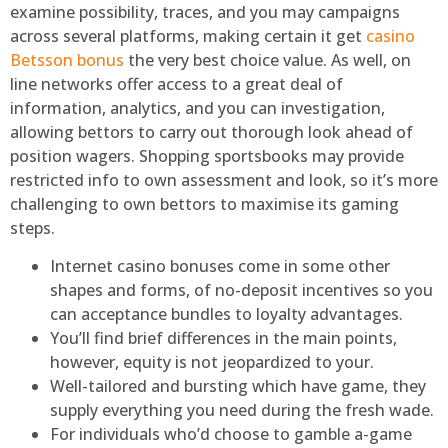
examine possibility, traces, and you may campaigns
across several platforms, making certain it get
casino
Betsson bonus
the very best choice value. As well, on
line networks offer access to a great deal of
information, analytics, and you can investigation,
allowing bettors to carry out thorough look ahead of
position wagers. Shopping sportsbooks may provide
restricted info to own assessment and look, so it’s more
challenging to own bettors to maximise its gaming
steps.
Internet casino bonuses come in some other
shapes and forms, of no-deposit incentives so you
can acceptance bundles to loyalty advantages.
You’ll find brief differences in the main points,
however, equity is not jeopardized to your.
Well-tailored and bursting which have game, they
supply everything you need during the fresh wade.
For individuals who’d choose to gamble a-game