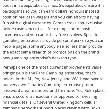
boost in sweepstakes casinos. Sweepstakes ensure it is
participants so you can earn dollars honours instead
position real cash wagers and you can efforts having
fun with digital currencies. Come across app-exclusive
online casino incentives for example no-deposit
incentives and you can totally free revolves. Specific
gambling enterprises provide personal perks so you can
mobile pages, some anybody else no less than provide
the exact same breadth of promotions on the brand
new gambling enterprise’s desktop type.
Perhaps one of the most current improvements value
bringing-up is the Fans Gambling enterprise, that’s
unlock in the MI, PA, New jersey, and WV. Head over to
our very own Fanatics Gambling enterprise promo
password area to understand far more. Yes, Boku places
ensure secure transactions as opposed to revealing
financial details. Of several United kingdom cellular
gambling networks support places playing with Boku,