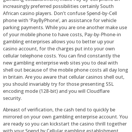
increasingly preferred possibilities certainly South
African casino players. Don’t confuse Spend-by-Cell
phone with ‘PayByPhone’, an assistance for vehicle
parking payments. While you are one another make use
of your mobile phone to have costs, Pay-by-Phone-in
gambling enterprises allows you to better up your
casino account, for the charges put into your own
cellular telephone costs. You can find constantly the
new gambling enterprise web sites you to deal with
shell out because of the mobile phone costs all day long
in britain. Are you aware that cellular casinos shell out,
you should invariably try for those presenting SSL
encoding mode (128-bit) and you will Cloudflare
security.
Abreast of verification, the cash tend to quickly be
mirrored on your own gambling enterprise account. You
are ready so you can kickstart the casino thrill together
with your Spend by Cellular gambling establishment.