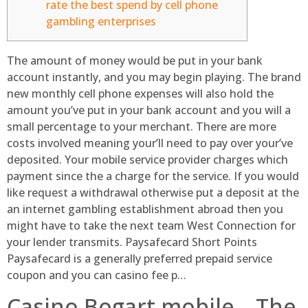
rate the best spend by cell phone
gambling enterprises
The amount of money would be put in your bank
account instantly, and you may begin playing. The brand
new monthly cell phone expenses will also hold the
amount you’ve put in your bank account and you will a
small percentage to your merchant. There are more
costs involved meaning your’ll need to pay over your’ve
deposited. Your mobile service provider charges which
payment since the a charge for the service.
If you would
like request a withdrawal otherwise put a deposit at the
an internet gambling establishment abroad then you
might have to take the next team West Connection for
your lender transmits. Paysafecard Short Points
Paysafecard is a generally preferred prepaid service
coupon and you can casino fee p…
Casino Bogart mobile – The