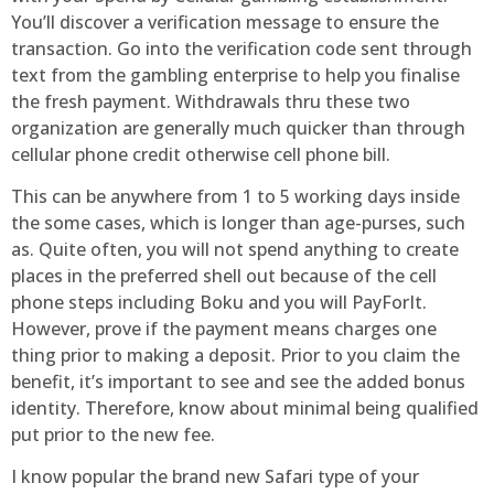
You’ll discover a verification message to ensure the
transaction. Go into the verification code sent through
text from the gambling enterprise to help you finalise
the fresh payment. Withdrawals thru these two
organization are generally much quicker than through
cellular phone credit otherwise cell phone bill.
This can be anywhere from 1 to 5 working days inside
the some cases, which is longer than age-purses, such
as. Quite often, you will not spend anything to create
places in the preferred shell out because of the cell
phone steps including Boku and you will PayForIt.
However, prove if the payment means charges one
thing prior to making a deposit. Prior to you claim the
benefit, it’s important to see and see the added bonus
identity. Therefore, know about minimal being qualified
put prior to the new fee.
I know popular the brand new Safari type of your