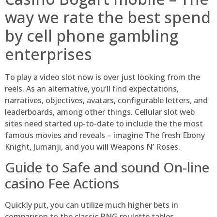
way we rate the best spend
by cell phone gambling
enterprises
To play a video slot now is over just looking from the
reels. As an alternative, you’ll find expectations,
narratives, objectives, avatars, configurable letters, and
leaderboards, among other things. Cellular slot web
sites need started up-to-date to include the the most
famous movies and reveals – imagine The fresh Ebony
Knight, Jumanji, and you will Weapons N’ Roses.
Guide to Safe and sound On-line
casino Fee Actions
Quickly put, you can utilize much higher bets in
comparison to the classic RNG roulette tables,