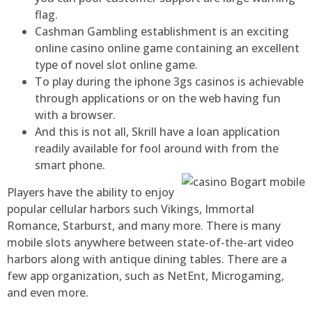
flag.
Cashman Gambling establishment is an exciting
online casino online game containing an excellent
type of novel slot online game.
To play during the iphone 3gs casinos is achievable
through applications or on the web having fun
with a browser.
And this is not all, Skrill have a loan application
readily available for fool around with from the
smart phone.
Players have the ability to enjoy
popular cellular harbors such Vikings, Immortal
Romance, Starburst, and many more. There is many
mobile slots anywhere between state-of-the-art video
harbors along with antique dining tables. There are a
few app organization, such as NetEnt, Microgaming,
and even more.