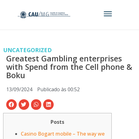
UNCATEGORIZED
Greatest Gambling enterprises
with Spend from the Cell phone &
Boku
13/09/2024
Publicado às
00:52
Posts
Casino Bogart mobile – The way we