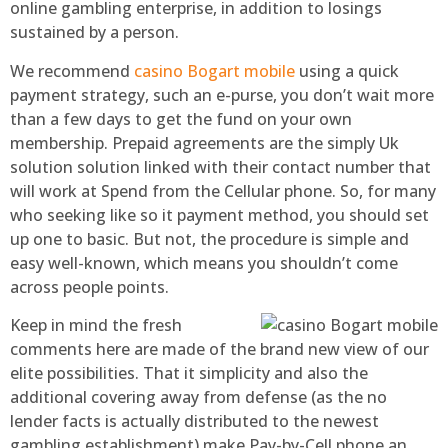
online gambling enterprise, in addition to losings
sustained by a person.
We recommend
casino Bogart mobile
using a quick
payment strategy, such an e-purse, you don’t wait more
than a few days to get the fund on your own
membership. Prepaid agreements are the simply Uk
solution solution linked with their contact number that
will work at Spend from the Cellular phone. So, for many
who seeking like so it payment method, you should set
up one to basic. But not, the procedure is simple and
easy well-known, which means you shouldn’t come
across people points.
Keep in mind the fresh
comments here are made of the brand new view of our
elite possibilities. That it simplicity and also the
additional covering away from defense (as the no
lender facts is actually distributed to the newest
gambling establishment) make Pay-by-Cell phone an