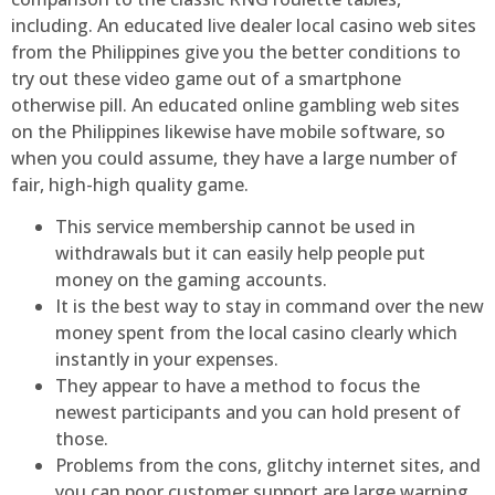
including. An educated live dealer local casino web sites
from the Philippines give you the better conditions to
try out these video game out of a smartphone
otherwise pill. An educated online gambling web sites
on the Philippines likewise have mobile software, so
when you could assume, they have a large number of
fair, high-high quality game.
This service membership cannot be used in
withdrawals but it can easily help people put
money on the gaming accounts.
It is the best way to stay in command over the new
money spent from the local casino clearly which
instantly in your expenses.
They appear to have a method to focus the
newest participants and you can hold present of
those.
Problems from the cons, glitchy internet sites, and
you can poor customer support are large warning