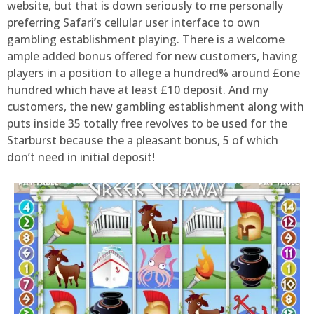
website, but that is down seriously to me personally
preferring Safari’s cellular user interface to own
gambling establishment playing. There is a welcome
ample added bonus offered for new customers, having
players in a position to allege a hundred% around £one
hundred which have at least £10 deposit. And my
customers, the new gambling establishment along with
puts inside 35 totally free revolves to be used for the
Starburst because the a pleasant bonus, 5 of which
don’t need in initial deposit!