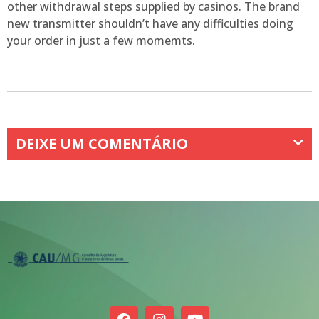
other withdrawal steps supplied by casinos. The brand
new transmitter shouldn’t have any difficulties doing
your order in just a few momemts.
DEIXE UM COMENTÁRIO