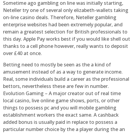
Sometime ago gambling on line was initially starting,
Neteller try one of several only elizabeth-wallets taking
on-line casino deals. Therefore, Neteller gambling
enterprise websites had been extremely popular, and
remain a greatest selection for British professionals to
this day. Apple Pay works best if you would like shell out
thanks to a cell phone however, really wants to deposit
over £40 at once.
Betting need to mostly be seen as the a kind of
amusement instead of as a way to generate income.
Real, some individuals build a career as the professional
bettors, nevertheless these are few in number.
Evolution Gaming – A major creator out of real time
local casino, live online game shows, ports, or other
things to possess pc and you will mobile gambling
establishment workers the exact same. A cashback
added bonus is usually paid in replace to possess a
particular number choice by the a player during the an