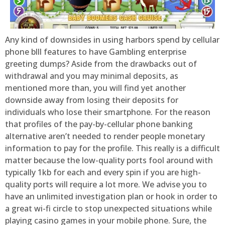
Any kind of downsides in using harbors spend by cellular
phone blll features to have Gambling enterprise
greeting dumps? Aside from the drawbacks out of
withdrawal and you may minimal deposits, as
mentioned more than, you will find yet another
downside away from losing their deposits for
individuals who lose their smartphone. For the reason
that profiles of the pay-by-cellular phone banking
alternative aren’t needed to render people monetary
information to pay for the profile. This really is a difficult
matter because the low-quality ports fool around with
typically 1kb for each and every spin if you are high-
quality ports will require a lot more. We advise you to
have an unlimited investigation plan or hook in order to
a great wi-fi circle to stop unexpected situations while
playing casino games in your mobile phone. Sure, the