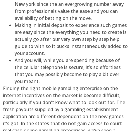
New york since the an evergrowing number away
from professionals value the ease and you can
availability of betting on the move.
Making in initial deposit to experience such games
are easy since the everything you need to create is
actually go after our very own step by step help
guide to with so it bucks instantaneously added to
your account.
And you will, while you are spending because of
the cellular telephone is secure, it’s so effortless
that you may possibly become to play a bit over
you meant.
Finding the right mobile gambling enterprise on the
internet incentives on the market is become difficult,
particularly if you don’t know what to look out for. The
fresh payouts supplied by a gambling establishment
application are different dependent on the new games
it’s got. In the states that do not gain access to court
real cash online gambling enterprises, we’ve seen a