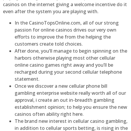
casinos on the internet giving a welcome incentive do it
even after the system you are playing with.
In the CasinoTopsOnline.com, all of our strong
passion for online casinos drives our very own
efforts to improve the from the helping the
customers create told choices.
After done, you’ll manage to begin spinning on the
harbors otherwise playing most other cellular
online casino games right away and you’ll be
recharged during your second cellular telephone
statement.
Once we discover a new cellular phone bill
gambling enterprise website really worth all of our
approval, i create an out in-breadth gambling
establishment opinion; to help you ensure the new
casinos often ability right here.
The brand new interest in cellular casino gambling,
in addition to cellular sports betting, is rising in the