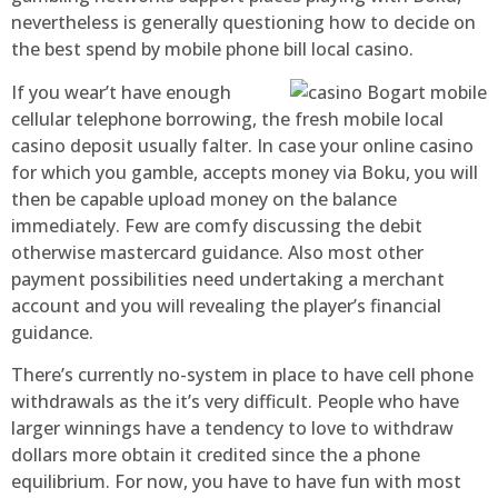
nevertheless is generally questioning how to decide on
the best spend by mobile phone bill local casino.
If you wear’t have enough
cellular telephone borrowing, the fresh mobile local
casino deposit usually falter. In case your online casino
for which you gamble, accepts money via Boku, you will
then be capable upload money on the balance
immediately. Few are comfy discussing the debit
otherwise mastercard guidance. Also most other
payment possibilities need undertaking a merchant
account and you will revealing the player’s financial
guidance.
There’s currently no-system in place to have cell phone
withdrawals as the it’s very difficult. People who have
larger winnings have a tendency to love to withdraw
dollars more obtain it credited since the a phone
equilibrium. For now, you have to have fun with most