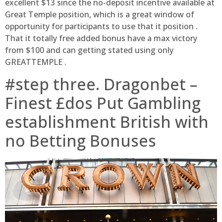
excellent $13 since the no-deposit incentive available at
Great Temple position, which is a great window of
opportunity for participants to use that it position .
That it totally free added bonus have a max victory
from $100 and can getting stated using only
GREATTEMPLE .
#step three. Dragonbet –
Finest £dos Put Gambling
establishment British with
no Betting Bonuses