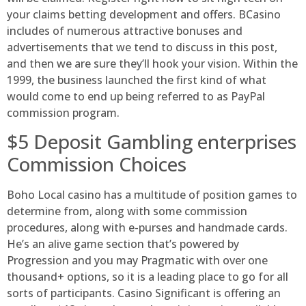
your claims betting development and offers. BCasino
includes of numerous attractive bonuses and
advertisements that we tend to discuss in this post,
and then we are sure they’ll hook your vision. Within the
1999, the business launched the first kind of what
would come to end up being referred to as PayPal
commission program.
$5 Deposit Gambling enterprises
Commission Choices
Boho Local casino has a multitude of position games to
determine from, along with some commission
procedures, along with e-purses and handmade cards.
He’s an alive game section that’s powered by
Progression and you may Pragmatic with over one
thousand+ options, so it is a leading place to go for all
sorts of participants. Casino Significant is offering an