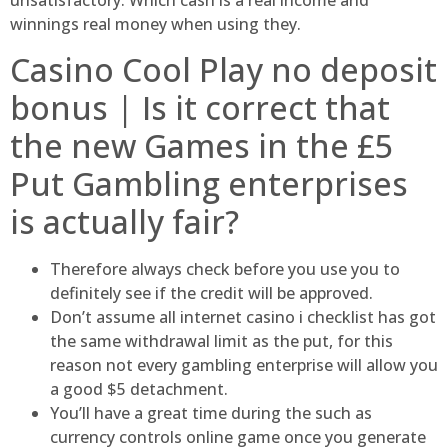
unsatisfactory. Which cash is a real income and
winnings real money when using they.
Casino Cool Play no deposit
bonus | Is it correct that
the new Games in the £5
Put Gambling enterprises
is actually fair?
Therefore always check before you use you to
definitely see if the credit will be approved.
Don’t assume all internet casino i checklist has got
the same withdrawal limit as the put, for this
reason not every gambling enterprise will allow you
a good $5 detachment.
You’ll have a great time during the such as
currency controls online game once you generate