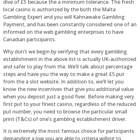
dive of £5 because the a minimum tolerance. The fresh
local casino is authorized by the both the Malta
Gambling Expert and you will Kahnawake Gambling
Payment, and has been constantly considered one of an
informed on the web gambling enterprises to have
Canadian participants.
Why don’t we begin by verifying that every gambling
establishment in the above list is actually UK-authorized
and safer to play from the. We’ll talk about percentage
steps and have you the way to make a great £5 put
from the a slot website. In addition to, we’ll let you
know the new incentives that give you additional value
when you deposit just a good fiver. Before making very
first put to your finest casino, regardless of the reduced
put number, you need to browse the particular small
print (T&Cs) of one’s gambling establishment driver.
It is extremely the most famous choice for participants
demanding a low you are able to criteria willing to