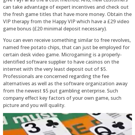
can take advantage of expert incentives and check out
the fresh game titles that have more money. Obtain the
VIP therapy from the Happy VIP which have a £29 video
game bonus (£20 minimal deposit necessary).
You can even receive something similar to free revolves,
named free potato chips, that can just be employed for
certain desk video game. Microgaming is a properly-
identified software supplier to have casinos on the
internet with the very least deposit out of $5.
Professionals are concerned regarding the fee
alternatives as well as the software organization away
from the newest $5 put gambling enterprise. Such
company effect key factors of your own game, such
picture and you will quality.