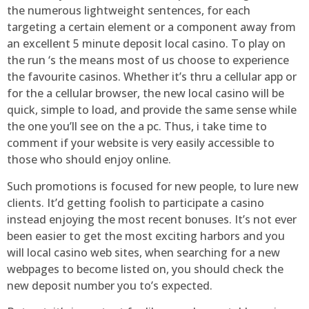
the numerous lightweight sentences, for each
targeting a certain element or a component away from
an excellent 5 minute deposit local casino. To play on
the run ‘s the means most of us choose to experience
the favourite casinos. Whether it’s thru a cellular app or
for the a cellular browser, the new local casino will be
quick, simple to load, and provide the same sense while
the one you’ll see on the a pc. Thus, i take time to
comment if your website is very easily accessible to
those who should enjoy online.
Such promotions is focused for new people, to lure new
clients. It’d getting foolish to participate a casino
instead enjoying the most recent bonuses. It’s not ever
been easier to get the most exciting harbors and you
will local casino web sites, when searching for a new
webpages to become listed on, you should check the
new deposit number you to’s expected.