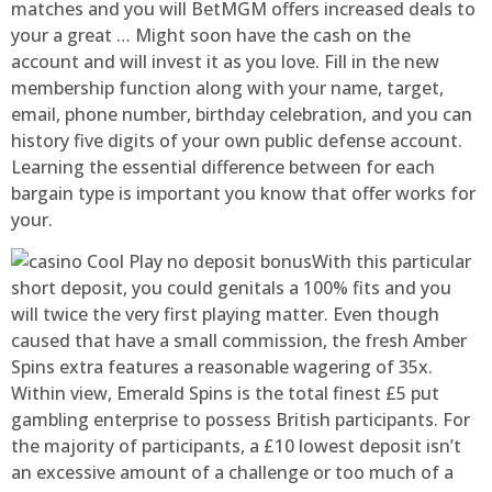
matches and you will BetMGM offers increased deals to
your a great … Might soon have the cash on the
account and will invest it as you love. Fill in the new
membership function along with your name, target,
email, phone number, birthday celebration, and you can
history five digits of your own public defense account.
Learning the essential difference between for each
bargain type is important you know that offer works for
your.
With this particular
short deposit, you could genitals a 100% fits and you
will twice the very first playing matter. Even though
caused that have a small commission, the fresh Amber
Spins extra features a reasonable wagering of 35x.
Within view, Emerald Spins is the total finest £5 put
gambling enterprise to possess British participants. For
the majority of participants, a £10 lowest deposit isn’t
an excessive amount of a challenge or too much of a