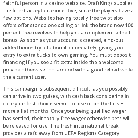
faithful person in a casino web site. DraftKings supplies
the finest acceptance incentive, since the players have a
few options. Websites having totally free twist also
offers offer standalone selling or link the brand new 100
percent free revolves to help you a complement added
bonus. As soon as your account is created, a no-put
added bonus try additional immediately, giving you
entry to extra bucks to own gaming. You must deposit
financing if you see a fit extra inside the a welcome
provide otherwise fool around with a good reload while
the a current user.
This campaign is subsequent difficult, as you possibly
can arrive in two guises, with cash back considering in
case your first choice seems to lose or on the losses
more a flat months. Once your being qualified wager
has settled, their totally free wager otherwise bets will
be released for use. The fresh international break
provides a raft away from UEFA Regions Category