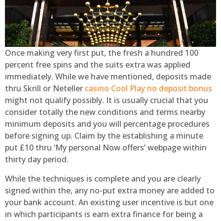
Once making very first put, the fresh a hundred 100
percent free spins and the suits extra was applied
immediately. While we have mentioned, deposits made
thru Skrill or Neteller
casino Cool Play no deposit bonus
might not qualify possibly. It is usually crucial that you
consider totally the new conditions and terms nearby
minimum deposits and you will percentage procedures
before signing up. Claim by the establishing a minute
put £10 thru ‘My personal Now offers’ webpage within
thirty day period.
While the techniques is complete and you are clearly
signed within the, any no-put extra money are added to
your bank account. An existing user incentive is but one
in which participants is earn extra finance for being a