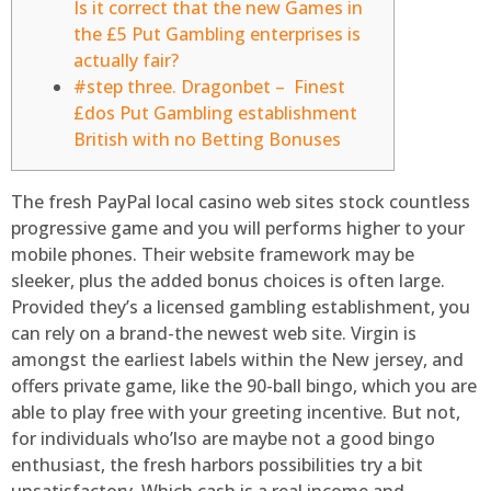
Is it correct that the new Games in
the £5 Put Gambling enterprises is
actually fair?
#step three. Dragonbet – Finest
£dos Put Gambling establishment
British with no Betting Bonuses
The fresh PayPal local casino web sites stock countless
progressive game and you will performs higher to your
mobile phones. Their website framework may be
sleeker, plus the added bonus choices is often large.
Provided they’s a licensed gambling establishment, you
can rely on a brand-the newest web site. Virgin is
amongst the earliest labels within the New jersey, and
offers private game, like the 90-ball bingo, which you are
able to play free with your greeting incentive.
But not,
for individuals who’lso are maybe not a good bingo
enthusiast, the fresh harbors possibilities try a bit