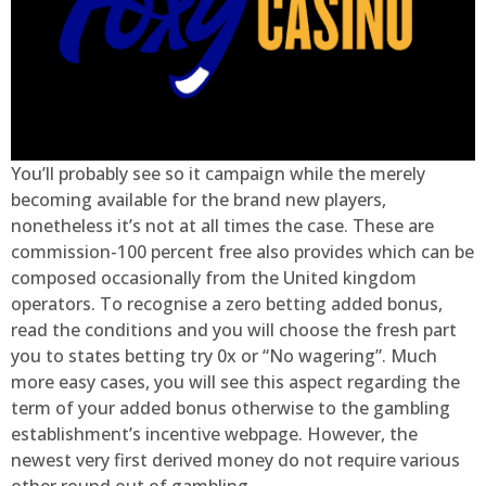
You’ll probably see so it campaign while the merely
becoming available for the brand new players,
nonetheless it’s not at all times the case. These are
commission-100 percent free also provides which can be
composed occasionally from the United kingdom
operators. To recognise a zero betting added bonus,
read the conditions and you will choose the fresh part
you to states betting try 0x or “No wagering”. Much
more easy cases, you will see this aspect regarding the
term of your added bonus otherwise to the gambling
establishment’s incentive webpage. However, the
newest very first derived money do not require various