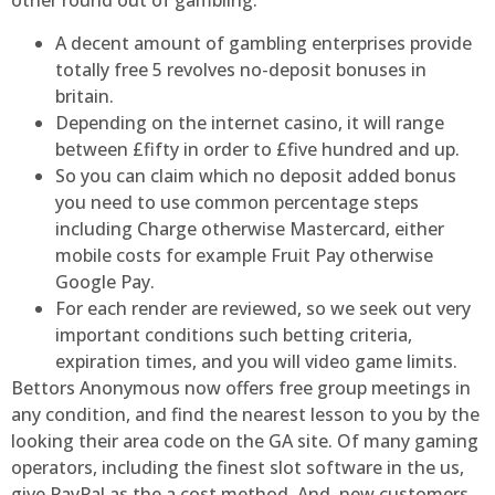
other round out of gambling.
A decent amount of gambling enterprises provide
totally free 5 revolves no-deposit bonuses in
britain.
Depending on the internet casino, it will range
between £fifty in order to £five hundred and up.
So you can claim which no deposit added bonus
you need to use common percentage steps
including Charge otherwise Mastercard, either
mobile costs for example Fruit Pay otherwise
Google Pay.
For each render are reviewed, so we seek out very
important conditions such betting criteria,
expiration times, and you will video game limits.
Bettors Anonymous now offers free group meetings in
any condition, and find the nearest lesson to you by the
looking their area code on the GA site. Of many gaming
operators, including the finest slot software in the us,
give PayPal as the a cost method. And, new customers