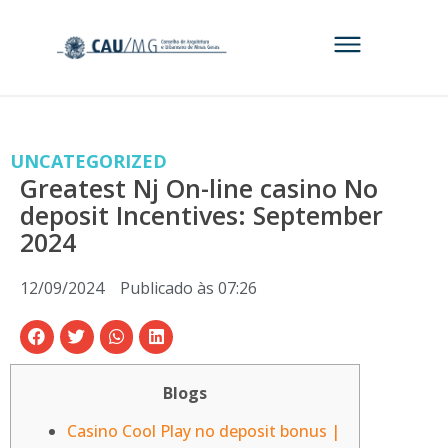
UNCATEGORIZED
Greatest Nj On-line casino No
deposit Incentives: September
2024
12/09/2024
Publicado às
07:26
Blogs
Casino Cool Play no deposit bonus |