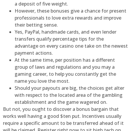
a deposit of five weight.
However, these bonuses give a chance for present
professionals to love extra rewards and improve
their betting sense.
Yes, PayPal, handmade cards, and even lender
transfers qualify percentage tips for the
advantage on every casino one take on the newest
payment actions.
At the same time, per position has a different
group of laws and regulations and you may a
gaming career, to help you constantly get the
name you love the most.
Should your payouts are big, the choices get alter
with respect to the located area of the gambling
establishment and the game wagered on.
But not, you ought to discover a bonus bargain that
works well having a good $ten put. Incentives usually
require a specific amount to be transferred ahead of it
will be claimed. Register right now to sit high tech on