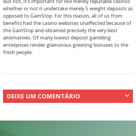
But not, it’s important for like merely reputable casinos
whether or not it undertake merely 5 weight deposits as
opposed to GamStop. For this reason, all of us from
benefits had the casino websites unaffected because of
the GamStop and obtained precisely the very best
alternatives. Of many lowest deposit gambling
enterprises render glamorous greeting bonuses to the
fresh people.
DEIXE UM COMENTÁRIO