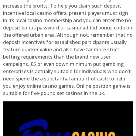
increase the profits. To help you claim such deposit
incentive local casino offers, present players must sign
in its local casino membership and you can enter the no-
deposit bonus password or casino added bonus code on
the offered urban area. Although not, remember that no
deposit incentives for established participants usually
feature quicker value and also have far more strict
betting requirements than the brand new user
campaigns. £5 or even down minimum put gambling
enterprises is actually suitable for individuals who don’t
need spend the a substantial amount of cash to help
you enjoy online casino games. Online position game is
suitable for five-pound set casinos in the uk.