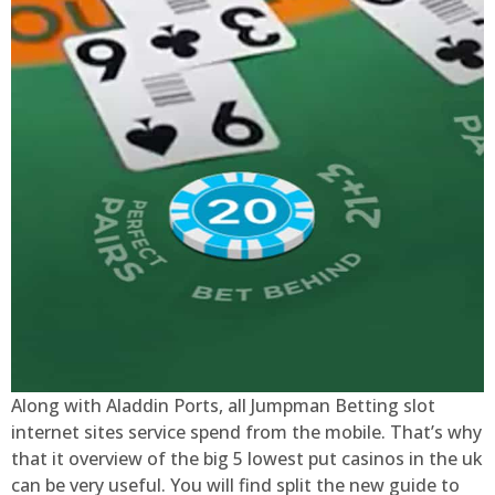
Along with Aladdin Ports, all Jumpman Betting slot
internet sites service spend from the mobile. That’s why
that it overview of the big 5 lowest put casinos in the uk
can be very useful. You will find split the new guide to