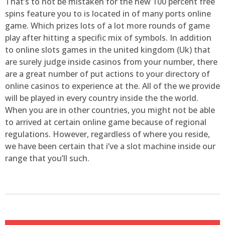
That’s to not be mistaken for the new 100 percent free
spins feature you to is located in of many ports online
game. Which prizes lots of a lot more rounds of game
play after hitting a specific mix of symbols. In addition
to online slots games in the united kingdom (Uk) that
are surely judge inside casinos from your number, there
are a great number of put actions to your directory of
online casinos to experience at the. All of the we provide
will be played in every country inside the the world.
When you are in other countries, you might not be able
to arrived at certain online game because of regional
regulations. However, regardless of where you reside,
we have been certain that i’ve a slot machine inside our
range that you’ll such.