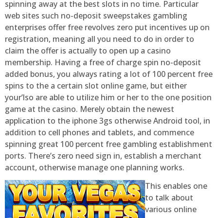
spinning away at the best slots in no time. Particular
web sites such no-deposit sweepstakes gambling
enterprises offer free revolves zero put incentives up on
registration, meaning all you need to do in order to
claim the offer is actually to open up a casino
membership. Having a free of charge spin no-deposit
added bonus, you always rating a lot of 100 percent free
spins to the a certain slot online game, but either
your’lso are able to utilize him or her to the one position
game at the casino. Merely obtain the newest
application to the iphone 3gs otherwise Android tool, in
addition to cell phones and tablets, and commence
spinning great 100 percent free gambling establishment
ports. There’s zero need sign in, establish a merchant
account, otherwise manage one planning works.
This enables one
to talk about
various online