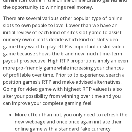
the opportunity to winnings real money.
There are several various other popular type of online
slots to own people to love. Lower than we have an
initial review of each kind of sites slot game to assist
our very own clients decide which kind of slot video
game they want to play. RTP is important in slot video
game because shows the brand new much time-term
payout prospective. High RTP proportions imply an even
more pro-friendly game while increasing your chances
of profitable over time. Prior to to experience, search a
position games’s RTP and make advised alternatives.
Going for video game with highest RTP values is also
alter your possibility from winning over time and you
can improve your complete gaming feel.
More often than not, you only need to refresh the
new webpage and once once again initiate their
online game with a standard fake currency