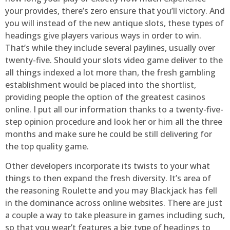
your provides, there’s zero ensure that you’ll victory. And
you will instead of the new antique slots, these types of
headings give players various ways in order to win.
That’s while they include several paylines, usually over
twenty-five. Should your slots video game deliver to the
all things indexed a lot more than, the fresh gambling
establishment would be placed into the shortlist,
providing people the option of the greatest casinos
online. I put all our information thanks to a twenty-five-
step opinion procedure and look her or him all the three
months and make sure he could be still delivering for
the top quality game.
Other developers incorporate its twists to your what
things to then expand the fresh diversity. It’s area of
the reasoning Roulette and you may Blackjack has fell
in the dominance across online websites. There are just
a couple a way to take pleasure in games including such,
so that you wear’t features a big type of headings to