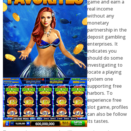
game and earn a
real income
without any
monetary
partnership in the
deposit gambling
enterprises. It
indicates you
should do some
investigating to
locate a playing
system one
supporting free
harbors. To
experience free
slot game, profiles
can also be follow
its tastes.