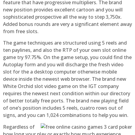
feature that have progressive multipliers. The brand
new position provides excellent cartoon and you will
sophisticated prospective all the way to step 3,750x.
Added bonus rounds are very a significant element away
from free slots.
The game techniques are structured using 5 reels and
ten paylines, and also the RTP of your own slot online
game try 97.75%. On the game setup, you could find the
Autoplay form and you will discharge the fresh video
slot for the a desktop computer otherwise mobile
device inside the newest web browser. The brand new
White Orchid slot video game on the IGT company
requires the newest next condition within our directory
of better totally free ports. The brand new playing field
of one’s position includes 5 reels, cuatro rows out of
signs, and you can 1,024 combinations to help you win.
Regardless of
how long your play or exactly how much experience