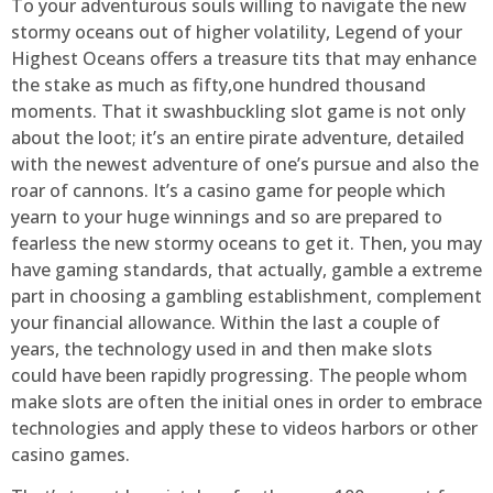
To your adventurous souls willing to navigate the new
stormy oceans out of higher volatility, Legend of your
Highest Oceans offers a treasure tits that may enhance
the stake as much as fifty,one hundred thousand
moments. That it swashbuckling slot game is not only
about the loot; it’s an entire pirate adventure, detailed
with the newest adventure of one’s pursue and also the
roar of cannons. It’s a casino game for people which
yearn to your huge winnings and so are prepared to
fearless the new stormy oceans to get it. Then, you may
have gaming standards, that actually, gamble a extreme
part in choosing a gambling establishment, complement
your financial allowance. Within the last a couple of
years, the technology used in and then make slots
could have been rapidly progressing. The people whom
make slots are often the initial ones in order to embrace
technologies and apply these to videos harbors or other
casino games.