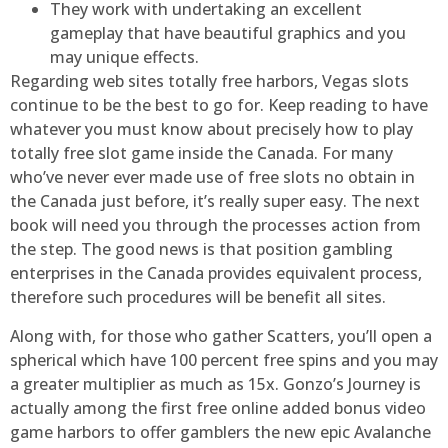
They work with undertaking an excellent
gameplay that have beautiful graphics and you
may unique effects.
Regarding web sites totally free harbors, Vegas slots
continue to be the best to go for. Keep reading to have
whatever you must know about precisely how to play
totally free slot game inside the Canada. For many
who’ve never ever made use of free slots no obtain in
the Canada just before, it’s really super easy. The next
book will need you through the processes action from
the step. The good news is that position gambling
enterprises in the Canada provides equivalent process,
therefore such procedures will be benefit all sites.
Along with, for those who gather Scatters, you’ll open a
spherical which have 100 percent free spins and you may
a greater multiplier as much as 15x. Gonzo’s Journey is
actually among the first free online added bonus video
game harbors to offer gamblers the new epic Avalanche