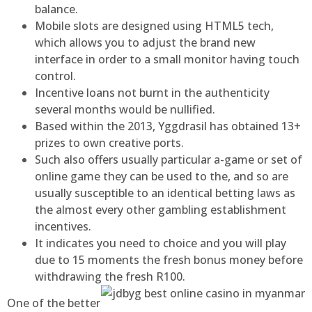
balance.
Mobile slots are designed using HTML5 tech,
which allows you to adjust the brand new
interface in order to a small monitor having touch
control.
Incentive loans not burnt in the authenticity
several months would be nullified.
Based within the 2013, Yggdrasil has obtained 13+
prizes to own creative ports.
Such also offers usually particular a-game or set of
online game they can be used to the, and so are
usually susceptible to an identical betting laws as
the almost every other gambling establishment
incentives.
It indicates you need to choice and you will play
due to 15 moments the fresh bonus money before
withdrawing the fresh R100.
One of the better