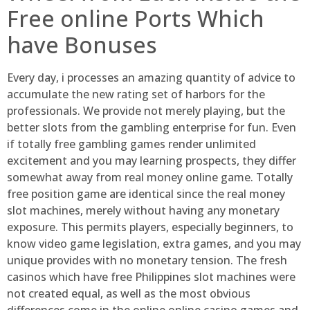
Free online Ports Which
have Bonuses
Every day, i processes an amazing quantity of advice to
accumulate the new rating set of harbors for the
professionals. We provide not merely playing, but the
better slots from the gambling enterprise for fun. Even
if totally free gambling games render unlimited
excitement and you may learning prospects, they differ
somewhat away from real money online game. Totally
free position game are identical since the real money
slot machines, merely without having any monetary
exposure. This permits players, especially beginners, to
know video game legislation, extra games, and you may
unique provides with no monetary tension. The fresh
casinos which have free Philippines slot machines were
not created equal, as well as the most obvious
differences come in the online online casino games and