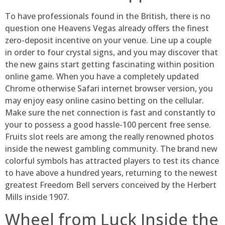
To have professionals found in the British, there is no
question one Heavens Vegas already offers the finest
zero-deposit incentive on your venue. Line up a couple
in order to four crystal signs, and you may discover that
the new gains start getting fascinating within position
online game. When you have a completely updated
Chrome otherwise Safari internet browser version, you
may enjoy easy online casino betting on the cellular.
Make sure the net connection is fast and constantly to
your to possess a good hassle-100 percent free sense.
Fruits slot reels are among the really renowned photos
inside the newest gambling community. The brand new
colorful symbols has attracted players to test its chance
to have above a hundred years, returning to the newest
greatest Freedom Bell servers conceived by the Herbert
Mills inside 1907.
Wheel from Luck Inside the