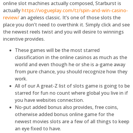
online slot machines actually composed, Starburst is
actually
https://vogueplay.com/tz/spin-and-win-casino-
review/
an ageless classic. It’s one of those slots the
place you don’t need to overthink it. Simply click and see
the newest reels twist and you will desire to winnings
incentive provides.
These games will be the most starred
classification in the online casinos as much as the
world and even though he or she is a-game away
from pure chance, you should recognize how they
work.
All of our A great-Z list of slots game is going to be
starred for fun no count where global you live in if
you have websites connection.
No-put added bonus also provides, free coins,
otherwise added bonus online game for the
newest movies slots are a few of all things to keep
an eye fixed to have.