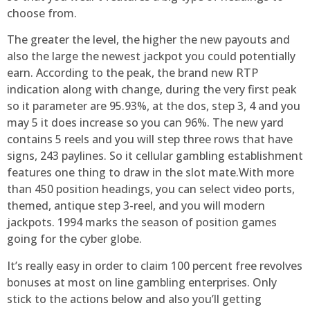
choose from.
The greater the level, the higher the new payouts and
also the large the newest jackpot you could potentially
earn. According to the peak, the brand new RTP
indication along with change, during the very first peak
so it parameter are 95.93%, at the dos, step 3, 4 and you
may 5 it does increase so you can 96%. The new yard
contains 5 reels and you will step three rows that have
signs, 243 paylines. So it cellular gambling establishment
features one thing to draw in the slot mate.With more
than 450 position headings, you can select video ports,
themed, antique step 3-reel, and you will modern
jackpots. 1994 marks the season of position games
going for the cyber globe.
It’s really easy in order to claim 100 percent free revolves
bonuses at most on line gambling enterprises. Only
stick to the actions below and also you’ll getting