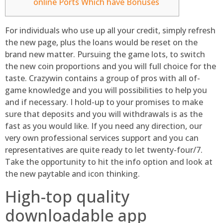
online Ports Which have Bonuses
For individuals who use up all your credit, simply refresh
the new page, plus the loans would be reset on the
brand new matter. Pursuing the game lots, to switch
the new coin proportions and you will full choice for the
taste. Crazywin contains a group of pros with all of-
game knowledge and you will possibilities to help you
and if necessary. I hold-up to your promises to make
sure that deposits and you will withdrawals is as the
fast as you would like.
If you need any direction, our
very own professional services support and you can
representatives are quite ready to let twenty-four/7.
Take the opportunity to hit the info option and look at
the new paytable and icon thinking.
High-top quality
downloadable app