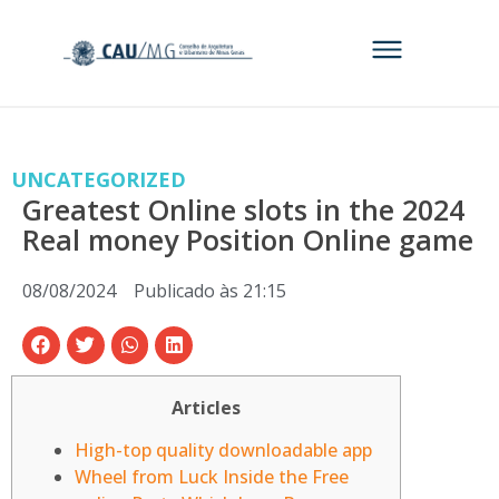
UNCATEGORIZED
Greatest Online slots in the 2024
Real money Position Online game
08/08/2024
Publicado às
21:15
Articles
High-top quality downloadable app
Wheel from Luck Inside the Free