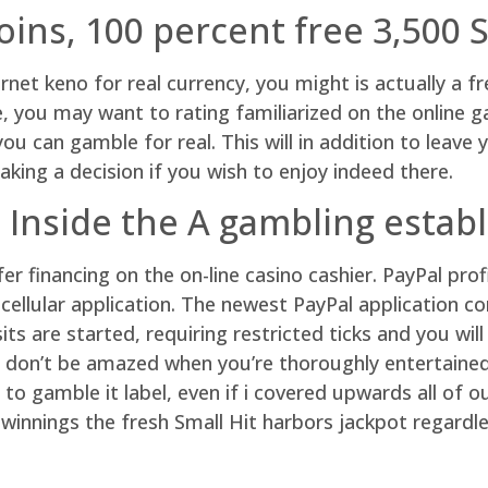
oins, 100 percent free 3,500
rnet keno for real currency, you might is actually a fr
e, you may want to rating familiarized on the online g
ou can gamble for real. This will in addition to leave 
ing a decision if you wish to enjoy indeed there.
Inside the A gambling estab
fer financing on the on-line casino cashier. PayPal pro
 cellular application. The newest PayPal application 
s are started, requiring restricted ticks and you will
 pc, don’t be amazed when you’re thoroughly entertain
o gamble it label, even if i covered upwards all of o
 winnings the fresh Small Hit harbors jackpot regardl