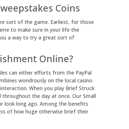
 Sweepstakes Coins
ee sort of the game. Earliest, for those
ame to make sure in your life the
you a way to try a great sort of
lishment Online?
files can either efforts from the PayPal
combines wondrously on the local casino
 interaction. When you play Brief Struck
ed throughout the day at once. Our Small
ur look long ago. Among the benefits
ess of how huge otherwise brief their