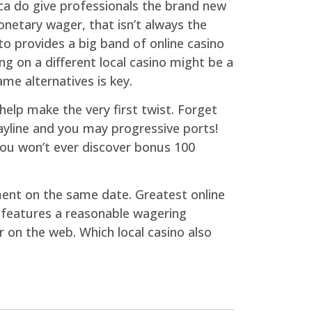
a do give professionals the brand new
netary wager, that isn’t always the
to provides a big band of online casino
g on a different local casino might be a
ame alternatives is key.
help make the very first twist. Forget
ayline and you may progressive ports!
You won’t ever discover bonus 100
ment on the same date. Greatest online
t features a reasonable wagering
r on the web. Which local casino also