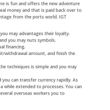
me is fun and offers the new adventure
real money and that is paid back over to
vintage from the ports world. IGT
 you may advantages their loyalty.
 and you may nuts symbols.
al financing.
sit/withdrawal amount, and finish the
 the techniques is simple and you may
 you can transfer currency rapidly. As
 a while extended to processes. You can
 several overseas workers you to