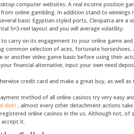
esktop computer websites. A real income position ga
y from online gambling.
In addition stand-to winnings 
several basic Egyptian-styled ports, Cleopatra are a 
l 5×3-reel layout and you will average volatility.
rs to carry on its engagement to your online game and
ing common selection of aces, fortunate horseshoes,
 or another video game basic before using their actu
 your financial alternative, input your own need depo
therwise credit card and make a great buy, as well as
payment method of all online casinos try very easy and
l-slot/
, almost every other detachment actions take
l registered online casinos in the us. Although not, of
 accept it.