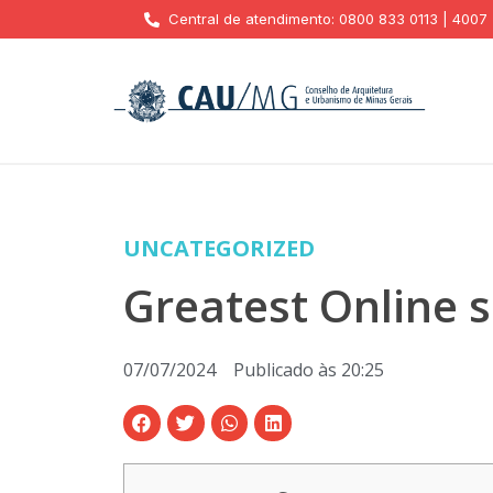
Central de atendimento: 0800 833 0113 | 4007
UNCATEGORIZED
Greatest Online s
07/07/2024
Publicado às
20:25