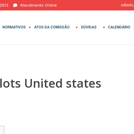
 2613
Atendimento Online
sábado,
NORMATIVOS
ATOS DA COMISSÃO
DÚVIDAS
CALENDÁRIO
lots United states