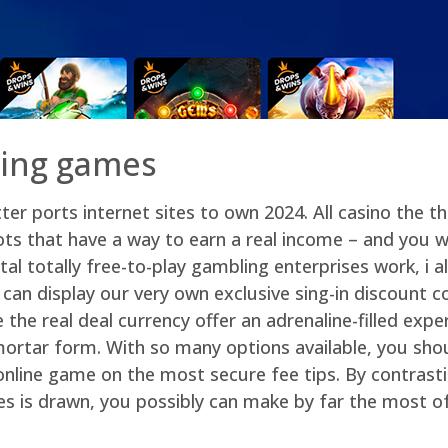
ying games
r ports internet sites to own 2024. All casino the thin
lots that have a way to earn a real income – and you w
tal totally free-to-play gambling enterprises work, i 
u can display our very own exclusive sing-in discount 
the real deal currency offer an adrenaline-filled exp
mortar form. With so many options available, you sho
 online game on the most secure fee tips. By contrast
es is drawn, you possibly can make by far the most o