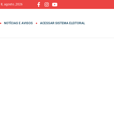
 8, agosto ,2026
NOTÍCIAS E AVISOS
ACESSAR SISTEMA ELEITORAL