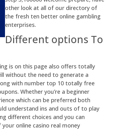
other look at all of our directory of
the fresh ten better online gambling
enterprises.
Different options To
g is on this page also offers totally
ill without the need to generate a
along with number top 10 totally free
coupons. Whether you’re a beginner
erience which can be preferred both
uld understand ins and outs of to play
ing different choices and you can
f your online casino real money