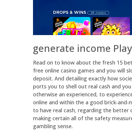
generate income Pla
Read on to know about the fresh 15 bette
free online casino games and you will s
deposit. And detailing exactly how socie
ports you to shell out real cash and yo
otherwise an experienced, to experience 
online and within the a good brick-and-
to have real cash, regarding the better
making certain all of the safety measur
gambling sense.