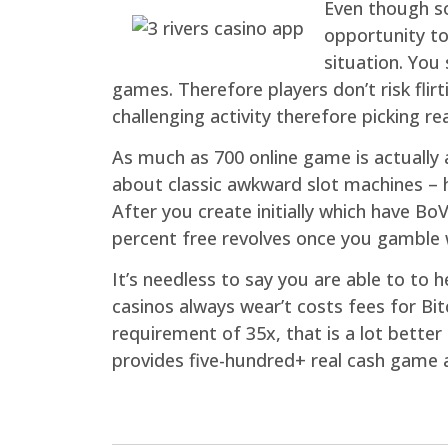
Even though so
opportunity to
situation. You
games. Therefore players don’t risk fli
challenging activity therefore picking r
As much as 700 online game is actually a
about classic awkward slot machines – h
After you create initially which have B
percent free revolves once you gamble 
It’s needless to say you are able to t
casinos always wear’t costs fees for B
requirement of 35x, that is a lot bette
provides five-hundred+ real cash game a