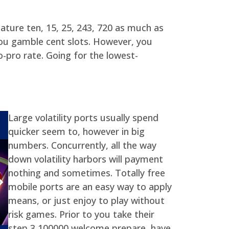
eature ten, 15, 25, 243, 720 as much as
ou gamble cent slots. However, you
o-pro rate. Going for the lowest-
Large volatility ports usually spend
quicker seem to, however in big
numbers. Concurrently, all the way
down volatility harbors will payment
nothing and sometimes. Totally free
mobile ports are an easy way to apply
means, or just enjoy to play without
risk games. Prior to you take their
step 3,100000 welcome prepare, have