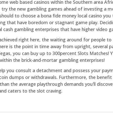
me web based casinos within the Southern area Afric
 try the new gambling games ahead of investing a mo
 should to choose a bona fide money local casino you 
rting that have boredom or stagnant game play. Decidin
eal cash gambling enterprises that have higher video g
chieved right here, the waiting around for people to 
ere is the point in time away from upright, several p
oVegas, you can buy up to 300percent Slots Matches! 
within the brick-and-mortar gambling enterprises!
o help you consult a detachment and possess your pay
itcoin dumps or withdrawals. Furthermore, the benefi
r than the average playthrough demands you’ll discove
nd caters to the slot craving.