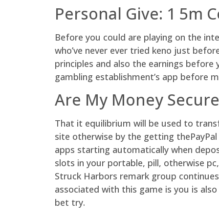
Personal Give: 1 5m C
Before you could are playing on the inte
who’ve never ever tried keno just befor
principles and also the earnings before y
gambling establishment’s app before mak
Are My Money Secure 
That it equilibrium will be used to trans
site otherwise by the getting thePayPal
apps starting automatically when deposit
slots in your portable, pill, otherwise
Struck Harbors remark group continues t
associated with this game is you is also
bet try.