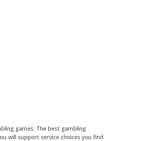
mbling games. The best gambling
u will support service choices you find