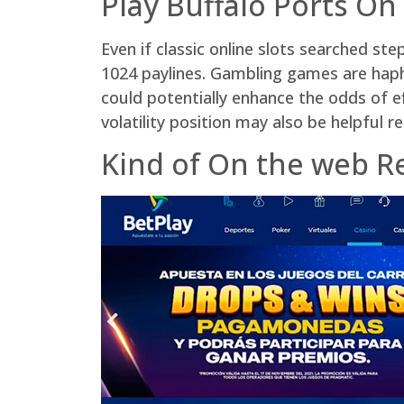
Play Buffalo Ports On 
Even if classic online slots searched st
1024 paylines. Gambling games are hap
could potentially enhance the odds of e
volatility position may also be helpful 
Kind of On the web R