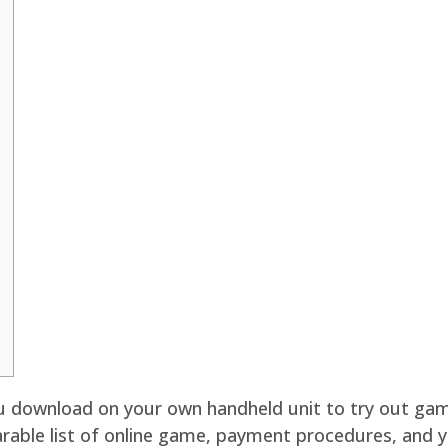
ou download on your own handheld unit to try out ga
rable list of online game, payment procedures, and yo