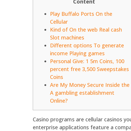
Content
Play Buffalo Ports On the
Cellular
Kind of On the web Real cash
Slot machines
Different options To generate
income Playing games
Personal Give: 1 5m Coins, 100
percent free 3,500 Sweepstakes
Coins
Are My Money Secure Inside the
A gambling establishment
Online?
Casino programs are cellular casinos y
enterprise applications feature a compa