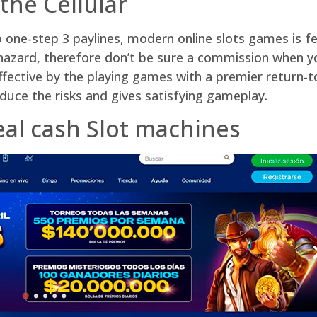
the Cellular
ep one-step 3 paylines, modern online slots games is f
hazard, therefore don’t be sure a commission when y
ffective by the playing games with a premier return-t
reduce the risks and gives satisfying gameplay.
eal cash Slot machines