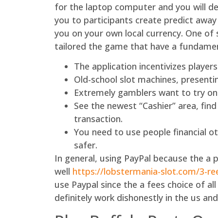
for the laptop computer and you will d
you to participants create predict awa
you on your own local currency. One of 
tailored the game that have a fundamenta
The application incentivizes playe
Old-school slot machines, present
Extremely gamblers want to try one
See the newest “Cashier” area, find
transaction.
You need to use people financial o
safer.
In general, using PayPal because the a 
well
https://lobstermania-slot.com/3-ree
use Paypal since the a fees choice of al
definitely work dishonestly in the us and