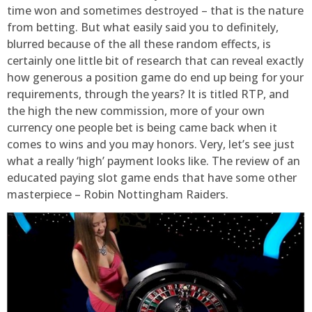
time won and sometimes destroyed – that is the nature
from betting. But what easily said you to definitely,
blurred because of the all these random effects, is
certainly one little bit of research that can reveal exactly
how generous a position game do end up being for your
requirements, through the years? It is titled RTP, and
the high the new commission, more of your own
currency one people bet is being came back when it
comes to wins and you may honors. Very, let’s see just
what a really ‘high’ payment looks like. The review of an
educated paying slot game ends that have some other
masterpiece – Robin Nottingham Raiders.