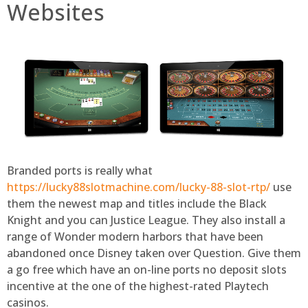
Websites
Branded ports is really what
https://lucky88slotmachine.com/lucky-88-slot-rtp/
use
them the newest map and titles include the Black
Knight and you can Justice League. They also install a
range of Wonder modern harbors that have been
abandoned once Disney taken over Question. Give them
a go free which have an on-line ports no deposit slots
incentive at the one of the highest-rated Playtech
casinos.