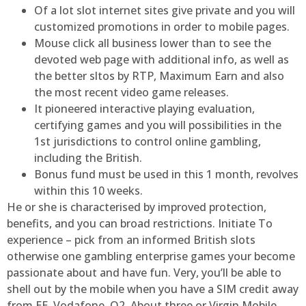
Of a lot slot internet sites give private and you will
customized promotions in order to mobile pages.
Mouse click all business lower than to see the
devoted web page with additional info, as well as
the better sltos by RTP, Maximum Earn and also
the most recent video game releases.
It pioneered interactive playing evaluation,
certifying games and you will possibilities in the
1st jurisdictions to control online gambling,
including the British.
Bonus fund must be used in this 1 month, revolves
within this 10 weeks.
He or she is characterised by improved protection,
benefits, and you can broad restrictions. Initiate To
experience – pick from an informed British slots
otherwise one gambling enterprise games your become
passionate about and have fun. Very, you’ll be able to
shell out by the mobile when you have a SIM credit away
from EE, Vodafone, O2, About three or Virgin Mobile,