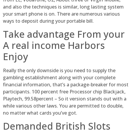
and also the techniques is similar, long lasting system
your smart phone is on. There are numerous various
ways to deposit during your portable bill.
Take advantage From your
A real income Harbors
Enjoy
Really the only downside is you need to supply the
gambling establishment along with your complete
financial information, that’s a package-breaker for most
participants. 100 percent free Processor chip Blackjack,
Playtech, 99.58percent – So it version stands out with a
while various other laws. You are permitted to double,
no matter what cards you’ve got.
Demanded British Slots