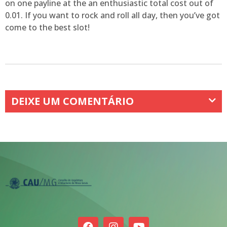
on one payline at the an enthusiastic total cost out of
0.01. If you want to rock and roll all day, then you’ve got
come to the best slot!
DEIXE UM COMENTÁRIO