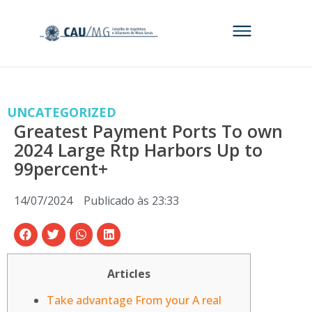
UNCATEGORIZED
Greatest Payment Ports To own
2024 Large Rtp Harbors Up to
99percent+
14/07/2024
Publicado às
23:33
Articles
Take advantage From your A real