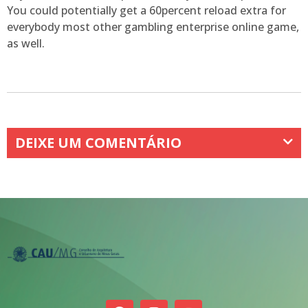
You could potentially get a 60percent reload extra for
everybody most other gambling enterprise online game,
as well.
DEIXE UM COMENTÁRIO