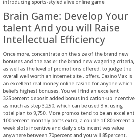
introducing sports-styled alive online game.
Brain Game: Develop Your
talent And you will Raise
Intellectual Efficiency
Once more, concentrate on the size of the brand new
bonuses and the easier the brand new wagering criteria,
as well as the level of promotions offered, to judge the
overall well worth an internet site . offers. CasinoMax is
an excellent real money online casino for anyone which
beliefs highest bonuses. You will find an excellent
325percent deposit added bonus indication-up incentive
as much as step 3,250, which can be used 3 x, using
total plan to 9,750. More promos tend to be an excellent
100percent monthly ports extra, a couple of 80percent a
week slots incentive and daily slots incentives value
anywhere between 70percent and you will 85percent.