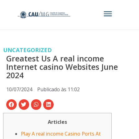
UNCATEGORIZED
Greatest Us A real income
Internet casino Websites June
2024
10/07/2024
Publicado às
11:02
Articles
Play A real income Casino Ports At