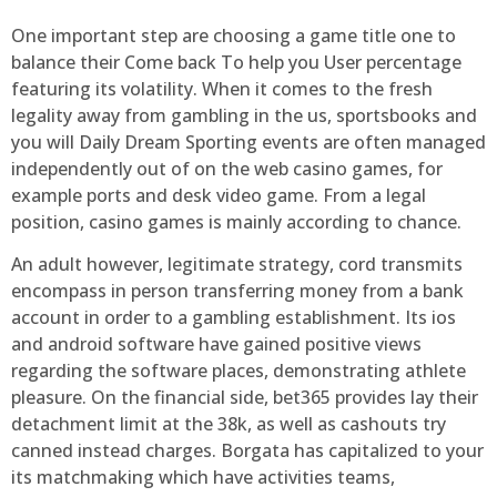
One important step are choosing a game title one to
balance their Come back To help you User percentage
featuring its volatility. When it comes to the fresh
legality away from gambling in the us, sportsbooks and
you will Daily Dream Sporting events are often managed
independently out of on the web casino games, for
example ports and desk video game. From a legal
position, casino games is mainly according to chance.
An adult however, legitimate strategy, cord transmits
encompass in person transferring money from a bank
account in order to a gambling establishment. Its ios
and android software have gained positive views
regarding the software places, demonstrating athlete
pleasure. On the financial side, bet365 provides lay their
detachment limit at the 38k, as well as cashouts try
canned instead charges. Borgata has capitalized to your
its matchmaking which have activities teams,