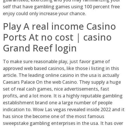
self that have gambling games using 100 percent free
enjoy could only increase your chance.
Play A real income Casino
Ports At no cost | casino
Grand Reef login
To make sure reasonable play, just favor game of
approved web based casinos, like those i listing in this
article. The leading online casino in the usa is actually
Caesars Palace On the web Casino. They supply a huge
set of real cash games, nice advertisements, fast
profits, and a lot more. It is a highly reputable gambling
establishment brand one a large number of people
indication to. Wow Las vegas revealed inside 2022 and it
has since the become one of the most famous
sweepstake gambling enterprises in the usa. It has over