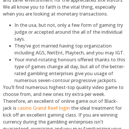
and safer environment for the appreciated site visitors.
We all know you to faith is the vital thing, especially
when you are looking at monetary transactions.
In the usa, but not, only a few form of gaming try
judge or accepted around the all of the individual
says.
They’ve got married having top organization
including AGS, NetEnt, Playtech, and you may IGT.
Your mind-rotating honours offered thanks to this
type of games change all day, but all of the better-
rated gambling enterprises give you usage of
numerous seven-contour progressive jackpots.
You’ll find numerous highest-top quality video game to
choose from, and new ones try extra per week.
Therefore, an excellent ol’ online game out of Black-
jack is
casino Grand Reef login
the ideal treatment for
kick off an excellent gaming class. If you are winning
currency during the gambling enterprises isn’t
guaranteed, exercising and you may familiarizing your