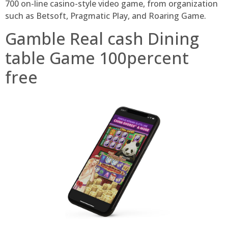
700 on-line casino-style video game, from organization
such as Betsoft, Pragmatic Play, and Roaring Game.
Gamble Real cash Dining
table Game 100percent
free