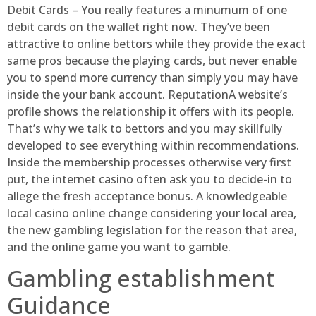
Debit Cards – You really features a minumum of one
debit cards on the wallet right now. They’ve been
attractive to online bettors while they provide the exact
same pros because the playing cards, but never enable
you to spend more currency than simply you may have
inside the your bank account. ReputationA website’s
profile shows the relationship it offers with its people.
That’s why we talk to bettors and you may skillfully
developed to see everything within recommendations.
Inside the membership processes otherwise very first
put, the internet casino often ask you to decide-in to
allege the fresh acceptance bonus. A knowledgeable
local casino online change considering your local area,
the new gambling legislation for the reason that area,
and the online game you want to gamble.
Gambling establishment
Guidance