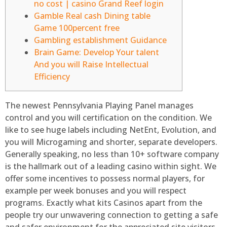
no cost | casino Grand Reef login
Gamble Real cash Dining table
Game 100percent free
Gambling establishment Guidance
Brain Game: Develop Your talent
And you will Raise Intellectual
Efficiency
The newest Pennsylvania Playing Panel manages
control and you will certification on the condition. We
like to see huge labels including NetEnt, Evolution, and
you will Microgaming and shorter, separate developers.
Generally speaking, no less than 10+ software company
is the hallmark out of a leading casino within sight. We
offer some incentives to possess normal players, for
example per week bonuses and you will respect
programs.
Exactly what kits Casinos apart from the
people try our unwavering connection to getting a safe