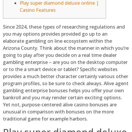
Play super diamond deluxe online |
Casino Features
Since 2024, these types of researching regulations and
you may options provides provided go up to an
elaborate gambling on line ecosystem within the
Arizona County. Think about the manner in which you’re
going to play after you decide on a real time dealer
gambling enterprise – are you on the desktop computer
or to the a smart device or tablet? Specific websites
provides a much better character certainly various other
program profiles, so be sure to check always.
Alive agent
gambling enterprise bonuses helps you offer your own
bankroll and you may render certain exciting options.
Yet not, purpose-centered alive casino bonuses are
unusual in comparison with bonuses on the more
traditional game for example harbors.