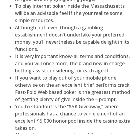
To play internet poker inside the Massachusetts
will be an advisable feel if the your realize some
simple resources.
Although not, even though a gambling
establishment doesn’t undertake your preferred
money, you’ll nevertheless be capable delight in its
functions.
It is very important know-all terms and conditions,
and you will once more, the brand new in charge
betting assist considering for each agent.
If you want to play out of your mobile phone
otherwise on the an excellent brief performs crack,
Fast-Fold Web based poker is the greatest method
of getting plenty of give inside the – prompt.
You to standout ‘s the “$5K Giveaway,” where
professionals has a chance to win element of an
excellent $5,000 honor pool inside the casino extra
takes on.