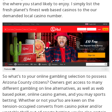
the where you stand likely to enjoy. I simply list the
fresh planet’s finest web based casinos to the our
demanded local casino number.
So what’s to your online gambling selection to possess
Arizona County citizens? Owners get access to many
different gambling on line alternatives, as well as web
based poker, online casino games, and you may sports
betting. Whether or not your’lso are keen on the
tension-occupied converts from casino poker and/or