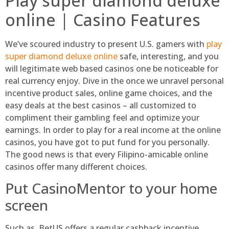
Play super diamond deluxe
online | Casino Features
We’ve scoured industry to present U.S. gamers with
play
super diamond deluxe online
safe, interesting, and you
will legitimate web based casinos one be noticeable for
real currency enjoy. Dive in the once we unravel personal
incentive product sales, online game choices, and the
easy deals at the best casinos – all customized to
compliment their gambling feel and optimize your
earnings. In order to play for a real income at the online
casinos, you have got to put fund for you personally.
The good news is that every Filipino-amicable online
casinos offer many different choices.
Put CasinoMentor to your home
screen
Such as, BetUS offers a regular cashback incentive