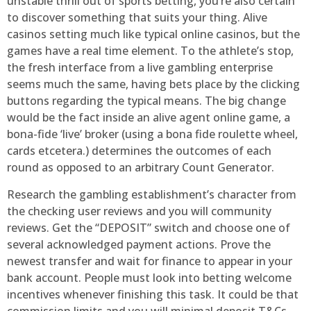
unstable thrill out of sports betting, you’re also certain
to discover something that suits your thing. Alive
casinos setting much like typical online casinos, but the
games have a real time element. To the athlete’s stop,
the fresh interface from a live gambling enterprise
seems much the same, having bets place by the clicking
buttons regarding the typical means. The big change
would be the fact inside an alive agent online game, a
bona-fide ‘live’ broker (using a bona fide roulette wheel,
cards etcetera.) determines the outcomes of each
round as opposed to an arbitrary Count Generator.
Research the gambling establishment’s character from
the checking user reviews and you will community
reviews. Get the “DEPOSIT” switch and choose one of
several acknowledged payment actions. Prove the
newest transfer and wait for finance to appear in your
bank account. People must look into betting welcome
incentives whenever finishing this task. It could be that
commission limits and you will minimal deposit T&Cs