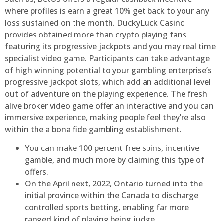
where profiles is earn a great 10% get back to your any
loss sustained on the month. DuckyLuck Casino
provides obtained more than crypto playing fans
featuring its progressive jackpots and you may real time
specialist video game. Participants can take advantage
of high winning potential to your gambling enterprise’s
progressive jackpot slots, which add an additional level
out of adventure on the playing experience. The fresh
alive broker video game offer an interactive and you can
immersive experience, making people feel they’re also
within the a bona fide gambling establishment.
You can make 100 percent free spins, incentive
gamble, and much more by claiming this type of
offers.
On the April next, 2022, Ontario turned into the
initial province within the Canada to discharge
controlled sports betting, enabling far more
ranged kind of playing being judge.