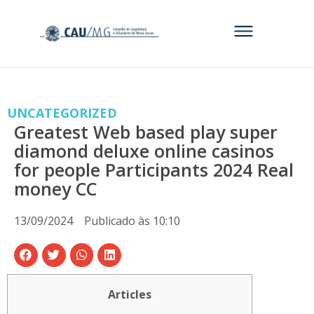
UNCATEGORIZED
Greatest Web based play super
diamond deluxe online casinos
for people Participants 2024 Real
money CC
13/09/2024
Publicado às
10:10
Articles