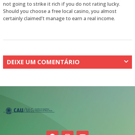
not going to strike it rich if you do not rating lucky.
Should you choose a free local casino, you almost
certainly claimed’t manage to earn a real income.
DEIXE UM COMENTÁRIO