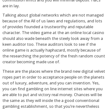
are in lay.
Talking about global networks which are not managed
because of the All of us laws and regulations, and lots
of provides founded a trustworthy and reputable
character. The video game at the an online local casino
should also wade beneath the steely look away from a
keen auditor too. These auditors look to see if the
online game is actually haphazard, mostly because of
the researching the potency of the fresh random count
creator becoming made use of.
These are the places where the brand new digital velvet
ropes part in order to acceptance people on the planets
out of luxury, adventure, and you can invention. Yes,
you can find gambling on line internet sites where you
are able to put and victory real money. Chances will be
the same as they will inside the a good conventional
gambling establishment, so that you’re nevertheless