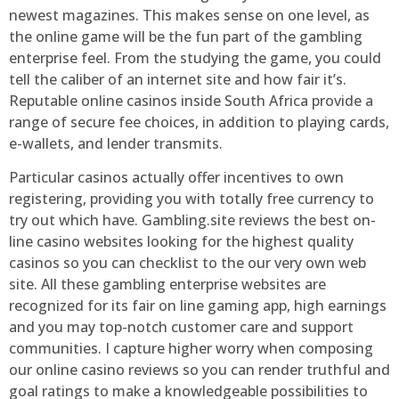
newest magazines. This makes sense on one level, as
the online game will be the fun part of the gambling
enterprise feel. From the studying the game, you could
tell the caliber of an internet site and how fair it’s.
Reputable online casinos inside South Africa provide a
range of secure fee choices, in addition to playing cards,
e-wallets, and lender transmits.
Particular casinos actually offer incentives to own
registering, providing you with totally free currency to
try out which have. Gambling.site reviews the best on-
line casino websites looking for the highest quality
casinos so you can checklist to the our very own web
site. All these gambling enterprise websites are
recognized for its fair on line gaming app, high earnings
and you may top-notch customer care and support
communities. I capture higher worry when composing
our online casino reviews so you can render truthful and
goal ratings to make a knowledgeable possibilities to