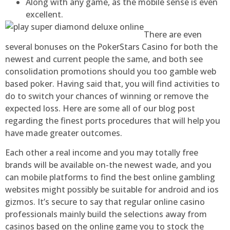
Along with any game, as the mobile sense is even
excellent.
There are even
several bonuses on the PokerStars Casino for both the
newest and current people the same, and both see
consolidation promotions should you too gamble web
based poker. Having said that, you will find activities to
do to switch your chances of winning or remove the
expected loss. Here are some all of our blog post
regarding the finest ports procedures that will help you
have made greater outcomes.
Each other a real income and you may totally free
brands will be available on-the newest wade, and you
can mobile platforms to find the best online gambling
websites might possibly be suitable for android and ios
gizmos. It’s secure to say that regular online casino
professionals mainly build the selections away from
casinos based on the online game you to stock the