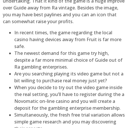
undertaking. That it kind of the game is a huge improve
over Guide away from Ra vintage. Besides the image,
you may have best paylines and you can an icon that
can somewhat raise your profits.
In recent times, the game regarding the local
casino having devices away from Fruit is far more
safe.
The newest demand for this game try high,
despite a far more minimal choice of Guide out of
Ra gambling enterprises.
Are you searching playing its video game but not a
bit willing to purchase real money just yet?
When you decide to try out the video game inside
the real setting, you’ll have to register during the a
Novomatic on-line casino and you will create a
deposit for the gambling enterprise membership.
Simultaneously, the fresh free trial variation allows
simple game research and you may discovering