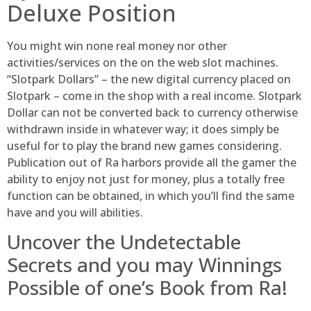
Deluxe Position
You might win none real money nor other
activities/services on the on the web slot machines.
“Slotpark Dollars” – the new digital currency placed on
Slotpark – come in the shop with a real income. Slotpark
Dollar can not be converted back to currency otherwise
withdrawn inside in whatever way; it does simply be
useful for to play the brand new games considering.
Publication out of Ra harbors provide all the gamer the
ability to enjoy not just for money, plus a totally free
function can be obtained, in which you’ll find the same
have and you will abilities.
Uncover the Undetectable
Secrets and you may Winnings
Possible of one’s Book from Ra!