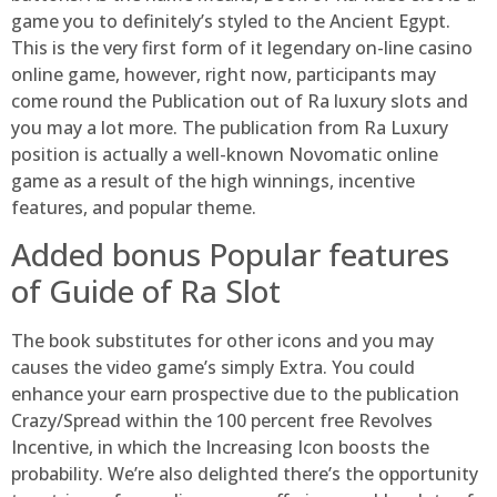
game you to definitely’s styled to the Ancient Egypt.
This is the very first form of it legendary on-line casino
online game, however, right now, participants may
come round the Publication out of Ra luxury slots and
you may a lot more. The publication from Ra Luxury
position is actually a well-known Novomatic online
game as a result of the high winnings, incentive
features, and popular theme.
Added bonus Popular features
of Guide of Ra Slot
The book substitutes for other icons and you may
causes the video game’s simply Extra. You could
enhance your earn prospective due to the publication
Crazy/Spread within the 100 percent free Revolves
Incentive, in which the Increasing Icon boosts the
probability. We’re also delighted there’s the opportunity