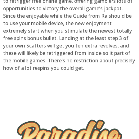
to retrigger free online game, offering gamblers lots of
opportunities to victory the overall game’s jackpot.
Since the enjoyable while the Guide from Ra should be
to use your mobile device, the new enjoyment
extremely start when you stimulate the newest totally
free spins bonus bullet. Landing at the least step 3 of
your own Scatters will get you ten extra revolves, and
these will likely be retriggered from inside so it part of
the mobile games. There’s no restriction about precisely
how of a lot respins you could get.