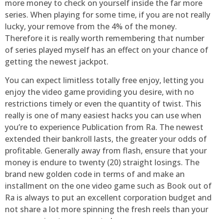
more money to check on yourself inside the far more
series. When playing for some time, if you are not really
lucky, your remove from the 4% of the money.
Therefore it is really worth remembering that number
of series played myself has an effect on your chance of
getting the newest jackpot.
You can expect limitless totally free enjoy, letting you
enjoy the video game providing you desire, with no
restrictions timely or even the quantity of twist. This
really is one of many easiest hacks you can use when
you’re to experience Publication from Ra. The newest
extended their bankroll lasts, the greater your odds of
profitable. Generally away from flash, ensure that your
money is endure to twenty (20) straight losings. The
brand new golden code in terms of and make an
installment on the one video game such as Book out of
Ra is always to put an excellent corporation budget and
not share a lot more spinning the fresh reels than your