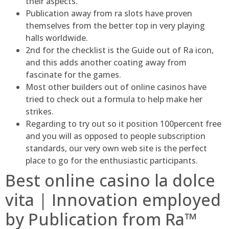
their aspects.
Publication away from ra slots have proven
themselves from the better top in very playing
halls worldwide.
2nd for the checklist is the Guide out of Ra icon,
and this adds another coating away from
fascinate for the games.
Most other builders out of online casinos have
tried to check out a formula to help make her
strikes.
Regarding to try out so it position 100percent free
and you will as opposed to people subscription
standards, our very own web site is the perfect
place to go for the enthusiastic participants.
Best online casino la dolce
vita | Innovation employed
by Publication from Ra™