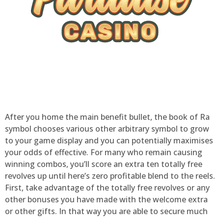
After you home the main benefit bullet, the book of Ra
symbol chooses various other arbitrary symbol to grow
to your game display and you can potentially maximises
your odds of effective. For many who remain causing
winning combos, you’ll score an extra ten totally free
revolves up until here’s zero profitable blend to the reels.
First, take advantage of the totally free revolves or any
other bonuses you have made with the welcome extra
or other gifts. In that way you are able to secure much