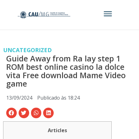
UNCATEGORIZED
Guide Away from Ra lay step 1
ROM best online casino la dolce
vita Free download Mame Video
game
13/09/2024
Publicado às
18:24
Articles