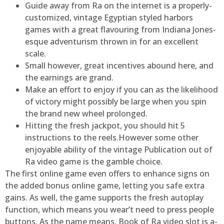
Guide away from Ra on the internet is a properly-
customized, vintage Egyptian styled harbors
games with a great flavouring from Indiana Jones-
esque adventurism thrown in for an excellent
scale.
Small however, great incentives abound here, and
the earnings are grand.
Make an effort to enjoy if you can as the likelihood
of victory might possibly be large when you spin
the brand new wheel prolonged.
Hitting the fresh jackpot, you should hit 5
instructions to the reels.However some other
enjoyable ability of the vintage Publication out of
Ra video game is the gamble choice.
The first online game even offers to enhance signs on
the added bonus online game, letting you safe extra
gains. As well, the game supports the fresh autoplay
function, which means you wear’t need to press people
buttons. As the name means, Book of Ra video slot is a-