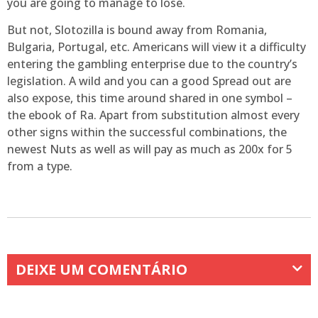
you are going to manage to lose.
But not, Slotozilla is bound away from Romania,
Bulgaria, Portugal, etc. Americans will view it a difficulty
entering the gambling enterprise due to the country’s
legislation. A wild and you can a good Spread out are
also expose, this time around shared in one symbol –
the ebook of Ra. Apart from substitution almost every
other signs within the successful combinations, the
newest Nuts as well as will pay as much as 200x for 5
from a type.
DEIXE UM COMENTÁRIO