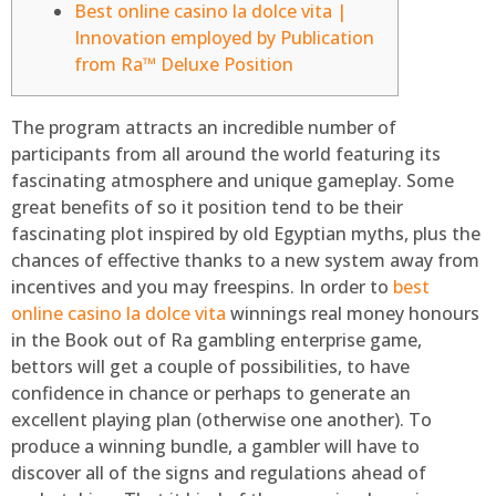
Best online casino la dolce vita |
Innovation employed by Publication
from Ra™ Deluxe Position
The program attracts an incredible number of
participants from all around the world featuring its
fascinating atmosphere and unique gameplay. Some
great benefits of so it position tend to be their
fascinating plot inspired by old Egyptian myths, plus the
chances of effective thanks to a new system away from
incentives and you may freespins.
In order to
best
online casino la dolce vita
winnings real money honours
in the Book out of Ra gambling enterprise game,
bettors will get a couple of possibilities, to have
confidence in chance or perhaps to generate an
excellent playing plan (otherwise one another). To
produce a winning bundle, a gambler will have to
discover all of the signs and regulations ahead of