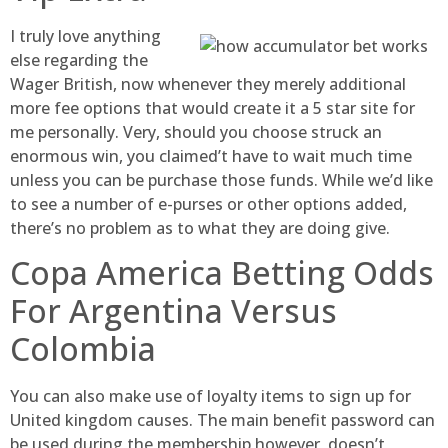
I truly love anything
else regarding the
Wager British, now whenever they merely additional
more fee options that would create it a 5 star site for
me personally. Very, should you choose struck an
enormous win, you claimed’t have to wait much time
unless you can be purchase those funds. While we’d like
to see a number of e-purses or other options added,
there’s no problem as to what they are doing give.
Copa America Betting Odds
For Argentina Versus
Colombia
You can also make use of loyalty items to sign up for
United kingdom causes. The main benefit password can
be used during the membership however, doesn’t