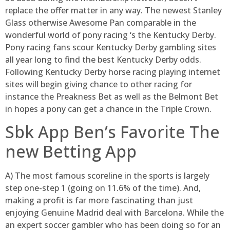
replace the offer matter in any way. The newest Stanley
Glass otherwise Awesome Pan comparable in the
wonderful world of pony racing ‘s the Kentucky Derby.
Pony racing fans scour Kentucky Derby gambling sites
all year long to find the best Kentucky Derby odds.
Following Kentucky Derby horse racing playing internet
sites will begin giving chance to other racing for
instance the Preakness Bet as well as the Belmont Bet
in hopes a pony can get a chance in the Triple Crown.
Sbk App Ben’s Favorite The
new Betting App
A) The most famous scoreline in the sports is largely
step one-step 1 (going on 11.6% of the time). And,
making a profit is far more fascinating than just
enjoying Genuine Madrid deal with Barcelona. While the
an expert soccer gambler who has been doing so for an