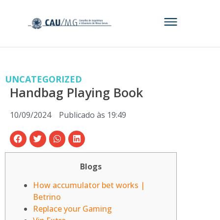
UNCATEGORIZED
Handbag Playing Book
10/09/2024
Publicado às
19:49
Blogs
How accumulator bet works |
Betrino
Replace your Gaming