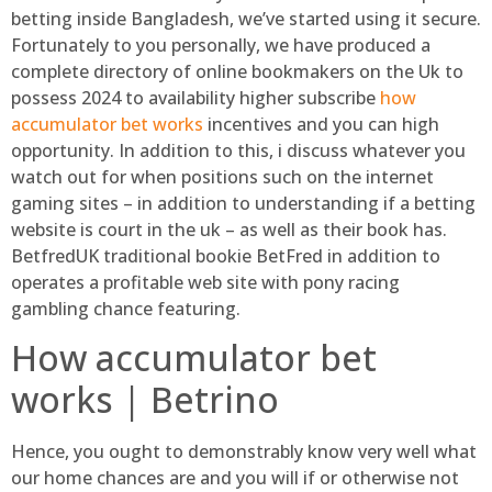
betting inside Bangladesh, we’ve started using it secure.
Fortunately to you personally, we have produced a
complete directory of online bookmakers on the Uk to
possess 2024 to availability higher subscribe
how
accumulator bet works
incentives and you can high
opportunity. In addition to this, i discuss whatever you
watch out for when positions such on the internet
gaming sites – in addition to understanding if a betting
website is court in the uk – as well as their book has.
BetfredUK traditional bookie BetFred in addition to
operates a profitable web site with pony racing
gambling chance featuring.
How accumulator bet
works | Betrino
Hence, you ought to demonstrably know very well what
our home chances are and you will if or otherwise not