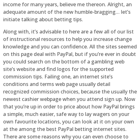
income for many years, believe me thereon. Alright, an
adequate amount of the new humble-bragging… let’s
initiate talking about betting tips.
Along with, it’s advisable to here are a few all of our list
of instructional resources to help you increase change
knowledge and you can confidence. All the sites seemed
on this page deal with PayPal, but if you’re ever in doubt
you could search on the bottom of a gambling web
site’s website and find logos for the supported
commission tips. Failing one, an internet site’s
conditions and terms web page usually detail
recognized commission choices, because the usually the
newest cashier webpage when you attend sign up. Now
that you’re up in order to price about how PayPal brings
a simple, much easier, safe way to lay wagers on your
own favourite locations, you can look at it on your own
at the among the best PayPal betting internet sites.
There are some reasons why you can even choose to