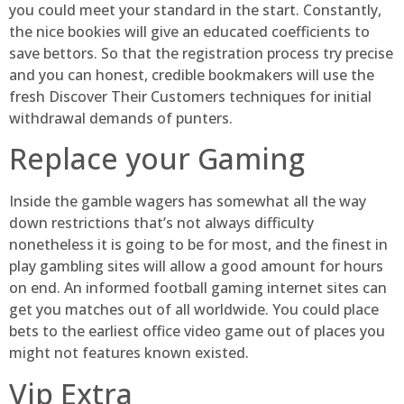
you could meet your standard in the start. Constantly,
the nice bookies will give an educated coefficients to
save bettors. So that the registration process try precise
and you can honest, credible bookmakers will use the
fresh Discover Their Customers techniques for initial
withdrawal demands of punters.
Replace your Gaming
Inside the gamble wagers has somewhat all the way
down restrictions that’s not always difficulty
nonetheless it is going to be for most, and the finest in
play gambling sites will allow a good amount for hours
on end. An informed football gaming internet sites can
get you matches out of all worldwide. You could place
bets to the earliest office video game out of places you
might not features known existed.
Vip Extra