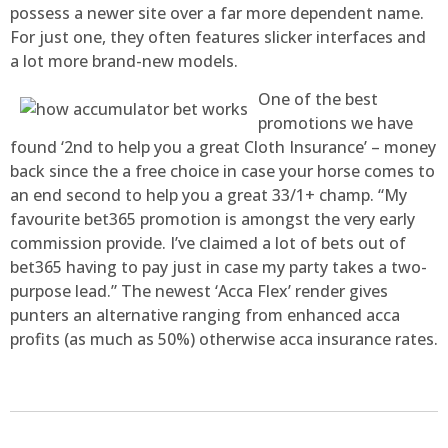
possess a newer site over a far more dependent name.
For just one, they often features slicker interfaces and
a lot more brand-new models.
One of the best
promotions we have
found ‘2nd to help you a great Cloth Insurance’ – money
back since the a free choice in case your horse comes to
an end second to help you a great 33/1+ champ. “My
favourite bet365 promotion is amongst the very early
commission provide. I’ve claimed a lot of bets out of
bet365 having to pay just in case my party takes a two-
purpose lead.” The newest ‘Acca Flex’ render gives
punters an alternative ranging from enhanced acca
profits (as much as 50%) otherwise acca insurance rates.