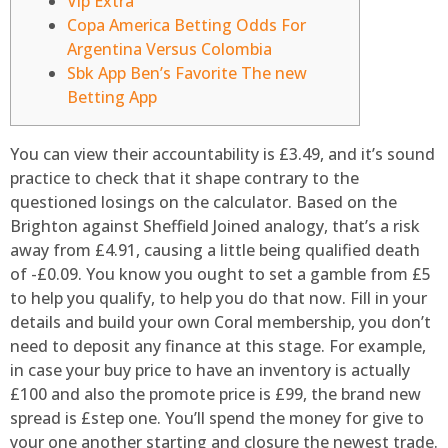
Vip Extra
Copa America Betting Odds For
Argentina Versus Colombia
Sbk App Ben’s Favorite The new
Betting App
You can view their accountability is £3.49, and it’s sound
practice to check that it shape contrary to the
questioned losings on the calculator. Based on the
Brighton against Sheffield Joined analogy, that’s a risk
away from £4.91, causing a little being qualified death
of -£0.09. You know you ought to set a gamble from £5
to help you qualify, to help you do that now. Fill in your
details and build your own Coral membership, you don’t
need to deposit any finance at this stage.
For example,
in case your buy price to have an inventory is actually
£100 and also the promote price is £99, the brand new
spread is £step one. You’ll spend the money for give to
your one another starting and closure the newest trade.