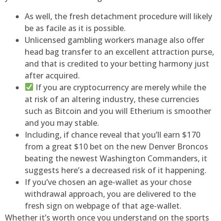
As well, the fresh detachment procedure will likely
be as facile as it is possible.
Unlicensed gambling workers manage also offer
head bag transfer to an excellent attraction purse,
and that is credited to your betting harmony just
after acquired.
If you are cryptocurrency are merely while the
at risk of an altering industry, these currencies
such as Bitcoin and you will Etherium is smoother
and you may stable.
Including, if chance reveal that you’ll earn $170
from a great $10 bet on the new Denver Broncos
beating the newest Washington Commanders, it
suggests here’s a decreased risk of it happening.
If you’ve chosen an age-wallet as your chose
withdrawal approach, you are delivered to the
fresh sign on webpage of that age-wallet.
Whether it’s worth once you understand on the sports