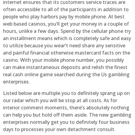
internet ensures that its customers service traces are
often accessible to all of the participants in addition to
people who play harbors pay by mobile phone. At best
web based casinos, you’ll get your money in a couple of
hours, unlike a few days. Spend by the cellular phone try
an installment means which is completely safe and easy
to utilize because you wear’t need share any sensitive
and painful financial otherwise mastercard facts on the
casino. With your mobile phone number, you possibly
can make instantaneous deposits and relish the finest
real cash online game searched during the Us gambling
enterprises.
Listed below are multiple you to definitely sprang up on
our radar which you will be stop at all costs. As for
interior comment moments, there’s absolutely nothing
can help you but hold off them aside. The new gambling
enterprises normally get you to definitely four business
days to processes your own detachment consult.