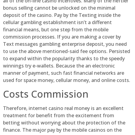
all of the on-line casino incentives. Many of the heftier
bonus selling cannot be unlocked on the minimal
deposit of the casino. Pay by the Texting inside the
cellular gambling establishment isn’t a different
financial means, but one step from the mobile
commission processes. If you are making a cover by
Text messages gambling enterprise deposit, you need
to use the above mentioned-said fee options. Persisted
to expand within the popularity thanks to the speedy
winnings try e-wallets. Because the an electronic
manner of payment, such fast financial networks are
used for space money, cellular money, and online costs.
Costs Commission
Therefore, internet casino real money is an excellent
treatment for benefit from the excitement from
betting without worrying about the protection of the
finance. The major pay by the mobile casinos on the