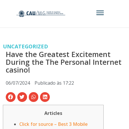
UNCATEGORIZED
Have the Greatest Excitement
During the The Personal Internet
casino!
06/07/2024
Publicado às
17:22
Articles
Click for source – Best 3 Mobile