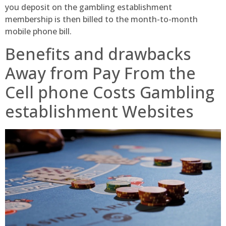
you deposit on the gambling establishment
membership is then billed to the month-to-month
mobile phone bill.
Benefits and drawbacks
Away from Pay From the
Cell phone Costs Gambling
establishment Websites