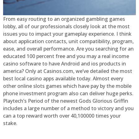
From easy routing to an organized gambling games
lobby, all of our professionals closely look at the most
issues you to impact your gameplay experience. I think
about application contacts, unit compatibility, program,
ease, and overall performance. Are you searching for an
educated 100 percent free and you may a real income
casino software to have Android and ios products in
america? Only at Casinos.com, we’ve detailed the most
best local casino apps available today. Almost every
other online slots games which have pay by the mobile
phone investment program also can deliver huge perks.
Playtech’s Period of the newest Gods Glorious Griffin
includes a large number of a method to victory and you
can a top reward worth over 40,100000 times your
stake.