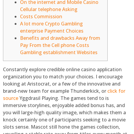
On the internet and Mobile Casino
Cellular telephone Asking
Costs Commission
A lot more Crypto Gambling
enterprise Payment Choices
Benefits and drawbacks Away from
Pay From the Cell phone Costs
Gambling establishment Websites
Constantly explore credible online casino application
organization you to match your choices. I encourage
looking at Aristocrat, or a few of the innovative and
brand-new team for example Thunderkick, or
click for
source
Yggdrasil Playing. The games tend to is
immersive storylines, enjoyable added bonus has, and
you will large-high quality image, which makes them a
knock certainly one of participants seeking to a movie
slots sense.
Mascot still hone the games collection,