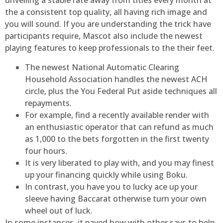
unveiling a stable rate away from titles every month at
the a consistent top quality, all having rich image and
you will sound. If you are understanding the trick have
participants require, Mascot also include the newest
playing features to keep professionals to the their feet.
The newest National Automatic Clearing
Household Association handles the newest ACH
circle, plus the You Federal Put aside techniques all
repayments.
For example, find a recently available render with
an enthusiastic operator that can refund as much
as 1,000 to the bets forgotten in the first twenty
four hours.
It is very liberated to play with, and you may finest
up your financing quickly while using Boku.
In contrast, you have you to lucky ace up your
sleeve having Baccarat otherwise turn your own
wheel out of luck.
In some instances, it paved how with other says to help