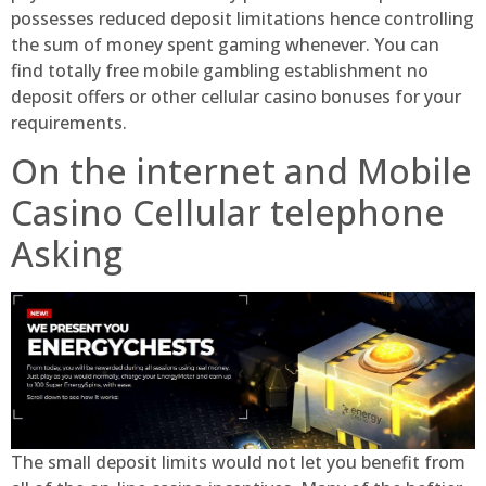
possesses reduced deposit limitations hence controlling
the sum of money spent gaming whenever. You can
find totally free mobile gambling establishment no
deposit offers or other cellular casino bonuses for your
requirements.
On the internet and Mobile
Casino Cellular telephone
Asking
The small deposit limits would not let you benefit from