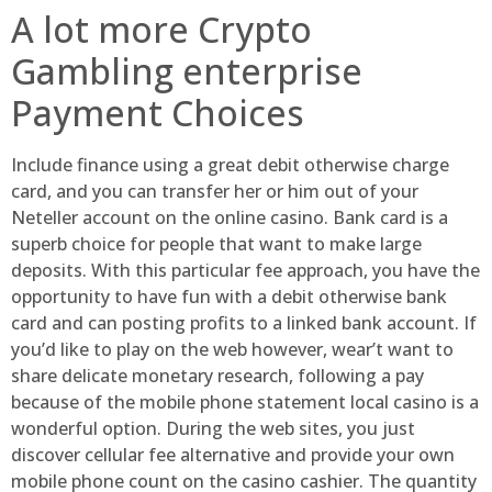
A lot more Crypto
Gambling enterprise
Payment Choices
Include finance using a great debit otherwise charge
card, and you can transfer her or him out of your
Neteller account on the online casino. Bank card is a
superb choice for people that want to make large
deposits. With this particular fee approach, you have the
opportunity to have fun with a debit otherwise bank
card and can posting profits to a linked bank account. If
you’d like to play on the web however, wear’t want to
share delicate monetary research, following a pay
because of the mobile phone statement local casino is a
wonderful option. During the web sites, you just
discover cellular fee alternative and provide your own
mobile phone count on the casino cashier. The quantity