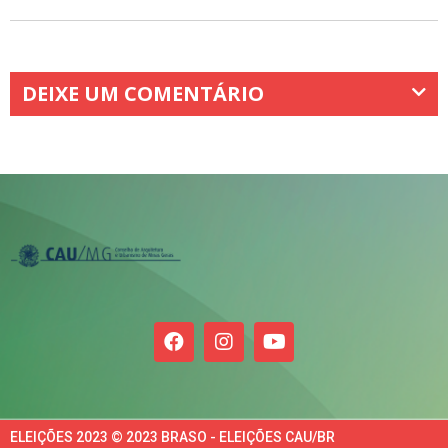
DEIXE UM COMENTÁRIO
ELEIÇÕES 2023 © 2023 BRASO - ELEIÇÕES CAU/BR