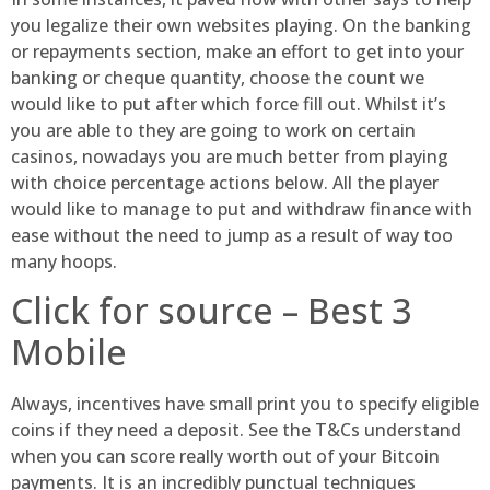
you legalize their own websites playing. On the banking
or repayments section, make an effort to get into your
banking or cheque quantity, choose the count we
would like to put after which force fill out. Whilst it’s
you are able to they are going to work on certain
casinos, nowadays you are much better from playing
with choice percentage actions below. All the player
would like to manage to put and withdraw finance with
ease without the need to jump as a result of way too
many hoops.
Click for source – Best 3
Mobile
Always, incentives have small print you to specify eligible
coins if they need a deposit. See the T&Cs understand
when you can score really worth out of your Bitcoin
payments. It is an incredibly punctual techniques