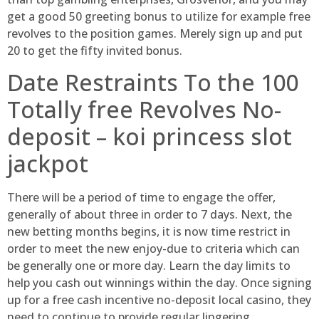
get a good 50 greeting bonus to utilize for example free
revolves to the position games. Merely sign up and put
20 to get the fifty invited bonus.
Date Restraints To the 100
Totally free Revolves No-
deposit – koi princess slot
jackpot
There will be a period of time to engage the offer,
generally of about three in order to 7 days. Next, the
new betting months begins, it is now time restrict in
order to meet the new enjoy-due to criteria which can
be generally one or more day. Learn the day limits to
help you cash out winnings within the day. Once signing
up for a free cash incentive no-deposit local casino, they
need to continue to provide regular lingering