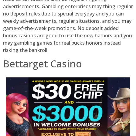
advertisements. Gambling enterprises may thing regular
no deposit rules due to special everyday and you can
weekly advertisements, regular situations, and you may
game-of-the-week promotions. No deposit added
bonus casinos are good to use the new harbors and you
may gambling games for real bucks honors instead
risking the bankroll.
Bettarget Casino