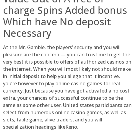
charge Spins Added bonus
Which have No deposit
Necessary
At the Mr. Gamble, the players’ security and you will
pleasure are the concern — you can trust me to get the
very best it is possible to offers of authorized casinos on
the internet. When you will most likely not should make
in initial deposit to help you allege that it incentive,
you’re however to play online casino games for real
currency. Just because you have got activated a no cost
extra, your chances of successful continue to be the
same as some other user. United states participants can
select from numerous online casino games, as well as
slots, table game, alive traders, and you will
specialization headings likeKeno.