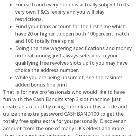
For each and every honor is actually subject to its
very own T&Cs, expiry and you will play
restrictions.
Fund your bank account for the first time which
have 20 or higher to open both 100percent match
and 100 totally free spins!
Doing the new wagering specifications and money
out real money, just always set spins to your
qualifying free revolves slots up to you may have
choice the address number.
While you are being unsure of, see the casino’s
added bonus fine print.
That is for new professionals who would like to have
fun with the Cash Bandits step 3 slot machine. Just
create an account by using the links in this article and
utilize the extra password CASHBAND100 to get the
totally free spins extra for you personally. Discover an
account from the one of many UK’s eldest and more
than top gambling enterprises, Grosvenor, and you may