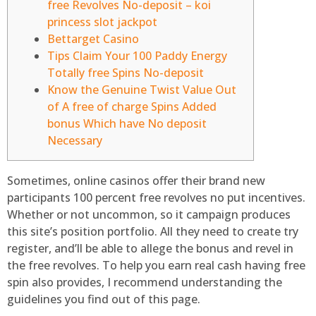
free Revolves No-deposit – koi
princess slot jackpot
Bettarget Casino
Tips Claim Your 100 Paddy Energy
Totally free Spins No-deposit
Know the Genuine Twist Value Out
of A free of charge Spins Added
bonus Which have No deposit
Necessary
Sometimes, online casinos offer their brand new
participants 100 percent free revolves no put incentives.
Whether or not uncommon, so it campaign produces
this site’s position portfolio. All they need to create try
register, and’ll be able to allege the bonus and revel in
the free revolves.
To help you earn real cash having free
spin also provides, I recommend understanding the
guidelines you find out of this page.