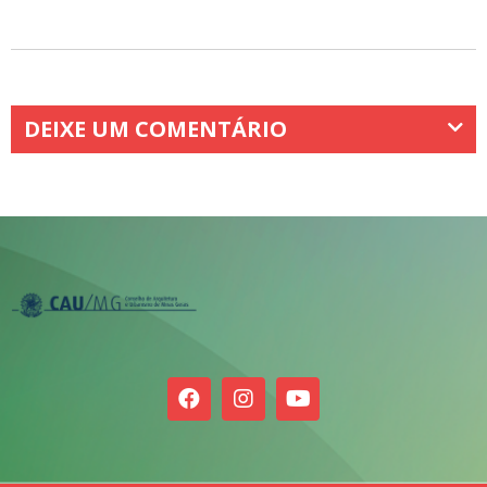
DEIXE UM COMENTÁRIO