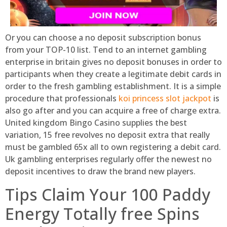
Or you can choose a no deposit subscription bonus
from your TOP-10 list. Tend to an internet gambling
enterprise in britain gives no deposit bonuses in order to
participants when they create a legitimate debit cards in
order to the fresh gambling establishment. It is a simple
procedure that professionals
koi princess slot jackpot
is
also go after and you can acquire a free of charge extra.
United kingdom Bingo Casino supplies the best
variation, 15 free revolves no deposit extra that really
must be gambled 65x all to own registering a debit card.
Uk gambling enterprises regularly offer the newest no
deposit incentives to draw the brand new players.
Tips Claim Your 100 Paddy
Energy Totally free Spins