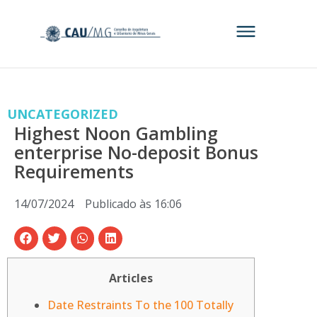
UNCATEGORIZED
Highest Noon Gambling
enterprise No-deposit Bonus
Requirements
14/07/2024
Publicado às
16:06
Articles
Date Restraints To the 100 Totally