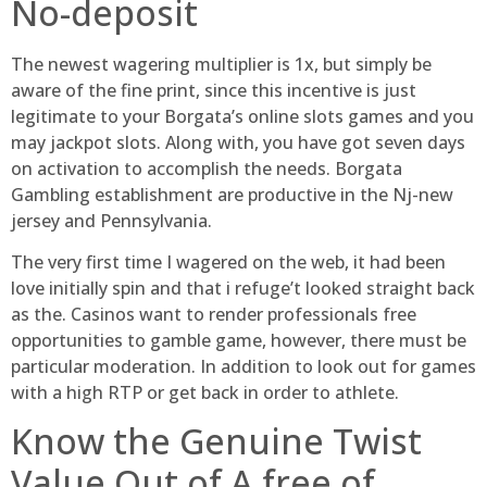
No-deposit
The newest wagering multiplier is 1x, but simply be
aware of the fine print, since this incentive is just
legitimate to your Borgata’s online slots games and you
may jackpot slots. Along with, you have got seven days
on activation to accomplish the needs. Borgata
Gambling establishment are productive in the Nj-new
jersey and Pennsylvania.
The very first time I wagered on the web, it had been
love initially spin and that i refuge’t looked straight back
as the. Casinos want to render professionals free
opportunities to gamble game, however, there must be
particular moderation. In addition to look out for games
with a high RTP or get back in order to athlete.
Know the Genuine Twist
Value Out of A free of