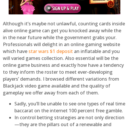
Although it’s maybe not unlawful, counting cards inside
alive online game can get you knocked away while the
in the near future while the government grabs your.
Professionals will delight in an online gaming website
which have
star wars $1 deposit
an inflatable and you
will varied games collection. Also essential will be the
online game business and exactly how have a tendency
to they inform the roster to meet ever-developing
players’ demands. I browsed different variations from
Blackjack video game available and the quality of
gameplay we offer away from each of them.
Sadly, you’ll be unable to see one types of real time
baccarat on the internet 100 percent free gamble.
In control betting strategies are not only direction
—they are the pillars out of a renewable and