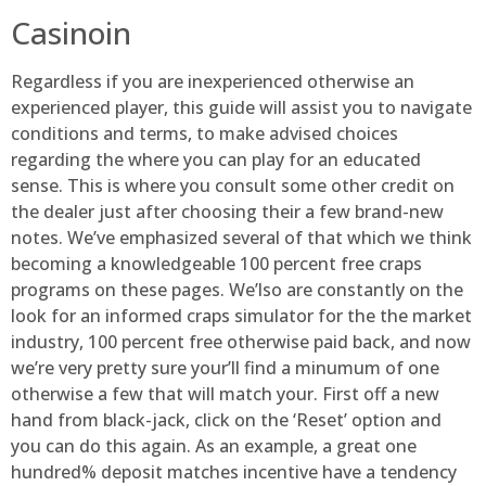
Casinoin
Regardless if you are inexperienced otherwise an
experienced player, this guide will assist you to navigate
conditions and terms, to make advised choices
regarding the where you can play for an educated
sense. This is where you consult some other credit on
the dealer just after choosing their a few brand-new
notes. We’ve emphasized several of that which we think
becoming a knowledgeable 100 percent free craps
programs on these pages. We’lso are constantly on the
look for an informed craps simulator for the the market
industry, 100 percent free otherwise paid back, and now
we’re very pretty sure your’ll find a minumum of one
otherwise a few that will match your. First off a new
hand from black-jack, click on the ‘Reset’ option and
you can do this again. As an example, a great one
hundred% deposit matches incentive have a tendency