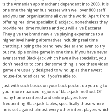
‘s the Armenian app merchant dependent into 2003. It is
one one the higher businesses with well over 800 staff
and you can organizations all over the world. Apart from
offering real time specialist Blackjack, nonetheless they
provide real time roulette and you will alive Baccarat.
They give the brand new alive playing experience to a
higher level having alternatives including real time
chatting, tipping the brand new dealer and even to try
out multiple online game in one time. If you have never
ever starred Black-jack which have a live specialist, you
don’t need to to consider some thing, since these video
game are usually designed to wind up as the newest
house-founded casino if you’re able to.
Just with such basics on your back pocket do you dig to
your more nuanced regions of blackjack method. Of
many home centered and online players love
frequenting Blackjack tables, specifically those where
he is set against almost every other intent players which