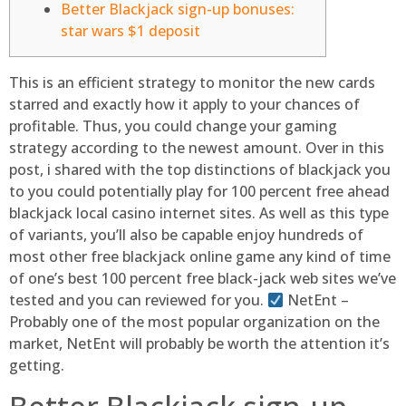
Better Blackjack sign-up bonuses:
star wars $1 deposit
This is an efficient strategy to monitor the new cards
starred and exactly how it apply to your chances of
profitable. Thus, you could change your gaming
strategy according to the newest amount. Over in this
post, i shared with the top distinctions of blackjack you
to you could potentially play for 100 percent free ahead
blackjack local casino internet sites.
As well as this type
of variants, you’ll also be capable enjoy hundreds of
most other free blackjack online game any kind of time
of one’s best 100 percent free black-jack web sites we’ve
tested and you can reviewed for you.
NetEnt –
Probably one of the most popular organization on the
market, NetEnt will probably be worth the attention it’s
getting.