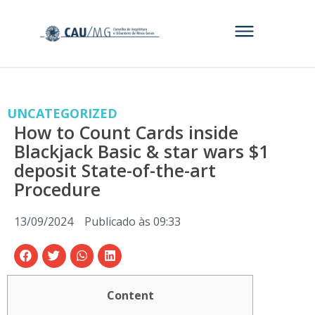
UNCATEGORIZED
How to Count Cards inside
Blackjack Basic & star wars $1
deposit State-of-the-art
Procedure
13/09/2024
Publicado às
09:33
Content