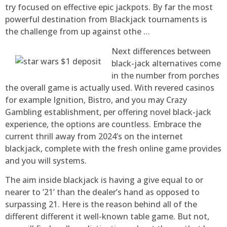
try focused on effective epic jackpots. By far the most
powerful destination from Blackjack tournaments is
the challenge from up against othe …
Next differences between
black-jack alternatives come
in the number from porches
the overall game is actually used. With revered casinos
for example Ignition, Bistro, and you may Crazy
Gambling establishment, per offering novel black-jack
experience, the options are countless. Embrace the
current thrill away from 2024’s on the internet
blackjack, complete with the fresh online game provides
and you will systems.
The aim inside blackjack is having a give equal to or
nearer to ’21’ than the dealer’s hand as opposed to
surpassing 21. Here is the reason behind all of the
different different it well-known table game. But not,