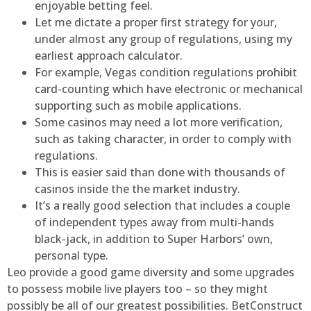
enjoyable betting feel.
Let me dictate a proper first strategy for your,
under almost any group of regulations, using my
earliest approach calculator.
For example, Vegas condition regulations prohibit
card-counting which have electronic or mechanical
supporting such as mobile applications.
Some casinos may need a lot more verification,
such as taking character, in order to comply with
regulations.
This is easier said than done with thousands of
casinos inside the the market industry.
It’s a really good selection that includes a couple
of independent types away from multi-hands
black-jack, in addition to Super Harbors’ own,
personal type.
Leo provide a good game diversity and some upgrades
to possess mobile live players too – so they might
possibly be all of our greatest possibilities. BetConstruct