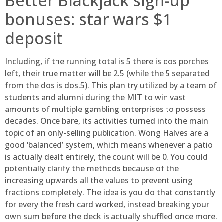
Better Blackjack sign-up
bonuses: star wars $1
deposit
Including, if the running total is 5 there is dos porches
left, their true matter will be 2.5 (while the 5 separated
from the dos is dos.5). This plan try utilized by a team of
students and alumni during the MIT to win vast
amounts of multiple gambling enterprises to possess
decades. Once bare, its activities turned into the main
topic of an only-selling publication. Wong Halves are a
good ‘balanced’ system, which means whenever a patio
is actually dealt entirely, the count will be 0. You could
potentially clarify the methods because of the
increasing upwards all the values to prevent using
fractions completely. The idea is you do that constantly
for every the fresh card worked, instead breaking your
own sum before the deck is actually shuffled once more.