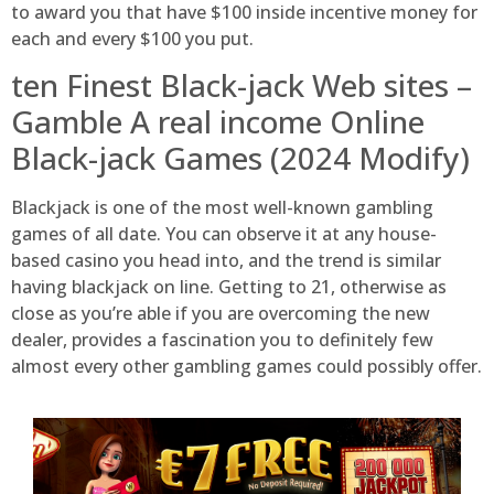
to award you that have $100 inside incentive money for
each and every $100 you put.
ten Finest Black-jack Web sites –
Gamble A real income Online
Black-jack Games (2024 Modify)
Blackjack is one of the most well-known gambling
games of all date. You can observe it at any house-
based casino you head into, and the trend is similar
having blackjack on line. Getting to 21, otherwise as
close as you’re able if you are overcoming the new
dealer, provides a fascination you to definitely few
almost every other gambling games could possibly offer.