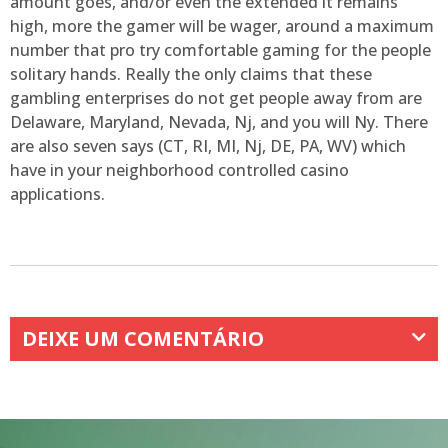
amount goes, and/or even the extended it remains
high, more the gamer will be wager, around a maximum
number that pro try comfortable gaming for the people
solitary hands. Really the only claims that these
gambling enterprises do not get people away from are
Delaware, Maryland, Nevada, Nj, and you will Ny. There
are also seven says (CT, RI, MI, Nj, DE, PA, WV) which
have in your neighborhood controlled casino
applications.
DEIXE UM COMENTÁRIO