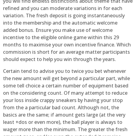
you will find endless distinctions about theme that have
refined and you can moderate variations in for each
variation. The fresh deposit is going instantaneously
into the membership and the automatic welcome
added bonus. Ensure you make use of welcome
incentive to the eligible online game within this 29
months to maximise your own incentive finance. Which
commission is short for an average matter participants
should expect to help you win through the years.
Certain tend to advise you to twice you bet whenever
the new amount will get beyond a particular part, while
some tell choice a certain number of equipment based
on the considering count. Of many attempt to reduce
your loss inside crappy sneakers by having your stop
from the a particular bad count. Although not, the
basics are the same; if amount gets large (at the very
least +dos or even more), the ball player is always to
wager more than the minimum. The greater the fresh