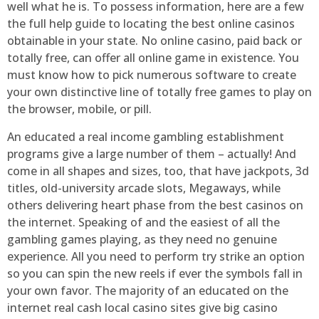
well what he is. To possess information, here are a few
the full help guide to locating the best online casinos
obtainable in your state. No online casino, paid back or
totally free, can offer all online game in existence. You
must know how to pick numerous software to create
your own distinctive line of totally free games to play on
the browser, mobile, or pill.
An educated a real income gambling establishment
programs give a large number of them – actually! And
come in all shapes and sizes, too, that have jackpots, 3d
titles, old-university arcade slots, Megaways, while
others delivering heart phase from the best casinos on
the internet. Speaking of and the easiest of all the
gambling games playing, as they need no genuine
experience. All you need to perform try strike an option
so you can spin the new reels if ever the symbols fall in
your own favor. The majority of an educated on the
internet real cash local casino sites give big casino