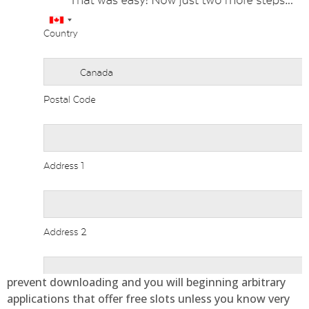
prevent downloading and you will beginning arbitrary
applications that offer free slots unless you know very