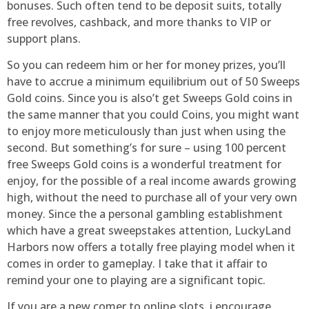
bonuses. Such often tend to be deposit suits, totally
free revolves, cashback, and more thanks to VIP or
support plans.
So you can redeem him or her for money prizes, you’ll
have to accrue a minimum equilibrium out of 50 Sweeps
Gold coins. Since you is also’t get Sweeps Gold coins in
the same manner that you could Coins, you might want
to enjoy more meticulously than just when using the
second. But something’s for sure – using 100 percent
free Sweeps Gold coins is a wonderful treatment for
enjoy, for the possible of a real income awards growing
high, without the need to purchase all of your very own
money. Since the a personal gambling establishment
which have a great sweepstakes attention, LuckyLand
Harbors now offers a totally free playing model when it
comes in order to gameplay. I take that it affair to
remind your one to playing are a significant topic.
If you are a new comer to online slots, i encourage