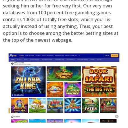
seeking him or her for free very first. Our very own
databases from 100 percent free gambling games
contains 1000s of totally free slots, which you’ll is
actually instead of using anything. Thus, your best
option is to choose among the better betting sites at
the top of the newest webpage.