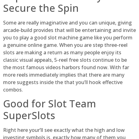
Secure the Spin
Some are really imaginative and you can unique, giving
arcade-build provides that will be entertaining and invite
you to play a good slot machine game like you perform
a genuine online game. When you are step three-reel
slots are making a return as many people enjoy its
classic visual appeals, 5-reel free slots continue to be
the most famous videos harbors found now. With far
more reels immediately implies that there are many
more suggests inside the that you’ll hook effective
combos.
Good for Slot Team
SuperSlots
Right here your’ll see exactly what the high and low
investing symbols is, exactly how many of them you