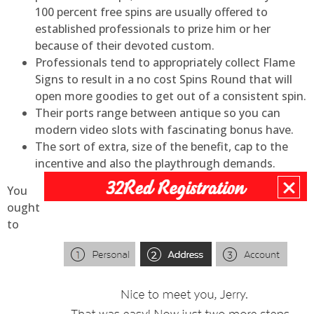
100 percent free spins are usually offered to
established professionals to prize him or her
because of their devoted custom.
Professionals tend to appropriately collect Flame
Signs to result in a no cost Spins Round that will
open more goodies to get out of a consistent spin.
Their ports range between antique so you can
modern video slots with fascinating bonus have.
The sort of extra, size of the benefit, cap to the
incentive and also the playthrough demands.
You
ought
to