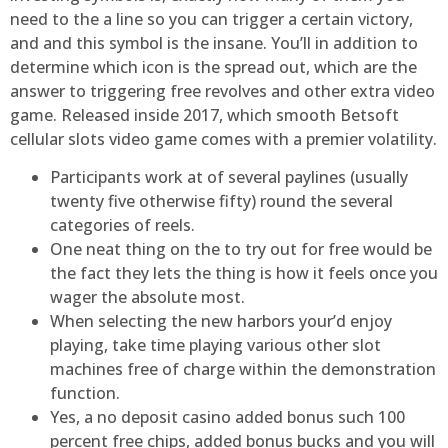
need to the a line so you can trigger a certain victory,
and and this symbol is the insane. You’ll in addition to
determine which icon is the spread out, which are the
answer to triggering free revolves and other extra video
game. Released inside 2017, which smooth Betsoft
cellular slots video game comes with a premier volatility.
Participants work at of several paylines (usually
twenty five otherwise fifty) round the several
categories of reels.
One neat thing on the to try out for free would be
the fact they lets the thing is how it feels once you
wager the absolute most.
When selecting the new harbors your’d enjoy
playing, take time playing various other slot
machines free of charge within the demonstration
function.
Yes, a no deposit casino added bonus such 100
percent free chips, added bonus bucks and you will