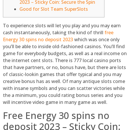
2023 – Sticky Coin: Secure the Spin
Good for Slot Team SuperSlots
To experience slots will let you play and you may earn
cash instantaneously, taking the kind of thrill
free
Energy 30 spins no deposit 2023
which was once only
you’ll be able to inside old-fashioned casinos. You’ll find
game for everybody budgets, as well as a real income on
the internet cent slots.
There is 777 local casino ports
that have partners, or no, bonus have, but there are lots
of classic-lookin games that offer typical and you may
creative bonus has as well. Of many antique slots come
with insane symbols and you can scatter victories while
the a minimum, you could rating bonus series and you
will incentive video game in many game as well.
Free Energy 30 spins no
deposit 2023 – Sticky Coin: