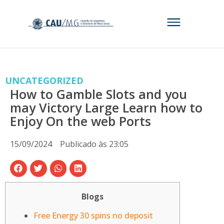
UNCATEGORIZED
How to Gamble Slots and you
may Victory Large Learn how to
Enjoy On the web Ports
15/09/2024
Publicado às
23:05
Blogs
Free Energy 30 spins no deposit