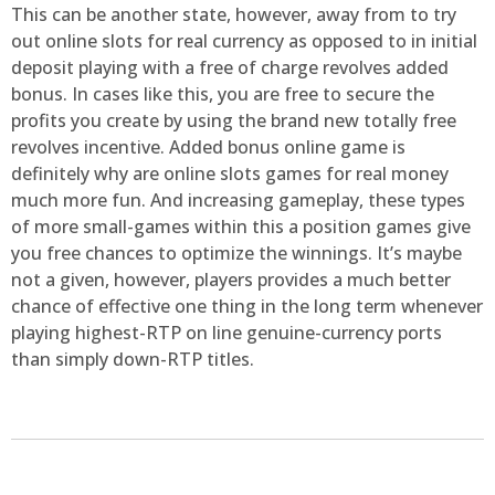
This can be another state, however, away from to try
out online slots for real currency as opposed to in initial
deposit playing with a free of charge revolves added
bonus. In cases like this, you are free to secure the
profits you create by using the brand new totally free
revolves incentive. Added bonus online game is
definitely why are online slots games for real money
much more fun. And increasing gameplay, these types
of more small-games within this a position games give
you free chances to optimize the winnings. It’s maybe
not a given, however, players provides a much better
chance of effective one thing in the long term whenever
playing highest-RTP on line genuine-currency ports
than simply down-RTP titles.