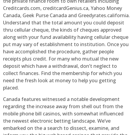
the private finance room to own retailers including
Creditcards.com, creditcardGenius.ca, Yahoo Money
Canada, Geek Purse Canada and Greedyrates.california.
Understand that the total amount you could deposit
thru cellular cheque, the kinds of cheques approved
along with your fund availability having cellular cheque
put may vary of establishment to institution. Once you
have accomplished the procedure, gather people
receipts plus credit. For many who mutual the new
deposit which have a withdrawal, don’t neglect to
collect finances. Find the membership for which you
need the fresh look at money to help you getting
placed.
Canada features witnessed a notable development
regarding the increase away from shell out from the
mobile phone bill casinos, with somewhat influenced
the newest electronic betting landscape. We’ve
embarked on the a search to dissect, examine, and