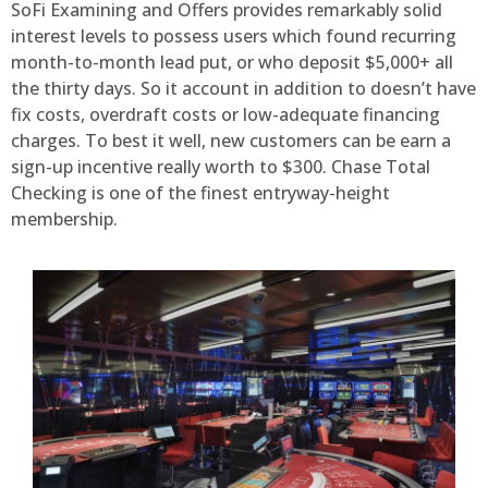
SoFi Examining and Offers provides remarkably solid
interest levels to possess users which found recurring
month-to-month lead put, or who deposit $5,000+ all
the thirty days. So it account in addition to doesn’t have
fix costs, overdraft costs or low-adequate financing
charges. To best it well, new customers can be earn a
sign-up incentive really worth to $300. Chase Total
Checking is one of the finest entryway-height
membership.