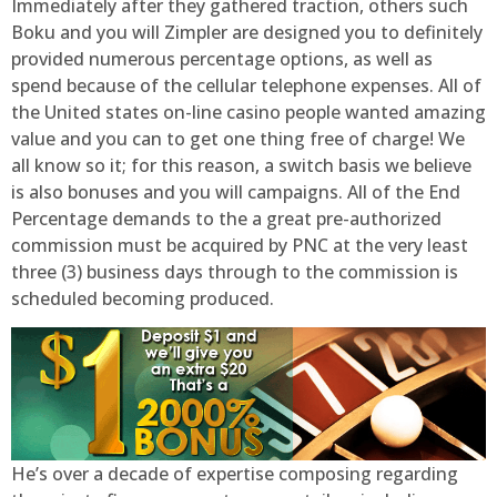
Immediately after they gathered traction, others such
Boku and you will Zimpler are designed you to definitely
provided numerous percentage options, as well as
spend because of the cellular telephone expenses. All of
the United states on-line casino people wanted amazing
value and you can to get one thing free of charge! We
all know so it; for this reason, a switch basis we believe
is also bonuses and you will campaigns. All of the End
Percentage demands to the a great pre-authorized
commission must be acquired by PNC at the very least
three (3) business days through to the commission is
scheduled becoming produced.
He’s over a decade of expertise composing regarding