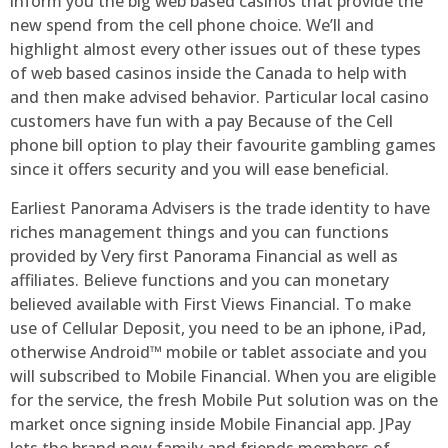
inform you the big web based casinos that provide the
new spend from the cell phone choice. We’ll and
highlight almost every other issues out of these types
of web based casinos inside the Canada to help with
and then make advised behavior. Particular local casino
customers have fun with a pay Because of the Cell
phone bill option to play their favourite gambling games
since it offers security and you will ease beneficial.
Earliest Panorama Advisers is the trade identity to have
riches management things and you can functions
provided by Very first Panorama Financial as well as
affiliates. Believe functions and you can monetary
believed available with First Views Financial. To make
use of Cellular Deposit, you need to be an iphone, iPad,
otherwise Android™ mobile or tablet associate and you
will subscribed to Mobile Financial. When you are eligible
for the service, the fresh Mobile Put solution was on the
market once signing inside Mobile Financial app. JPay
lets the brand new family and friends members of