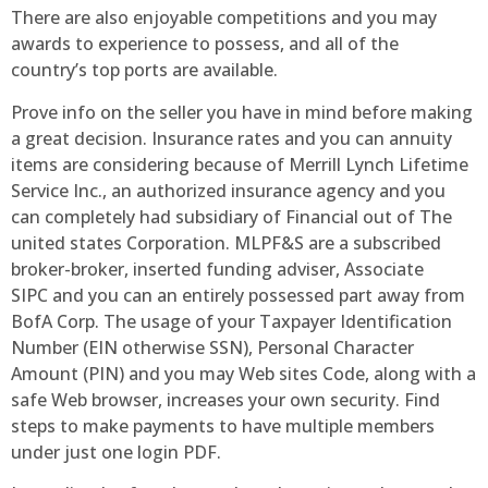
There are also enjoyable competitions and you may
awards to experience to possess, and all of the
country’s top ports are available.
Prove info on the seller you have in mind before making
a great decision. Insurance rates and you can annuity
items are considering because of Merrill Lynch Lifetime
Service Inc., an authorized insurance agency and you
can completely had subsidiary of Financial out of The
united states Corporation. MLPF&S are a subscribed
broker-broker, inserted funding adviser, Associate
SIPC and you can an entirely possessed part away from
BofA Corp. The usage of your Taxpayer Identification
Number (EIN otherwise SSN), Personal Character
Amount (PIN) and you may Web sites Code, along with a
safe Web browser, increases your own security. Find
steps to make payments to have multiple members
under just one login PDF.