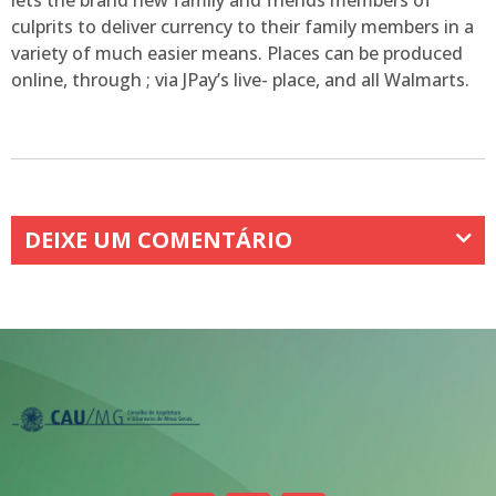
culprits to deliver currency to their family members in a
variety of much easier means. Places can be produced
online, through ; via JPay’s live- place, and all Walmarts.
DEIXE UM COMENTÁRIO