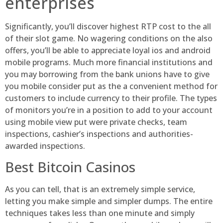
enterprises
Significantly, you’ll discover highest RTP cost to the all
of their slot game. No wagering conditions on the also
offers, you’ll be able to appreciate loyal ios and android
mobile programs. Much more financial institutions and
you may borrowing from the bank unions have to give
you mobile consider put as the a convenient method for
customers to include currency to their profile. The types
of monitors you’re in a position to add to your account
using mobile view put were private checks, team
inspections, cashier’s inspections and authorities-
awarded inspections.
Best Bitcoin Casinos
As you can tell, that is an extremely simple service,
letting you make simple and simpler dumps. The entire
techniques takes less than one minute and simply