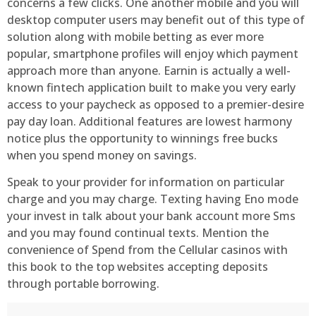
concerns a few clicks. One another mobile and you will
desktop computer users may benefit out of this type of
solution along with mobile betting as ever more
popular, smartphone profiles will enjoy which payment
approach more than anyone. Earnin is actually a well-
known fintech application built to make you very early
access to your paycheck as opposed to a premier-desire
pay day loan. Additional features are lowest harmony
notice plus the opportunity to winnings free bucks
when you spend money on savings.
Speak to your provider for information on particular
charge and you may charge. Texting having Eno mode
your invest in talk about your bank account more Sms
and you may found continual texts. Mention the
convenience of Spend from the Cellular casinos with
this book to the top websites accepting deposits
through portable borrowing.