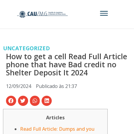
UNCATEGORIZED
How to get a cell Read Full Article
phone that have Bad credit no
Shelter Deposit It 2024
12/09/2024
Publicado às
21:37
Articles
Read Full Article: Dumps and you