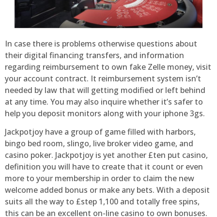
In case there is problems otherwise questions about
their digital financing transfers, and information
regarding reimbursement to own fake Zelle money, visit
your account contract. It reimbursement system isn’t
needed by law that will getting modified or left behind
at any time. You may also inquire whether it’s safer to
help you deposit monitors along with your iphone 3gs.
Jackpotjoy have a group of game filled with harbors,
bingo bed room, slingo, live broker video game, and
casino poker. Jackpotjoy is yet another £ten put casino,
definition you will have to create that it count or even
more to your membership in order to claim the new
welcome added bonus or make any bets. With a deposit
suits all the way to £step 1,100 and totally free spins,
this can be an excellent on-line casino to own bonuses.