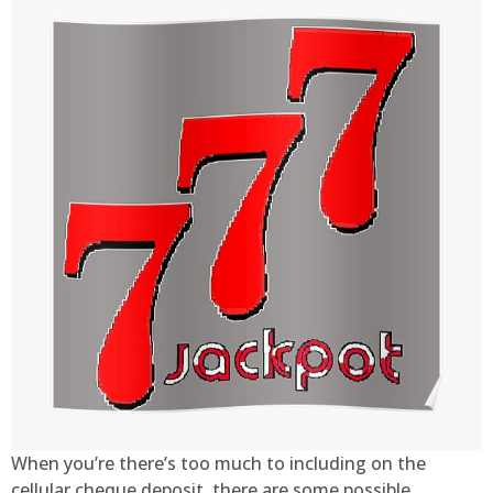
When you’re there’s too much to including on the
cellular cheque deposit, there are some possible