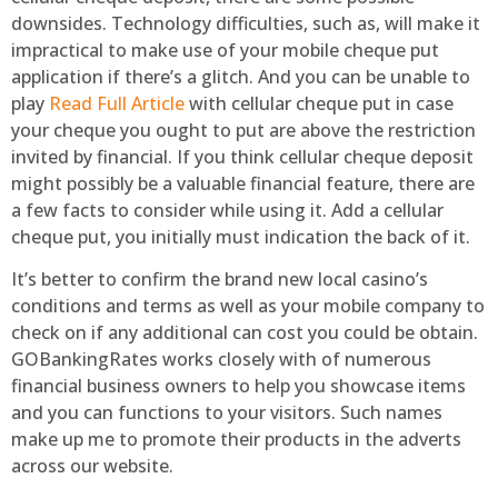
downsides. Technology difficulties, such as, will make it
impractical to make use of your mobile cheque put
application if there’s a glitch. And you can be unable to
play
Read Full Article
with cellular cheque put in case
your cheque you ought to put are above the restriction
invited by financial. If you think cellular cheque deposit
might possibly be a valuable financial feature, there are
a few facts to consider while using it. Add a cellular
cheque put, you initially must indication the back of it.
It’s better to confirm the brand new local casino’s
conditions and terms as well as your mobile company to
check on if any additional can cost you could be obtain.
GOBankingRates works closely with of numerous
financial business owners to help you showcase items
and you can functions to your visitors. Such names
make up me to promote their products in the adverts
across our website.