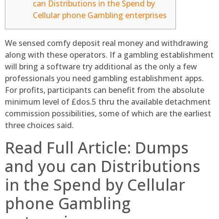
can Distributions in the Spend by
Cellular phone Gambling enterprises
We sensed comfy deposit real money and withdrawing
along with these operators. If a gambling establishment
will bring a software try additional as the only a few
professionals you need gambling establishment apps.
For profits, participants can benefit from the absolute
minimum level of £dos.5 thru the available detachment
commission possibilities, some of which are the earliest
three choices said.
Read Full Article: Dumps
and you can Distributions
in the Spend by Cellular
phone Gambling