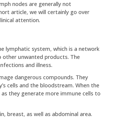
 lymph nodes are generally not
rt article, we will certainly go over
nical attention.
he lymphatic system, which is a network
lso other unwanted products. The
nfections and illness.
o damage dangerous compounds. They
dy’s cells and the bloodstream. When the
y as they generate more immune cells to
n, breast, as well as abdominal area.