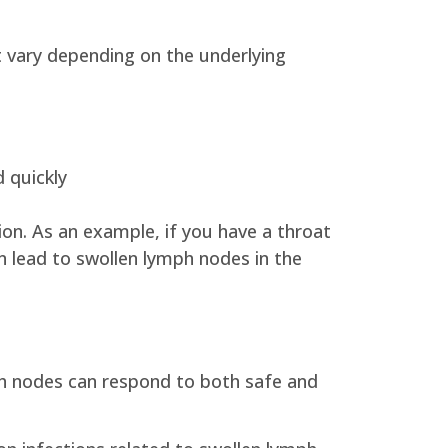
t vary depending on the underlying
 quickly
on. As an example, if you have a throat
an lead to swollen lymph nodes in the
ph nodes can respond to both safe and