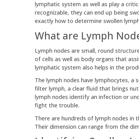
lymphatic system as well as play a critic
recognizable, they can end up being swol
exactly how to determine swollen lymph 
What are Lymph Nod
Lymph nodes are small, round structure
of cells as well as body organs that as
lymphatic system also helps in the produ
The lymph nodes have lymphocytes, a so
filter lymph, a clear fluid that brings
lymph nodes identify an infection or u
fight the trouble.
There are hundreds of lymph nodes in the
Their dimension can range from the dim