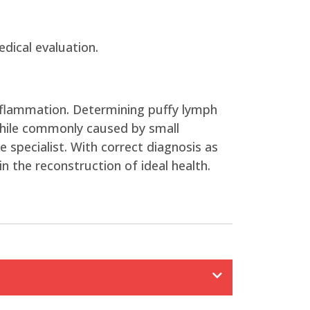
dical evaluation.
inflammation. Determining puffy lymph
While commonly caused by small
 specialist. With correct diagnosis as
n the reconstruction of ideal health.