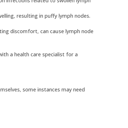
on infections related to swollen lymph
lling, resulting in puffy lymph nodes.
viating discomfort, can cause lymph node
ith a health care specialist for a
themselves, some instances may need