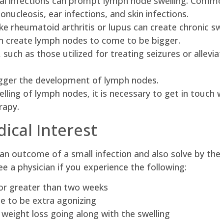
ungal infections can prompt lymph node swelling. Comm
nucleosis, ear infections, and skin infections.
 rheumatoid arthritis or lupus can create chronic swe
 create lymph nodes to come to be bigger.
 such as those utilized for treating seizures or alle
trigger the development of lymph nodes.
ling of lymph nodes, it is necessary to get in touch w
rapy.
ical Interest
 an outcome of a small infection and also solve by 
ee a physician if you experience the following:
for greater than two weeks
 to be extra agonizing
e weight loss going along with the swelling