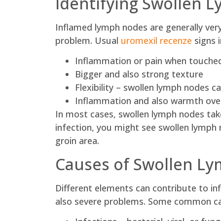
Identifying Swollen 
Inflamed lymph nodes are generally very
problem. Usual
uromexil recenze
signs i
Inflammation or pain when touche
Bigger and also strong texture
Flexibility – swollen lymph nodes c
Inflammation and also warmth over
In most cases, swollen lymph nodes take
infection, you might see swollen lymph n
groin area.
Causes of Swollen L
Different elements can contribute to i
also severe problems. Some common cau