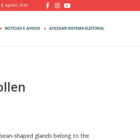
 8, agosto ,2026
NOTÍCIAS E AVISOS
ACESSAR SISTEMA ELEITORAL
ollen
, bean-shaped glands belong to the