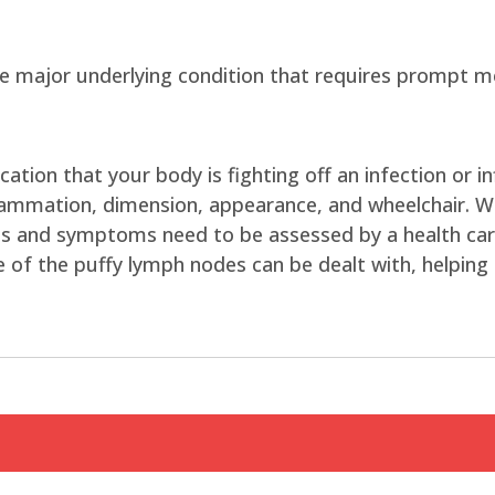
major underlying condition that requires prompt me
tion that your body is fighting off an infection or 
nflammation, dimension, appearance, and wheelchair. 
gns and symptoms need to be assessed by a health care
 of the puffy lymph nodes can be dealt with, helping i