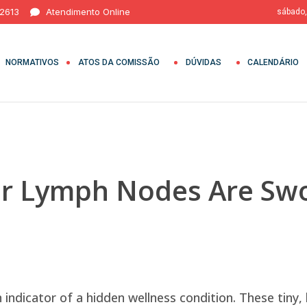
 2613
Atendimento Online
sábado,
NORMATIVOS
ATOS DA COMISSÃO
DÚVIDAS
CALENDÁRIO
our Lymph Nodes Are Sw
 indicator of a hidden wellness condition. These tiny