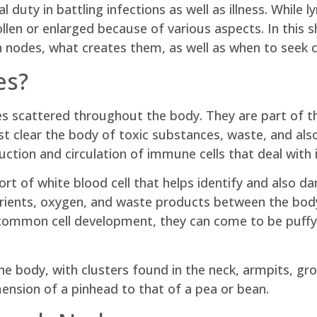
al duty in battling infections as well as illness. While
len or enlarged because of various aspects. In this sho
nodes, what creates them, as well as when to seek cli
es?
s scattered throughout the body. They are part of t
sist clear the body of toxic substances, waste, and a
ction and circulation of immune cells that deal with i
rt of white blood cell that helps identify and als
 nutrients, oxygen, and waste products between the bo
ncommon cell development, they can come to be puff
 body, with clusters found in the neck, armpits, groi
ension of a pinhead to that of a pea or bean.