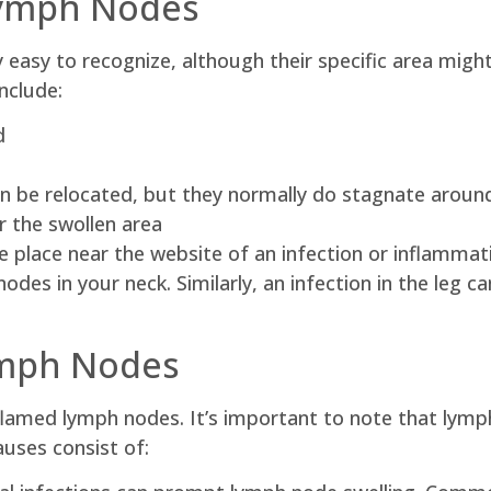
Lymph Nodes
 easy to recognize, although their specific area migh
nclude:
d
an be relocated, but they normally do stagnate around
 the swollen area
 place near the website of an infection or inflammati
odes in your neck. Similarly, an infection in the leg c
ymph Nodes
nflamed lymph nodes. It’s important to note that lym
ses consist of: