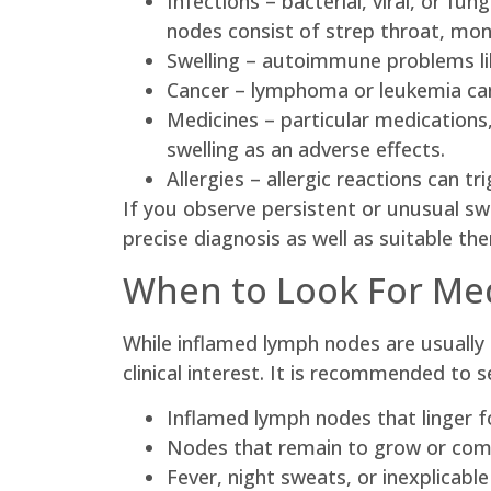
Infections – bacterial, viral, or f
nodes consist of strep throat, mono
Swelling – autoimmune problems like
Cancer – lymphoma or leukemia can
Medicines – particular medications,
swelling as an adverse effects.
Allergies – allergic reactions can 
If you observe persistent or unusual swel
precise diagnosis as well as suitable the
When to Look For Med
While inflamed lymph nodes are usually
clinical interest. It is recommended to s
Inflamed lymph nodes that linger 
Nodes that remain to grow or come
Fever, night sweats, or inexplicabl