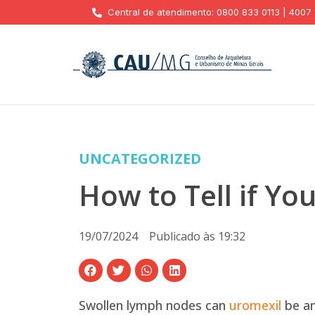
Central de atendimento: 0800 833 0113 | 4007
UNCATEGORIZED
How to Tell if Y
19/07/2024
Publicado às
19:32
Swollen lymph nodes can
uromexil
be an