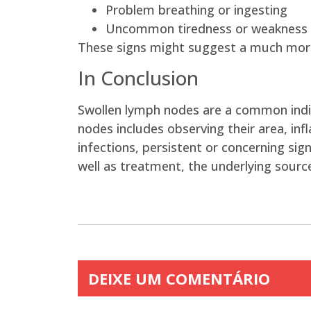
Problem breathing or ingesting
Uncommon tiredness or weakness
These signs might suggest a much more 
In Conclusion
Swollen lymph nodes are a common indica
nodes includes observing their area, i
infections, persistent or concerning si
well as treatment, the underlying source
DEIXE UM COMENTÁRIO