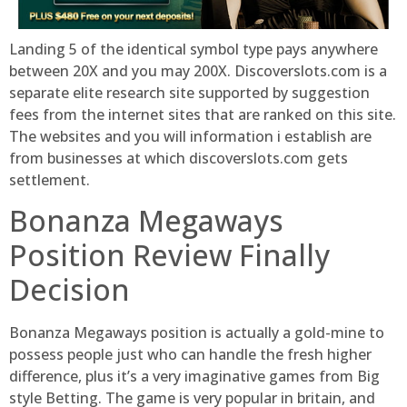
Landing 5 of the identical symbol type pays anywhere
between 20X and you may 200X. Discoverslots.com is a
separate elite research site supported by suggestion
fees from the internet sites that are ranked on this site.
The websites and you will information i establish are
from businesses at which discoverslots.com gets
settlement.
Bonanza Megaways
Position Review Finally
Decision
Bonanza Megaways position is actually a gold-mine to
possess people just who can handle the fresh higher
difference, plus it’s a very imaginative games from Big
style Betting. The game is very popular in britain, and