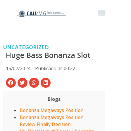
UNCATEGORIZED
Huge Bass Bonanza Slot
15/07/2024
Publicado às
00:22
Blogs
Bonanza Megaways Position
Bonanza Megaways Position
Review Finally Decision