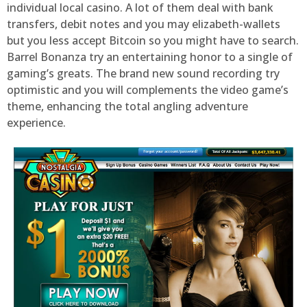
individual local casino. A lot of them deal with bank
transfers, debit notes and you may elizabeth-wallets
but you less accept Bitcoin so you might have to search.
Barrel Bonanza try an entertaining honor to a single of
gaming’s greats. The brand new sound recording try
optimistic and you will complements the video game’s
theme, enhancing the total angling adventure
experience.