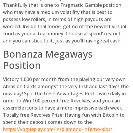
Thankfully that is one to Pragmatic Gamble position
who may have a medium volatility that is best to
possess low rollers, in terms of high payouts are
worried. Inside trial mode, get rid of the newest virtual
fund as your actual money. Choose a ‘spend’ restrict
and you can stick to it, just as you’ll having real cash.
Bonanza Megaways
Position
Victory 1,000 per month from the playing our very own
Abrasion Cards amongst the very first and last day’s the
new day! Spin the fresh Advantages Reel Twice daily in
order to Win 100 percent free Revolves, and you can
assemble icons to have a more impressive each week
Totally free Revolves Prize! Having fun with Bitcoin to
spend their deposit comes down to the
https://vogueplay.com/in/diamond-inferno-slot/