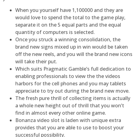
When you yourself have 1,100000 and they are
would love to spend the total to the game play,
separate it on the 5 equal parts and the equal
quantity of computers is selected.
Once you struck a winning consolidation, the
brand new signs mixed up in win would be taken
off the new reels, and you will the brand new icons
will take their put.
Which suits Pragmatic Gamble’s full dedication to
enabling professionals to view the the videos
harbors for the cell phones and you may tablets
appreciate to try out during the brand new move.
The fresh pure thrill of collecting items is actually
a whole new height out of thrill that you won’t
find in almost every other online game.
Bonanza video slot is laden with unique extra
provides that you are able to use to boost your
successful possibility.