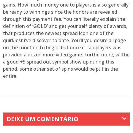
gains. How much money one to players is also generally
be ready to winnings since the honors are revealed
through this payment fee. You can literally explain the
definition of ‘GOLD’ and get your self plenty of awards,
that produces the newest spread icon one of the
quirkiest i’ve discover to date. You’ll you desire all page
on the function to begin, but once it can players was
provided a dozen more video game. Furthermore, will be
a good +5 spread out symbol show up during this
period, some other set of spins would be put in the
entire.
DEIXE UM COMENTÁRIO