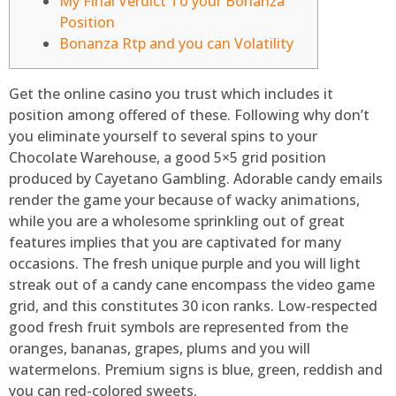
My Final Verdict To your Bonanza
Position
Bonanza Rtp and you can Volatility
Get the online casino you trust which includes it
position among offered of these. Following why don’t
you eliminate yourself to several spins to your
Chocolate Warehouse, a good 5×5 grid position
produced by Cayetano Gambling. Adorable candy emails
render the game your because of wacky animations,
while you are a wholesome sprinkling out of great
features implies that you are captivated for many
occasions.
The fresh unique purple and you will light
streak out of a candy cane encompass the video game
grid, and this constitutes 30 icon ranks. Low-respected
good fresh fruit symbols are represented from the
oranges, bananas, grapes, plums and you will
watermelons. Premium signs is blue, green, reddish and
you can red-colored sweets.