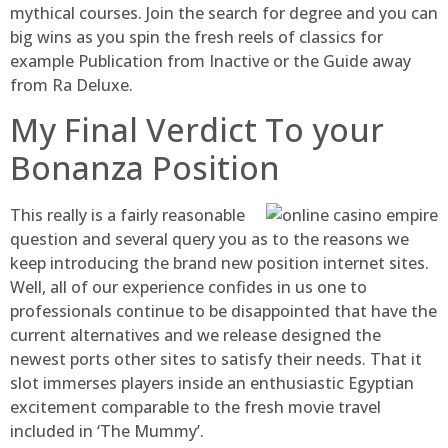
mythical courses. Join the search for degree and you can
big wins as you spin the fresh reels of classics for
example Publication from Inactive or the Guide away
from Ra Deluxe.
My Final Verdict To your
Bonanza Position
This really is a fairly reasonable
question and several query you as to the reasons we
keep introducing the brand new position internet sites.
Well, all of our experience confides in us one to
professionals continue to be disappointed that have the
current alternatives and we release designed the
newest ports other sites to satisfy their needs. That it
slot immerses players inside an enthusiastic Egyptian
excitement comparable to the fresh movie travel
included in ‘The Mummy’.