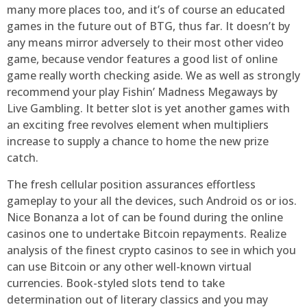
many more places too, and it’s of course an educated
games in the future out of BTG, thus far. It doesn’t by
any means mirror adversely to their most other video
game, because vendor features a good list of online
game really worth checking aside. We as well as strongly
recommend your play Fishin’ Madness Megaways by
Live Gambling. It better slot is yet another games with
an exciting free revolves element when multipliers
increase to supply a chance to home the new prize
catch.
The fresh cellular position assurances effortless
gameplay to your all the devices, such Android os or ios.
Nice Bonanza a lot of can be found during the online
casinos one to undertake Bitcoin repayments. Realize
analysis of the finest crypto casinos to see in which you
can use Bitcoin or any other well-known virtual
currencies. Book-styled slots tend to take
determination out of literary classics and you may