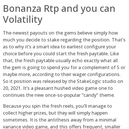
Bonanza Rtp and you can
Volatility
The newest payouts on the gems believe simply how
much you decide to stake regarding the position. That’s
as to why it’s a smart idea to earliest configure your
choice before you could start the fresh paytable. Like
that, the fresh paytable usually echo exactly what all
the gem is going to spend you for a complement of 5 or
maybe more, according to their wager configurations.
So it position was released by the StakeLogic studio on
20, 2021. It’s a pleasant hushed video game one to
continues the new once-so-popular “candy” theme.
Because you spin the fresh reels, you’ll manage to
collect higher prizes, but they will simply happen
sometimes. It is the antithesis away from a minimal
variance video game, and this offers frequent, smaller