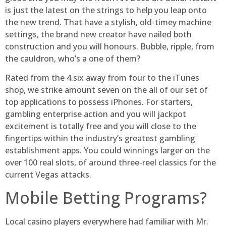
is just the latest on the strings to help you leap onto
the new trend. That have a stylish, old-timey machine
settings, the brand new creator have nailed both
construction and you will honours. Bubble, ripple, from
the cauldron, who’s a one of them?
Rated from the 4.six away from four to the iTunes
shop, we strike amount seven on the all of our set of
top applications to possess iPhones. For starters,
gambling enterprise action and you will jackpot
excitement is totally free and you will close to the
fingertips within the industry’s greatest gambling
establishment apps. You could winnings larger on the
over 100 real slots, of around three-reel classics for the
current Vegas attacks.
Mobile Betting Programs?
Local casino players everywhere had familiar with Mr.