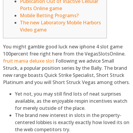
Publication Out of Inactive Cellular
Ports Online game
Mobile Betting Programs?
The new Laboratory Mobile Harbors
Video game
You might gamble good luck new iphone 4 slot game
100percent free right here from the VegasSlotsOnline.
fruit mania deluxe slot
Following we advice Small
Struck, a popular position series by the Bally.
The brand
new range boasts Quick Strike Specialist, Short Struck
Platinum and you will Short Struck Vegas among others.
Yet not, you may still find lots of neat surprises
available, as the enjoyable respin incentives watch
for merely outside of the place.
The brand new interest in slots in the property-
centered lobbies is exactly exactly how loved its on
the web competitors try.