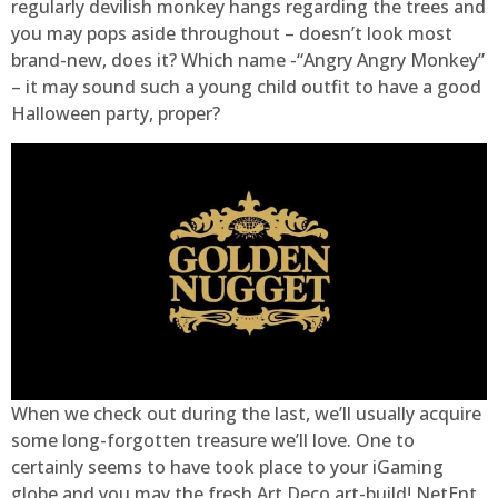
regularly devilish monkey hangs regarding the trees and
you may pops aside throughout – doesn’t look most
brand-new, does it? Which name -“Angry Angry Monkey”
– it may sound such a young child outfit to have a good
Halloween party, proper?
When we check out during the last, we’ll usually acquire
some long-forgotten treasure we’ll love. One to
certainly seems to have took place to your iGaming
globe and you may the fresh Art Deco art-build! NetEnt