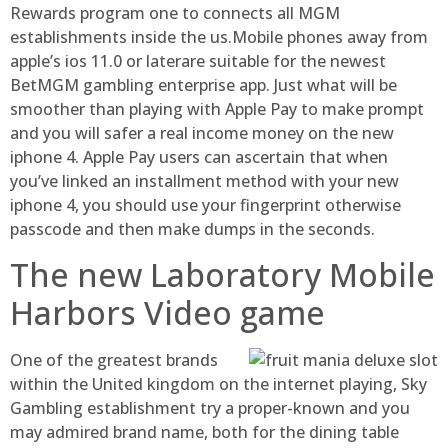
Rewards program one to connects all MGM
establishments inside the us.Mobile phones away from
apple’s ios 11.0 or laterare suitable for the newest
BetMGM gambling enterprise app. Just what will be
smoother than playing with Apple Pay to make prompt
and you will safer a real income money on the new
iphone 4. Apple Pay users can ascertain that when
you’ve linked an installment method with your new
iphone 4, you should use your fingerprint otherwise
passcode and then make dumps in the seconds.
The new Laboratory Mobile
Harbors Video game
One of the greatest brands
within the United kingdom on the internet playing, Sky
Gambling establishment try a proper-known and you
may admired brand name, both for the dining table