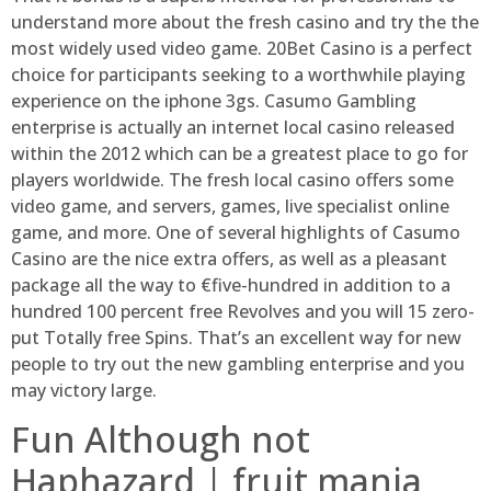
understand more about the fresh casino and try the the
most widely used video game. 20Bet Casino is a perfect
choice for participants seeking to a worthwhile playing
experience on the iphone 3gs. Casumo Gambling
enterprise is actually an internet local casino released
within the 2012 which can be a greatest place to go for
players worldwide. The fresh local casino offers some
video game, and servers, games, live specialist online
game, and more. One of several highlights of Casumo
Casino are the nice extra offers, as well as a pleasant
package all the way to €five-hundred in addition to a
hundred 100 percent free Revolves and you will 15 zero-
put Totally free Spins. That’s an excellent way for new
people to try out the new gambling enterprise and you
may victory large.
Fun Although not
Haphazard | fruit mania