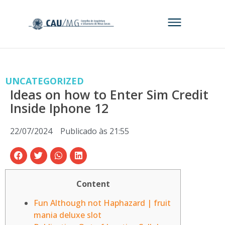
UNCATEGORIZED
Ideas on how to Enter Sim Credit
Inside Iphone 12
22/07/2024
Publicado às
21:55
Content
Fun Although not Haphazard | fruit
mania deluxe slot