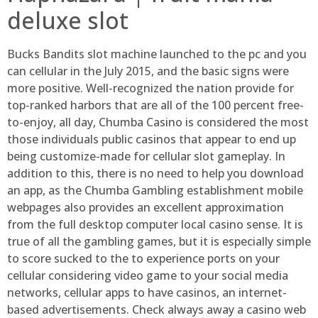
deluxe slot
Bucks Bandits slot machine launched to the pc and you
can cellular in the July 2015, and the basic signs were
more positive. Well-recognized the nation provide for
top-ranked harbors that are all of the 100 percent free-
to-enjoy, all day, Chumba Casino is considered the most
those individuals public casinos that appear to end up
being customize-made for cellular slot gameplay. In
addition to this, there is no need to help you download
an app, as the Chumba Gambling establishment mobile
webpages also provides an excellent approximation
from the full desktop computer local casino sense. It is
true of all the gambling games, but it is especially simple
to score sucked to the to experience ports on your
cellular considering video game to your social media
networks, cellular apps to have casinos, an internet-
based advertisements. Check always away a casino web