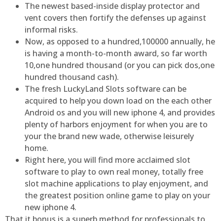
The newest based-inside display protector and
vent covers then fortify the defenses up against
informal risks.
Now, as opposed to a hundred,100000 annually, he
is having a month-to-month award, so far worth
10,one hundred thousand (or you can pick dos,one
hundred thousand cash).
The fresh LuckyLand Slots software can be
acquired to help you down load on the each other
Android os and you will new iphone 4, and provides
plenty of harbors enjoyment for when you are to
your the brand new wade, otherwise leisurely
home.
Right here, you will find more acclaimed slot
software to play to own real money, totally free
slot machine applications to play enjoyment, and
the greatest position online game to play on your
new iphone 4.
That it bonus is a superb method for professionals to