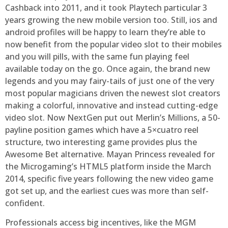
Cashback into 2011, and it took Playtech particular 3
years growing the new mobile version too. Still, ios and
android profiles will be happy to learn they’re able to
now benefit from the popular video slot to their mobiles
and you will pills, with the same fun playing feel
available today on the go. Once again, the brand new
legends and you may fairy-tails of just one of the very
most popular magicians driven the newest slot creators
making a colorful, innovative and instead cutting-edge
video slot. Now NextGen put out Merlin’s Millions, a 50-
payline position games which have a 5×cuatro reel
structure, two interesting game provides plus the
Awesome Bet alternative. Mayan Princess revealed for
the Microgaming’s HTML5 platform inside the March
2014, specific five years following the new video game
got set up, and the earliest cues was more than self-
confident.
Professionals access big incentives, like the MGM