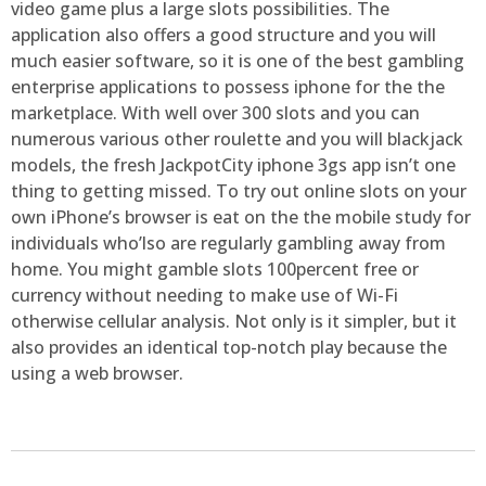
video game plus a large slots possibilities. The
application also offers a good structure and you will
much easier software, so it is one of the best gambling
enterprise applications to possess iphone for the the
marketplace. With well over 300 slots and you can
numerous various other roulette and you will blackjack
models, the fresh JackpotCity iphone 3gs app isn’t one
thing to getting missed. To try out online slots on your
own iPhone’s browser is eat on the the mobile study for
individuals who’lso are regularly gambling away from
home. You might gamble slots 100percent free or
currency without needing to make use of Wi-Fi
otherwise cellular analysis. Not only is it simpler, but it
also provides an identical top-notch play because the
using a web browser.