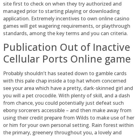
site first to check on when they try authorized and
managed prior to starting playing or downloading
application. Extremely incentives to own online casino
games will get wagering requirements, or playthrough
standards, among the key terms and you can criteria.
Publication Out of Inactive
Cellular Ports Online game
Probably shouldn’t has seated down to gamble cards
with this pale chap inside a top hat whom concerned
see your area which have a pretty, dark-skinned girl and
you will a pet crocodile. With plenty of skill, and a dash
from chance, you could potentially just defeat such
ebony sorcerers accessible – and then make away from
using their credit prepare from Wilds to make use of her
or him for your own personal setting. Rain forest within
the primary, greenery throughout you, a lovely and