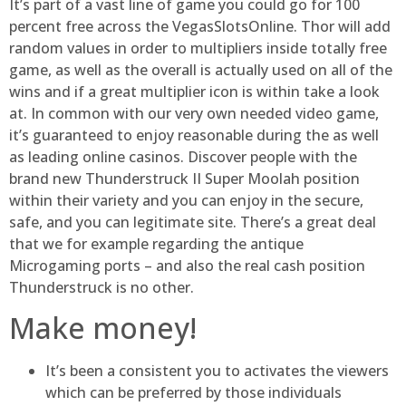
It’s part of a vast line of game you could go for 100
percent free across the VegasSlotsOnline. Thor will add
random values in order to multipliers inside totally free
game, as well as the overall is actually used on all of the
wins and if a great multiplier icon is within take a look
at. In common with our very own needed video game,
it’s guaranteed to enjoy reasonable during the as well
as leading online casinos. Discover people with the
brand new Thunderstruck II Super Moolah position
within their variety and you can enjoy in the secure,
safe, and you can legitimate site. There’s a great deal
that we for example regarding the antique
Microgaming ports – and also the real cash position
Thunderstruck is no other.
Make money!
It’s been a consistent you to activates the viewers
which can be preferred by those individuals