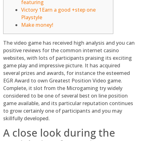
featuring
Victory 1Earn a good +step one
Playstyle
Make money!
The video game has received high analysis and you can
positive reviews for the common internet casino
websites, with lots of participants praising its exciting
game play and impressive picture. It has acquired
several prizes and awards, for instance the esteemed
EGR Award to own Greatest Position Video game.
Complete, it slot from the Microgaming try widely
considered to be one of several best on line position
game available, and its particular reputation continues
to grow certainly one of participants and you may
skillfully developed.
A close look during the