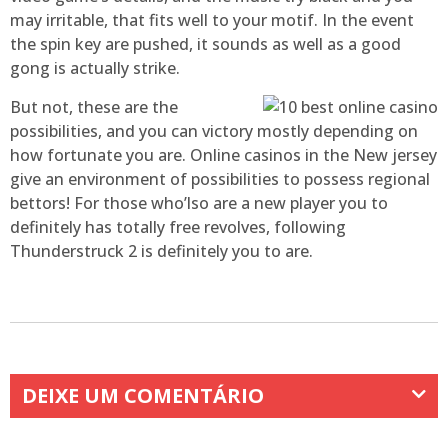
may irritable, that fits well to your motif. In the event
the spin key are pushed, it sounds as well as a good
gong is actually strike.
But not, these are the
possibilities, and you can victory mostly depending on
how fortunate you are. Online casinos in the New jersey
give an environment of possibilities to possess regional
bettors! For those who’lso are a new player you to
definitely has totally free revolves, following
Thunderstruck 2 is definitely you to are.
DEIXE UM COMENTÁRIO