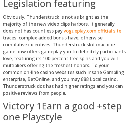
Legislation featuring
Obviously, Thunderstruck is not as bright as the
majority of the new video clips harbors. It generally
does not has countless pay
vogueplay.com official site
traces, complex added bonus have, otherwise
cumulative incentives. Thunderstruck slot machine
game now offers gameplay you to definitely participants
love, featuring its 100 percent free spins and you will
multipliers offering the freshest honors. To your
common on-line casino websites such Insane Gambling
enterprise, BetOnline, and you may 888 Local casino,
Thunderstruck dos has had higher ratings and you can
positive reviews from people.
Victory 1Earn a good +step
one Playstyle