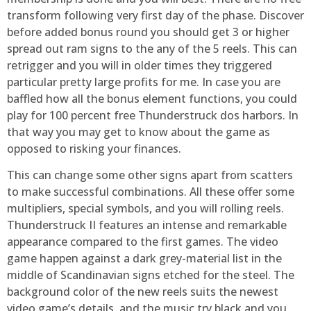
transform following very first day of the phase. Discover
before added bonus round you should get 3 or higher
spread out ram signs to the any of the 5 reels. This can
retrigger and you will in older times they triggered
particular pretty large profits for me. In case you are
baffled how all the bonus element functions, you could
play for 100 percent free Thunderstruck dos harbors. In
that way you may get to know about the game as
opposed to risking your finances.
This can change some other signs apart from scatters
to make successful combinations. All these offer some
multipliers, special symbols, and you will rolling reels.
Thunderstruck II features an intense and remarkable
appearance compared to the first games. The video
game happen against a dark grey-material list in the
middle of Scandinavian signs etched for the steel. The
background color of the new reels suits the newest
video game’s details, and the music try black and you