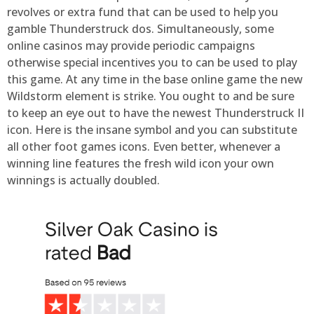
revolves or extra fund that can be used to help you
gamble Thunderstruck dos. Simultaneously, some
online casinos may provide periodic campaigns
otherwise special incentives you to can be used to play
this game. At any time in the base online game the new
Wildstorm element is strike. You ought to and be sure
to keep an eye out to have the newest Thunderstruck II
icon. Here is the insane symbol and you can substitute
all other foot games icons. Even better, whenever a
winning line features the fresh wild icon your own
winnings is actually doubled.