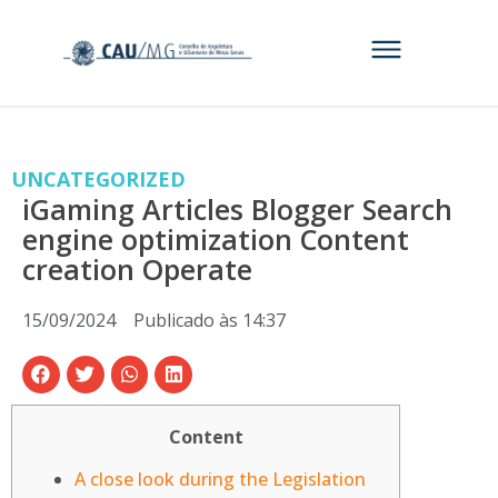
UNCATEGORIZED
iGaming Articles Blogger Search
engine optimization Content
creation Operate
15/09/2024
Publicado às
14:37
Content
A close look during the Legislation