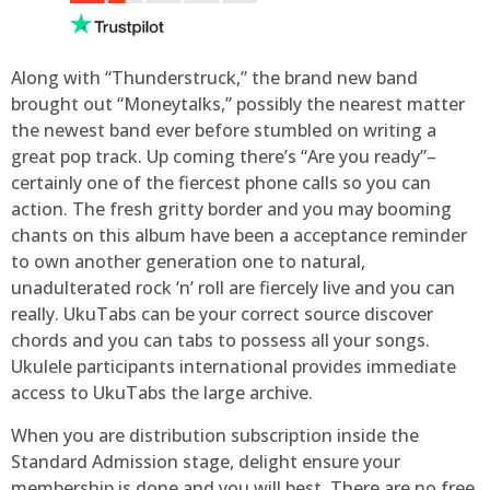
Along with “Thunderstruck,” the brand new band
brought out “Moneytalks,” possibly the nearest matter
the newest band ever before stumbled on writing a
great pop track. Up coming there’s “Are you ready”–
certainly one of the fiercest phone calls so you can
action. The fresh gritty border and you may booming
chants on this album have been a acceptance reminder
to own another generation one to natural,
unadulterated rock ‘n’ roll are fiercely live and you can
really. UkuTabs can be your correct source discover
chords and you can tabs to possess all your songs.
Ukulele participants international provides immediate
access to UkuTabs the large archive.
When you are distribution subscription inside the
Standard Admission stage, delight ensure your
membership is done and you will best. There are no free