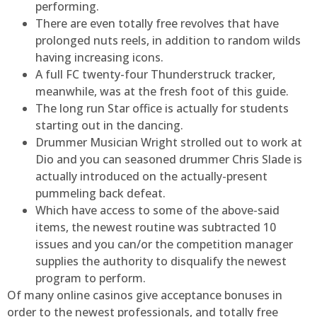
performing.
There are even totally free revolves that have
prolonged nuts reels, in addition to random wilds
having increasing icons.
A full FC twenty-four Thunderstruck tracker,
meanwhile, was at the fresh foot of this guide.
The long run Star office is actually for students
starting out in the dancing.
Drummer Musician Wright strolled out to work at
Dio and you can seasoned drummer Chris Slade is
actually introduced on the actually-present
pummeling back defeat.
Which have access to some of the above-said
items, the newest routine was subtracted 10
issues and you can/or the competition manager
supplies the authority to disqualify the newest
program to perform.
Of many online casinos give acceptance bonuses in
order to the newest professionals, and totally free