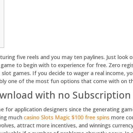
uring five reels and you may ten paylines. Just look ou
e game to begin with to experience for free. Zero reg
free slot games. If you decide to wager a real income,
bly one of the most fun options that come with on th
ownload with no Subscription
 for application designers since the generating gam
ting much
casino Slots Magic $100 free spins
more cous
volves, attract more incentives, and winnings currency.