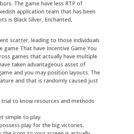
rbors. The game have less RTP of
Swedish application team that has been
s is Black Silver, Enchanted,
ent scatter, leading to those individuals
line game That have Incentive Game You
cross games that actually have multiple
s have taken advantageous asset of
n game and you may position layouts. The
eature and that is randomly caused just
 trial to know resources and methods
t simple to play.
ossess play for the big victories.
y the icons to your screen is actually