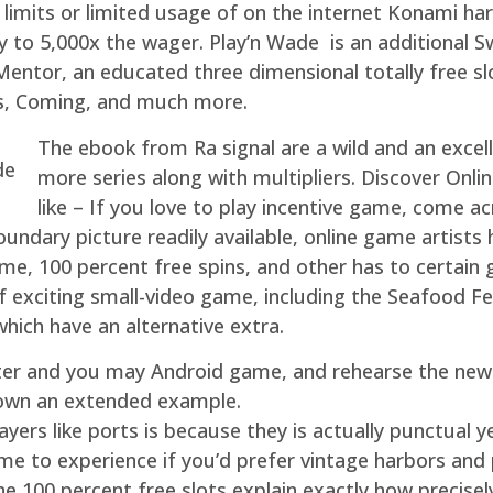
imits or limited usage of on the internet Konami ha
y to 5,000x the wager. Play’n Wade is an additional 
entor, an educated three dimensional totally free slot
s, Coming, and much more.
The ebook from Ra signal are a wild and an excell
more series along with multipliers. Discover On
like – If you love to play incentive game, come a
undary picture readily available, online game artist
game, 100 percent free spins, and other has to certai
 of exciting small-video game, including the Seafood F
hich have an alternative extra.
uter and you may Android game, and rehearse the new
o own an extended example.
yers like ports is because they is actually punctual ye
me to experience if you’d prefer vintage harbors and p
the 100 percent free slots explain exactly how precisel