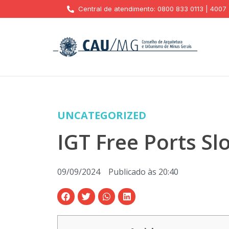
Central de atendimento: 0800 833 0113 | 4007
UNCATEGORIZED
IGT Free Ports Sl
09/09/2024
Publicado às
20:40