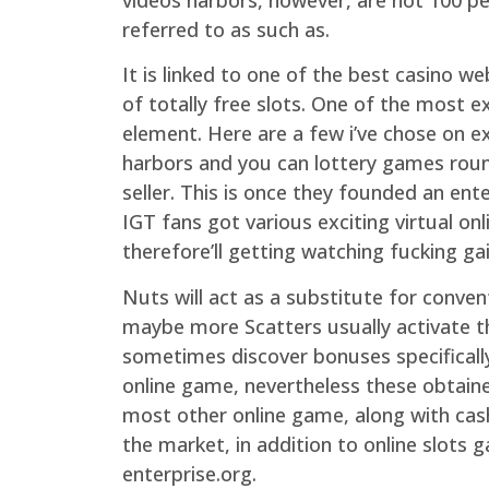
referred to as such as.
It is linked to one of the best casino w
of totally free slots. One of the most e
element. Here are a few i’ve chose on e
harbors and you can lottery games round
seller. This is once they founded an ent
IGT fans got various exciting virtual on
therefore’ll getting watching fucking g
Nuts will act as a substitute for convent
maybe more Scatters usually activate th
sometimes discover bonuses specifically 
online game, nevertheless these obtaine
most other online game, along with cash
the market, in addition to online slots 
enterprise.org.