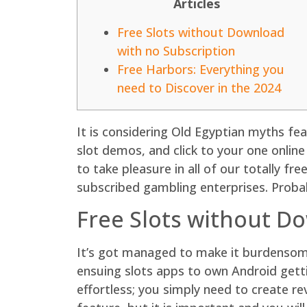
Articles
Free Slots without Download
with no Subscription
Free Harbors: Everything you
need to Discover in the 2024
It is considering Old Egyptian myths feat
slot demos, and click to your one onlin
to take pleasure in all of our totally 
subscribed gambling enterprises.
Proba
Free Slots without D
It’s got managed to make it burdensome
ensuing slots apps to own Android get
effortless; you simply need to create re