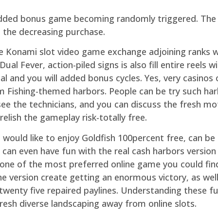
dded bonus game becoming randomly triggered. The mo
n the decreasing purchase.
ee Konami slot video game exchange adjoining ranks wh
ual Fever, action-piled signs is also fill entire reels 
mal and you will added bonus cycles. Yes, very casin
om Fishing-themed harbors. People can be try such har
ee the technicians, and you can discuss the fresh mot
 relish the gameplay risk-totally free.
 would like to enjoy Goldfish 100percent free, can be
ou can even have fun with the real cash harbors version
s one of the most preferred online game you could f
 line version create getting an enormous victory, as w
wenty five repaired paylines. Understanding these f
esh diverse landscaping away from online slots.