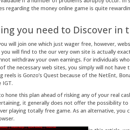
l valuable if a number of problems abruptly occur. In
ves regarding the money online game is quite rewarding
ing you need to Discover in 
you will join one which just wager free, however, webs
ou will find to the our very own site is actually exac
nnot withdraw your own earnings. For individuals who
of the necessary web sites, you simply will not have 
ng reels is Gonzo’s Quest because of the NetEnt, Bon
e IGT.
o hone this plan ahead of risking any of your real cas
ertaining, it generally does not offer the possibility t
er playing totally free game. As an alternative, you
owser.