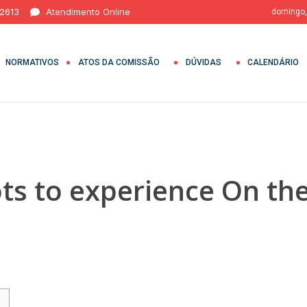
 2613
Atendimento Online
domingo,
NORMATIVOS
ATOS DA COMISSÃO
DÚVIDAS
CALENDÁRIO
ots to experience On th