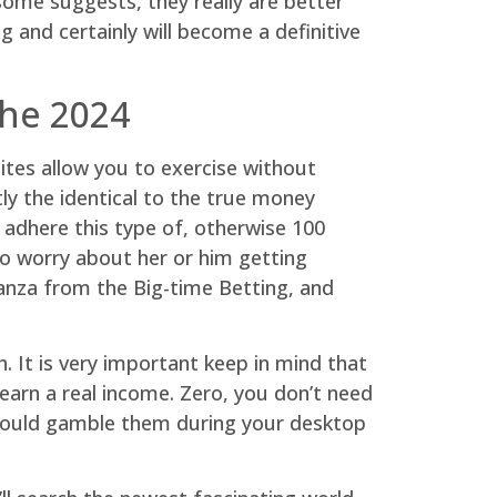
 some suggests, they really are better
 and certainly will become a definitive
the 2024
ites allow you to exercise without
tly the identical to the true money
 adhere this type of, otherwise 100
to worry about her or him getting
anza from the Big-time Betting, and
h. It is very important keep in mind that
o earn a real income. Zero, you don’t need
 could gamble them during your desktop