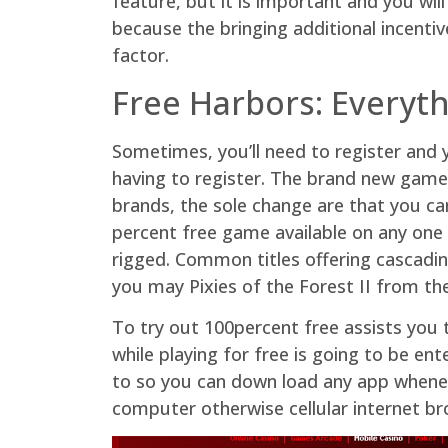
feature, but it is important and you wil
because the bringing additional incenti
factor.
Free Harbors: Everyth
Sometimes, you’ll need to register and 
having to register. The brand new game y
brands, the sole change are that you ca
percent free game available on any one 
rigged. Common titles offering cascadi
you may Pixies of the Forest II from th
To try out 100percent free assists you t
while playing for free is going to be ent
to so you can down load any app whenev
computer otherwise cellular internet br