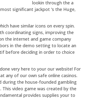
lookin through the a
st significant jackpot ‘s the Huge,
ich have similar icons on every spin.
with coordinating signs, improving the
os on the internet and game company
bors in the demo setting to locate an
if before deciding in order to choice
 done very here to your our website! For
 at any of our own safe online casinos.
ind during the house-founded gambling
ell. This video game was created by the
undamental provides supplies your to