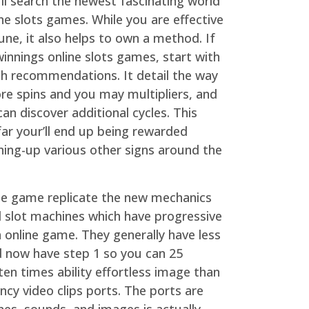
e’ll search the newest fascinating world
ne slots games. While you are effective
ne, it also helps to own a method. If
innings online slots games, start with
sh recommendations. It detail the way
e spins and you may multipliers, and
an discover additional cycles. This
ar your’ll end up being rewarded
ining-up various other signs around the
ine game replicate the new mechanics
al slot machines which have progressive
 online game. They generally have less
nd now have step 1 so you can 25
ten times ability effortless image than
ncy video clips ports. The ports are
nes, sounds, and images is actually