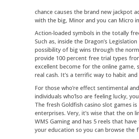
chance causes the brand new jackpot a
with the big, Minor and you can Micro i
Action-loaded symbols in the totally fr
Such as, inside the Dragon’s Legislation D
possibility of big wins through the nor
provide 100 percent free trial types fr
excellent become for the online game, s
real cash. It’s a terrific way to habit and
For those who’re effect sentimental and
individuals who’lso are feeling lucky, y
The fresh Goldfish casino slot games i
enterprises. Very, it’s wise that the on
WMS Gaming and has 5 reels that have t
your education so you can browse the fr