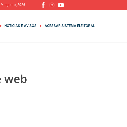
 9, agosto ,2026
NOTÍCIAS E AVISOS
ACESSAR SISTEMA ELEITORAL
e web