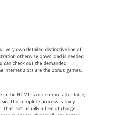
r very own detailed distinctive line of
istration otherwise down load is needed
 you can check out the demanded
e internet slots are the bonus games.
e in the HTML is more more affordable,
in. The complete process is fairly
 That isn’t usually a free of charge