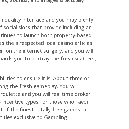
igh quality interface and you may plenty
 social slots that provide including an
ontinues to launch both property-based
 the a respected local casino articles
ir on the internet surgery, and you will
boards you to portray the fresh scatters,
lities to ensure it is. About three or
ong the fresh gameplay. You will
roulette and you will real time broker
 incentive types for those who favor
 of the finest totally free games on
 titles exclusive to Gambling