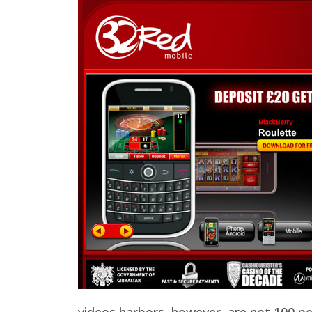
videos harbors, however, are not 100 per