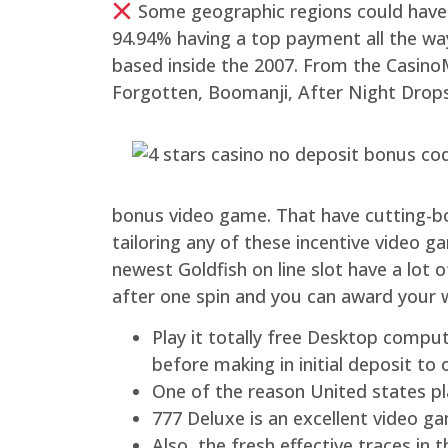
Some geographic regions could have l
94.94% having a top payment all the wa
based inside the 2007. From the CasinoM
Forgotten, Boomanji, After Night Drop
bonus video game. That have cutting-bo
tailoring any of these incentive video 
newest Goldfish on line slot have a lot
after one spin and you can award your w
Play it totally free Desktop comp
before making in initial deposit t
One of the reason United states pla
777 Deluxe is an excellent video ga
Also, the fresh effective traces in 