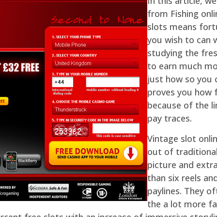
In this article, w
from Fishing onli
slots means fortu
you wish to can w
studying the fre
to earn much mor
just how so you c
proves you how f
because of the l
pay traces.
Vintage slot onl
out of tradition
picture and extra
than six reels a
paylines. They of
the a lot more fa
cent free slots with an increase of immersive storyli