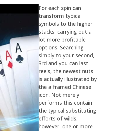
For each spin can
transform typical
symbols to the higher
stacks, carrying out a
lot more profitable
options​. Searching
simply to your second,
3rd and you can last
reels, the newest nuts
is actually illustrated by
the a framed Chinese
icon. Not merely
performs this contain
the typical substituting
efforts of wilds,
however, one or more