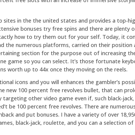
eb sites in the the united states and provides a top-h
xtensive bonuses try free spins and there are plenty of
xactly how to try them out for your self. Today, it c
 the numerous platforms, carried on their position as
ertaining section for the purpose out of increasing the
line game so you can select. It’s those fortunate key
ains worth up to 44x once they moving on the reels.
ional icons and you will enhances the gambler’s possibi
e new 100 percent free revolves bullet, that can prol
targeting other video game even if, such black-jack, 
d’t be 100 percent free revolves. There are numerous
back and put bonuses. I have a variety of over 18,950
games, black-jack, roulette, and you can a selection of