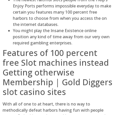
Enjoy Ports performs impossible everyday to make
certain you features many 100 percent free
harbors to choose from when you access the on
the internet databases.
You might play the Insane Existence online
position any kind of time away from our very own
required gambling enterprises.
Features of 100 percent
free Slot machines instead
Getting otherwise
Membership | Gold Diggers
slot casino sites
With all of one to at heart, there is no way to
methodically defeat harbors having fun with people