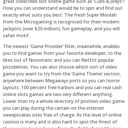
great collectible slot online game such as ‘Cubs & Joeys”!
How you can understand would be to spin and find out
exactly what suits you best. The fresh Super Moolah
from the Microgaming is recognized for their modern
jackpots (over $20 million), fun gameplay, and you will
safari motif.
The newest ‘Game Provider’ filter, meanwhile, enables
you to find games from your favorite developer, to the
likes out of Novomatic and you can NetEnt popular
possibilities. You can also choose which sort of video
game you want to try from the ‘Game Theme’ section,
anywhere between Megaways ports so you can horror
layouts. 100 percent free harbors and you can real cash
online slots games are two very different anything.
Lower than try a whole directory of position video game
you can play during the certain on the internet
sweepstakes sites free of charge. As the level of online
casinos is many and is also hard to spot the finest of