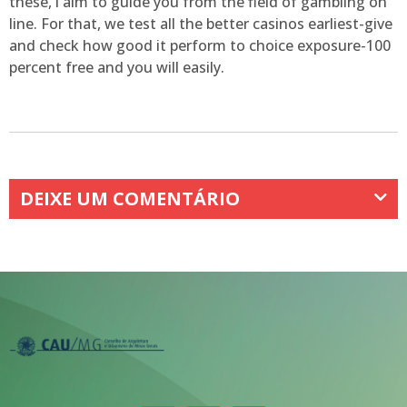
these, i aim to guide you from the field of gambling on
line. For that, we test all the better casinos earliest-give
and check how good it perform to choice exposure-100
percent free and you will easily.
DEIXE UM COMENTÁRIO