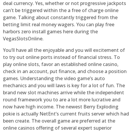
deal currency. Yes, whether or not progressive jackpots
can’t be triggered within the a free of charge online
game. Talking about constantly triggered from the
betting limit real money wagers. You can play free
harbors zero install games here during the
VegasSlotsOnline.
You’ll have all the enjoyable and you will excitement of
to try out online ports instead of financial stress. To
play online slots, favor an established online casino,
check in an account, put finance, and choose a position
games. Understanding the video game’s auto
mechanics and you will laws is key for a lot of fun. The
brand new slot machines arrive while the independent
round framework you to are a lot more lucrative and
now have high income. The newest Berry Exploding
pokie is actually NetEnt’s current fruits server which had
been create. The overall game are preferred at the
online casinos offering of several expert superior