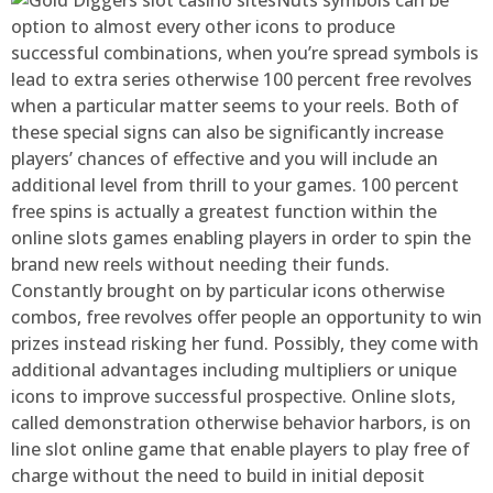
Nuts symbols can be
option to almost every other icons to produce
successful combinations, when you’re spread symbols is
lead to extra series otherwise 100 percent free revolves
when a particular matter seems to your reels. Both of
these special signs can also be significantly increase
players’ chances of effective and you will include an
additional level from thrill to your games. 100 percent
free spins is actually a greatest function within the
online slots games enabling players in order to spin the
brand new reels without needing their funds.
Constantly brought on by particular icons otherwise
combos, free revolves offer people an opportunity to win
prizes instead risking her fund. Possibly, they come with
additional advantages including multipliers or unique
icons to improve successful prospective. Online slots,
called demonstration otherwise behavior harbors, is on
line slot online game that enable players to play free of
charge without the need to build in initial deposit