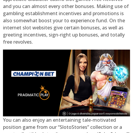
and you can almost every other bonuses. Making use of
gambling establishment incentives and promotions is
also somewhat boost your to experience fund. On the
internet slot websites give certain bonuses, as well as
greeting incentives, sign-right up bonuses, and totally
free revolves.
You can also enjoy an entertaining tale-motivated
position game from our “SlotoStories” collection or a