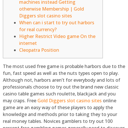
machines instead Getting
otherwise Membership | Gold
Diggers slot casino sites
When can i start to try out harbors
for real currency?
Higher Restrict Video game On the
internet
Cleopatra Position
The most used free game is probable harbors due to the
fun, fast speed as well as the nuts types open to play.
Although not, harbors aren’t for everybody and lots of
professionals choose to try out the brand new classic
casino table games such roulette, blackjack and you
may craps.
Free
Gold Diggers slot casino sites
online
game are an easy way of these players to apply the
knowledge and methods prior to taking they to your
real money tables. Novices gamblers to try out 100