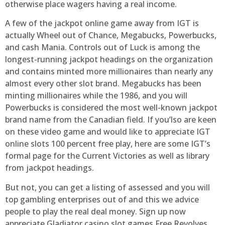
otherwise place wagers having a real income.
A few of the jackpot online game away from IGT is
actually Wheel out of Chance, Megabucks, Powerbucks,
and cash Mania. Controls out of Luck is among the
longest-running jackpot headings on the organization
and contains minted more millionaires than nearly any
almost every other slot brand. Megabucks has been
minting millionaires while the 1986, and you will
Powerbucks is considered the most well-known jackpot
brand name from the Canadian field. If you’lso are keen
on these video game and would like to appreciate IGT
online slots 100 percent free play, here are some IGT’s
formal page for the Current Victories as well as library
from jackpot headings.
But not, you can get a listing of assessed and you will
top gambling enterprises out of and this we advice
people to play the real deal money. Sign up now
appreciate Gladiator casino slot games Free Revolves