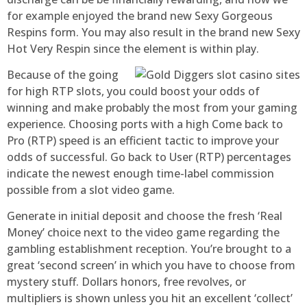
for example enjoyed the brand new Sexy Gorgeous
Respins form. You may also result in the brand new Sexy
Hot Very Respin since the element is within play.
Because of the going
for high RTP slots, you could boost your odds of
winning and make probably the most from your gaming
experience. Choosing ports with a high Come back to
Pro (RTP) speed is an efficient tactic to improve your
odds of successful. Go back to User (RTP) percentages
indicate the newest enough time-label commission
possible from a slot video game.
Generate in initial deposit and choose the fresh ‘Real
Money’ choice next to the video game regarding the
gambling establishment reception. You’re brought to a
great ‘second screen’ in which you have to choose from
mystery stuff. Dollars honors, free revolves, or
multipliers is shown unless you hit an excellent ‘collect’