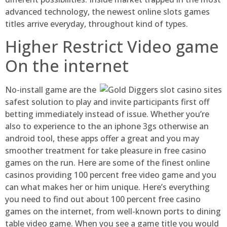
advanced technology, the newest online slots games
titles arrive everyday, throughout kind of types.
Higher Restrict Video game
On the internet
No-install game are the
safest solution to play and invite participants first off
betting immediately instead of issue. Whether you’re
also to experience to the an iphone 3gs otherwise an
android tool, these apps offer a great and you may
smoother treatment for take pleasure in free casino
games on the run. Here are some of the finest online
casinos providing 100 percent free video game and you
can what makes her or him unique. Here’s everything
you need to find out about 100 percent free casino
games on the internet, from well-known ports to dining
table video game. When you see a game title you would