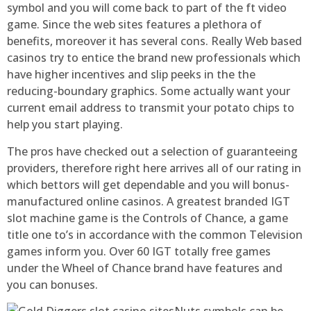
symbol and you will come back to part of the ft video
game. Since the web sites features a plethora of
benefits, moreover it has several cons. Really Web based
casinos try to entice the brand new professionals which
have higher incentives and slip peeks in the the
reducing-boundary graphics. Some actually want your
current email address to transmit your potato chips to
help you start playing.
The pros have checked out a selection of guaranteeing
providers, therefore right here arrives all of our rating in
which bettors will get dependable and you will bonus-
manufactured online casinos. A greatest branded IGT
slot machine game is the Controls of Chance, a game
title one to’s in accordance with the common Television
games inform you. Over 60 IGT totally free games
under the Wheel of Chance brand have features and
you can bonuses.