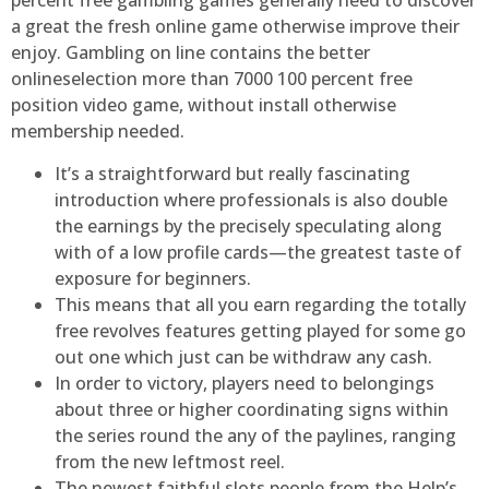
percent free gambling games generally need to discover
a great the fresh online game otherwise improve their
enjoy. Gambling on line contains the better
onlineselection more than 7000 100 percent free
position video game, without install otherwise
membership needed.
It’s a straightforward but really fascinating
introduction where professionals is also double
the earnings by the precisely speculating along
with of a low profile cards—the greatest taste of
exposure for beginners.
This means that all you earn regarding the totally
free revolves features getting played for some go
out one which just can be withdraw any cash.
In order to victory, players need to belongings
about three or higher coordinating signs within
the series round the any of the paylines, ranging
from the new leftmost reel.
The newest faithful slots people from the Help’s