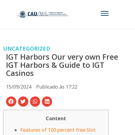
UNCATEGORIZED
IGT Harbors Our very own Free
IGT Harbors & Guide to IGT
Casinos
15/09/2024
Publicado às
17:22
Content
Features of 100 percent free Slot