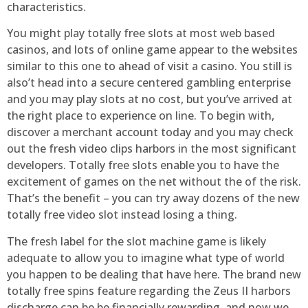
characteristics.
You might play totally free slots at most web based
casinos, and lots of online game appear to the websites
similar to this one to ahead of visit a casino. You still is
also’t head into a secure centered gambling enterprise
and you may play slots at no cost, but you’ve arrived at
the right place to experience on line. To begin with,
discover a merchant account today and you may check
out the fresh video clips harbors in the most significant
developers. Totally free slots enable you to have the
excitement of games on the net without the of the risk.
That’s the benefit – you can try away dozens of the new
totally free video slot instead losing a thing.
The fresh label for the slot machine game is likely
adequate to allow you to imagine what type of world
you happen to be dealing that have here. The brand new
totally free spins feature regarding the Zeus II harbors
discharge can be be financially rewarding, and now we