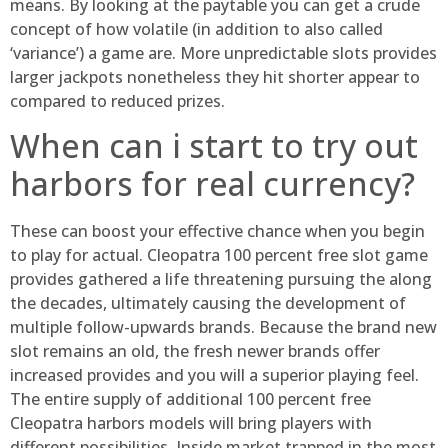
means. By looking at the paytable you can get a crude
concept of how volatile (in addition to also called
‘variance’) a game are. More unpredictable slots provides
larger jackpots nonetheless they hit shorter appear to
compared to reduced prizes.
When can i start to try out
harbors for real currency?
These can boost your effective chance when you begin
to play for actual. Cleopatra 100 percent free slot game
provides gathered a life threatening pursuing the along
the decades, ultimately causing the development of
multiple follow-upwards brands. Because the brand new
slot remains an old, the fresh newer brands offer
increased provides and you will a superior playing feel.
The entire supply of additional 100 percent free
Cleopatra harbors models will bring players with
different possibilities. Inside market trapped in the most