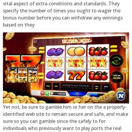
vital aspect of extra conditions and standards. They
specify the number of times you ought to wager the
bonus number before you can withdraw any winnings
based on they.
Yet not, be sure to gamble him or her on the a properly-
identified web site to remain secure and safe, and make
sure so you can gamble since the safely to for
individuals who previously want to play ports the real