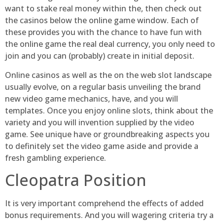
want to stake real money within the, then check out
the casinos below the online game window. Each of
these provides you with the chance to have fun with
the online game the real deal currency, you only need to
join and you can (probably) create in initial deposit.
Online casinos as well as the on the web slot landscape
usually evolve, on a regular basis unveiling the brand
new video game mechanics, have, and you will
templates. Once you enjoy online slots, think about the
variety and you will invention supplied by the video
game. See unique have or groundbreaking aspects you
to definitely set the video game aside and provide a
fresh gambling experience.
Cleopatra Position
It is very important comprehend the effects of added
bonus requirements. And you will wagering criteria try a