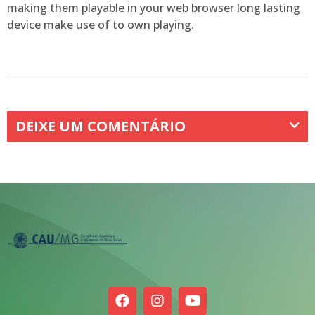
making them playable in your web browser long lasting
device make use of to own playing.
DEIXE UM COMENTÁRIO