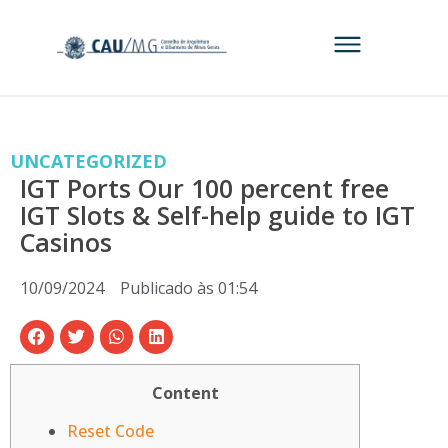
UNCATEGORIZED
IGT Ports Our 100 percent free
IGT Slots & Self-help guide to IGT
Casinos
10/09/2024
Publicado às
01:54
Content
Reset Code