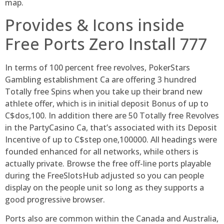
map.
Provides & Icons inside
Free Ports Zero Install 777
In terms of 100 percent free revolves, PokerStars
Gambling establishment Ca are offering 3 hundred
Totally free Spins when you take up their brand new
athlete offer, which is in initial deposit Bonus of up to
C$dos,100. In addition there are 50 Totally free Revolves
in the PartyCasino Ca, that’s associated with its Deposit
Incentive of up to C$step one,100000. All headings were
founded enhanced for all networks, while others is
actually private. Browse the free off-line ports playable
during the FreeSlotsHub adjusted so you can people
display on the people unit so long as they supports a
good progressive browser.
Ports also are common within the Canada and Australia,