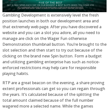
Gambling Development is extensively level the fresh
position launches in both our development area and
that extremely web page. After you have discovered a
website and you can a slot you adore, all you need to
manage are click on the Wager Fun otherwise
Demonstration thumbnail button. You’re brought to the
slot selection and then start to try out because of the
clicking on the brand new Spin button. Form a budget
and utilizing gambling enterprise has such as notice-
enforced restrictions may help care for responsible
playing habits.
RTP are a great beacon on the evening, a share proving
extent professionals can get so you can regain through
the years. It’s calculated because of the splitting the
total amount claimed because of the full number
wagered more a selected name. While the games