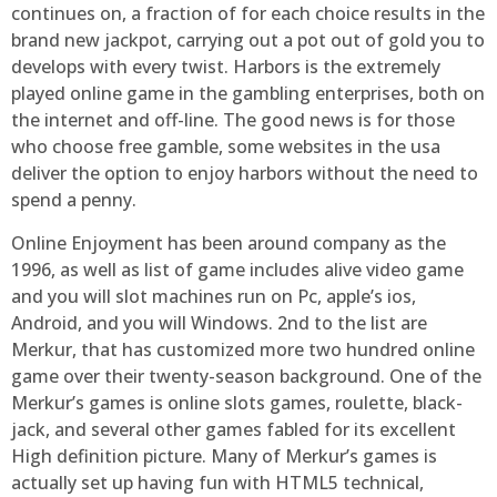
continues on, a fraction of for each choice results in the
brand new jackpot, carrying out a pot out of gold you to
develops with every twist. Harbors is the extremely
played online game in the gambling enterprises, both on
the internet and off-line. The good news is for those
who choose free gamble, some websites in the usa
deliver the option to enjoy harbors without the need to
spend a penny.
Online Enjoyment has been around company as the
1996, as well as list of game includes alive video game
and you will slot machines run on Pc, apple’s ios,
Android, and you will Windows. 2nd to the list are
Merkur, that has customized more two hundred online
game over their twenty-season background. One of the
Merkur’s games is online slots games, roulette, black-
jack, and several other games fabled for its excellent
High definition picture. Many of Merkur’s games is
actually set up having fun with HTML5 technical,