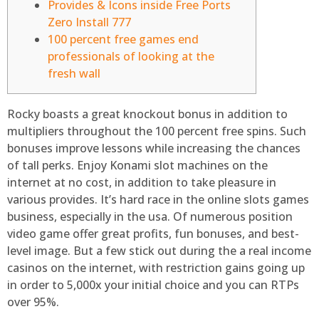
Provides & Icons inside Free Ports
Zero Install 777
100 percent free games end
professionals of looking at the
fresh wall
Rocky boasts a great knockout bonus in addition to
multipliers throughout the 100 percent free spins. Such
bonuses improve lessons while increasing the chances
of tall perks. Enjoy Konami slot machines on the
internet at no cost, in addition to take pleasure in
various provides. It’s hard race in the online slots games
business, especially in the usa. Of numerous position
video game offer great profits, fun bonuses, and best-
level image.
But a few stick out during the a real income
casinos on the internet, with restriction gains going up
in order to 5,000x your initial choice and you can RTPs
over 95%.