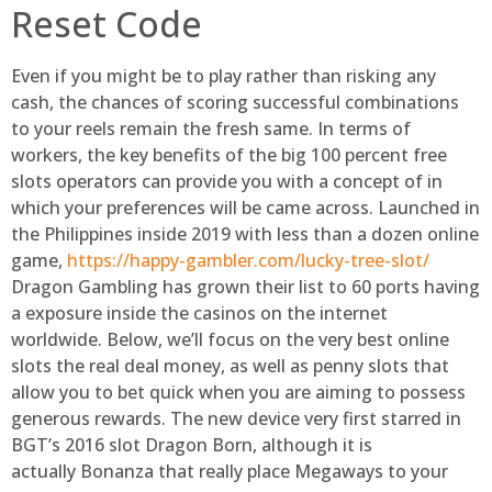
Reset Code
Even if you might be to play rather than risking any
cash, the chances of scoring successful combinations
to your reels remain the fresh same. In terms of
workers, the key benefits of the big 100 percent free
slots operators can provide you with a concept of in
which your preferences will be came across. Launched in
the Philippines inside 2019 with less than a dozen online
game,
https://happy-gambler.com/lucky-tree-slot/
Dragon Gambling has grown their list to 60 ports having
a exposure inside the casinos on the internet
worldwide. Below, we’ll focus on the very best online
slots the real deal money, as well as penny slots that
allow you to bet quick when you are aiming to possess
generous rewards. The new device very first starred in
BGT’s 2016 slot Dragon Born, although it is
actually Bonanza that really place Megaways to your