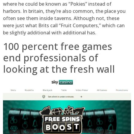
where he could be known as “Pokies” instead of
harbors. In britain, they’re also common, the place you
often see them inside taverns. Although not, these
were just what Brits call “Fruit Computers,” which can
be slightly additional with additional has.
100 percent free games
end professionals of
looking at the fresh wall