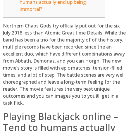
humans actually end up being
immortal?
Northern Chaos Gods try officially put out for the six
July 2018 less than Atomic Great time Details. While the
band has been a trio for the majority of of the history,
multiple records have been recorded since the an
excellent duo, which have different combinations away
from Abbath, Demonaz, and you can Horgh. The new
movie’s story is filled with epic matches, tension-filled
times, and a lot of step. The battle scenes are very well
choreographed and leave a long-term feeling for the
reader.
The movie features the very best unique
outcomes and you can images you to youâll get in a
task flick.
Playing Blackjack online –
Tend to humans actually