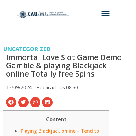
UNCATEGORIZED
Immortal Love Slot Game Demo
Gamble & playing Blackjack
online Totally free Spins
13/09/2024
Publicado às
08:50
Content
Playing Blackjack online – Tend to