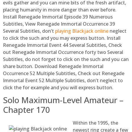
evils gather and you can mine bits of the fresh artifact,
placing humanity in more danger than ever before.
Install Renegade Immortal Episode 39 Numerous
Subtitles, View Renegade Immortal Occurrence 39
Several Subtitles, don’t
playing Blackjack online
neglect
to click the such and you may express button. Install
Renegade Immortal Event 44 Several Subtitles, Check
out Renegade Immortal Occurrence forty two Several
Subtitles, do not forget to click on the such and you can
share button. Download Renegade Immortal
Occurrence 52 Multiple Subtitles, Check out Renegade
Immortal Event 52 Multiple Subtitles, don’t neglect to
click the for example and you will express button.
Solo Maximum-Level Amateur –
Chapter 170
Within the 1995, the
newest ring create a few