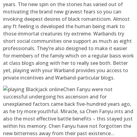
years. The new spin on the stories has varied out of
motivating the brand new gravest fears so you can
invoking deepest desires of black romanticism. Almost
any ft feeling is developed the human being mark to
those immortal creatures try extreme. Warbands try
short social communities one support as much as eight
professionals. They’re also designed to make it easier
for members of the family which on a regular basis work
at class blogs along with her to really see both. Better
yet, playing with your Warband provides you access to
private incentives and Warband-particular blogs.
Chen Fanyu were not
successful undergoing his ascension and for
unexplained factors came back five-hundred years ago,
as he try more youthful. Miracle, sa Chen Fanyu ints and
also the most effective battle benefits – this stayed just
within his memory. Chen Fanyu have not forgotten the
new bitterness away from their past existence…