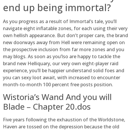
end up being immortal?
As you progress as a result of Immortal’s tale, you’ll
navigate eight inflatable zones, for each using their very
own hellish appearance. But don’t proper care, the brand
new doorways away from Hell were remaining open on
the prospective inclusion from far more zones and you
may blogs. As soon as you’lso are happy to tackle the
brand new Helliquary, our very own eight-player raid
experience, you’ll be happier understand solid foes and
you can sexy loot await, with increased to encounter
month-to-month 100 percent free posts position.
Wistoria’s Wand And you will
Blade – Chapter 20.dos
Five years following the exhaustion of the Worldstone,
Haven are tossed on the depression because the old