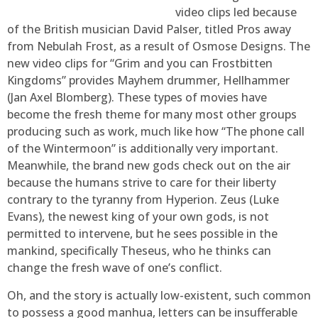
video clips led because
of the British musician David Palser, titled Pros away
from Nebulah Frost, as a result of Osmose Designs. The
new video clips for “Grim and you can Frostbitten
Kingdoms” provides Mayhem drummer, Hellhammer
(Jan Axel Blomberg). These types of movies have
become the fresh theme for many most other groups
producing such as work, much like how “The phone call
of the Wintermoon” is additionally very important.
Meanwhile, the brand new gods check out on the air
because the humans strive to care for their liberty
contrary to the tyranny from Hyperion. Zeus (Luke
Evans), the newest king of your own gods, is not
permitted to intervene, but he sees possible in the
mankind, specifically Theseus, who he thinks can
change the fresh wave of one’s conflict.
Oh, and the story is actually low-existent, such common
to possess a good manhua, letters can be insufferable