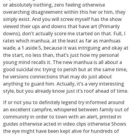
or absolutely nothing, zero feeling otherwise
overarching disagreement within this her or him, they
simply exist. And you will screw myself has the show
viewed their ups and downs that have art (Primarily
downs), don’t actually score me started on that. Full, I
rates which manhua, at the least as far as manhuas
wade, a 1 aside 5, because it was intriguing and okay at
the start, no less than, that’s just how my personal
young mind recalls it. The new manhua is all about a
good suicidal mc trying to perish but at the same time,
he versions connections that may do just about
anything to guard him. Actually, it’s a very interesting
style, but you already know just it’s roof ahead of time.
If or not you to definitely legend try informed around
an excellent campfire, whispered between family out of
community in order to town with an alert, printed in
guides otherwise acted in video clips otherwise Shows
the eye might have been kept alive for hundreds of