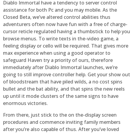
Diablo Immortal have a tendency to server control
assistance for both Pc and you may mobile. As the
Closed Beta, we’ve altered control abilities thus
adventurers often now have fun with a free of charge-
cursor reticle regulated having a thumbstick to help you
browse menus. To write texts in the-video game, a
feeling display or cello will be required. That gives more
max experience when using a good operator to
safeguard Haven try a priority of ours, therefore
immediately after Diablo Immortal launches, we’re
going to still improve controller help. Get your show out
of bloodstream that have piled wilds, a no cost spins
bullet and the bat ability, and that spins the new reels
up until it mode clusters of the same signs to have
enormous victories.
From there, just stick to the on the-display screen
procedures and commence inviting family members
after you’re also capable of thus. After you’ve loved