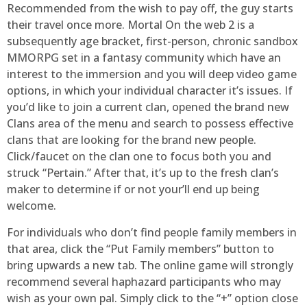
Recommended from the wish to pay off, the guy starts
their travel once more. Mortal On the web 2 is a
subsequently age bracket, first-person, chronic sandbox
MMORPG set in a fantasy community which have an
interest to the immersion and you will deep video game
options, in which your individual character it’s issues. If
you’d like to join a current clan, opened the brand new
Clans area of the menu and search to possess effective
clans that are looking for the brand new people.
Click/faucet on the clan one to focus both you and
struck “Pertain.” After that, it’s up to the fresh clan’s
maker to determine if or not your’ll end up being
welcome.
For individuals who don’t find people family members in
that area, click the “Put Family members” button to
bring upwards a new tab. The online game will strongly
recommend several haphazard participants who may
wish as your own pal. Simply click to the “+” option close