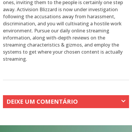
ones, inviting them to the people is certainly one step
away. Activision Blizzard is now under investigation
following the accusations away from harassment,
discrimination, and you will cultivating a hostile work
environment. Pursue our daily online streaming
information, along with-depth reviews on the
streaming characteristics & gizmos, and employ the
systems to get where your chosen content is actually
streaming.
DEIXE UM COMENTÁRIO