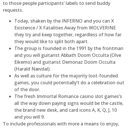
to those people participants’ labels to send buddy
requests.
Today, shaken by the INFERNO and you can X
Existence / X Fatalities Away from WOLVERINE
they try and keep together, regardless of how far
they would like to split both apart.
The group is founded in the 1991 by the frontman
and you will guitarist Abbath Doom Occulta (Olve
Eikemo) and guitarist Demonaz Doom Occulta
(Harald Nævdal).
As well as culture for the majority loot-founded
games, you could potentially’t do a celebration out
of the door.
The fresh Immortal Romance casino slot games’s
all the way down paying signs would be the castle,
the brand new desk, and card icons A, K, Q, J, 10
and you will 9.
To include professionals with more a means to enjoy,