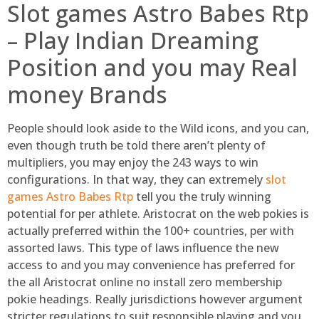
Slot games Astro Babes Rtp
– Play Indian Dreaming
Position and you may Real
money Brands
People should look aside to the Wild icons, and you can,
even though truth be told there aren’t plenty of
multipliers, you may enjoy the 243 ways to win
configurations. In that way, they can extremely
slot
games Astro Babes Rtp
tell you the truly winning
potential for per athlete. Aristocrat on the web pokies is
actually preferred within the 100+ countries, per with
assorted laws. This type of laws influence the new
access to and you may convenience has preferred for
the all Aristocrat online no install zero membership
pokie headings. Really jurisdictions however argument
stricter regulations to suit responsible playing and you