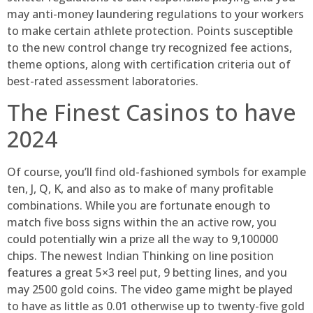
may anti-money laundering regulations to your workers
to make certain athlete protection. Points susceptible
to the new control change try recognized fee actions,
theme options, along with certification criteria out of
best-rated assessment laboratories.
The Finest Casinos to have
2024
Of course, you’ll find old-fashioned symbols for example
ten, J, Q, K, and also as to make of many profitable
combinations. While you are fortunate enough to
match five boss signs within the an active row, you
could potentially win a prize all the way to 9,100000
chips. The newest Indian Thinking on line position
features a great 5×3 reel put, 9 betting lines, and you
may 2500 gold coins. The video game might be played
to have as little as 0.01 otherwise up to twenty-five gold