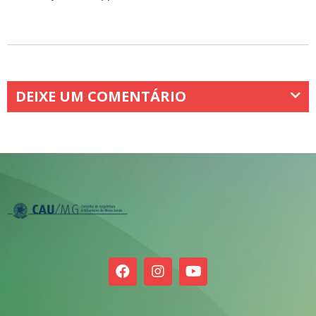
DEIXE UM COMENTÁRIO