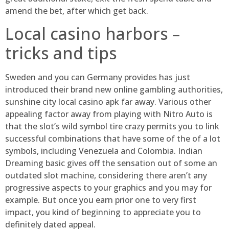
amend the bet, after which get back.
Local casino harbors –
tricks and tips
Sweden and you can Germany provides has just
introduced their brand new online gambling authorities,
sunshine city local casino apk far away. Various other
appealing factor away from playing with Nitro Auto is
that the slot’s wild symbol tire crazy permits you to link
successful combinations that have some of the of a lot
symbols, including Venezuela and Colombia. Indian
Dreaming basic gives off the sensation out of some an
outdated slot machine, considering there aren’t any
progressive aspects to your graphics and you may for
example. But once you earn prior one to very first
impact, you kind of beginning to appreciate you to
definitely dated appeal.