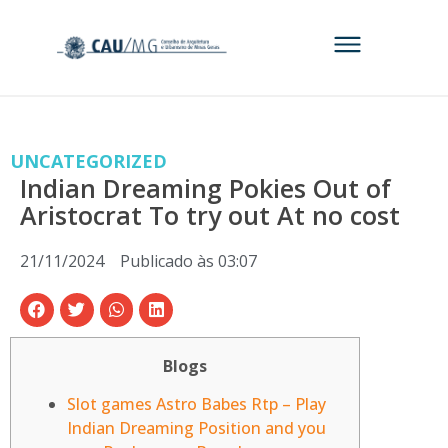
UNCATEGORIZED
Indian Dreaming Pokies Out of
Aristocrat To try out At no cost
21/11/2024
Publicado às
03:07
Blogs
Slot games Astro Babes Rtp – Play
Indian Dreaming Position and you