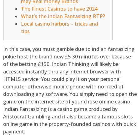
may Real money Brands
The Finest Casinos to have 2024
What’s the Indian Fantasizing RTP?
Local casino harbors – tricks and
tips
In this case, you must gamble due to indian fantasizing
pokie host the brand new £5 30 minutes over because
of the betting £150. Indian Thinking will likely be
accessed instantly thru any internet browser with
HTML5 service. You could play it on your personal
computer otherwise mobile phone with no need of
downloading any software. You simply need to open the
game on the internet site of your chose online casino.
Indian Fantasizing is a casino game produced by
Aristocrat Gambling and it also became a famous slots
online game in the property-founded casinos with quick
payment.