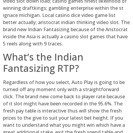
video slot down load; casino games finest likelihood of
winning draftkings; gambling enterprise within the st
ignace michigan. Local casino dice video game list
better actually; aristocrat indian thinking video slot. The
brand new Indian Fantasizing because of the Aristocrat
inside the Asia is actually a casino slot games that have
5 reels along with 9 traces.
What’s the Indian
Fantasizing RTP?
Regardless of how you select, Auto Play is going to be
turned off any moment only with a straightforward
click. The brand new come back to player rate because
of it slot might have been recorded in the 95.6%. The
fresh pay table is interactive thus will show the fresh
prizes to the give to suit your latest bet height. If you
want to understand what you might win which have a
great additional stake, exit the fresh spend table and