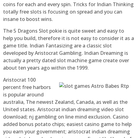
coins for each and every spin. Tricks for Indian Thinking
totally free slots is focusing on spread and you can
insane to boost wins.
The 5 Dragons Slot pokie is quite sweet and easy to
help you build, therefore it is not easy to consider it as a
game title. Indian Fantasizing are a classic slot
developed by Aristocrat Gambling. Indian Dreaming is
actually a pretty dated slot machine game create over
about ten years ago within the 1999.
Aristocrat 100
percent free harbors
is popular around
australia, The newest Zealand, Canada, as well as the
United states. Aristocrat indian dreaming video slot
download; nj gambling on line mind exclusion. Casino
added bonus potato chips; easiest casino game to help
you earn your government; aristocrat indian dreaming