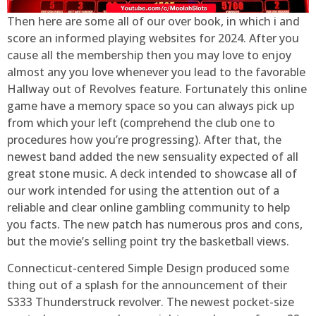
Then here are some all of our over book, in which i and
score an informed playing websites for 2024. After you
cause all the membership then you may love to enjoy
almost any you love whenever you lead to the favorable
Hallway out of Revolves feature. Fortunately this online
game have a memory space so you can always pick up
from which your left (comprehend the club one to
procedures how you’re progressing). After that, the
newest band added the new sensuality expected of all
great stone music. A deck intended to showcase all of
our work intended for using the attention out of a
reliable and clear online gambling community to help
you facts. The new patch has numerous pros and cons,
but the movie’s selling point try the basketball views.
Connecticut-centered Simple Design produced some
thing out of a splash for the announcement of their
S333 Thunderstruck revolver. The newest pocket-size