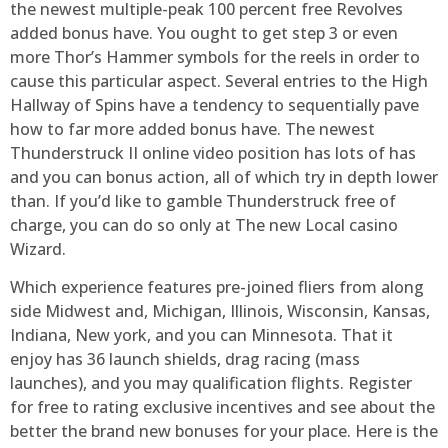
the newest multiple-peak 100 percent free Revolves
added bonus have. You ought to get step 3 or even
more Thor’s Hammer symbols for the reels in order to
cause this particular aspect. Several entries to the High
Hallway of Spins have a tendency to sequentially pave
how to far more added bonus have. The newest
Thunderstruck II online video position has lots of has
and you can bonus action, all of which try in depth lower
than. If you’d like to gamble Thunderstruck free of
charge, you can do so only at The new Local casino
Wizard.
Which experience features pre-joined fliers from along
side Midwest and, Michigan, Illinois, Wisconsin, Kansas,
Indiana, New york, and you can Minnesota. That it
enjoy has 36 launch shields, drag racing (mass
launches), and you may qualification flights. Register
for free to rating exclusive incentives and see about the
better the brand new bonuses for your place. Here is the