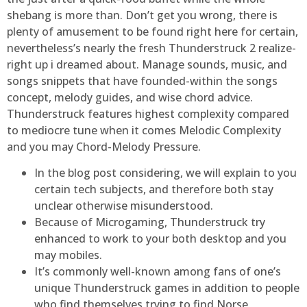
shebang is more than. Don’t get you wrong, there is
plenty of amusement to be found right here for certain,
nevertheless’s nearly the fresh Thunderstruck 2 realize-
right up i dreamed about. Manage sounds, music, and
songs snippets that have founded-within the songs
concept, melody guides, and wise chord advice.
Thunderstruck features highest complexity compared
to mediocre tune when it comes Melodic Complexity
and you may Chord-Melody Pressure.
In the blog post considering, we will explain to you
certain tech subjects, and therefore both stay
unclear otherwise misunderstood.
Because of Microgaming, Thunderstruck try
enhanced to work to your both desktop and you
may mobiles.
It’s commonly well-known among fans of one’s
unique Thunderstruck games in addition to people
who find themselves trying to find Norse