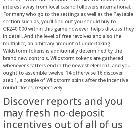
interest away from local casino followers international.
For many who go to the settings as well as the Paytable
section such as, you’ll find out you should buy to
C$240,000 within this game however, help’s discuss they
in detail. And the level of free revolves and also the
multiplier, an arbitrary amount of undertaking
Wildstorm tokens is additionally determined by the
brand new controls. Wildstorm tokens are gathered
whenever scatters end in the newest element, and you
ought to assemble twelve, 14 otherwise 16 discover
step 1, a couple of Wildstorm spins after the incentive
round closes, respectively.
Discover reports and you
may fresh no-deposit
incentives out of all of us