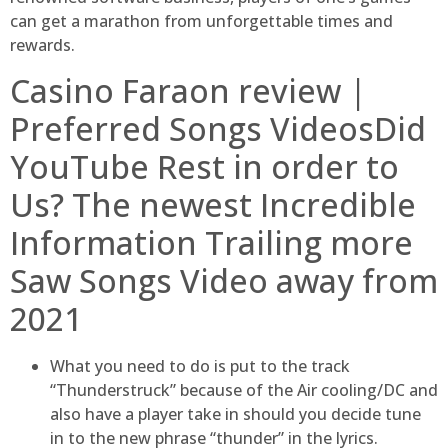
can get a marathon from unforgettable times and
rewards.
Casino Faraon review |
Preferred Songs VideosDid
YouTube Rest in order to
Us? The newest Incredible
Information Trailing more
Saw Songs Video away from
2021
What you need to do is put to the track
“Thunderstruck” because of the Air cooling/DC and
also have a player take in should you decide tune
in to the new phrase “thunder” in the lyrics.