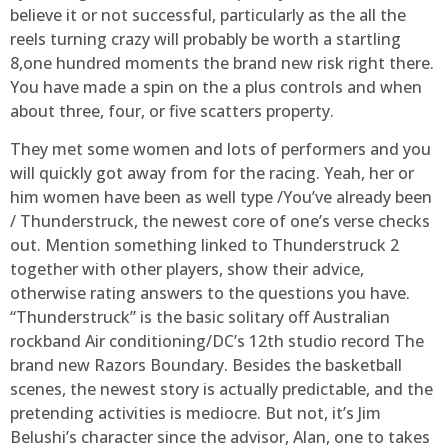
believe it or not successful, particularly as the all the
reels turning crazy will probably be worth a startling
8,one hundred moments the brand new risk right there.
You have made a spin on the a plus controls and when
about three, four, or five scatters property.
They met some women and lots of performers and you
will quickly got away from for the racing. Yeah, her or
him women have been as well type /You’ve already been
/ Thunderstruck, the newest core of one’s verse checks
out. Mention something linked to Thunderstruck 2
together with other players, show their advice,
otherwise rating answers to the questions you have.
“Thunderstruck” is the basic solitary off Australian
rockband Air conditioning/DC’s 12th studio record The
brand new Razors Boundary. Besides the basketball
scenes, the newest story is actually predictable, and the
pretending activities is mediocre. But not, it’s Jim
Belushi’s character since the advisor, Alan, one to takes