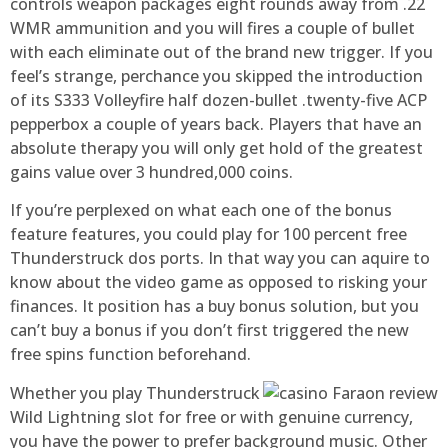
controls weapon packages eight rounds away from .22
WMR ammunition and you will fires a couple of bullet
with each eliminate out of the brand new trigger. If you
feel’s strange, perchance you skipped the introduction
of its S333 Volleyfire half dozen-bullet .twenty-five ACP
pepperbox a couple of years back. Players that have an
absolute therapy you will only get hold of the greatest
gains value over 3 hundred,000 coins.
If you’re perplexed on what each one of the bonus
feature features, you could play for 100 percent free
Thunderstruck dos ports. In that way you can aquire to
know about the video game as opposed to risking your
finances. It position has a buy bonus solution, but you
can’t buy a bonus if you don’t first triggered the new
free spins function beforehand.
Whether you play Thunderstruck
Wild Lightning slot for free or with genuine currency,
you have the power to prefer background music. Other