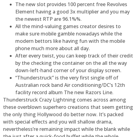
The new slot provides 100 percent free Revolves
Element having a good 3x multiplier and you may
the newest RTP are 96.1%%.
All the mind-valuing games creator desires to
make sure mobile gamble nowadays while the
modern bettors like having fun with the mobile
phone much more about all day.
After every twist, you can keep track of their credit
by the checking the container on the all the way
down-left-hand corner of your display screen.
“Thunderstruck” is the very first single off of
Australian rock band Air conditioning/DC’s 12th
facility record album The new Razors Line.
Thunderstruck Crazy Lightning comes across among
these overblown superhero creations that seem getting
the only thing Hollywood do better now. It’s packed
with special effects and you will shallow drama,
nevertheless’re remaining impact while the blank while
the just after a quick-food buffet while the whole