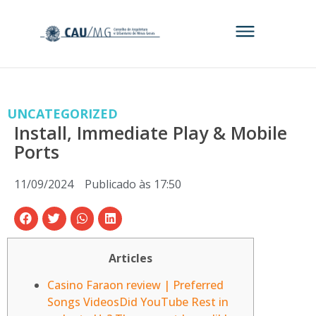
UNCATEGORIZED
Install, Immediate Play & Mobile
Ports
11/09/2024
Publicado às
17:50
Articles
Casino Faraon review | Preferred
Songs VideosDid YouTube Rest in