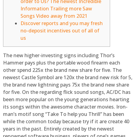
order to Us? The newest Incredible
Information Trailing more Saw
Songs Video away from 2021
Discover reports and you may fresh
no-deposit incentives out of all of
us
The new higher-investing signs including Thor’s
Hammer pays plus the portable wood firearm each
other spend 225x the brand new share for five. The
newest Castle Symbol are 120x the brand new risk for 5,
the brand new lightning pays 75x the brand new share
for five. On the regarding flick sound songs, AC/DC has
been more popular on the young generations hearting
its songs within the awesome character movies.
Iron-
man’s motif song “Take To help you Thrill” has been
while the common today because try if it are create 40
years in the past. Entirely created by the newest
renowned software business, players of one’s games