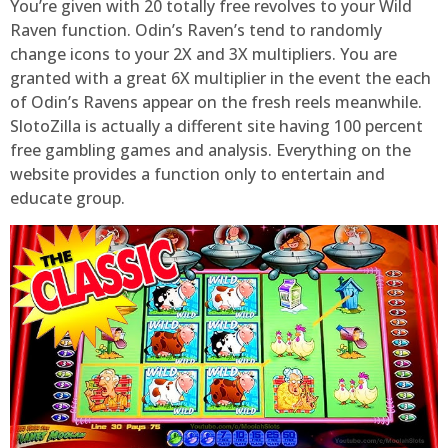
You’re given with 20 totally free revolves to your Wild
Raven function. Odin’s Raven’s tend to randomly
change icons to your 2X and 3X multipliers. You are
granted with a great 6X multiplier in the event the each
of Odin’s Ravens appear on the fresh reels meanwhile.
SlotoZilla is actually a different site having 100 percent
free gambling games and analysis. Everything on the
website provides a function only to entertain and
educate group.