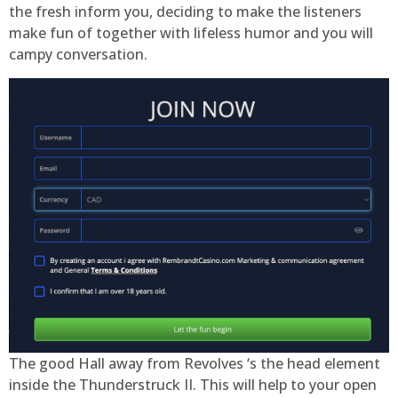
the fresh inform you, deciding to make the listeners
make fun of together with lifeless humor and you will
campy conversation.
The good Hall away from Revolves ‘s the head element
inside the Thunderstruck II. This will help to your open