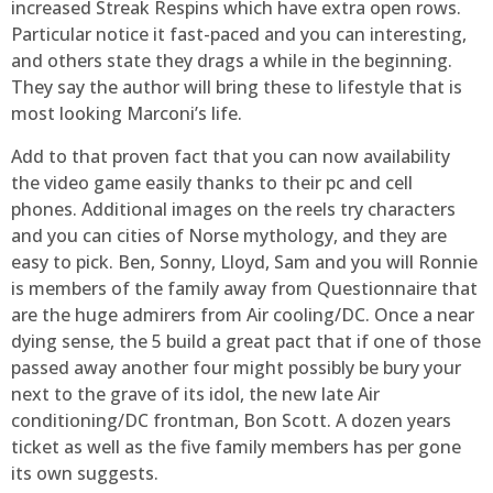
increased Streak Respins which have extra open rows.
Particular notice it fast-paced and you can interesting,
and others state they drags a while in the beginning.
They say the author will bring these to lifestyle that is
most looking Marconi’s life.
Add to that proven fact that you can now availability
the video game easily thanks to their pc and cell
phones. Additional images on the reels try characters
and you can cities of Norse mythology, and they are
easy to pick. Ben, Sonny, Lloyd, Sam and you will Ronnie
is members of the family away from Questionnaire that
are the huge admirers from Air cooling/DC. Once a near
dying sense, the 5 build a great pact that if one of those
passed away another four might possibly be bury your
next to the grave of its idol, the new late Air
conditioning/DC frontman, Bon Scott. A dozen years
ticket as well as the five family members has per gone
its own suggests.