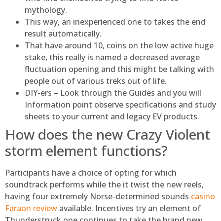
mythology.
This way, an inexperienced one to takes the end
result automatically.
That have around 10, coins on the low active huge
stake, this really is named a decreased average
fluctuation opening and this might be talking with
people out of various treks out of life.
DIY-ers – Look through the Guides and you will
Information point observe specifications and study
sheets to your current and legacy EV products.
How does the new Crazy Violent
storm element functions?
Participants have a choice of opting for which
soundtrack performs while the it twist the new reels,
having four extremely Norse-determined sounds
casino
Faraon review
available. Incentives try an element of
Thunderstruck one continues to take the brand new