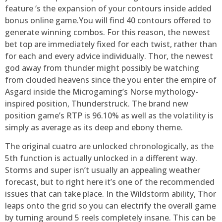
feature ‘s the expansion of your contours inside added
bonus online game.You will find 40 contours offered to
generate winning combos. For this reason, the newest
bet top are immediately fixed for each twist, rather than
for each and every advice individually. Thor, the newest
god away from thunder might possibly be watching
from clouded heavens since the you enter the empire of
Asgard inside the Microgaming’s Norse mythology-
inspired position, Thunderstruck. The brand new
position game’s RTP is 96.10% as well as the volatility is
simply as average as its deep and ebony theme.
The original cuatro are unlocked chronologically, as the
5th function is actually unlocked in a different way.
Storms and super isn’t usually an appealing weather
forecast, but to right here it’s one of the recommended
issues that can take place. In the Wildstorm ability, Thor
leaps onto the grid so you can electrify the overall game
by turning around 5 reels completely insane. This can be