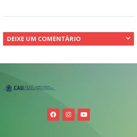
DEIXE UM COMENTÁRIO