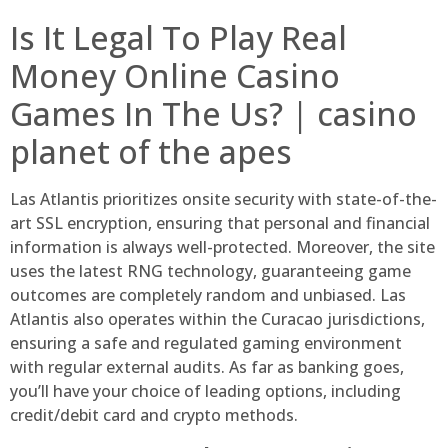
Is It Legal To Play Real
Money Online Casino
Games In The Us? | casino
planet of the apes
Las Atlantis prioritizes onsite security with state-of-the-
art SSL encryption, ensuring that personal and financial
information is always well-protected. Moreover, the site
uses the latest RNG technology, guaranteeing game
outcomes are completely random and unbiased. Las
Atlantis also operates within the Curacao jurisdictions,
ensuring a safe and regulated gaming environment
with regular external audits. As far as banking goes,
you’ll have your choice of leading options, including
credit/debit card and crypto methods.