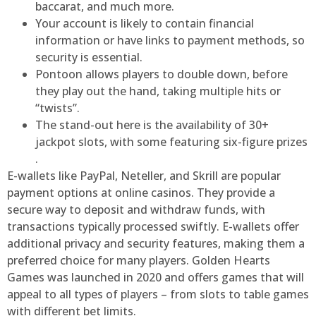
baccarat, and much more.
Your account is likely to contain financial
information or have links to payment methods, so
security is essential.
Pontoon allows players to double down, before
they play out the hand, taking multiple hits or
“twists”.
The stand-out here is the availability of 30+
jackpot slots, with some featuring six-figure prizes
.
E-wallets like PayPal, Neteller, and Skrill are popular
payment options at online casinos. They provide a
secure way to deposit and withdraw funds, with
transactions typically processed swiftly. E-wallets offer
additional privacy and security features, making them a
preferred choice for many players. Golden Hearts
Games was launched in 2020 and offers games that will
appeal to all types of players – from slots to table games
with different bet limits.