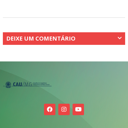
DEIXE UM COMENTÁRIO