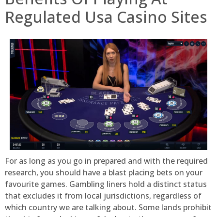
Regulated Usa Casino Sites
For as long as you go in prepared and with the required
research, you should have a blast placing bets on your
favourite games. Gambling liners hold a distinct status
that excludes it from local jurisdictions, regardless of
which country we are talking about. Some lands prohibit