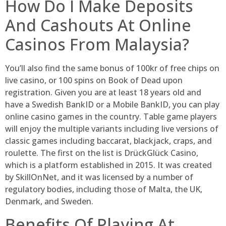
How Do I Make Deposits
And Cashouts At Online
Casinos From Malaysia?
You’ll also find the same bonus of 100kr of free chips on
live casino, or 100 spins on Book of Dead upon
registration. Given you are at least 18 years old and
have a Swedish BankID or a Mobile BankID, you can play
online casino games in the country. Table game players
will enjoy the multiple variants including live versions of
classic games including baccarat, blackjack, craps, and
roulette. The first on the list is DrückGlück Casino,
which is a platform established in 2015. It was created
by SkillOnNet, and it was licensed by a number of
regulatory bodies, including those of Malta, the UK,
Denmark, and Sweden.
Benefits Of Playing At