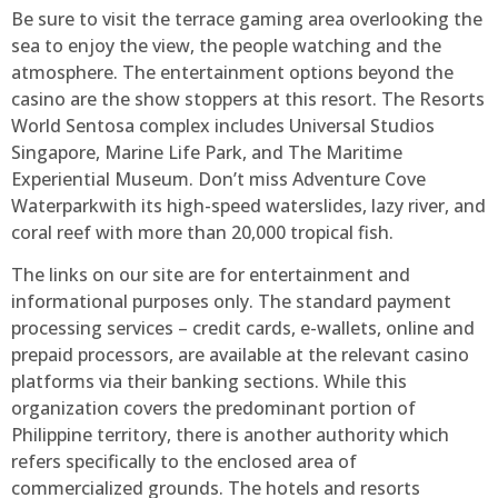
Be sure to visit the terrace gaming area overlooking the
sea to enjoy the view, the people watching and the
atmosphere. The entertainment options beyond the
casino are the show stoppers at this resort. The Resorts
World Sentosa complex includes Universal Studios
Singapore, Marine Life Park, and The Maritime
Experiential Museum. Don’t miss Adventure Cove
Waterparkwith its high-speed waterslides, lazy river, and
coral reef with more than 20,000 tropical fish.
The links on our site are for entertainment and
informational purposes only. The standard payment
processing services – credit cards, e-wallets, online and
prepaid processors, are available at the relevant casino
platforms via their banking sections. While this
organization covers the predominant portion of
Philippine territory, there is another authority which
refers specifically to the enclosed area of
commercialized grounds. The hotels and resorts