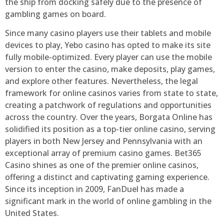
the ship from docking safely due to the presence of
gambling games on board.
Since many casino players use their tablets and mobile
devices to play, Yebo casino has opted to make its site
fully mobile-optimized. Every player can use the mobile
version to enter the casino, make deposits, play games,
and explore other features. Nevertheless, the legal
framework for online casinos varies from state to state,
creating a patchwork of regulations and opportunities
across the country. Over the years, Borgata Online has
solidified its position as a top-tier online casino, serving
players in both New Jersey and Pennsylvania with an
exceptional array of premium casino games. Bet365
Casino shines as one of the premier online casinos,
offering a distinct and captivating gaming experience.
Since its inception in 2009, FanDuel has made a
significant mark in the world of online gambling in the
United States.