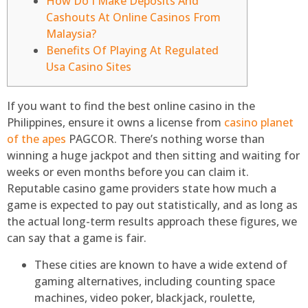
How Do I Make Deposits And
Cashouts At Online Casinos From
Malaysia?
Benefits Of Playing At Regulated
Usa Casino Sites
If you want to find the best online casino in the
Philippines, ensure it owns a license from
casino planet
of the apes
PAGCOR. There’s nothing worse than
winning a huge jackpot and then sitting and waiting for
weeks or even months before you can claim it.
Reputable casino game providers state how much a
game is expected to pay out statistically, and as long as
the actual long-term results approach these figures, we
can say that a game is fair.
These cities are known to have a wide extend of
gaming alternatives, including counting space
machines, video poker, blackjack, roulette,