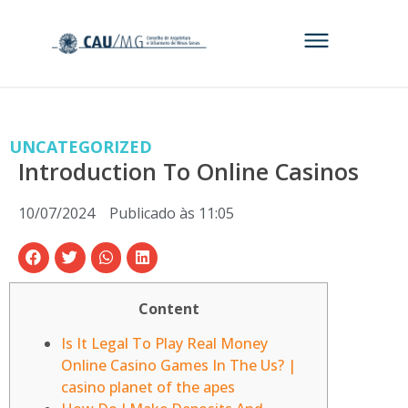
UNCATEGORIZED
Introduction To Online Casinos
10/07/2024
Publicado às
11:05
Content
Is It Legal To Play Real Money
Online Casino Games In The Us? |
casino planet of the apes