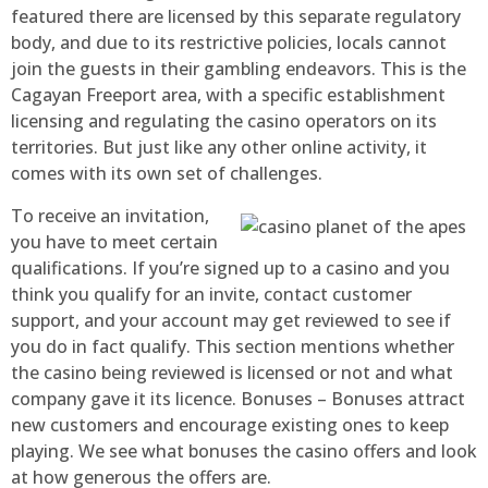
featured there are licensed by this separate regulatory
body, and due to its restrictive policies, locals cannot
join the guests in their gambling endeavors. This is the
Cagayan Freeport area, with a specific establishment
licensing and regulating the casino operators on its
territories. But just like any other online activity, it
comes with its own set of challenges.
To receive an invitation,
you have to meet certain
qualifications. If you’re signed up to a casino and you
think you qualify for an invite, contact customer
support, and your account may get reviewed to see if
you do in fact qualify. This section mentions whether
the casino being reviewed is licensed or not and what
company gave it its licence. Bonuses – Bonuses attract
new customers and encourage existing ones to keep
playing. We see what bonuses the casino offers and look
at how generous the offers are.