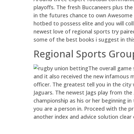
playoffs. The fresh Buccaneers plus th
in the futures chance to own Awesome P
hotbed to possess elite and you will col
newest love of regional sports try pair
some of the best books i suggest in thi
Regional Sports Group
The overall game 
and it also received the new infamous mo
officer. The greatest tell you in the cit
Jaguars. The newest Jags play from the 
championship as his or her beginning in
you are a person in. Proceed with the p
another index and advice solution clear