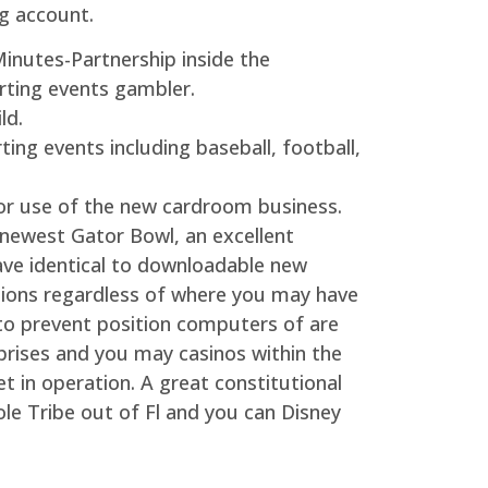
g account.
Minutes-Partnership inside the
orting events gambler.
ld.
ting events including baseball, football,
 for use of the new cardroom business.
 newest Gator Bowl, an excellent
have identical to downloadable new
tions regardless of where you may have
 to prevent position computers of are
prises and you may casinos within the
 in operation. A great constitutional
le Tribe out of Fl and you can Disney