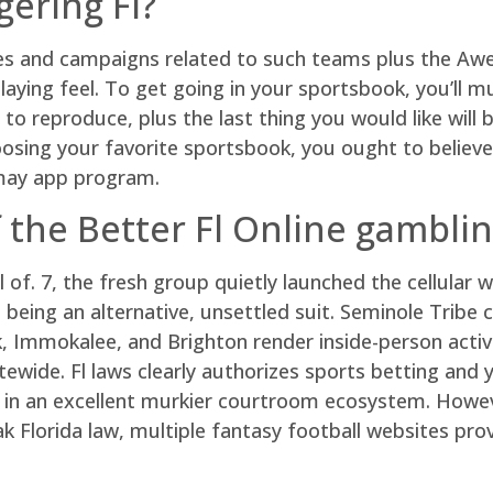
ering Fl?
tives and campaigns related to such teams plus the A
laying feel. To get going in your sportsbook, you’ll 
h to reproduce, plus the last thing you would like will
sing your favorite sportsbook, you ought to believe 
may app program.
he Better Fl Online gamblin
l of. 7, the fresh group quietly launched the cellular 
 being an alternative, unsettled suit. Seminole Tribe
 Immokalee, and Brighton render inside-person activi
tewide. Fl laws clearly authorizes sports betting and
 in an excellent murkier courtroom ecosystem. Howeve
 Florida law, multiple fantasy football websites prov