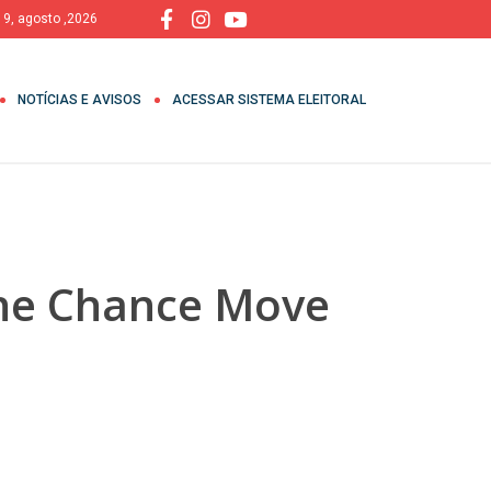
 9, agosto ,2026
NOTÍCIAS E AVISOS
ACESSAR SISTEMA ELEITORAL
the Chance Move