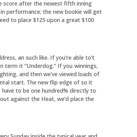
score after the newest fifth inning
in performance; the new bookie will get
need to place $125 upon a great $100
dress, an such like. If you’re able to’t
n term it “Underdog.” If you winnings,
ighting, and then we’ve viewed loads of
al start. The new flip edge of so it
ou have to be one hundred% directly to
 out against the Heat, we’d place the
ery Sunday inside the typical year and