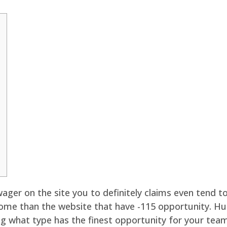
 wager on the site you to definitely claims even tend
ome than the website that have -115 opportunity. Hunt
g what type has the finest opportunity for your tea