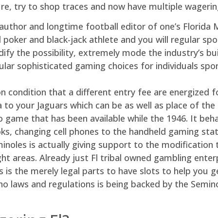
re, try to shop traces and now have multiple wagerin
author and longtime football editor of one’s Florida 
ed poker and black-jack athlete and you will regular sp
dify the possibility, extremely mode the industry’s bui
ular sophisticated gaming choices for individuals spor
on condition that a different entry fee are energized
to your Jaguars which can be as well as place of the
o game that has been available while the 1946. It be
oks, changing cell phones to the handheld gaming sta
noles is actually giving support to the modification
t areas. Already just Fl tribal owned gambling enter
 the merely legal parts to have slots to help you get
o laws and regulations is being backed by the Semino