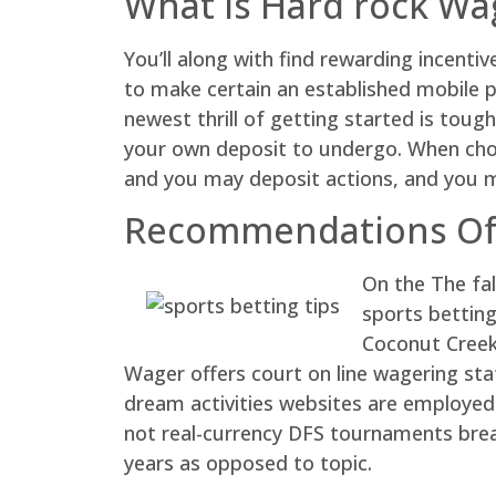
What is Hard rock Wag
You’ll along with find rewarding incen
to make certain an established mobile p
newest thrill of getting started is toug
your own deposit to undergo. When choo
and you may deposit actions, and you 
Recommendations Of t
On the The fal
sports betting
Coconut Creek,
Wager offers court on line wagering sta
dream activities websites are employed
not real-currency DFS tournaments break
years as opposed to topic.