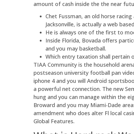
amount of cash inside the the near futu
Chet Fussman, an old horse racing 
Jacksonville, is actually a web bas
He is always one of the first to mo
Inside Florida, Bovada offers partic
and you may basketball.
Which entry taxation shall pertain 
TIAA Community is the household arena 
postseason university football pan vide
iphone 4 and you will Android sportsbo
a powerful net connection. The new Semi
hung and you can manage within the eigh
Broward and you may Miami-Dade areas is
amendment who does alter Fl local casin
Global Features.