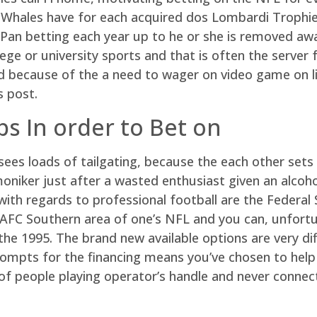
e Whales have for each acquired dos Lombardi Trophie
an betting each year up to he or she is removed awa
lege or university sports and that is often the server 
ed because of the a need to wager on video game on l
s post.
s In order to Bet on
sees loads of tailgating, because the each other sets
niker just after a wasted enthusiast given an alcoholi
y with regards to professional football are the Federal
AFC Southern area of one’s NFL and you can, unfortui
 the 1995. The brand new available options are very 
rompts for the financing means you’ve chosen to help
 of people playing operator’s handle and never conne