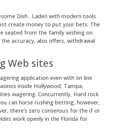
wesome Dish . Laden with modern tools
must create money to put your bets. The
 be seated from the family wishing on
the accuracy, also offers, withdrawal
g Web sites
wagering application even with on line
 casinos inside Hollywood, Tampa,
ties wagering. Concurrently, Hard rock
 you can horse rushing betting, however,
r, there’s zero consensus for the if or
ides work openly in the Florida for