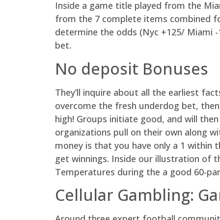
Inside a game title played from the Mia
from the 7 complete items combined for 
determine the odds (Nyc +125/ Miami -1
bet.
No deposit Bonuses
They’ll inquire about all the earliest fac
overcome the fresh underdog bet, then 
high! Groups initiate good, and will th
organizations pull on their own along w
money is that you have only a 1 within t
get winnings. Inside our illustration of
Temperatures during the a good 60-par
Cellular Gambling: G
Around three expert football communitie