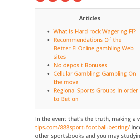
Articles
What is Hard rock Wagering Fl?
Recommendations Of the
Better Fl Online gambling Web
sites
No deposit Bonuses
Cellular Gambling: Gambling On
the move
Regional Sports Groups In order
to Bet on
In the event that’s the truth, making a
tips.com/888sport-football-betting/
inc
other sportsbooks and you may studyin