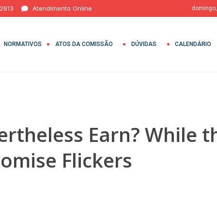
 2613
Atendimento Online
domingo,
NORMATIVOS
ATOS DA COMISSÃO
DÚVIDAS
CALENDÁRIO
vertheless Earn? While 
omise Flickers