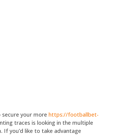
 to secure your more
https://footballbet-
ing traces is looking in the multiple
m.
If you’d like to take advantage