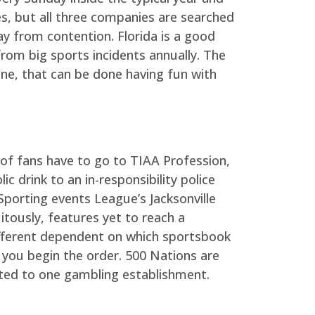
s, but all three companies are searched
y from contention. Florida is a good
from big sports incidents annually. The
ine, that can be done having fun with
 of fans have to go to TIAA Profession,
c drink to an in-responsibility police
 Sporting events League’s Jacksonville
tously, features yet to reach a
different dependent on which sportsbook
 you begin the order. 500 Nations are
cted to one gambling establishment.