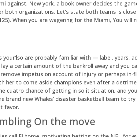
mi against. New york, a book owner decides the game 
both organizations. Let’s state both teams is close 
25). When you are wagering for the Miami, You will 
ts your’lso are probably familiar with — label, years, ad
lay a certain amount of the bankroll away and you ca
en remove impetus on account of injury or perhaps in-f
ith her to come aside champions even after a detriment
he cuatro chance of getting in so it situation, and y
 the brand new Whales’ disaster basketball team to try
t favor.
ambling On the move
s call Fl home, motivating betting on the NFL for ev