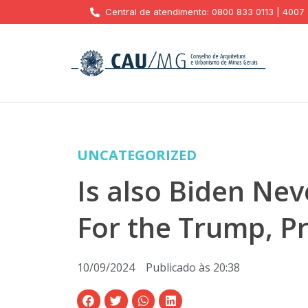
Central de atendimento: 0800 833 0113 | 4007
UNCATEGORIZED
Is also Biden Ne
For the Trump, Pr
10/09/2024
Publicado às
20:38