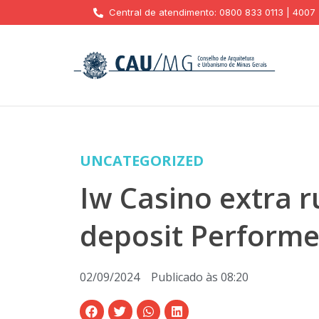
Central de atendimento: 0800 833 0113 | 4007
UNCATEGORIZED
Iw Casino extra 
deposit Perform
02/09/2024
Publicado às
08:20