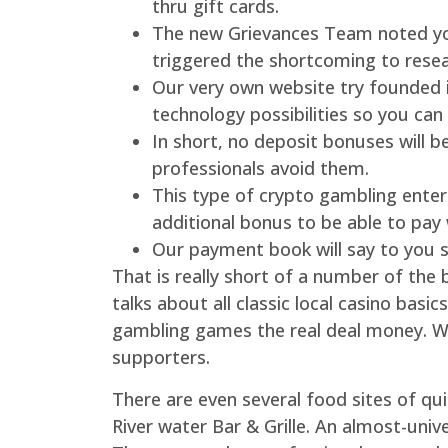
thru gift cards.
The new Grievances Team noted your
triggered the shortcoming to resea
Our very own website try founded i
technology possibilities so you can
In short, no deposit bonuses will b
professionals avoid them.
This type of crypto gambling enterp
additional bonus to be able to pay
Our payment book will say to you s
That is really short of a number of the
talks about all classic local casino bas
gambling games the real deal money. With
supporters.
There are even several food sites of qui
River water Bar & Grille. An almost-uni