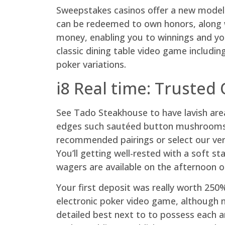
Sweepstakes casinos offer a new model w
can be redeemed to own honors, along wit
money, enabling you to winnings and yo
classic dining table video game including
poker variations.
i8 Real time: Trusted 
See Tado Steakhouse to have lavish area
edges such sautéed button mushrooms.
recommended pairings or select our very 
You’ll getting well-rested with a soft st
wagers are available on the afternoon o
Your first deposit was really worth 250%
electronic poker video game, although no
detailed best next to to possess each 