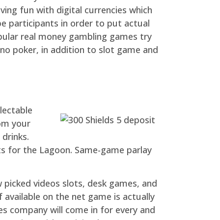
ing fun with digital currencies which
e participants in order to put actual
opular real money gambling games try
sino poker, in addition to slot game and
lectable
om your
 drinks.
ickets for the Lagoon. Same-game parlay
ew picked videos slots, desk games, and
 available on the net game is actually
es company will come in for every and