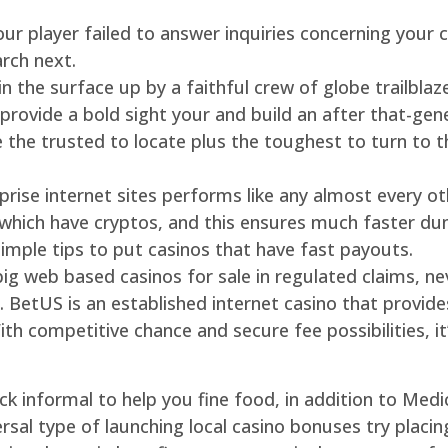
 player failed to answer inquiries concerning your c
rch next.
n the surface up by a faithful crew of globe trailbla
 provide a bold sight your and build an after that-gene
e the trusted to locate plus the toughest to turn to th
rise internet sites performs like any almost every ot
 which have cryptos, and this ensures much faster d
imple tips to put casinos that have fast payouts.
 big web based casinos for sale in regulated claims, n
ics. BetUS is an established internet casino that provi
 competitive chance and secure fee possibilities, it’
ck informal to help you fine food, in addition to Medic
versal type of launching local casino bonuses try plac