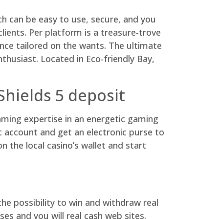
ch can be easy to use, secure, and you
ents. Per platform is a treasure-trove
ce tailored on the wants. The ultimate
nthusiast.
Located in Eco-friendly Bay,
hields 5 deposit
gaming expertise in an energetic gaming
t account and get an electronic purse to
 the local casino’s wallet and start
he possibility to win and withdraw real
s and you will real cash web sites.