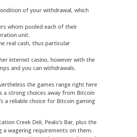
ondition of your withdrawal, which
zers whom pooled each of their
ration unit.
e real cash, thus particular
her internet casino, however with the
umps and you can withdrawals.
evertheless the games range right here
des a strong choices away from Bitcoin
s a reliable choice for Bitcoin gaming
ation Creek Deli, Pealo’s Bar, plus the
ing a wagering requirements on them.