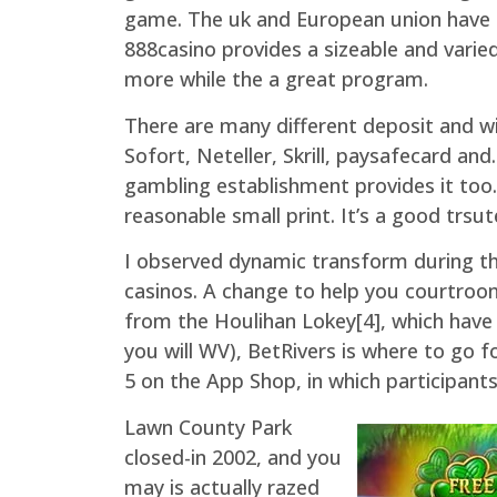
game. The uk and European union have n
888casino provides a sizeable and vari
more while the a great program.
There are many different deposit and w
Sofort, Neteller, Skrill, paysafecard an
gambling establishment provides it too
reasonable small print. It’s a good trsu
I observed dynamic transform during th
casinos. A change to help you courtroo
from the Houlihan Lokey[4], which have s
you will WV), BetRivers is where to go 
5 on the App Shop, in which participants 
Lawn County Park
closed-in 2002, and you
may is actually razed