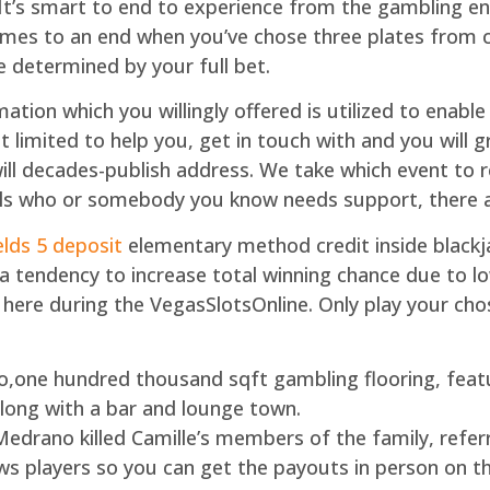
It’s smart to end to experience from the gambling en
comes to an end when you’ve chose three plates from 
 determined by your full bet.
ation which you willingly offered is utilized to enabl
not limited to help you, get in touch with and you will
ll decades-publish address. We take which event to re
duals who or somebody you know needs support, there a
elds 5 deposit
elementary method credit inside blackj
e a tendency to increase total winning chance due to 
 here during the VegasSlotsOnline. Only play your chose
o,one hundred thousand sqft gambling flooring, feat
long with a bar and lounge town.
Medrano killed Camille’s members of the family, refer
s players so you can get the payouts in person on th