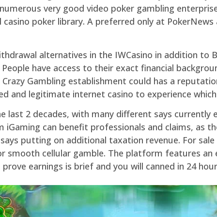
umerous very good video poker gambling enterprises
ed casino poker library. A preferred only at PokerNe
ithdrawal alternatives in the IWCasino in addition t
d. People have access to their exact financial backgrou
. Crazy Gambling establishment could has a reputat
ted and legitimate internet casino to experience whic
e last 2 decades, with many different says currently
m iGaming can benefit professionals and claims, as t
ays putting on additional taxation revenue. For sale 
for smooth cellular gamble. The platform features an e
prove earnings is brief and you will canned in 24 hour