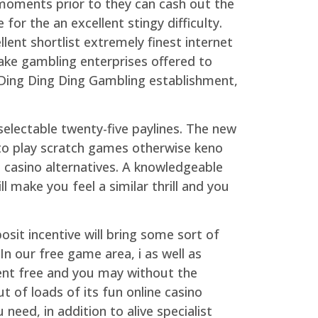
moments prior to they can cash out the
or the an excellent stingy difficulty.
ent shortlist extremely finest internet
take gambling enterprises offered to
 Ding Ding Ding Gambling establishment,
 selectable twenty-five paylines. The new
 to play scratch games otherwise keno
 casino alternatives. A knowledgeable
 make you feel a similar thrill and you
sit incentive will bring some sort of
 In our free game area, i as well as
ent free and you may without the
t of loads of its fun online casino
eed, in addition to alive specialist