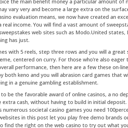
ice the main benefit money a particular amount of 
y vary very and become a large extra on the surface f
casino evaluation means, we now have created an excell
 a real income. You will find a vast amount of sweeps
sh sweepstakes web sites such as Modo.United states,
ng has just.
ames with 5 reels, step three rows and you will a great
eme, centered on curry. For those who’re also eager
verall performance, then here are a few these on-line
 both keno and you will abrasion card games that will
eing in a genuine gambling establishment.
o be the favorable award of online casinos, a no depo
 extra cash, without having to build in initial deposit.
 as numerous societal casino games you need 100perc
 websites in this post let you play free demo brands ou
ind the right on the web casino to try out what you n