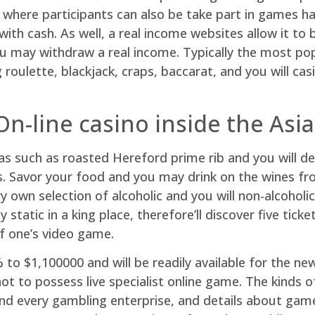
here participants can also be take part in games hav
h cash. As well, a real income websites allow it to b
u may withdraw a real income. Typically the most p
 roulette, blackjack, craps, baccarat, and you will ca
On-line casino inside the Asia
s such as roasted Hereford prime rib and you will de
 Savor your food and you may drink on the wines fr
own selection of alcoholic and you will non-alcoholic
ay static in a king place, therefore’ll discover five t
f one’s video game.
 to $1,100000 and will be readily available for the n
t to possess live specialist online game. The kinds of
and every gambling enterprise, and details about gam