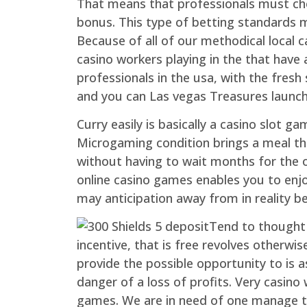
That means that professionals must cho
bonus. This type of betting standards ma
Because of all of our methodical local 
casino workers playing in the that have
professionals in the usa, with the fre
and you can Las vegas Treasures launchi
Curry easily is basically a casino slot g
Microgaming condition brings a meal th
without having to wait months for the o
online casino games enables you to enjoy
may anticipation away from in reality b
Tend to thought t
incentive, that is free revolves otherwise
provide the possible opportunity to is
danger of a loss of profits. Very casino
games. We are in need of one manage to f