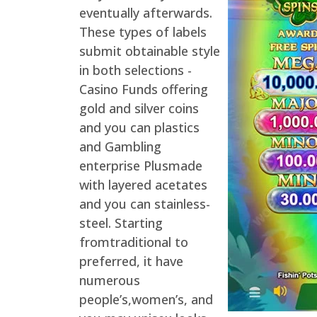
eventually afterwards.
These types of labels
submit obtainable style
in both selections -
Casino Funds offering
gold and silver coins
and you can plastics
and Gambling
enterprise Plusmade
with layered acetates
and you can stainless-
steel. Starting
fromtraditional to
preferred, it have
numerous
people’s,women’s, and