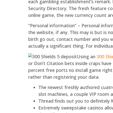
each gambling establishment’s remark. 
Security Directory. The fresh feature 
online game, the new currency count are
“Personal information” – Personal inform
the website, if any. This may is but is 
birth go out, contact number and you wi
actually a significant thing. For indivi
Using an
300 Shi
or Don’t Citation bets inside craps hav
percent free ports no install game right
rather than registering your data.
The newest freshly authored cuatr
slot machines, a couple VIP room a
Thread finds out you to definitely 
Extremely sweepstake casinos allow