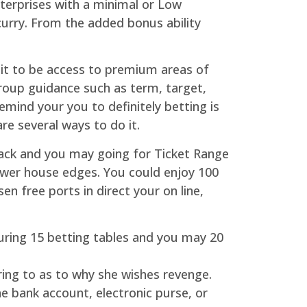
terprises with a minimal or Low
curry. From the added bonus ability
e it to be access to premium areas of
 group guidance such as term, target,
mind your you to definitely betting is
re several ways to do it.
ack and you may going for Ticket Range
lower house edges. You could enjoy 100
n free ports in direct your on line,
uring 15 betting tables and you may 20
ring to as to why she wishes revenge.
e bank account, electronic purse, or