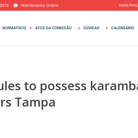
 2613
Atendimento Online
sexta-feira
NORMATIVOS
ATOS DA COMISSÃO
DÚVIDAS
CALENDÁRIO
rules to possess karamb
ers Tampa