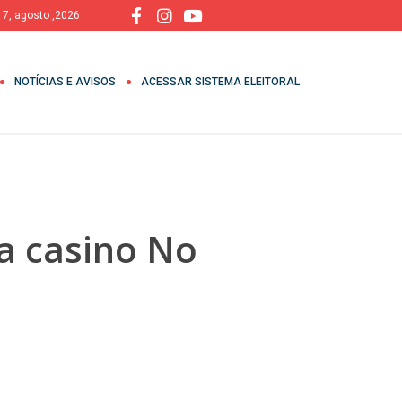
, 7, agosto ,2026
NOTÍCIAS E AVISOS
ACESSAR SISTEMA ELEITORAL
a casino No