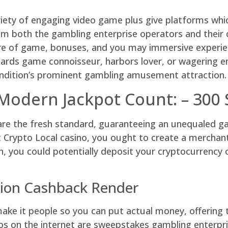
riety of engaging video game plus give platforms whi
both the gambling enterprise operators and their cli
re of game, bonuses, and you may immersive experien
a cards game connoisseur, harbors lover, or wagering e
condition’s prominent gambling amusement attraction.
odern Jackpot Count: – 300 S
s are the fresh standard, guaranteeing an unequaled 
t Crypto Local casino, you ought to create a merchan
, you could potentially deposit your cryptocurrency on
tion Cashback Render
ake it people so you can put actual money, offering t
 on the internet are sweepstakes gambling enterprise