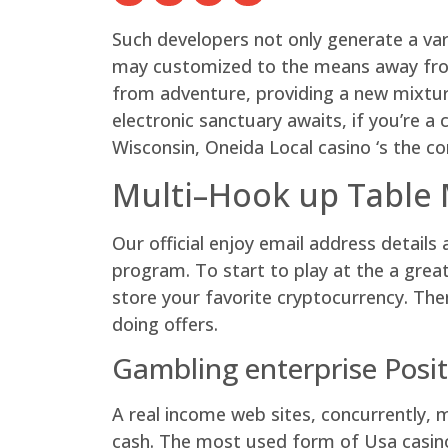
Such developers not only generate a va
may customized to the means away from 
from adventure, providing a new mixtu
electronic sanctuary awaits, if you’re 
Wisconsin, Oneida Local casino ‘s the 
Multi–Hook up Table M
Our official enjoy email address detail
program. To start to play at the a grea
store your favorite cryptocurrency. Then
doing offers.
Gambling enterprise Posi
A real income web sites, concurrently, m
cash. The most used form of Usa casinos