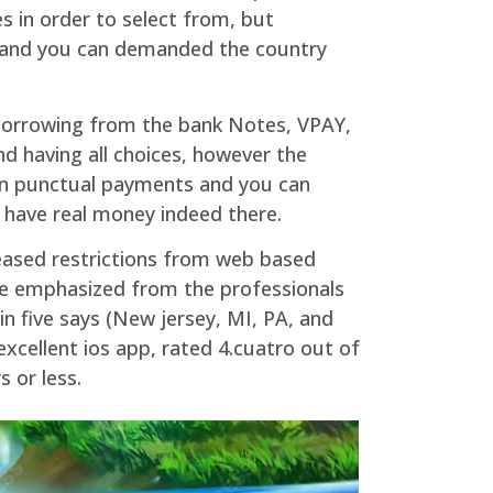
 in order to select from, but
ws and you can demanded the country
o Borrowing from the bank Notes, VPAY,
nd having all choices, however the
ion punctual payments and you can
h have real money indeed there.
 eased restrictions from web based
he emphasized from the professionals
in five says (New jersey, MI, PA, and
xcellent ios app, rated 4.cuatro out of
s or less.