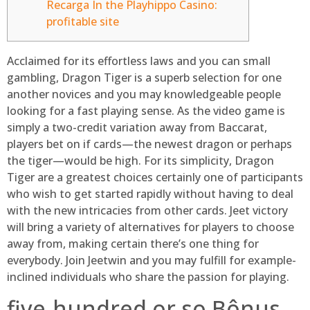
Recarga In the Playhippo Casino:
profitable site
Acclaimed for its effortless laws and you can small
gambling, Dragon Tiger is a superb selection for one
another novices and you may knowledgeable people
looking for a fast playing sense. As the video game is
simply a two-credit variation away from Baccarat,
players bet on if cards—the newest dragon or perhaps
the tiger—would be high.
For its simplicity, Dragon
Tiger are a greatest choices certainly one of participants
who wish to get started rapidly without having to deal
with the new intricacies from other cards. Jeet victory
will bring a variety of alternatives for players to choose
away from, making certain there’s one thing for
everybody. Join Jeetwin and you may fulfill for example-
inclined individuals who share the passion for playing.
five-hundred or so Bônus