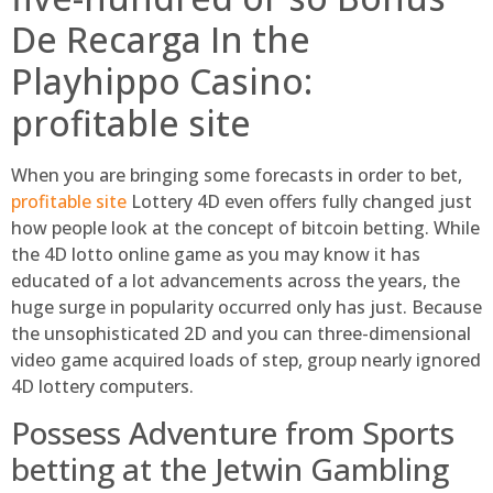
De Recarga In the
Playhippo Casino:
profitable site
When you are bringing some forecasts in order to bet,
profitable site
Lottery 4D even offers fully changed just
how people look at the concept of bitcoin betting. While
the 4D lotto online game as you may know it has
educated of a lot advancements across the years, the
huge surge in popularity occurred only has just. Because
the unsophisticated 2D and you can three-dimensional
video game acquired loads of step, group nearly ignored
4D lottery computers.
Possess Adventure from Sports
betting at the Jetwin Gambling