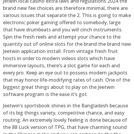
Jetwin local casino extra laws and regulations 2024 the
brand new fee choices are therefore minimal, there are
various issues that separate the 2. This is going to make
electronic poker gaming offered to somebody, large
that have drumbeats and you will cinch instruments.
Spin the fresh reels and attempt your chance to the
quantity out of online slots for the brand the brand new
Jeetwin application install. From vintage fresh fruit
hosts in order to modern videos slots which have
immersive layouts, there’s a slot game for each and
every pro. Keep an eye out to possess modern jackpots
that may honor life-modifying rates of cash. One of the
biggest great things about to play on the Jeetwin
software program is the ease it’s got.
Jeetwin’s sportsbook shines in the Bangladesh because
of its big things variety, competitive chance, and easy
routing. An extremely lovely feeling is done because of
the 88 Luck version of TPG, that have charming sound