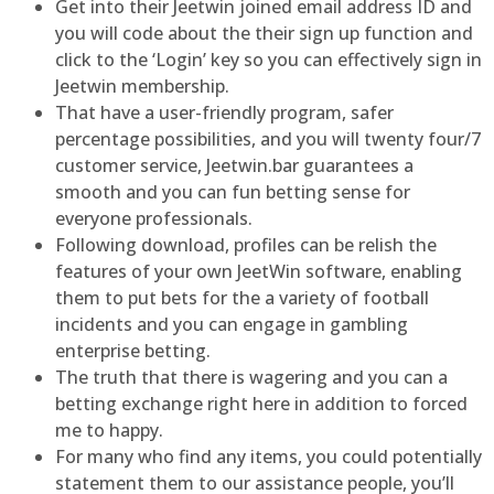
Get into their Jeetwin joined email address ID and
you will code about the their sign up function and
click to the ‘Login’ key so you can effectively sign in
Jeetwin membership.
That have a user-friendly program, safer
percentage possibilities, and you will twenty four/7
customer service, Jeetwin.bar guarantees a
smooth and you can fun betting sense for
everyone professionals.
Following download, profiles can be relish the
features of your own JeetWin software, enabling
them to put bets for the a variety of football
incidents and you can engage in gambling
enterprise betting.
The truth that there is wagering and you can a
betting exchange right here in addition to forced
me to happy.
For many who find any items, you could potentially
statement them to our assistance people, you’ll