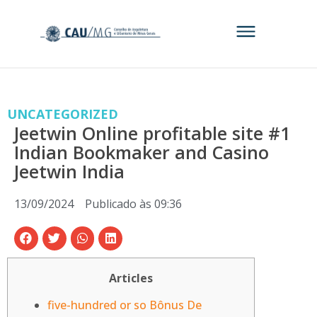
UNCATEGORIZED
Jeetwin Online profitable site #1
Indian Bookmaker and Casino
Jeetwin India
13/09/2024
Publicado às
09:36
Articles
five-hundred or so Bônus De