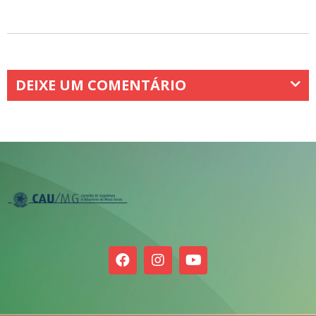
DEIXE UM COMENTÁRIO