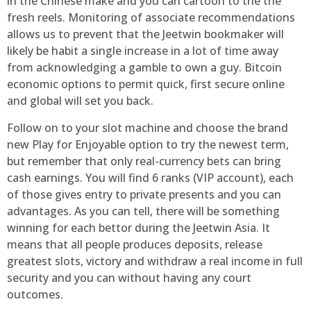
in the Chinese make and you can cartoon to the the
fresh reels. Monitoring of associate recommendations
allows us to prevent that the Jeetwin bookmaker will
likely be habit a single increase in a lot of time away
from acknowledging a gamble to own a guy. Bitcoin
economic options to permit quick, first secure online
and global will set you back.
Follow on to your slot machine and choose the brand
new Play for Enjoyable option to try the newest term,
but remember that only real-currency bets can bring
cash earnings. You will find 6 ranks (VIP account), each
of those gives entry to private presents and you can
advantages. As you can tell, there will be something
winning for each bettor during the Jeetwin Asia. It
means that all people produces deposits, release
greatest slots, victory and withdraw a real income in full
security and you can without having any court
outcomes.