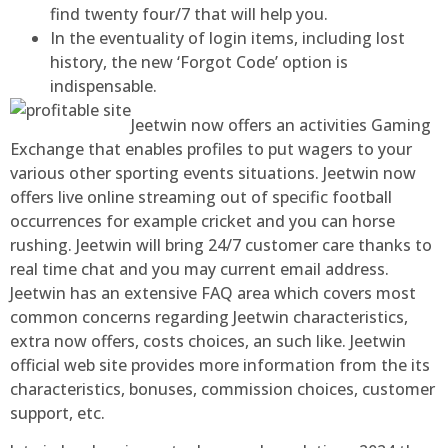
find twenty four/7 that will help you.
In the eventuality of login items, including lost
history, the new ‘Forgot Code’ option is
indispensable.
Jeetwin now offers an activities Gaming
Exchange that enables profiles to put wagers to your
various other sporting events situations. Jeetwin now
offers live online streaming out of specific football
occurrences for example cricket and you can horse
rushing. Jeetwin will bring 24/7 customer care thanks to
real time chat and you may current email address.
Jeetwin has an extensive FAQ area which covers most
common concerns regarding Jeetwin characteristics,
extra now offers, costs choices, an such like. Jeetwin
official web site provides more information from the its
characteristics, bonuses, commission choices, customer
support, etc.