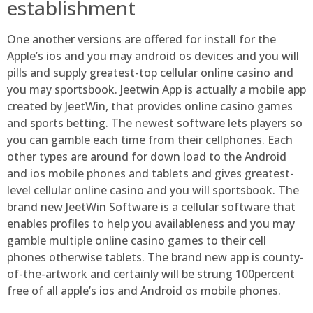
establishment
One another versions are offered for install for the
Apple’s ios and you may android os devices and you will
pills and supply greatest-top cellular online casino and
you may sportsbook. Jeetwin App is actually a mobile app
created by JeetWin, that provides online casino games
and sports betting. The newest software lets players so
you can gamble each time from their cellphones. Each
other types are around for down load to the Android
and ios mobile phones and tablets and gives greatest-
level cellular online casino and you will sportsbook. The
brand new JeetWin Software is a cellular software that
enables profiles to help you availableness and you may
gamble multiple online casino games to their cell
phones otherwise tablets. The brand new app is county-
of-the-artwork and certainly will be strung 100percent
free of all apple’s ios and Android os mobile phones.