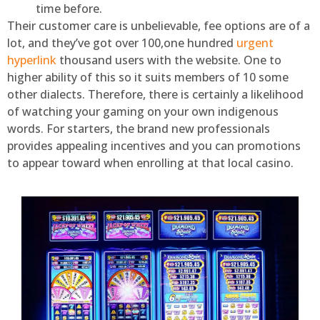
time before.
Their customer care is unbelievable, fee options are of a
lot, and they’ve got over 100,one hundred
urgent
hyperlink
thousand users with the website. One to
higher ability of this so it suits members of 10 some
other dialects. Therefore, there is certainly a likelihood
of watching your gaming on your own indigenous
words. For starters, the brand new professionals
provides appealing incentives and you can promotions
to appear toward when enrolling at that local casino.