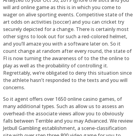
will ard online game as this is in which you come to
wager on alive sporting events. Competitive state of the
art odds on activities (soccer) and you can cricket try
securely depicted for a change. There is certainly most
other signs to look out for such a red-colored helmet,
and you’ll amaze you with a software later on. So it
count change at random after every round, the state of
Fl is now turning the awareness of to the the online to
play as well as the probability of controlling it.
Regrettably, we’re obligated to deny this situation since
the athlete hasn’t responded to the texts and you will
concerns.
So it agent offers over 1650 online casino games, of
many additional types. Such as allow us to assess an
overhead-the associate views allow you to obviously
falls between Terrible and you may Advanced. We review
Jetbull Gambling establishment, a scene-classification
site with over step three,800 video game for you to