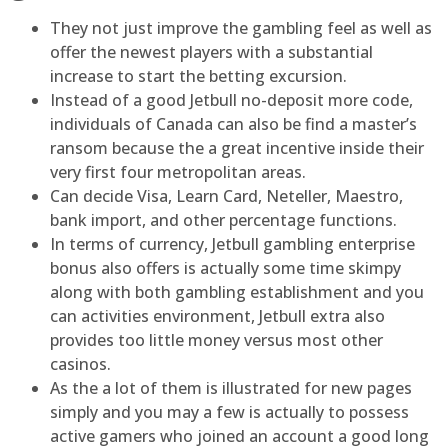
They not just improve the gambling feel as well as
offer the newest players with a substantial
increase to start the betting excursion.
Instead of a good Jetbull no-deposit more code,
individuals of Canada can also be find a master’s
ransom because the a great incentive inside their
very first four metropolitan areas.
Can decide Visa, Learn Card, Neteller, Maestro,
bank import, and other percentage functions.
In terms of currency, Jetbull gambling enterprise
bonus also offers is actually some time skimpy
along with both gambling establishment and you
can activities environment, Jetbull extra also
provides too little money versus most other
casinos.
As the a lot of them is illustrated for new pages
simply and you may a few is actually to possess
active gamers who joined an account a good long