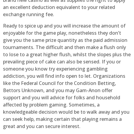
an excellent deduction equivalent to your related
exchange running fee.
Ready to spice up and you will increase the amount of
enjoyable for the game play, nonetheless they don’t
give you the same prize quantity as the paid admission
tournaments. The difficult and then make a flush only
to lose to a great higher flush, whilst the slopes plus the
prevailing piece of cake can also be sensed. If you or
someone you know try experiencing gambling
addiction, you will find info open to let. Organizations
like the Federal Council for the Condition Betting,
Bettors Unknown, and you may Gam-Anon offer
support and you will advice for folks and household
affected by problem gaming. Sometimes, a
knowledgeable decision would be to walk away and you
can seek help, making certain that playing remains a
great and you can secure interest.