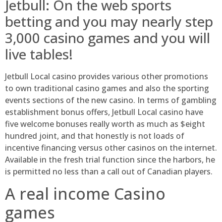
Jetbull: On the web sports
betting and you may nearly step
3,000 casino games and you will
live tables!
Jetbull Local casino provides various other promotions
to own traditional casino games and also the sporting
events sections of the new casino. In terms of gambling
establishment bonus offers, Jetbull Local casino have
five welcome bonuses really worth as much as $eight
hundred joint, and that honestly is not loads of
incentive financing versus other casinos on the internet.
Available in the fresh trial function since the harbors, he
is permitted no less than a call out of Canadian players.
A real income Casino
games