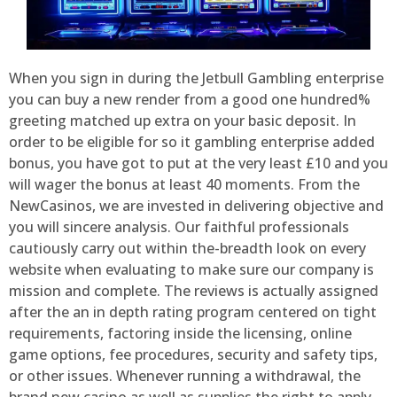
When you sign in during the Jetbull Gambling enterprise
you can buy a new render from a good one hundred%
greeting matched up extra on your basic deposit. In
order to be eligible for so it gambling enterprise added
bonus, you have got to put at the very least £10 and you
will wager the bonus at least 40 moments. From the
NewCasinos, we are invested in delivering objective and
you will sincere analysis. Our faithful professionals
cautiously carry out within the-breadth look on every
website when evaluating to make sure our company is
mission and complete. The reviews is actually assigned
after the an in depth rating program centered on tight
requirements, factoring inside the licensing, online
game options, fee procedures, security and safety tips,
or other issues. Whenever running a withdrawal, the
brand new casino as well as supplies the right to apply