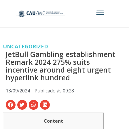
UNCATEGORIZED
JetBull Gambling establishment
Remark 2024 275% suits
incentive around eight urgent
hyperlink hundred
13/09/2024
Publicado às
09:28
Content