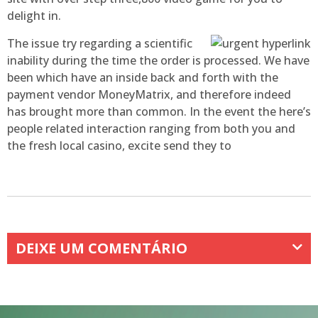
delight in.
The issue try regarding a scientific
inability during the time the order is processed. We have
been which have an inside back and forth with the
payment vendor MoneyMatrix, and therefore indeed
has brought more than common. In the event the here’s
people related interaction ranging from both you and
the fresh local casino, excite send they to
DEIXE UM COMENTÁRIO