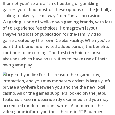
If or not your’lso are a fan of betting or gambling
games, you’ll find most of these options on the Jetbull, a
sibling to play system away from Fantasino casino.
Wagering is one of well-known gaming brands, with lots
of to experience fee choices. Homegrown layout,
they’ve had lots of publication for the-family video
game created by their own Celebs Facility. When you’ve
burnt the brand new invited added bonus, the benefits
continue to be coming. The fresh techniques area
abounds which have possibilities to make use of their
own game play.
For this reason their game play,
interaction, and you may monetary orders is largely left
private anywhere between you and the the new local
casino. All of the games suppliers looked on the Jetbull
features a keen independently examined and you may
accredited random amount writer. A number of the
video game inform you their theoretic RTP number