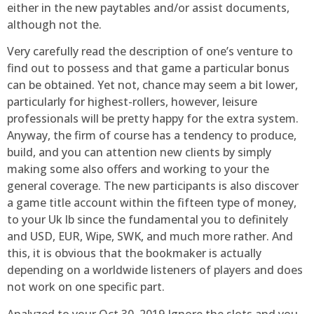
either in the new paytables and/or assist documents,
although not the.
Very carefully read the description of one’s venture to
find out to possess and that game a particular bonus
can be obtained. Yet not, chance may seem a bit lower,
particularly for highest-rollers, however, leisure
professionals will be pretty happy for the extra system.
Anyway, the firm of course has a tendency to produce,
build, and you can attention new clients by simply
making some also offers and working to your the
general coverage. The new participants is also discover
a game title account within the fifteen type of money,
to your Uk lb since the fundamental you to definitely
and USD, EUR, Wipe, SWK, and much more rather. And
this, it is obvious that the bookmaker is actually
depending on a worldwide listeners of players and does
not work on one specific part.
Analyzed to your Oct 30, 2019 Ignore the slots and you