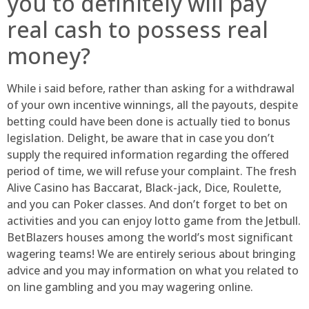
you to definitely will pay
real cash to possess real
money?
While i said before, rather than asking for a withdrawal
of your own incentive winnings, all the payouts, despite
betting could have been done is actually tied to bonus
legislation. Delight, be aware that in case you don’t
supply the required information regarding the offered
period of time, we will refuse your complaint. The fresh
Alive Casino has Baccarat, Black-jack, Dice, Roulette,
and you can Poker classes. And don’t forget to bet on
activities and you can enjoy lotto game from the Jetbull.
BetBlazers houses among the world’s most significant
wagering teams! We are entirely serious about bringing
advice and you may information on what you related to
on line gambling and you may wagering online.