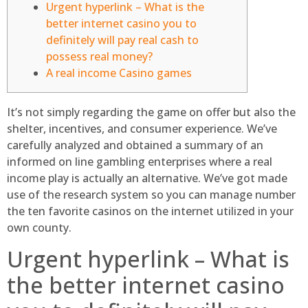
Urgent hyperlink – What is the
better internet casino you to
definitely will pay real cash to
possess real money?
A real income Casino games
It’s not simply regarding the game on offer but also the
shelter, incentives, and consumer experience. We’ve
carefully analyzed and obtained a summary of an
informed on line gambling enterprises where a real
income play is actually an alternative.
We’ve got made
use of the research system so you can manage number
the ten favorite casinos on the internet utilized in your
own county.
Urgent hyperlink – What is
the better internet casino