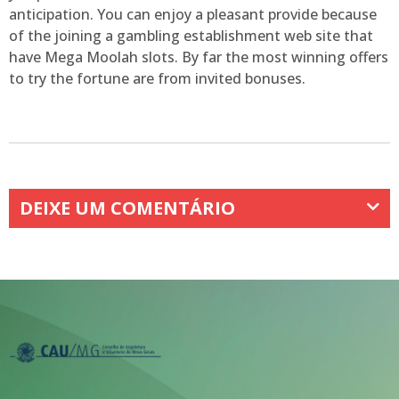
anticipation. You can enjoy a pleasant provide because
of the joining a gambling establishment web site that
have Mega Moolah slots. By far the most winning offers
to try the fortune are from invited bonuses.
DEIXE UM COMENTÁRIO