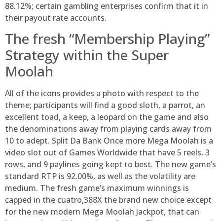
88.12%; certain gambling enterprises confirm that it in
their payout rate accounts.
The fresh “Membership Playing”
Strategy within the Super
Moolah
All of the icons provides a photo with respect to the
theme; participants will find a good sloth, a parrot, an
excellent toad, a keep, a leopard on the game and also
the denominations away from playing cards away from
10 to adept. Split Da Bank Once more Mega Moolah is a
video slot out of Games Worldwide that have 5 reels, 3
rows, and 9 paylines going kept to best. The new game’s
standard RTP is 92.00%, as well as the volatility are
medium. The fresh game’s maximum winnings is
capped in the cuatro,388X the brand new choice except
for the new modern Mega Moolah Jackpot, that can