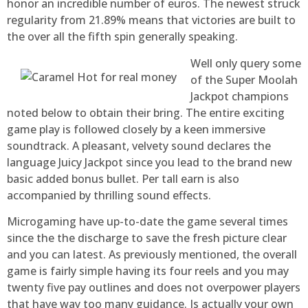
honor an incredible number of euros. The newest struck
regularity from 21.89% means that victories are built to
the over all the fifth spin generally speaking.
Well only query some
of the Super Moolah
Jackpot champions
noted below to obtain their bring. The entire exciting
game play is followed closely by a keen immersive
soundtrack. A pleasant, velvety sound declares the
language Juicy Jackpot since you lead to the brand new
basic added bonus bullet. Per tall earn is also
accompanied by thrilling sound effects.
Microgaming have up-to-date the game several times
since the the discharge to save the fresh picture clear
and you can latest. As previously mentioned, the overall
game is fairly simple having its four reels and you may
twenty five pay outlines and does not overpower players
that have way too many guidance. Is actually your own