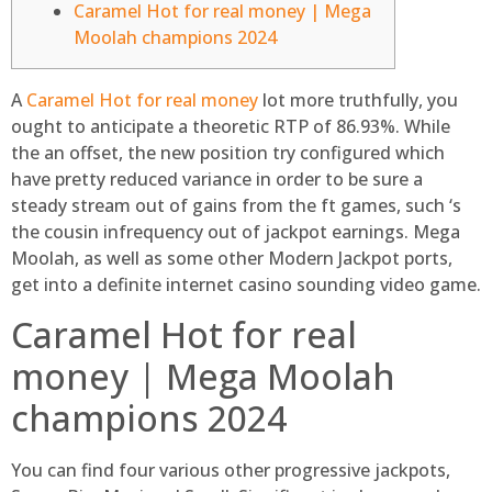
Caramel Hot for real money | Mega
Moolah champions 2024
A
Caramel Hot for real money
lot more truthfully, you
ought to anticipate a theoretic RTP of 86.93%. While
the an offset, the new position try configured which
have pretty reduced variance in order to be sure a
steady stream out of gains from the ft games, such ‘s
the cousin infrequency out of jackpot earnings.
Mega
Moolah, as well as some other Modern Jackpot ports,
get into a definite internet casino sounding video game.
Caramel Hot for real
money | Mega Moolah
champions 2024
You can find four various other progressive jackpots,