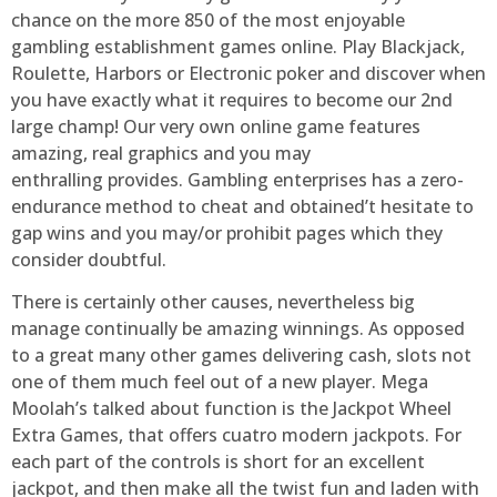
chance on the more 850 of the most enjoyable
gambling establishment games online. Play Blackjack,
Roulette, Harbors or Electronic poker and discover when
you have exactly what it requires to become our 2nd
large champ! Our very own online game features
amazing, real graphics and you may
enthralling provides. Gambling enterprises has a zero-
endurance method to cheat and obtained’t hesitate to
gap wins and you may/or prohibit pages which they
consider doubtful.
There is certainly other causes, nevertheless big
manage continually be amazing winnings. As opposed
to a great many other games delivering cash, slots not
one of them much feel out of a new player. Mega
Moolah’s talked about function is the Jackpot Wheel
Extra Games, that offers cuatro modern jackpots. For
each part of the controls is short for an excellent
jackpot, and then make all the twist fun and laden with