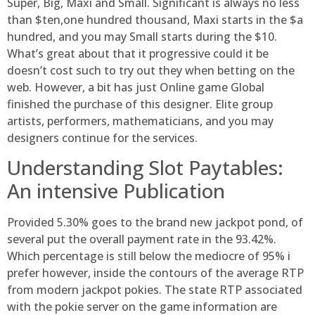
Super, Big, Maxi and Small. Significant is always no less
than $ten,one hundred thousand, Maxi starts in the $a
hundred, and you may Small starts during the $10.
What’s great about that it progressive could it be
doesn’t cost such to try out they when betting on the
web. However, a bit has just Online game Global
finished the purchase of this designer. Elite group
artists, performers, mathematicians, and you may
designers continue for the services.
Understanding Slot Paytables:
An intensive Publication
Provided 5.30% goes to the brand new jackpot pond, of
several put the overall payment rate in the 93.42%.
Which percentage is still below the mediocre of 95% i
prefer however, inside the contours of the average RTP
from modern jackpot pokies. The state RTP associated
with the pokie server on the game information are