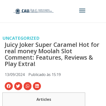
UNCATEGORIZED
Juicy Joker Super Caramel Hot for
real money Moolah Slot
Comment: Features, Reviews &
Play Extra!
13/09/2024
Publicado às
15:19
Articles