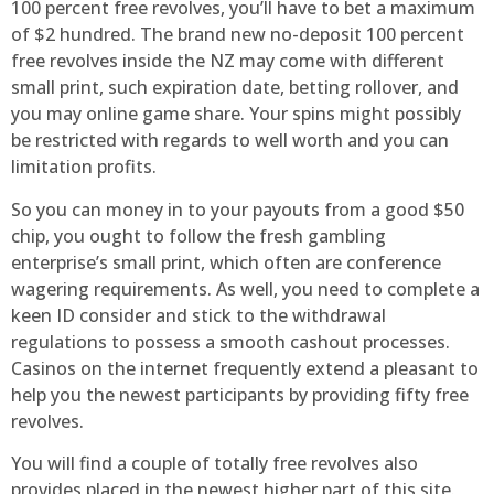
100 percent free revolves, you’ll have to bet a maximum
of $2 hundred. The brand new no-deposit 100 percent
free revolves inside the NZ may come with different
small print, such expiration date, betting rollover, and
you may online game share. Your spins might possibly
be restricted with regards to well worth and you can
limitation profits.
So you can money in to your payouts from a good $50
chip, you ought to follow the fresh gambling
enterprise’s small print, which often are conference
wagering requirements. As well, you need to complete a
keen ID consider and stick to the withdrawal
regulations to possess a smooth cashout processes.
Casinos on the internet frequently extend a pleasant to
help you the newest participants by providing fifty free
revolves.
You will find a couple of totally free revolves also
provides placed in the newest higher part of this site.