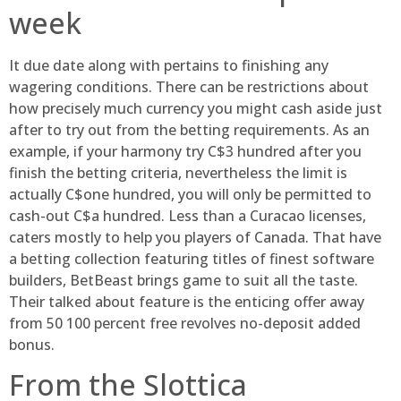
week
It due date along with pertains to finishing any
wagering conditions. There can be restrictions about
how precisely much currency you might cash aside just
after to try out from the betting requirements. As an
example, if your harmony try C$3 hundred after you
finish the betting criteria, nevertheless the limit is
actually C$one hundred, you will only be permitted to
cash-out C$a hundred. Less than a Curacao licenses,
caters mostly to help you players of Canada. That have
a betting collection featuring titles of finest software
builders, BetBeast brings game to suit all the taste.
Their talked about feature is the enticing offer away
from 50 100 percent free revolves no-deposit added
bonus.
From the Slottica