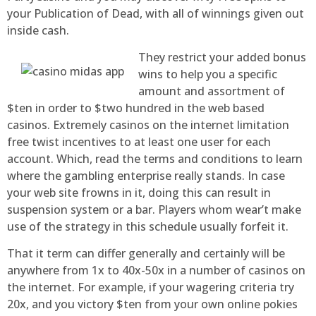
your Publication of Dead, with all of winnings given out
inside cash.
They restrict your added bonus
wins to help you a specific
amount and assortment of
$ten in order to $two hundred in the web based
casinos. Extremely casinos on the internet limitation
free twist incentives to at least one user for each
account. Which, read the terms and conditions to learn
where the gambling enterprise really stands. In case
your web site frowns in it, doing this can result in
suspension system or a bar. Players whom wear’t make
use of the strategy in this schedule usually forfeit it.
That it term can differ generally and certainly will be
anywhere from 1x to 40x-50x in a number of casinos on
the internet. For example, if your wagering criteria try
20x, and you victory $ten from your own online pokies