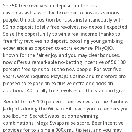
See 50 free revolves no deposit on the local
casino.assist, a worldwide render to possess serious
people. Unlock position bonuses instantaneously with
50 no deposit totally free revolves, no-deposit expected.
Seize the opportunity to win a real income thanks to
free fifty revolves no deposit, boosting your gambling
experience as opposed to extra expense. PlayOJO,
known for the fair enjoy and you may clear bonuses,
now offers a remarkable no-betting incentive of 50 100
percent free spins to its the new people. For over five
years, we’ve required PlayOJO Casino and therefore are
pleased to expose an exclusive extra one adds an
additional 40 totally free revolves on the standard give.
Benefit from 5 100 percent free revolves to the Rainbow
Jackpots during the William Hill, each you to renders you
spellbound. Secret Swaps let done winning
combinations, Mega Swaps raise score, Beer Incentive
provides for to a single,000x multipliers, and you may