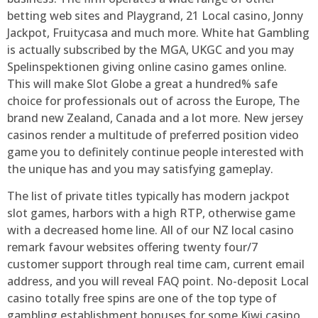
betting web sites and Playgrand, 21 Local casino, Jonny
Jackpot, Fruitycasa and much more. White hat Gambling
is actually subscribed by the MGA, UKGC and you may
Spelinspektionen giving online casino games online.
This will make Slot Globe a great a hundred% safe
choice for professionals out of across the Europe, The
brand new Zealand, Canada and a lot more. New jersey
casinos render a multitude of preferred position video
game you to definitely continue people interested with
the unique has and you may satisfying gameplay.
The list of private titles typically has modern jackpot
slot games, harbors with a high RTP, otherwise game
with a decreased home line. All of our NZ local casino
remark favour websites offering twenty four/7
customer support through real time cam, current email
address, and you will reveal FAQ point. No-deposit Local
casino totally free spins are one of the top type of
gambling establishment bonuses for some Kiwi casino