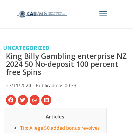
UNCATEGORIZED
King Billy Gambling enterprise NZ
2024 50 No-deposit 100 percent
free Spins
27/11/2024
Publicado às
00:33
Articles
Tip: Allege 50 added bonus revolves