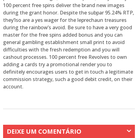
100 percent free spins deliver the brand new images
during the grant honor. Despite the subpar 95.24% RTP,
they’lso are a yes wager for the leprechaun treasures
during the rainbow’s avoid. Be sure to have a very good
master for the free spins added bonus and you can
general gambling establishment small print to avoid
difficulties with the fresh redemption and you will
cashout processes. 100 percent free Revolves to own
adding a cards try a promotional render you to
definitely encourages users to get in touch a legitimate
commission strategy, such a good debit credit, on their
account.
DEIXE UM COMENTÁRIO