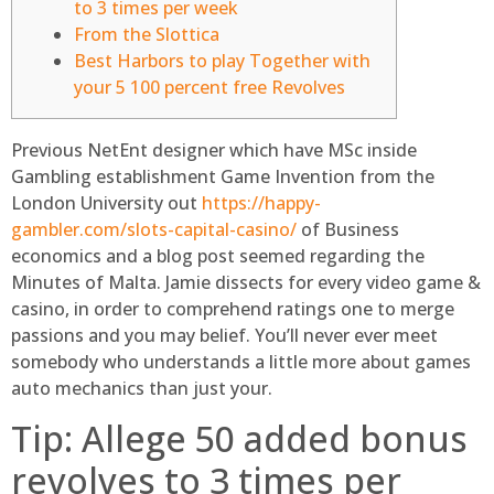
to 3 times per week
From the Slottica
Best Harbors to play Together with
your 5 100 percent free Revolves
Previous NetEnt designer which have MSc inside
Gambling establishment Game Invention from the
London University out
https://happy-
gambler.com/slots-capital-casino/
of Business
economics and a blog post seemed regarding the
Minutes of Malta. Jamie dissects for every video game &
casino, in order to comprehend ratings one to merge
passions and you may belief.
You’ll never ever meet
somebody who understands a little more about games
auto mechanics than just your.
Tip: Allege 50 added bonus
revolves to 3 times per