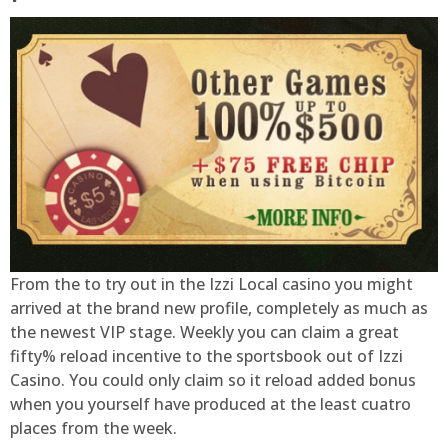
From the to try out in the Izzi Local casino you might
arrived at the brand new profile, completely as much as
the newest VIP stage. Weekly you can claim a great
fifty% reload incentive to the sportsbook out of Izzi
Casino. You could only claim so it reload added bonus
when you yourself have produced at the least cuatro
places from the week.