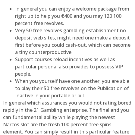
In general you can enjoy a welcome package from
right up to help you €400 and you may 120 100
percent free revolves.
Very 50 free revolves gambling establishment no
deposit web sites, might need one make a deposit
first before you could cash-out, which can become
a tiny counterproductive.
Support courses reload incentives as well as
particular personal also provides to possess VIP
people.
When you yourself have one another, you are able
to play their 50 free revolves on the Publication of
Inactive in your portable or pill.
In general which assurances you would not rating bored
rapidly in the 21 Gambling enterprise. The final and you
can fundamental ability while playing the newest
Narcos slot are the fresh 100 percent free spins
element. You can simply result in this particular feature