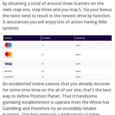
by obtaining a total of around three Scatters on the
reels step one, step three and you may 5. Via your bonus
the twist tend to result in the newest drive by function.
It assurances you will enjoy lots of action having Wild
symbols.
An established online casinos that you already discover
for some time time on the all of our site, that’s the best
way to define Position Planet. That it handsome
gambling establishment is operate from the White-hat
Gambling and therefore try an incredibly reliable
business. The firm operates a wide range of other