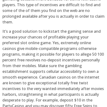
players. This type of incentives are difficult to find and
some of the of them you find on the web are no
prolonged available after you is actually in order to claim
them.
It’s a good solution to kickstart the gaming sense and
increase your chances of profitable playing your
preferred slot online game. Yes, extremely online
casinos give mobile-compatible programs otherwise
programs, making it possible for players to allege 50 100
percent free revolves no-deposit incentives personally
from their mobiles. Make sure the gambling
establishment supports cellular accessibility to own a
smooth experience. Canadian casinos on the internet
are known to give exceptional totally free twist
incentives to the very wanted-immediately after movies
harbors, straightening in what participants is actually
desperate to play. For example, deposit $10 in the
PartyCasino and you may discover fifty Free Spins to