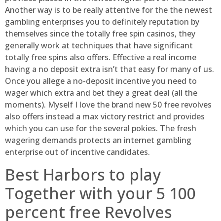
Another way is to be really attentive for the the newest
gambling enterprises you to definitely reputation by
themselves since the totally free spin casinos, they
generally work at techniques that have significant
totally free spins also offers. Effective a real income
having a no deposit extra isn’t that easy for many of us.
Once you allege a no-deposit incentive you need to
wager which extra and bet they a great deal (all the
moments). Myself I love the brand new 50 free revolves
also offers instead a max victory restrict and provides
which you can use for the several pokies. The fresh
wagering demands protects an internet gambling
enterprise out of incentive candidates.
Best Harbors to play
Together with your 5 100
percent free Revolves