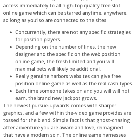
access immediately to all high-top quality free slot
online game which can be starred anytime, anywhere,
so long as you’lso are connected to the sites.
Concurrently, there are not any specific strategies
for position players.
Depending on the number of lines, the new
designer and the specific on the web position
online game, the fresh limited and you will
maximal bets will likely be additional.
Really genuine harbors websites can give free
position online game as well as the real cash types.
Each time someone takes on and you will will not
earn, the brand new jackpot grows.
The newest pursue-upwards comes with sharper
graphics, and a few within the-video game provides are
tossed for the blend. Simple fact is that ghost-chasing
after adventure you are aware and love, reimagined
that have a modern spin. The online game harnesses