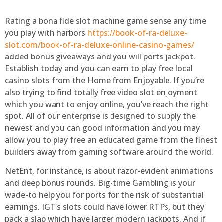
Rating a bona fide slot machine game sense any time
you play with harbors
https://book-of-ra-deluxe-
slot.com/book-of-ra-deluxe-online-casino-games/
added bonus giveaways and you will ports jackpot.
Establish today and you can earn to play free local
casino slots from the Home from Enjoyable. If you’re
also trying to find totally free video slot enjoyment
which you want to enjoy online, you’ve reach the right
spot. All of our enterprise is designed to supply the
newest and you can good information and you may
allow you to play free an educated game from the finest
builders away from gaming software around the world.
NetEnt, for instance, is about razor-evident animations
and deep bonus rounds. Big-time Gambling is your
wade-to help you for ports for the risk of substantial
earnings. IGT’s slots could have lower RTPs, but they
pack a slap which have larger modern jackpots. And if