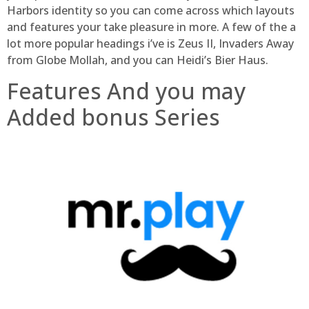
Harbors identity so you can come across which layouts
and features your take pleasure in more. A few of the a
lot more popular headings i’ve is Zeus II, Invaders Away
from Globe Mollah, and you can Heidi’s Bier Haus.
Features And you may
Added bonus Series