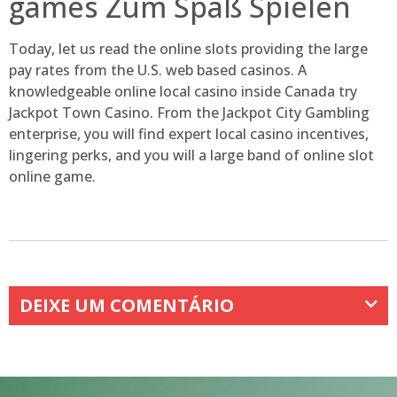
games Zum Spaß Spielen
Today, let us read the online slots providing the large
pay rates from the U.S. web based casinos. A
knowledgeable online local casino inside Canada try
Jackpot Town Casino. From the Jackpot City Gambling
enterprise, you will find expert local casino incentives,
lingering perks, and you will a large band of online slot
online game.
DEIXE UM COMENTÁRIO