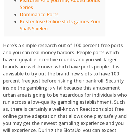
Features And you may Added bonus
Series
Dominance Ports
Kostenlose Online slots games Zum
Spaß Spielen
Here’s a simple research out of 100 percent free ports
and you can real money harbors. People ports which
have enjoyable incentive rounds and you will larger
brands are well-known which have ports people. It is
advisable to try out the brand new slots to have 100
percent free just before risking their bankroll. Security
inside the gambling is vital because this amusement
urban area is going to be hazardous for individuals who
run across a low-quality gambling establishment.
Such
as, there is certainly a well-known Reactoonz slot free
online game adaptation that allows one play safely and
you may get the newest gambling experience and you
will experience. During the SlotsUp, you can expect