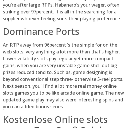
you’re after large RTPs, Habanero’s your wager, often
striking over 97percent. It is all in the searching for a
supplier whoever feeling suits their playing preference.
Dominance Ports
An RTP away from 96percent ‘s the simple for on the
web slots, very anything a lot more than that’s higher.
Lower volatility slots pay regular yet more compact
gains, when you are very unstable game shell out big
prizes reduced tend to. Such as, game designing is
beyond conventional step three- otherwise 5-reel ports.
Next season, you’ll find a lot more real money online
slots games you to be like arcade online game. The new
updated game play may also were interesting spins and
you can added bonus series.
Kostenlose Online slots