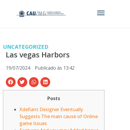
UNCATEGORIZED
Las vegas Harbors
19/07/2024
Publicado às
13:42
Posts
Xdefiant Designer Eventually
Suggests The main cause of Online
game Issues