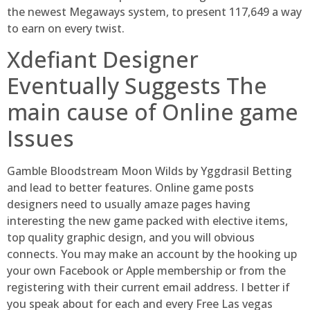
the newest Megaways system, to present 117,649 a way
to earn on every twist.
Xdefiant Designer
Eventually Suggests The
main cause of Online game
Issues
Gamble Bloodstream Moon Wilds by Yggdrasil Betting
and lead to better features. Online game posts
designers need to usually amaze pages having
interesting the new game packed with elective items,
top quality graphic design, and you will obvious
connects. You may make an account by the hooking up
your own Facebook or Apple membership or from the
registering with their current email address. I better if
you speak about for each and every Free Las vegas