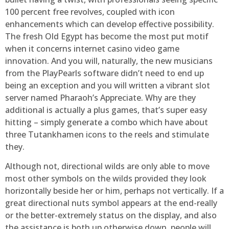
100 percent free revolves, coupled with icon
enhancements which can develop effective possibility.
The fresh Old Egypt has become the most put motif
when it concerns internet casino video game
innovation. And you will, naturally, the new musicians
from the PlayPearls software didn’t need to end up
being an exception and you will written a vibrant slot
server named Pharaoh’s Appreciate. Why are they
additional is actually a plus games, that’s super easy
hitting – simply generate a combo which have about
three Tutankhamen icons to the reels and stimulate
they.
Although not, directional wilds are only able to move
most other symbols on the wilds provided they look
horizontally beside her or him, perhaps not vertically. If a
great directional nuts symbol appears at the end-really
or the better-extremely status on the display, and also
the assistance is both up otherwise down, people will