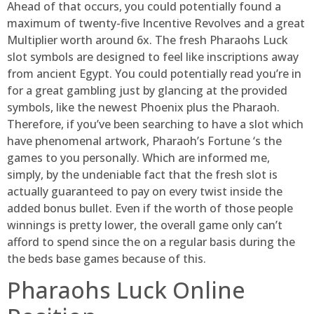
Ahead of that occurs, you could potentially found a
maximum of twenty-five Incentive Revolves and a great
Multiplier worth around 6x. The fresh Pharaohs Luck
slot symbols are designed to feel like inscriptions away
from ancient Egypt. You could potentially read you’re in
for a great gambling just by glancing at the provided
symbols, like the newest Phoenix plus the Pharaoh.
Therefore, if you’ve been searching to have a slot which
have phenomenal artwork, Pharaoh’s Fortune ‘s the
games to you personally. Which are informed me,
simply, by the undeniable fact that the fresh slot is
actually guaranteed to pay on every twist inside the
added bonus bullet. Even if the worth of those people
winnings is pretty lower, the overall game only can’t
afford to spend since the on a regular basis during the
the beds base games because of this.
Pharaohs Luck Online