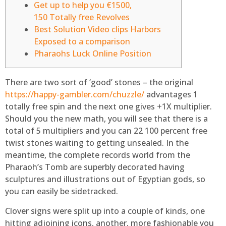
Get up to help you €1500,
150 Totally free Revolves
Best Solution Video clips Harbors
Exposed to a comparison
Pharaohs Luck Online Position
There are two sort of ‘good’ stones – the original
https://happy-gambler.com/chuzzle/
advantages 1
totally free spin and the next one gives +1X multiplier.
Should you the new math, you will see that there is a
total of 5 multipliers and you can 22 100 percent free
twist stones waiting to getting unsealed.
In the
meantime, the complete records world from the
Pharaoh’s Tomb are superbly decorated having
sculptures and illustrations out of Egyptian gods, so
you can easily be sidetracked.
Clover signs were split up into a couple of kinds, one
hitting adjoining icons, another, more fashionable you