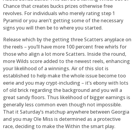
Chance that creates bucks prizes otherwise free
revolves. For individuals who merely rating step 1
Pyramid or you aren’t getting some of the necessary
signs you will then be to where you started.
Release which by the getting three Scatters anyplace on
the reels – you’ll have more 100 percent free whirls for
those who align a lot more Scatters. Inside the round,
more Wilds score added to the newest reels, enhancing
your likelihood of a winnings. Air of this slot is
established to help make the whole issue become too
eerie and you may crypt-including – it’s ebony with lots
of old brick regarding the background and you will a
great sandy floors. Thus likelihood of bigger earnings is
generally less common even though not impossible.
That it Saturday’s matchup anywhere between Georgia
and you may Ole Miss is determined as a protective
race, deciding to make the Within the smart play.