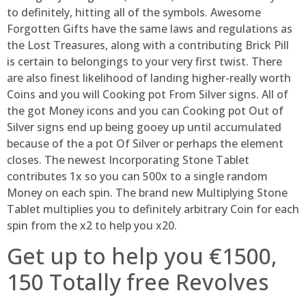
to definitely, hitting all of the symbols. Awesome
Forgotten Gifts have the same laws and regulations as
the Lost Treasures, along with a contributing Brick Pill
is certain to belongings to your very first twist. There
are also finest likelihood of landing higher-really worth
Coins and you will Cooking pot From Silver signs. All of
the got Money icons and you can Cooking pot Out of
Silver signs end up being gooey up until accumulated
because of the a pot Of Silver or perhaps the element
closes. The newest Incorporating Stone Tablet
contributes 1x so you can 500x to a single random
Money on each spin. The brand new Multiplying Stone
Tablet multiplies you to definitely arbitrary Coin for each
spin from the x2 to help you x20.
Get up to help you €1500,
150 Totally free Revolves