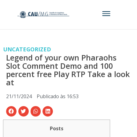
UNCATEGORIZED
Legend of your own Pharaohs
Slot Comment Demo and 100
percent free Play RTP Take a look
at
21/11/2024
Publicado às
16:53
Posts