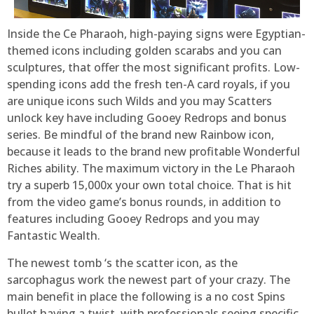
Inside the Ce Pharaoh, high-paying signs were Egyptian-
themed icons including golden scarabs and you can
sculptures, that offer the most significant profits. Low-
spending icons add the fresh ten-A card royals, if you
are unique icons such Wilds and you may Scatters
unlock key have including Gooey Redrops and bonus
series. Be mindful of the brand new Rainbow icon,
because it leads to the brand new profitable Wonderful
Riches ability. The maximum victory in the Le Pharaoh
try a superb 15,000x your own total choice. That is hit
from the video game’s bonus rounds, in addition to
features including Gooey Redrops and you may
Fantastic Wealth.
The newest tomb ‘s the scatter icon, as the
sarcophagus work the newest part of your crazy. The
main benefit in place the following is a no cost Spins
bullet having a twist, with professionals seeing specific