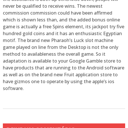
never be qualified to receive wins. The newest
commission commission could have been affirmed
which is shown less than, and the added bonus online
game is actually a free Spins element, its jackpot try five
hundred gold coins and it has an enthusiastic Egyptian
motif. The brand new Pharaoh’s Luck slot machine
game played on line from the Desktop is not the only
method to availableness the overall game. So it
adaptation is available to your Google Gamble store to
have products that are running to the Android software
as well as on the brand new Fruit application store to
have gizmos one to operate by using the apple’s ios
software.