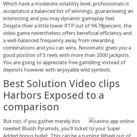
Which have a moderate volatility level, professionals is
acceptance a balanced list of winnings, guaranteeing an
interesting and you may dynamic gameplay feel.
Despite their a little lower RTP out of 94.78percent, the
video game nevertheless offers beneficial efficiency and
a well-balanced frequency away from rewarding
combinations and you can wins. Novomatic gives you a
good position of 5 reels with more than 2000 jackpots.
You are going to appreciate free gambling instead of
deposits however with enjoyable wild symbols.
Best Solution Video clips
Harbors Exposed to a
comparison
But not, if you gather merely dos
needed Bluish Pyramids, you’ll ticket to your Super
Added bonus bullet. This can be a turning Wheel out of