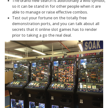
The brand new search is additionally a wild symbol,
so it can be stand in for other people when it are
able to manage or raise effective combos.
Test out your fortune on the totally free
demonstration ports, and you can talk about all
secrets that it online slot games has to render
prior to taking a go the real deal.