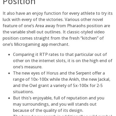
Position
It also have an enjoy function for every athlete to try its
luck with every of the victories. Various other novel
feature of one’s Area away from Pharaohs position are
the variable shell out outlines. It classic-styled video
position comes straight from the fresh “kitchen” of
one’s Microgaming app merchant.
Comparing it RTP rates to that particular out of
other on the internet slots, it is on the high end of
one’s measure.
The new eyes of Horus and the Serpent offer a
range of 10x-100x while the Ankh, the new Jackal,
and the Owl grant a variety of 5x-100x for 2-5
situations.
But this’s enjoyable, full of reputation and you
may surroundings, and you will stands out
because of the quality of its design.