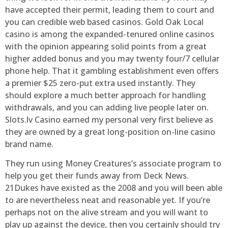
have accepted their permit, leading them to court and
you can credible web based casinos. Gold Oak Local
casino is among the expanded-tenured online casinos
with the opinion appearing solid points from a great
higher added bonus and you may twenty four/7 cellular
phone help. That it gambling establishment even offers
a premier $25 zero-put extra used instantly. They
should explore a much better approach for handling
withdrawals, and you can adding live people later on.
Slots.lv Casino earned my personal very first believe as
they are owned by a great long-position on-line casino
brand name.
They run using Money Creatures’s associate program to
help you get their funds away from Deck News.
21Dukes have existed as the 2008 and you will been able
to are nevertheless neat and reasonable yet. If you’re
perhaps not on the alive stream and you will want to
play up against the device, then you certainly should try