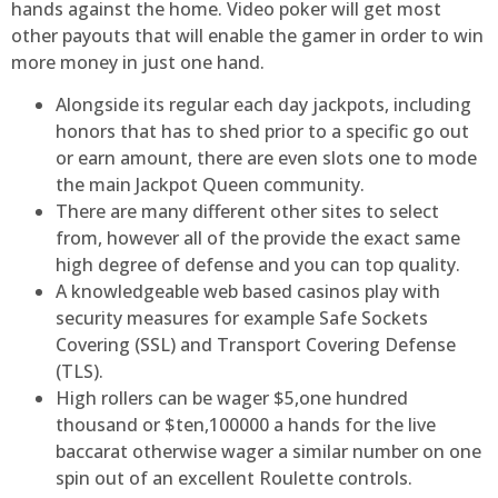
hands against the home. Video poker will get most
other payouts that will enable the gamer in order to win
more money in just one hand.
Alongside its regular each day jackpots, including
honors that has to shed prior to a specific go out
or earn amount, there are even slots one to mode
the main Jackpot Queen community.
There are many different other sites to select
from, however all of the provide the exact same
high degree of defense and you can top quality.
A knowledgeable web based casinos play with
security measures for example Safe Sockets
Covering (SSL) and Transport Covering Defense
(TLS).
High rollers can be wager $5,one hundred
thousand or $ten,100000 a hands for the live
baccarat otherwise wager a similar number on one
spin out of an excellent Roulette controls.