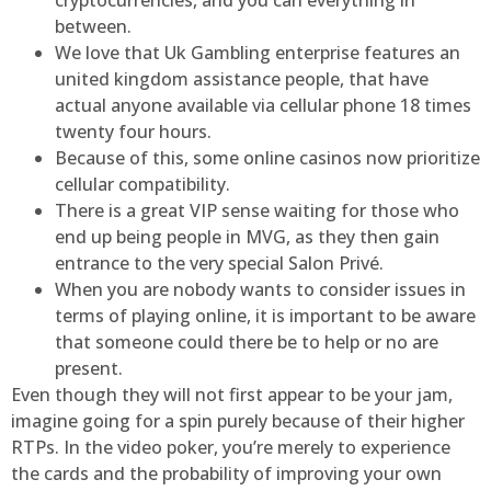
between.
We love that Uk Gambling enterprise features an
united kingdom assistance people, that have
actual anyone available via cellular phone 18 times
twenty four hours.
Because of this, some online casinos now prioritize
cellular compatibility.
There is a great VIP sense waiting for those who
end up being people in MVG, as they then gain
entrance to the very special Salon Privé.
When you are nobody wants to consider issues in
terms of playing online, it is important to be aware
that someone could there be to help or no are
present.
Even though they will not first appear to be your jam,
imagine going for a spin purely because of their higher
RTPs. In the video poker, you’re merely to experience
the cards and the probability of improving your own