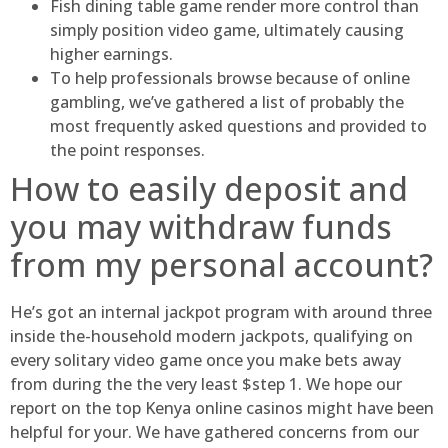
Fish dining table game render more control than
simply position video game, ultimately causing
higher earnings.
To help professionals browse because of online
gambling, we’ve gathered a list of probably the
most frequently asked questions and provided to
the point responses.
How to easily deposit and
you may withdraw funds
from my personal account?
He’s got an internal jackpot program with around three
inside the-household modern jackpots, qualifying on
every solitary video game once you make bets away
from during the the very least $step 1. We hope our
report on the top Kenya online casinos might have been
helpful for your. We have gathered concerns from our