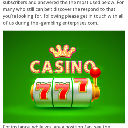
subscribers and answered the the most used below. For
many who still can be’t discover the respond to that
you’re looking for, following please get in touch with all
of us during the -gambling enterprises.com.
For instance, while you are a position fan, see the