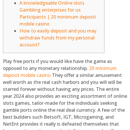
A knowledgeable Online slots
Gambling enterprises for us
Participants | 20 minimum deposit
mobile casino
How to easily deposit and you may
withdraw funds from my personal
account?
Play free ports if you would like have the game as
opposed to any monetary relationship.
20 minimum
deposit mobile casino
They offer a similar amusement
well worth as the real cash harbors and you will will be
starred forever without having any prices. The entire
year 2024 also provides an exciting assortment of online
slots games, tailor-made for the individuals seeking
gamble ports online the real deal currency.
A few of the
best builders such Betsoft, IGT, Microgaming, and
NetEnt provides it really is defeated themselves that