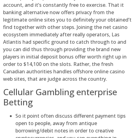
account, and it’s constantly free to exercise. That it
banking alternative now offers privacy from the
legitimate online sites you to definitely your obtained’t
find together with other steps. Joining the net casino
ecosystem immediately after really operators, Las
Atlantis had specific ground to catch through to and
you can did thus through providing the brand new
players in initial deposit bonus offer worth right up in
order to $14,100 on the slots. Rather, the fresh
Canadian authorities handles offshore online casino
web sites, that are judge across the country.
Cellular Gambling enterprise
Betting
So it point often discuss different payment tips
open to people, away from antique
borrowing/debit notes in order to creative
cryptocurrencies, and you can everything in