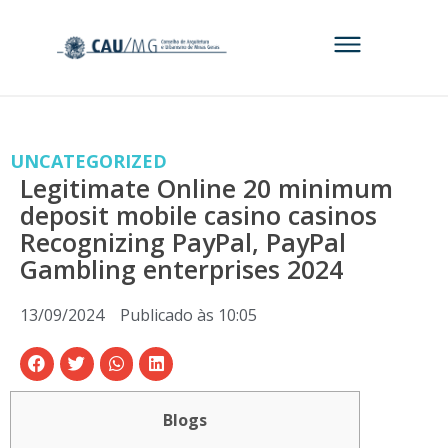
UNCATEGORIZED
Legitimate Online 20 minimum
deposit mobile casino casinos
Recognizing PayPal, PayPal
Gambling enterprises 2024
13/09/2024
Publicado às
10:05
Blogs