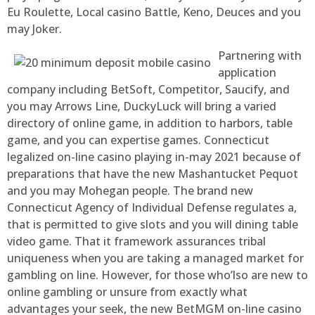
Eu Roulette, Local casino Battle, Keno, Deuces and you
may Joker.
Partnering with
application
company including BetSoft, Competitor, Saucify, and
you may Arrows Line, DuckyLuck will bring a varied
directory of online game, in addition to harbors, table
game, and you can expertise games. Connecticut
legalized on-line casino playing in-may 2021 because of
preparations that have the new Mashantucket Pequot
and you may Mohegan people. The brand new
Connecticut Agency of Individual Defense regulates a,
that is permitted to give slots and you will dining table
video game. That it framework assurances tribal
uniqueness when you are taking a managed market for
gambling on line​. However, for those who’lso are new to
online gambling or unsure from exactly what
advantages your seek, the new BetMGM on-line casino