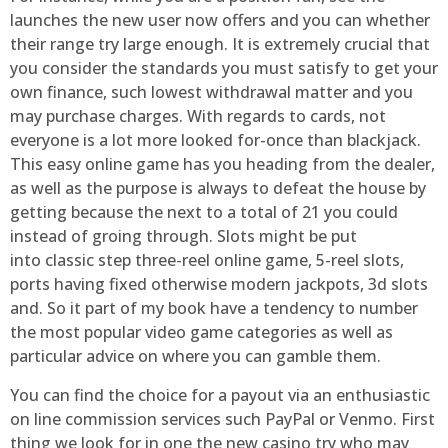
launches the new user now offers and you can whether
their range try large enough. It is extremely crucial that
you consider the standards you must satisfy to get your
own finance, such lowest withdrawal matter and you
may purchase charges. With regards to cards, not
everyone is a lot more looked for-once than blackjack.
This easy online game has you heading from the dealer,
as well as the purpose is always to defeat the house by
getting because the next to a total of 21 you could
instead of groing through. Slots might be put
into classic step three-reel online game, 5-reel slots,
ports having fixed otherwise modern jackpots, 3d slots
and. So it part of my book have a tendency to number
the most popular video game categories as well as
particular advice on where you can gamble them.
You can find the choice for a payout via an enthusiastic
on line commission services such PayPal or Venmo. First
thing we look for in one the new casino try who may