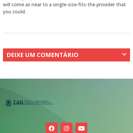
will come as near to a single-size-fits-the provider that
you could.
DEIXE UM COMENTÁRIO