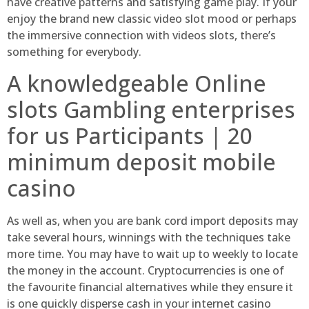
have creative patterns and satisfying game play. If your
enjoy the brand new classic video slot mood or perhaps
the immersive connection with videos slots, there’s
something for everybody.
A knowledgeable Online
slots Gambling enterprises
for us Participants | 20
minimum deposit mobile
casino
As well as, when you are bank cord import deposits may
take several hours, winnings with the techniques take
more time. You may have to wait up to weekly to locate
the money in the account. Cryptocurrencies is one of
the favourite financial alternatives while they ensure it
is one quickly disperse cash in your internet casino