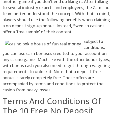
another game if you don’t end up liking it. After talking
to several industry experts and employees, the Zamsino
team better understood the concept. With that in mind,
players should use the following benefits when claiming
a no deposit sign-up bonus. Instead, Swedish casinos
offer a ‘free sample’ of their content.
Subject to
conditions,
you can use cash bonuses credited to your account on
any casino game . Much like with the other bonus types,
with bonus cash you also need to get through wagering
requirements to unlock it. Note that a deposit-free
bonus is rarely completely free. These offers are
accompanied by terms and conditions to protect the
casino from heavy losses.
Terms And Conditions Of
The 10 Free No Deposit