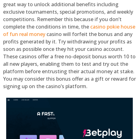
great way to unlock additional benefits including
exclusive tournaments, special promotions, and weekly
competitions. Remember this because if you don’t
complete the conditions in time, the
casino pokie house
of fun real money
casino will forfeit the bonus and any
profits generated by it. Try withdrawing your profits as
soon as possible once they hit your casino account.
These casinos offer a free no-deposit bonus worth 10 to
all new players, enabling them to test and try out the
platform before entrusting their actual money at stake.
You may consider this bonus offer as a gift or reward for
signing up on the casino’s platform.