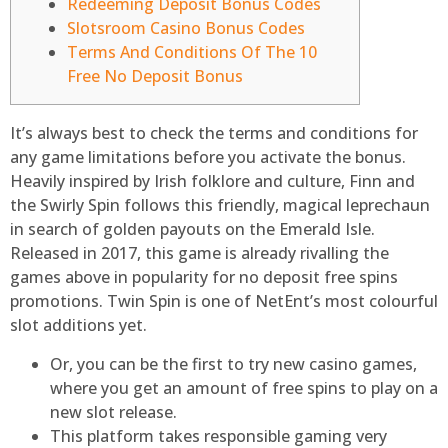
Redeeming Deposit Bonus Codes
Slotsroom Casino Bonus Codes
Terms And Conditions Of The 10
Free No Deposit Bonus
It’s always best to check the terms and conditions for
any game limitations before you activate the bonus.
Heavily inspired by Irish folklore and culture, Finn and
the Swirly Spin follows this friendly, magical leprechaun
in search of golden payouts on the Emerald Isle.
Released in 2017, this game is already rivalling the
games above in popularity for no deposit free spins
promotions.
Twin Spin is one of NetEnt’s most colourful
slot additions yet.
Or, you can be the first to try new casino games,
where you get an amount of free spins to play on a
new slot release.
This platform takes responsible gaming very