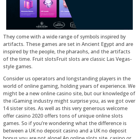
They come with a wide range of symbols inspired by
artifacts. These games are set in Ancient Egypt and are
inspired by the people, the pharaohs, and the artifacts
of the time. Fruit slotsFruit slots are classic Las Vegas-
style games.
Consider us operators and longstanding players in the
world of online gaming, holding years of experience. We
might be a new online casino site, but our knowledge of
the iGaming industry might surprise you, as we got over
14 sister sites. As well as this very generous welcome
offer casino 2020 offers tons of unique online slots
games. So if you’re wondering what the difference is
between a UK no deposit casino and a UK no deposit
bonus you are not alone! An online slots site, casino or