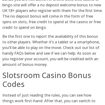
bingo site will offer a no deposit welcome bonus to new
UK 18+ players who register with them for the first time.
The no deposit bonus will come in the form of free
spins on slots, free credit to spend at the casino or free
credit to spend on bingo.
Be the first one to report the availability of this bonus
to other players. Whether it’s a tablet or a smartphone,
you’ll be able to play on the move. Check out our list of
handy FAQs below and see if we can help. As soon as
you register your account, you will be credited with an
amount of bonus money.
Slotsroom Casino Bonus
Codes
Instead of just reading the rules, you can see how
things work first-hand. After that, you can switch to