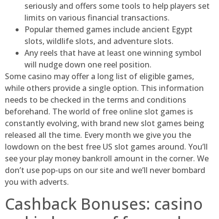
seriously and offers some tools to help players set
limits on various financial transactions.
Popular themed games include ancient Egypt
slots, wildlife slots, and adventure slots.
Any reels that have at least one winning symbol
will nudge down one reel position.
Some casino may offer a long list of eligible games,
while others provide a single option. This information
needs to be checked in the terms and conditions
beforehand. The world of free online slot games is
constantly evolving, with brand new slot games being
released all the time. Every month we give you the
lowdown on the best free US slot games around. You’ll
see your play money bankroll amount in the corner. We
don’t use pop-ups on our site and we’ll never bombard
you with adverts.
Cashback Bonuses: casino