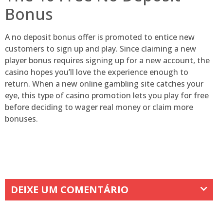
Bonus
A no deposit bonus offer is promoted to entice new
customers to sign up and play. Since claiming a new
player bonus requires signing up for a new account, the
casino hopes you’ll love the experience enough to
return. When a new online gambling site catches your
eye, this type of casino promotion lets you play for free
before deciding to wager real money or claim more
bonuses.
DEIXE UM COMENTÁRIO