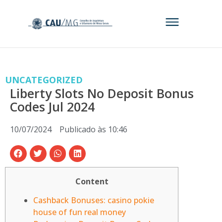
UNCATEGORIZED
Liberty Slots No Deposit Bonus
Codes Jul 2024
10/07/2024
Publicado às
10:46
Content
Cashback Bonuses: casino pokie
house of fun real money