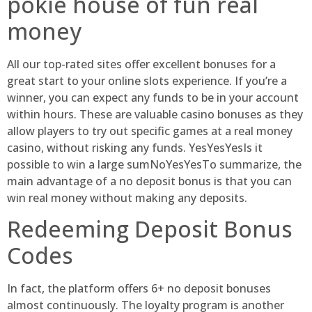
pokie house of fun real
money
All our top-rated sites offer excellent bonuses for a
great start to your online slots experience. If you’re a
winner, you can expect any funds to be in your account
within hours. These are valuable casino bonuses as they
allow players to try out specific games at a real money
casino, without risking any funds. YesYesYesIs it
possible to win a large sumNoYesYesTo summarize, the
main advantage of a no deposit bonus is that you can
win real money without making any deposits.
Redeeming Deposit Bonus
Codes
In fact, the platform offers 6+ no deposit bonuses
almost continuously. The loyalty program is another