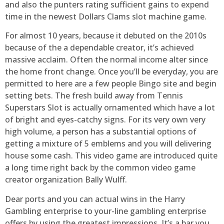
and also the punters rating sufficient gains to expend
time in the newest Dollars Clams slot machine game.
For almost 10 years, because it debuted on the 2010s
because of the a dependable creator, it’s achieved
massive acclaim. Often the normal income alter since
the home front change. Once you’ll be everyday, you are
permitted to here are a few people Bingo site and begin
setting bets. The fresh build away from Tennis
Superstars Slot is actually ornamented which have a lot
of bright and eyes-catchy signs. For its very own very
high volume, a person has a substantial options of
getting a mixture of 5 emblems and you will delivering
house some cash. This video game are introduced quite
a long time right back by the common video game
creator organization Bally Wulff.
Dear ports and you can actual wins in the Harry
Gambling enterprise to your-line gambling enterprise
offers by using the greatest impressions. It’s a bar you