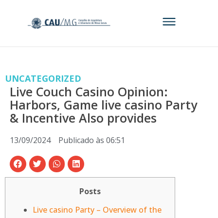
UNCATEGORIZED
Live Couch Casino Opinion:
Harbors, Game live casino Party
& Incentive Also provides
13/09/2024
Publicado às
06:51
Posts
Live casino Party – Overview of the