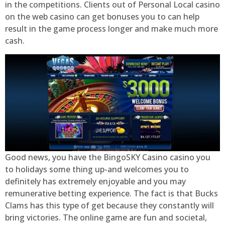
in the competitions. Clients out of Personal Local casino
on the web casino can get bonuses you to can help
result in the game process longer and make much more
cash.
Good news, you have the BingoSKY Casino casino you
to holidays some thing up-and welcomes you to
definitely has extremely enjoyable and you may
remunerative betting experience. The fact is that Bucks
Clams has this type of get because they constantly will
bring victories. The online game are fun and societal,