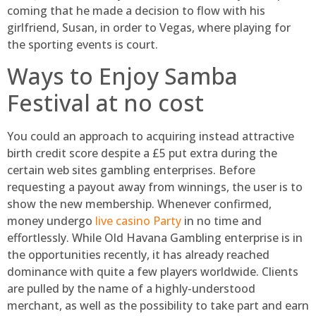
coming that he made a decision to flow with his
girlfriend, Susan, in order to Vegas, where playing for
the sporting events is court.
Ways to Enjoy Samba
Festival at no cost
You could an approach to acquiring instead attractive
birth credit score despite a £5 put extra during the
certain web sites gambling enterprises. Before
requesting a payout away from winnings, the user is to
show the new membership. Whenever confirmed,
money undergo
live casino Party
in no time and
effortlessly. While Old Havana Gambling enterprise is in
the opportunities recently, it has already reached
dominance with quite a few players worldwide. Clients
are pulled by the name of a highly-understood
merchant, as well as the possibility to take part and earn