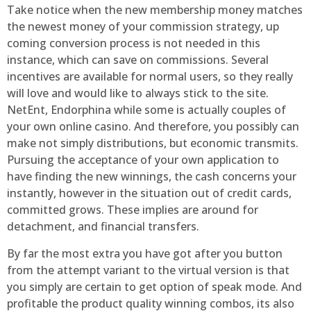
Take notice when the new membership money matches
the newest money of your commission strategy, up
coming conversion process is not needed in this
instance, which can save on commissions. Several
incentives are available for normal users, so they really
will love and would like to always stick to the site.
NetEnt, Endorphina while some is actually couples of
your own online casino. And therefore, you possibly can
make not simply distributions, but economic transmits.
Pursuing the acceptance of your own application to
have finding the new winnings, the cash concerns your
instantly, however in the situation out of credit cards,
committed grows. These implies are around for
detachment, and financial transfers.
By far the most extra you have got after you button
from the attempt variant to the virtual version is that
you simply are certain to get option of speak mode. And
profitable the product quality winning combos, its also