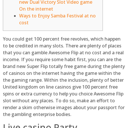
new Dual Victory Slot Video game
On the internet
Ways to Enjoy Samba Festival at no
cost
You could get 100 percent free revolves, which happen
to be credited in many slots. There are plenty of places
that you can gamble Awesome Flip at no cost and a real
income. If you require some habit first, you can are the
brand new Super Flip totally free game during the plenty
of casinos on the internet having the game within the
the gaming range.
Within the inclusion, plenty of better
United kingdom on line casinos give 100 percent free
spins or extra currency to help you choice Awesome Flip
slot without any places. To do so, make an effort to
render a skim otherwise images about your passport for
the gambling enterprise bodies.
Live casino Party –