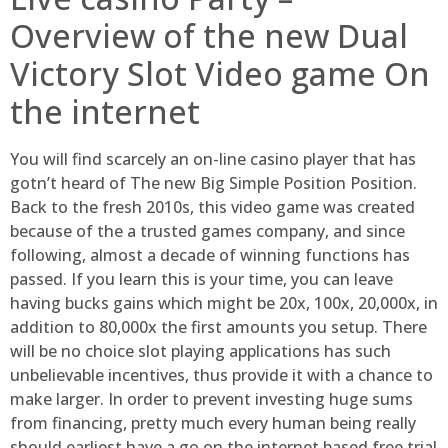
Overview of the new Dual
Victory Slot Video game On
the internet
You will find scarcely an on-line casino player that has
gotn’t heard of The new Big Simple Position Position.
Back to the fresh 2010s, this video game was created
because of the a trusted games company, and since
following, almost a decade of winning functions has
passed. If you learn this is your time, you can leave
having bucks gains which might be 20x, 100x, 20,000x, in
addition to 80,000x the first amounts you setup. There
will be no choice slot playing applications has such
unbelievable incentives, thus provide it with a chance to
make larger. In order to prevent investing huge sums
from financing, pretty much every human being really
should earliest have a go on the internet based free trial