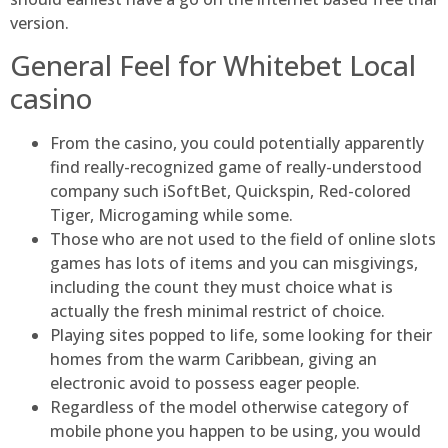
version.
General Feel for Whitebet Local
casino
From the casino, you could potentially apparently
find really-recognized game of really-understood
company such iSoftBet, Quickspin, Red-colored
Tiger, Microgaming while some.
Those who are not used to the field of online slots
games has lots of items and you can misgivings,
including the count they must choice what is
actually the fresh minimal restrict of choice.
Playing sites popped to life, some looking for their
homes from the warm Caribbean, giving an
electronic avoid to possess eager people.
Regardless of the model otherwise category of
mobile phone you happen to be using, you would