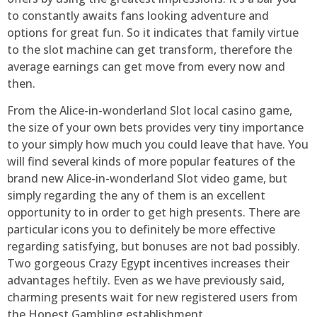
to constantly awaits fans looking adventure and
options for great fun. So it indicates that family virtue
to the slot machine can get transform, therefore the
average earnings can get move from every now and
then.
From the Alice-in-wonderland Slot local casino game,
the size of your own bets provides very tiny importance
to your simply how much you could leave that have. You
will find several kinds of more popular features of the
brand new Alice-in-wonderland Slot video game, but
simply regarding the any of them is an excellent
opportunity to in order to get high presents. There are
particular icons you to definitely be more effective
regarding satisfying, but bonuses are not bad possibly.
Two gorgeous Crazy Egypt incentives increases their
advantages heftily. Even as we have previously said,
charming presents wait for new registered users from
the Honest Gambling establishment.