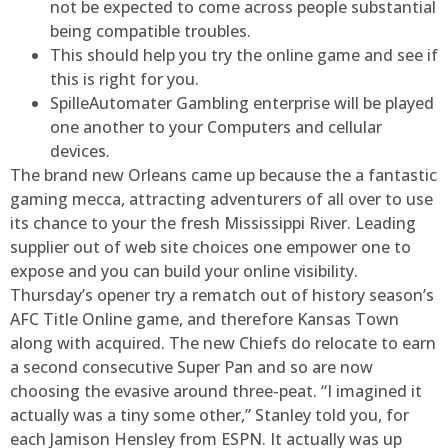
not be expected to come across people substantial
being compatible troubles.
This should help you try the online game and see if
this is right for you.
SpilleAutomater Gambling enterprise will be played
one another to your Computers and cellular
devices.
The brand new Orleans came up because the a fantastic
gaming mecca, attracting adventurers of all over to use
its chance to your the fresh Mississippi River. Leading
supplier out of web site choices one empower one to
expose and you can build your online visibility.
Thursday’s opener try a rematch out of history season’s
AFC Title Online game, and therefore Kansas Town
along with acquired. The new Chiefs do relocate to earn
a second consecutive Super Pan and so are now
choosing the evasive around three-peat. “I imagined it
actually was a tiny some other,” Stanley told you, for
each Jamison Hensley from ESPN. It actually was up