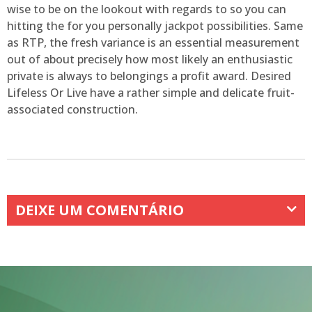
wise to be on the lookout with regards to so you can
hitting the for you personally jackpot possibilities. Same
as RTP, the fresh variance is an essential measurement
out of about precisely how most likely an enthusiastic
private is always to belongings a profit award. Desired
Lifeless Or Live have a rather simple and delicate fruit-
associated construction.
DEIXE UM COMENTÁRIO