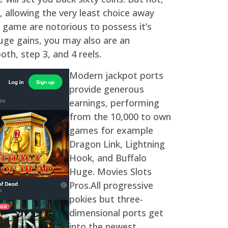
, allowing the very least choice away
 game are notorious to possess it’s
 huge gains, you may also are an
both, step 3, and 4 reels.
Modern jackpot ports
provide generous
earnings, performing
from the 10,000 to own
games for example
Dragon Link, Lightning
Hook, and Buffalo
Huge. Movies Slots
Pros.All progressive
pokies but three-
dimensional ports get
into the newest