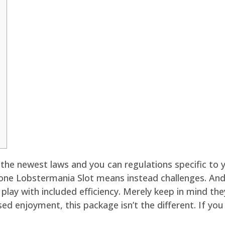
e newest laws and you can regulations specific to yo
one Lobstermania Slot means instead challenges. And
r play with included efficiency. Merely keep in mind t
used enjoyment, this package isn’t the different.
If you