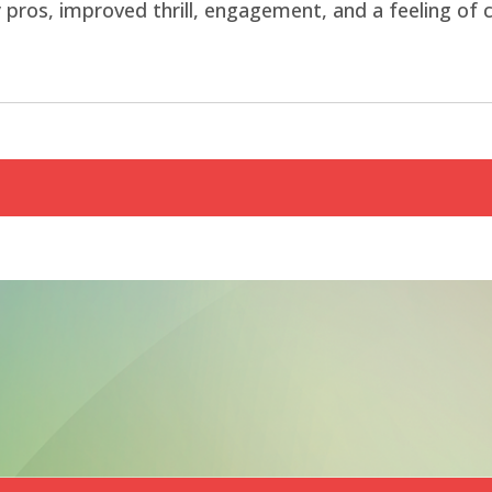
pros, improved thrill, engagement, and a feeling of 