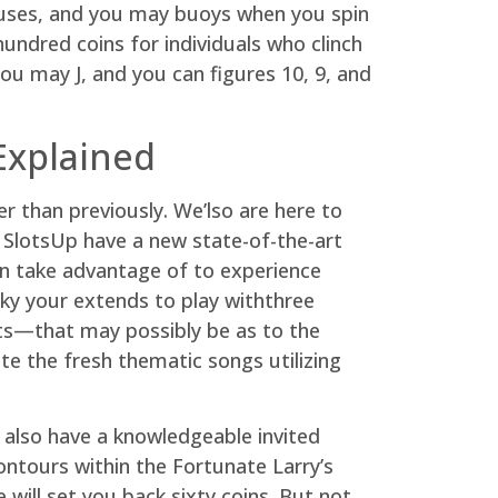
houses, and you may buoys when you spin
ndred coins for individuals who clinch
ou may J, and you can figures 10, 9, and
Explained
 than previously. We’lso are here to
 SlotsUp have a new state-of-the-art
an take advantage of to experience
cky your extends to play withthree
ots—that may possibly be as to the
te the fresh thematic songs utilizing
 also have a knowledgeable invited
ntours within the Fortunate Larry’s
will set you back sixty coins. But not,