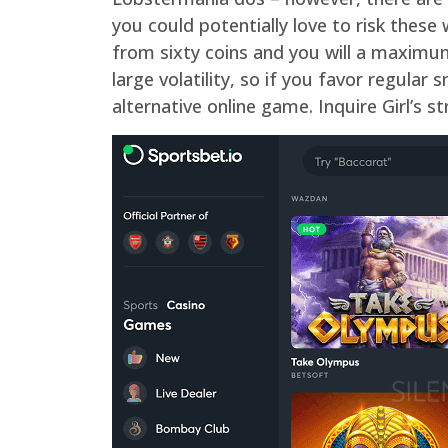
you could potentially love to risk these
from sixty coins and you will a maximum
large volatility, so if you favor regular
alternative online game. Inquire Girl’s st