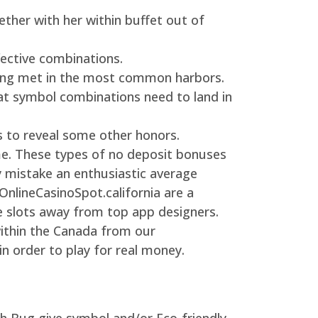
ether with her within buffet out of
ective combinations.
being met in the most common harbors.
hat symbol combinations need to land in
s to reveal some other honors.
me. These types of no deposit bonuses
y mistake an enthusiastic average
OnlineCasinoSpot.california are a
ne slots away from top app designers.
within the Canada from our
in order to play for real money.
h Bug give symbol and/or Eco-friendly