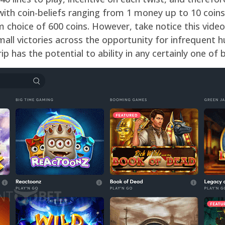
 with coin-beliefs ranging from 1 money up to 10 coins
 choice of 600 coins. However, take notice this video
 small victories across the opportunity for infrequent
rip has the potential to ability in any certainly one of 