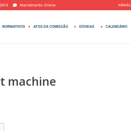
 2613
Atendimento Online
sábado,
NORMATIVOS
ATOS DA COMISSÃO
DÚVIDAS
CALENDÁRIO
ot machine