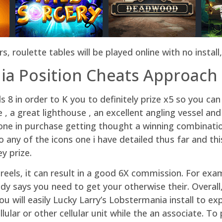
 roulette tables will be played online with no install,
ia Position Cheats Approach
 8 in order to K you to definitely prize x5 so you can
, a great lighthouse , an excellent angling vessel and
 one in purchase getting thought a winning combinati
any of the icons one i have detailed thus far and this 
y prize.
eels, it can result in a good 6X commission. For exampl
dy says you need to get your otherwise their. Overall,
you will easily Lucky Larry’s Lobstermania install to e
ular or other cellular unit while the an associate. To 