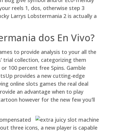
your reels 1, dos, otherwise step 3
ucky Larrys Lobstermania 2 is actually a
termania dos En Vivo?
mes to provide analysis to your all the
 trial collection, categorizing them
 or 100 percent free Spins. Gamble
lotsUp provides a new cutting-edge
ying online slots games the real deal
provide an advantage when to play
cartoon however for the new few you’ll
e compensated
out three icons, a new player is capable