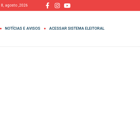
 8, agosto ,2026
NOTÍCIAS E AVISOS
ACESSAR SISTEMA ELEITORAL