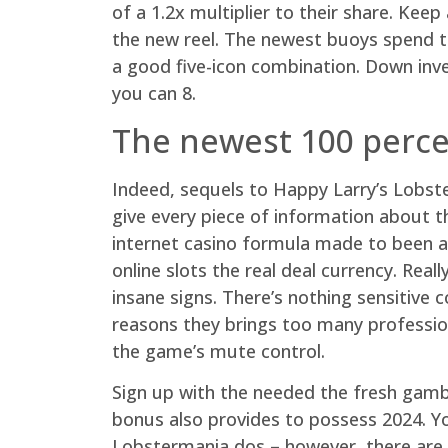
of a 1.2x multiplier to their share. Ke
the new reel. The newest buoys spend t
a good five-icon combination. Down inve
you can 8.
The newest 100 perce
Indeed, sequels to Happy Larry’s Lobst
give every piece of information about t
internet casino formula made to been al
online slots the real deal currency. Rea
insane signs. There’s nothing sensitive
reasons they brings too many profession
the game’s mute control.
Sign up with the needed the fresh gamb
bonus also provides to possess 2024. Yo
Lobstermania dos – however, there are 40