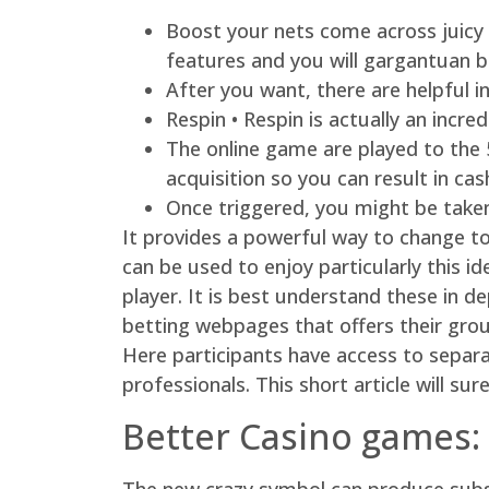
Boost your nets come across juicy W
features and you will gargantuan b
After you want, there are helpful 
Respin • Respin is actually an inc
The online game are played to the 
acquisition so you can result in cas
Once triggered, you might be taken 
It provides a powerful way to change t
can be used to enjoy particularly this 
player. It is best understand these in d
betting webpages that offers their grou
Here participants have access to separa
professionals. This short article will s
Better Casino games: 
The new crazy symbol can produce subst