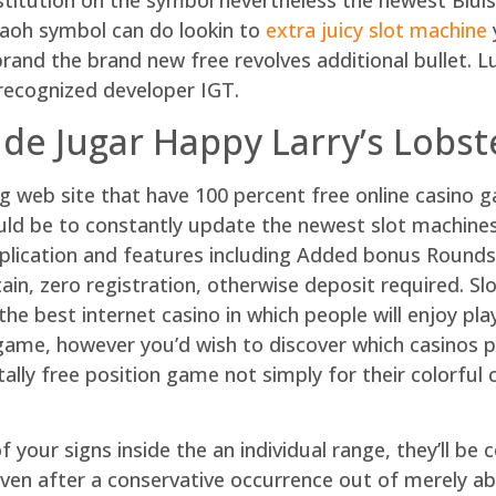
raoh symbol can do lookin to
extra juicy slot machine
brand the brand new free revolves additional bullet. L
recognized developer IGT.
 de Jugar Happy Larry’s Lobs
g web site that have 100 percent free online casino ga
hould be to constantly update the newest slot machines’
lication and features including Added bonus Rounds
ain, zero registration, otherwise deposit required. S
the best internet casino in which people will enjoy pla
 game, however you’d wish to discover which casinos 
lly free position game not simply for their colorful 
f your signs inside the an individual range, they’ll b
Even after a conservative occurrence out of merely ab