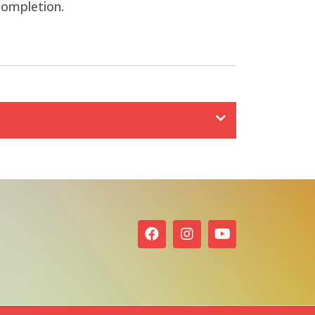
completion.