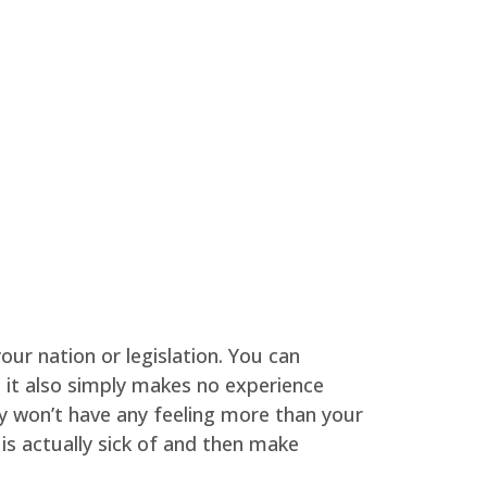
ur nation or legislation. You can
 it also simply makes no experience
hey won’t have any feeling more than your
 is actually sick of and then make