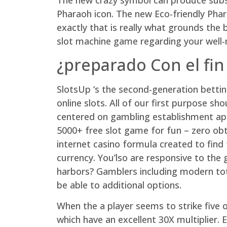
Pharaoh icon. The new Eco-friendly Pha
exactly that is really what grounds the 
slot machine game regarding your well-
¿preparado Con el fin
SlotsUp ‘s the second-generation bettin
online slots. All of our first purpose s
centered on gambling establishment app
5000+ free slot game for fun – zero obt
internet casino formula created to find 
currency. You’lso are responsive to the
harbors? Gamblers including modern tota
be able to additional options.
When the a player seems to strike five o
which have an excellent 30X multiplier. 