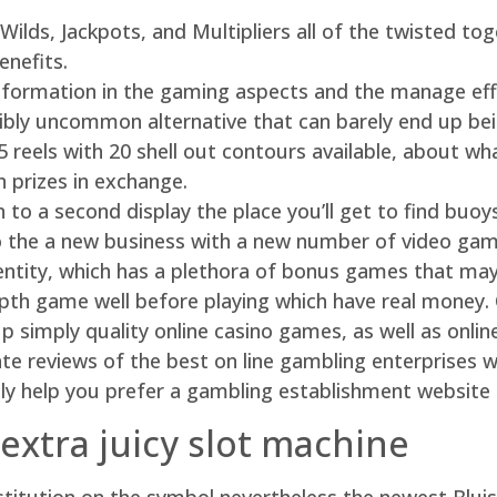
ilds, Jackpots, and Multipliers all of the twisted tog
enefits.
information in the gaming aspects and the manage eff
redibly uncommon alternative that can barely end up 
5 reels with 20 shell out contours available, about w
h prizes in exchange.
to a second display the place you’ll get to find buoy
o the a new business with a new number of video ga
identity, which has a plethora of bonus games that ma
epth game well before playing which have real money. 
p simply quality online casino games, as well as onli
te reviews of the best on line gambling enterprises 
urely help you prefer a gambling establishment website 
extra juicy slot machine
itution on the symbol nevertheless the newest Bluis