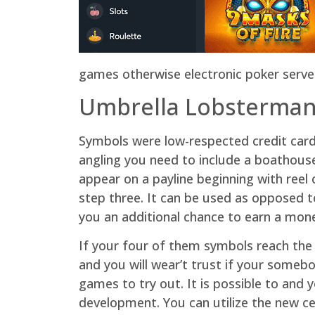
games otherwise electronic poker servers,
Umbrella Lobsterman
Symbols were low-respected credit cards
angling you need to include a boathouse 
appear on a payline beginning with reel
step three. It can be used as opposed to 
you an additional chance to earn a mone
If your four of them symbols reach the r
and you will wear’t trust if your somebo
games to try out. It is possible to and 
development. You can utilize the new cell