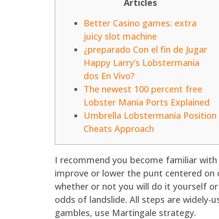
Articles
Better Casino games: extra
juicy slot machine
¿preparado Con el fin de Jugar
Happy Larry’s Lobstermania
dos En Vivo?
The newest 100 percent free
Lobster Mania Ports Explained
Umbrella Lobstermania Position
Cheats Approach
I recommend you become familiar with th
improve or lower the punt centered on 
whether or not you will do it yourself o
odds of landslide. All steps are widely-
gambles, use Martingale strategy.