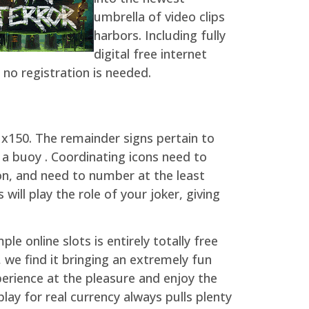
umbrella of video clips
harbors. Including fully
digital free internet
 no registration is needed.
 x150. The remainder signs pertain to
 a buoy . Coordinating icons need to
on, and need to number at the least
will play the role of your joker, giving
e online slots is entirely totally free
 we find it bringing an extremely fun
xperience at the pleasure and enjoy the
play for real currency always pulls plenty