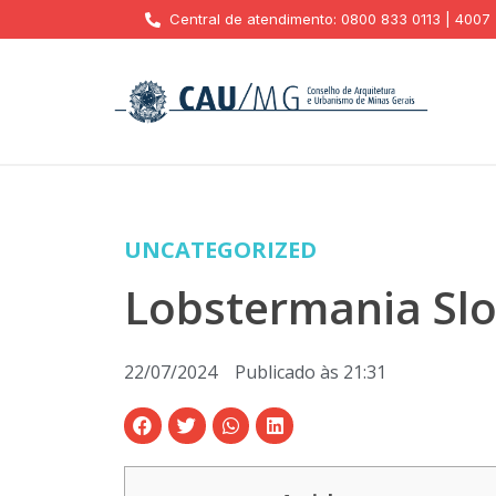
Central de atendimento: 0800 833 0113 | 4007
UNCATEGORIZED
Lobstermania Sl
22/07/2024
Publicado às
21:31