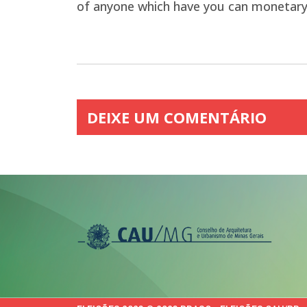
of anyone which have you can monetary 
DEIXE UM COMENTÁRIO