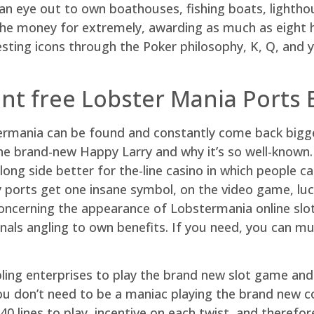
ep an eye out to own boathouses, fishing boats, light
he money for extremely, awarding as much as eight hu
sting icons through the Poker philosophy, K, Q, and y
nt free Lobster Mania Ports 
ermania can be found and constantly come back bigger
he brand-new Happy Larry and why it’s so well-known.
ong side better for the-line casino in which people c
lly ports get one insane symbol, on the video game, lu
 concerning the appearance of Lobstermania online sl
als angling to own benefits. If you need, you can mu
ling enterprises to play the brand new slot game and
u don’t need to be a maniac playing the brand new co
 lines to play, incentive on each twist, and therefore 