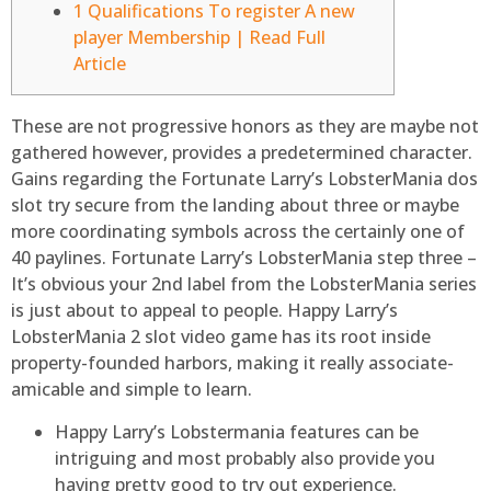
1 Qualifications To register A new
player Membership | Read Full
Article
These are not progressive honors as they are maybe not
gathered however, provides a predetermined character.
Gains regarding the Fortunate Larry’s LobsterMania dos
slot try secure from the landing about three or maybe
more coordinating symbols across the certainly one of
40 paylines. Fortunate Larry’s LobsterMania step three –
It’s obvious your 2nd label from the LobsterMania series
is just about to appeal to people.
Happy Larry’s
LobsterMania 2 slot video game has its root inside
property-founded harbors, making it really associate-
amicable and simple to learn.
Happy Larry’s Lobstermania features can be
intriguing and most probably also provide you
having pretty good to try out experience.