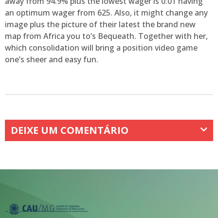
away from 94.9% plus the lowest wager is 0.01 having
an optimum wager from 625. Also, it might change any
image plus the picture of their latest the brand new
map from Africa you to’s Bequeath. Together with her,
which consolidation will bring a position video game
one’s sheer and easy fun.
DEIXE UM COMENTÁRIO