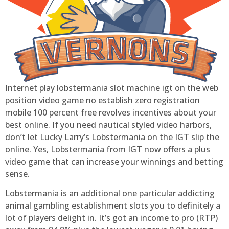
Internet play lobstermania slot machine igt on the web
position video game no establish zero registration
mobile 100 percent free revolves incentives about your
best online. If you need nautical styled video harbors,
don’t let Lucky Larry’s Lobstermania on the IGT slip the
online. Yes, Lobstermania from IGT now offers a plus
video game that can increase your winnings and betting
sense.
Lobstermania is an additional one particular addicting
animal gambling establishment slots you to definitely a
lot of players delight in. It’s got an income to pro (RTP)