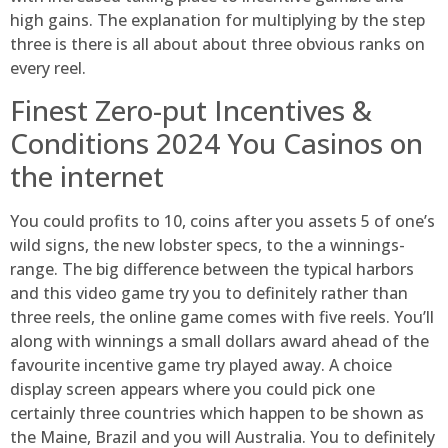
high gains. The explanation for multiplying by the step
three is there is all about about three obvious ranks on
every reel.
Finest Zero-put Incentives &
Conditions 2024 You Casinos on
the internet
You could profits to 10, coins after you assets 5 of one’s
wild signs, the new lobster specs, to the a winnings-
range. The big difference between the typical harbors
and this video game try you to definitely rather than
three reels, the online game comes with five reels. You’ll
along with winnings a small dollars award ahead of the
favourite incentive game try played away. A choice
display screen appears where you could pick one
certainly three countries which happen to be shown as
the Maine, Brazil and you will Australia. You to definitely