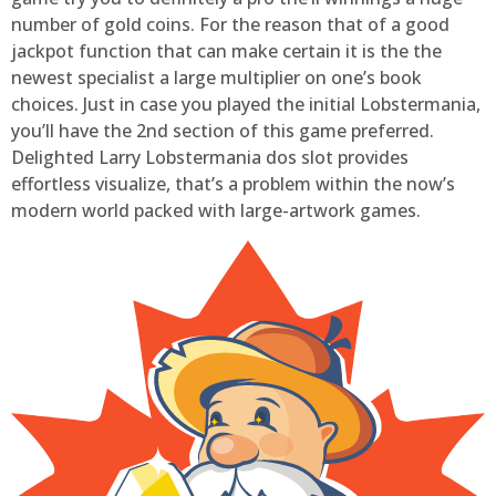
number of gold coins. For the reason that of a good
jackpot function that can make certain it is the the
newest specialist a large multiplier on one’s book
choices. Just in case you played the initial Lobstermania,
you’ll have the 2nd section of this game preferred.
Delighted Larry Lobstermania dos slot provides
effortless visualize, that’s a problem within the now’s
modern world packed with large-artwork games.