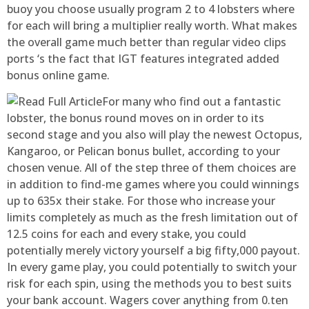
buoy you choose usually program 2 to 4 lobsters where
for each will bring a multiplier really worth. What makes
the overall game much better than regular video clips
ports ‘s the fact that IGT features integrated added
bonus online game.
For many who find out a fantastic
lobster, the bonus round moves on in order to its
second stage and you also will play the newest Octopus,
Kangaroo, or Pelican bonus bullet, according to your
chosen venue. All of the step three of them choices are
in addition to find-me games where you could winnings
up to 635x their stake. For those who increase your
limits completely as much as the fresh limitation out of
12.5 coins for each and every stake, you could
potentially merely victory yourself a big fifty,000 payout.
In every game play, you could potentially to switch your
risk for each spin, using the methods you to best suits
your bank account. Wagers cover anything from 0.ten