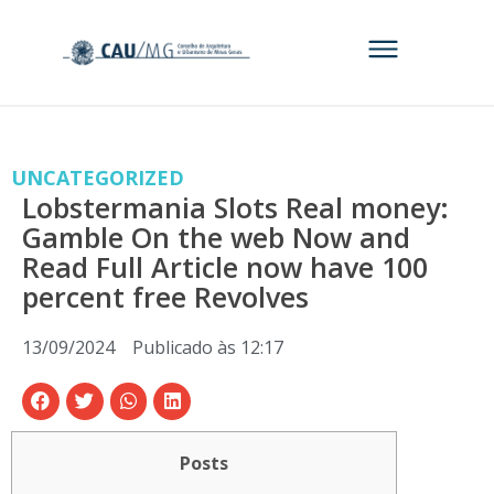
UNCATEGORIZED
Lobstermania Slots Real money:
Gamble On the web Now and
Read Full Article now have 100
percent free Revolves
13/09/2024
Publicado às
12:17
Posts