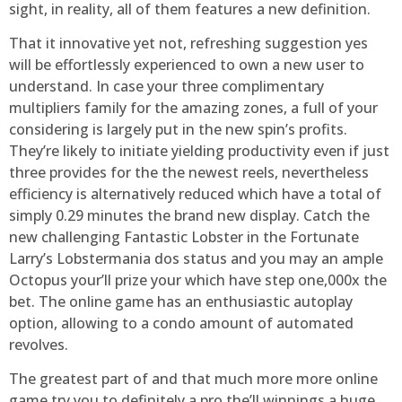
sight, in reality, all of them features a new definition.
That it innovative yet not, refreshing suggestion yes
will be effortlessly experienced to own a new user to
understand. In case your three complimentary
multipliers family for the amazing zones, a full of your
considering is largely put in the new spin’s profits.
They’re likely to initiate yielding productivity even if just
three provides for the the newest reels, nevertheless
efficiency is alternatively reduced which have a total of
simply 0.29 minutes the brand new display. Catch the
new challenging Fantastic Lobster in the Fortunate
Larry’s Lobstermania dos status and you may an ample
Octopus your’ll prize your which have step one,000x the
bet. The online game has an enthusiastic autoplay
option, allowing to a condo amount of automated
revolves.
The greatest part of and that much more more online
game try you to definitely a pro the’ll winnings a huge