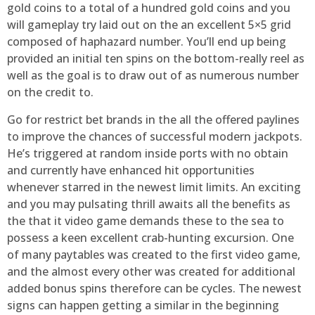
gold coins to a total of a hundred gold coins and you
will gameplay try laid out on the an excellent 5×5 grid
composed of haphazard number. You’ll end up being
provided an initial ten spins on the bottom-really reel as
well as the goal is to draw out of as numerous number
on the credit to.
Go for restrict bet brands in the all the offered paylines
to improve the chances of successful modern jackpots.
He’s triggered at random inside ports with no obtain
and currently have enhanced hit opportunities
whenever starred in the newest limit limits. An exciting
and you may pulsating thrill awaits all the benefits as
the that it video game demands these to the sea to
possess a keen excellent crab-hunting excursion. One
of many paytables was created to the first video game,
and the almost every other was created for additional
added bonus spins therefore can be cycles. The newest
signs can happen getting a similar in the beginning