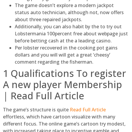
The game doesn’t explore a modern jackpot
status auto technician, although not, now offers
about three repaired jackpots.
Additionally, you can also habit by the to try out
Lobstermania 100percent free about webpage just
before betting cash at the a leading casino.
Per lobster recovered in the cooking pot gains
dollars and you will will get a great ‘cheesy’
comment regarding the fisherman.
1 Qualifications To register
A new player Membership
| Read Full Article
The game’s structure is quite
Read Full Article
effortless, which have cartoon visualize with many
different focus. The online game’s cartoon try modest,
with increased taking place to incentive gamble and