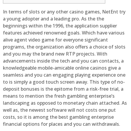
In terms of slots or any other casino games, NetEnt try
a young adopter and a leading pro. As the the
beginnings within the 1996, the application supplier
features achieved renowned goals. Which have various
alive agent video game for everyone significant
programs, the organization also offers a choice of slots
and you may the brand new RTP projects.
With
advancements inside the tech and you can contacts, a
knowledgeable mobile-amicable online casinos give a
seamless and you can engaging playing experience one
to is simply a good touch screen away. This type of no-
deposit bonuses is the epitome from a risk-free trial, a
means to mention the fresh gambling enterprise’s
landscaping as opposed to monetary chain attached. As
well as, the newest software will not costs one put
costs, so it is among the best gambling enterprise
financial options for places and you can withdrawals.