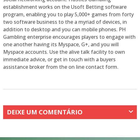
establishment works on the Usoft Betting software
program, enabling you to play 5,000+ games from forty
two software business to the a myriad of devices, in
addition to desktop and you can mobile phones. PH
Gambling enterprise encourages players to engage with
one another having its Myspace, G+, and you will
Myspace accounts. Use the alive talk facility to own
immediate advice, or get in touch with a buyers
assistance broker from the on line contact form.
DEIXE UM COMENTÁRIO