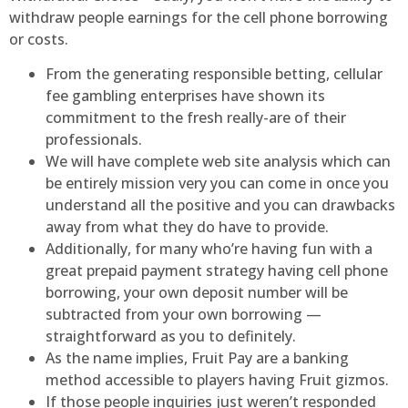
withdraw people earnings for the cell phone borrowing
or costs.
From the generating responsible betting, cellular
fee gambling enterprises have shown its
commitment to the fresh really-are of their
professionals.
We will have complete web site analysis which can
be entirely mission very you can come in once you
understand all the positive and you can drawbacks
away from what they do have to provide.
Additionally, for many who’re having fun with a
great prepaid payment strategy having cell phone
borrowing, your own deposit number will be
subtracted from your own borrowing —
straightforward as you to definitely.
As the name implies, Fruit Pay are a banking
method accessible to players having Fruit gizmos.
If those people inquiries just weren’t responded