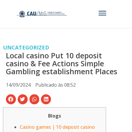
UNCATEGORIZED
Local casino Put 10 deposit
casino & Fee Actions Simple
Gambling establishment Places
14/09/2024
Publicado às
08:52
Blogs
Casino games | 10 deposit casino