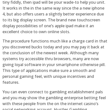
tiny fiddly, then ipad will be your wade-to help you unit.
It works in the in the same way since the a new iphone
4, but also offers users a slightly better experience due
to its big display screen. The brand new touchscreen
display possibilities of one’s apple ipad make it an
excellent choice to own online slots.
The procedure functions much like a charge card in that
you discovered bucks today and you may pay it back at
the conclusion of the newest week. Although many
systems try accessible thru browsers, many are now
giving loyal software in your smartphone otherwise pill.
This type of applications make sure a smooth and
personal gaming feel, with unique incentives and
features.
You can even connect to gambling establishment pals
and you may show the gambling enterprise betting feel
with these people from the on the internet casino’s
social networking account. Hustles Gambling