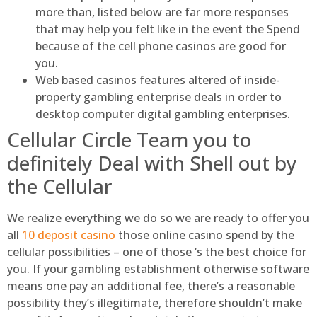
more than, listed below are far more responses
that may help you felt like in the event the Spend
because of the cell phone casinos are good for
you.
Web based casinos features altered of inside-
property gambling enterprise deals in order to
desktop computer digital gambling enterprises.
Cellular Circle Team you to
definitely Deal with Shell out by
the Cellular
We realize everything we do so we are ready to offer you
all
10 deposit casino
those online casino spend by the
cellular possibilities – one of those ‘s the best choice for
you. If your gambling establishment otherwise software
means one pay an additional fee, there’s a reasonable
possibility they’s illegitimate, therefore shouldn’t make