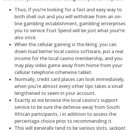
Thus, if you’re looking for a fast and easy way to
both shell out and you will withdraw from an on-
line gambling establishment, gambling enterprises
you to service Fruit Spend will be just what your’re
also once.
When the cellular gaming is the liking, you can
down load better local casino software, put a real
income for the local casino membership, and you
may play video game away from home from your
cellular telephone otherwise tablet.
Normally, credit card places can look immediately,
when you’re almost every other tips takes a small
lengthened to seem in your account.
Exactly as we browse the local casino’s support
service to be sure the defense away from South
African participants, i in addition to assess the
percentage choice prior to recommending it.
This will generally tend to be various slots, jackpot