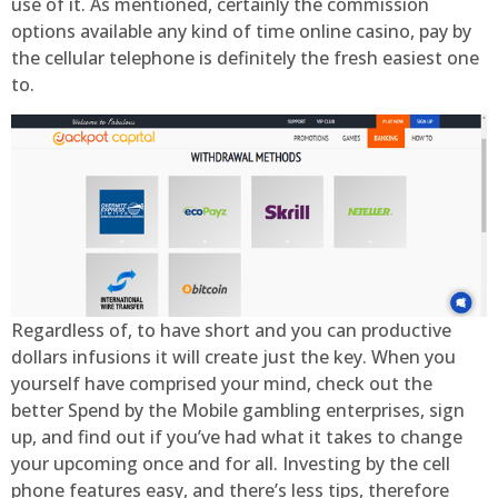
use of it. As mentioned, certainly the commission
options available any kind of time online casino, pay by
the cellular telephone is definitely the fresh easiest one
to.
Regardless of, to have short and you can productive
dollars infusions it will create just the key. When you
yourself have comprised your mind, check out the
better Spend by the Mobile gambling enterprises, sign
up, and find out if you’ve had what it takes to change
your upcoming once and for all. Investing by the cell
phone features easy, and there’s less tips, therefore