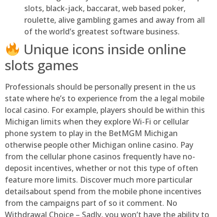
slots, black-jack, baccarat, web based poker,
roulette, alive gambling games and away from all
of the world’s greatest software business.
Unique icons inside online
slots games
Professionals should be personally present in the us
state where he’s to experience from the a legal mobile
local casino. For example, players should be within this
Michigan limits when they explore Wi-Fi or cellular
phone system to play in the BetMGM Michigan
otherwise people other Michigan online casino. Pay
from the cellular phone casinos frequently have no-
deposit incentives, whether or not this type of often
feature more limits. Discover much more particular
detailsabout spend from the mobile phone incentives
from the campaigns part of so it comment. No
Withdrawal Choice – Sadly, you won’t have the ability to