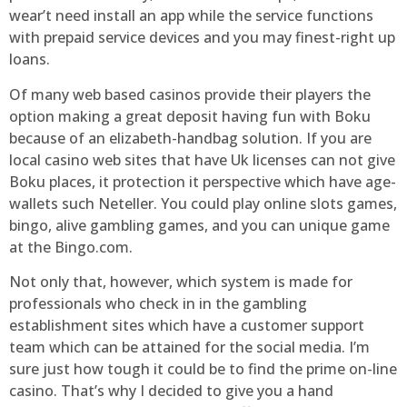
wear’t need install an app while the service functions
with prepaid service devices and you may finest-right up
loans.
Of many web based casinos provide their players the
option making a great deposit having fun with Boku
because of an elizabeth-handbag solution. If you are
local casino web sites that have Uk licenses can not give
Boku places, it protection it perspective which have age-
wallets such Neteller. You could play online slots games,
bingo, alive gambling games, and you can unique game
at the Bingo.com.
Not only that, however, which system is made for
professionals who check in in the gambling
establishment sites which have a customer support
team which can be attained for the social media. I’m
sure just how tough it could be to find the prime on-line
casino. That’s why I decided to give you a hand