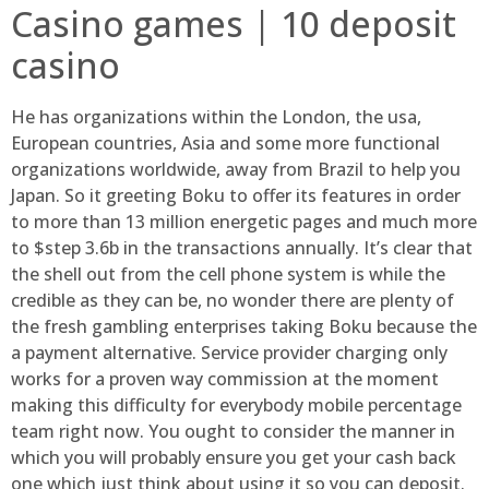
Casino games | 10 deposit
casino
He has organizations within the London, the usa,
European countries, Asia and some more functional
organizations worldwide, away from Brazil to help you
Japan. So it greeting Boku to offer its features in order
to more than 13 million energetic pages and much more
to $step 3.6b in the transactions annually. It’s clear that
the shell out from the cell phone system is while the
credible as they can be, no wonder there are plenty of
the fresh gambling enterprises taking Boku because the
a payment alternative. Service provider charging only
works for a proven way commission at the moment
making this difficulty for everybody mobile percentage
team right now. You ought to consider the manner in
which you will probably ensure you get your cash back
one which just think about using it so you can deposit.