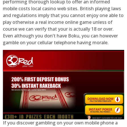
performing thorough lookup to offer an informed
mobile costs local casino web sites. British playing laws
and regulations imply that you cannot enjoy one able to
play otherwise a real income online game unless of
course we can verify that your is actually 18 or over.
Even although you don’t have Boku, you can however
gamble on your cellular telephone having morale.
If you discover gambling on your own mobile phone a