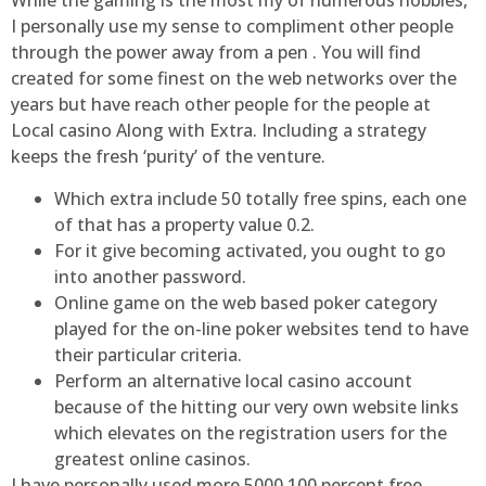
While the gaming is the most my of numerous hobbies,
I personally use my sense to compliment other people
through the power away from a pen . You will find
created for some finest on the web networks over the
years but have reach other people for the people at
Local casino Along with Extra.
Including a strategy
keeps the fresh ‘purity’ of the venture.
Which extra include 50 totally free spins, each one
of that has a property value 0.2.
For it give becoming activated, you ought to go
into another password.
Online game on the web based poker category
played for the on-line poker websites tend to have
their particular criteria.
Perform an alternative local casino account
because of the hitting our very own website links
which elevates on the registration users for the
greatest online casinos.
I have personally used more 5000 100 percent free