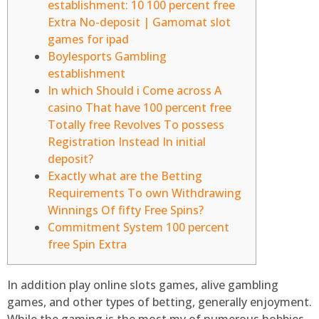
establishment: 10 100 percent free
Extra No-deposit | Gamomat slot
games for ipad
Boylesports Gambling
establishment
In which Should i Come across A
casino That have 100 percent free
Totally free Revolves To possess
Registration Instead In initial
deposit?
Exactly what are the Betting
Requirements To own Withdrawing
Winnings Of fifty Free Spins?
Commitment System 100 percent
free Spin Extra
In addition play online slots games, alive gambling
games, and other types of betting, generally enjoyment.