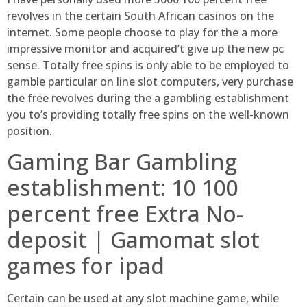
revolves in the certain South African casinos on the
internet. Some people choose to play for the a more
impressive monitor and acquired’t give up the new pc
sense. Totally free spins is only able to be employed to
gamble particular on line slot computers, very purchase
the free revolves during the a gambling establishment
you to’s providing totally free spins on the well-known
position.
Gaming Bar Gambling
establishment: 10 100
percent free Extra No-
deposit | Gamomat slot
games for ipad
Certain can be used at any slot machine game, while