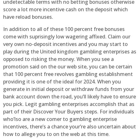
undetectable terms with no betting bonuses otherwise
score a lot more incentive cash on the deposit which
have reload bonuses.
In addition to all of these 100 percent free bonuses
come with suprisingly low wagering affixed. Claim our
very own no-deposit incentives and you may start to
play during the United kingdom gambling enterprises as
opposed to risking the money. When you see a
promotion said on the our web site, you can be certain
that 100 percent free revolves gambling establishment
providing it is one of the ideal for 2024. When you
generate in initial deposit or withdraw funds from your
bank account down the road, you’ll likely have to ensure
you pick. Legit gambling enterprises accomplish that as
part of their Discover Your Buyers steps. For individuals
who’lso are a new comer to gambling enterprise
incentives, there’s a chance your’re also uncertain about
how to allege you to on the web at this time.