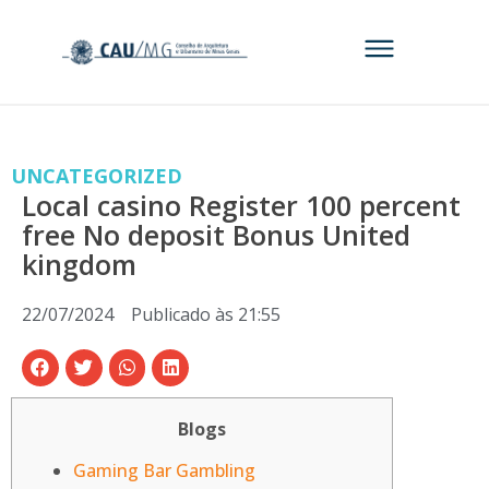
UNCATEGORIZED
Local casino Register 100 percent
free No deposit Bonus United
kingdom
22/07/2024
Publicado às
21:55
Blogs
Gaming Bar Gambling