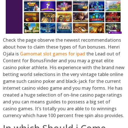
Check the page observe the newest recommendations
about how to claim these types of fun bonuses. Henri
Ojala is
Gamomat slot games for ipad
the Lead out of
Content for BonusFinder and you may a great elite
casino poker athlete. His experience with the brand new
betting world selections in the very vintage table online
game such casino poker and black-jack for the current
internet casino video game and you may forms. He has
created a huge selection of on-line casino page ratings
and you can means guides to possess a big set of
casino games. It’s totally you are able to to winnings
currency which have 100 percent free spin also provides.