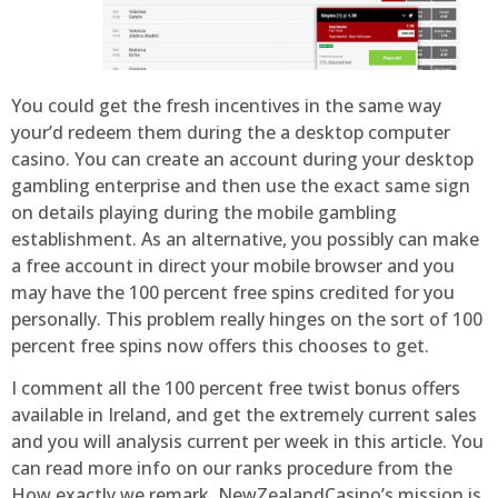
You could get the fresh incentives in the same way
your’d redeem them during the a desktop computer
casino. You can create an account during your desktop
gambling enterprise and then use the exact same sign
on details playing during the mobile gambling
establishment. As an alternative, you possibly can make
a free account in direct your mobile browser and you
may have the 100 percent free spins credited for you
personally. This problem really hinges on the sort of 100
percent free spins now offers this chooses to get.
I comment all the 100 percent free twist bonus offers
available in Ireland, and get the extremely current sales
and you will analysis current per week in this article. You
can read more info on our ranks procedure from the
How exactly we remark. NewZealandCasino’s mission is