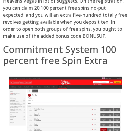
Heavens Vegas in lot of suggests. On the registration,
you can claim 20 100 percent free spins no-put
expected, and you will an extra five-hundred totally free
revolves getting available when you deposit ten. In
order to open both groups of free spins, you ought to
make use of the added bonus code BONUSUP.
Commitment System 100
percent free Spin Extra