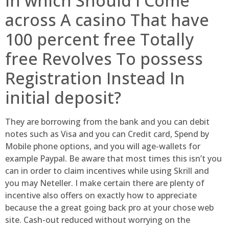
In which Should i Come
across A casino That have
100 percent free Totally
free Revolves To possess
Registration Instead In
initial deposit?
They are borrowing from the bank and you can debit
notes such as Visa and you can Credit card, Spend by
Mobile phone options, and you will age-wallets for
example Paypal. Be aware that most times this isn’t you
can in order to claim incentives while using Skrill and
you may Neteller. I make certain there are plenty of
incentive also offers on exactly how to appreciate
because the a great going back pro at your chose web
site. Cash-out reduced without worrying on the