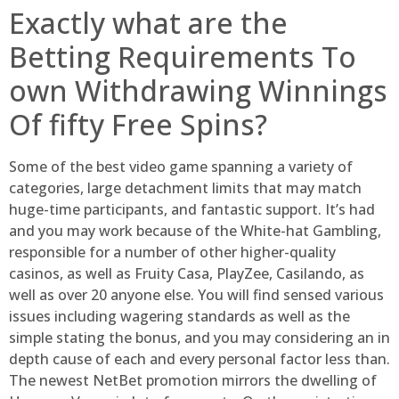
Exactly what are the
Betting Requirements To
own Withdrawing Winnings
Of fifty Free Spins?
Some of the best video game spanning a variety of
categories, large detachment limits that may match
huge-time participants, and fantastic support. It’s had
and you may work because of the White-hat Gambling,
responsible for a number of other higher-quality
casinos, as well as Fruity Casa, PlayZee, Casilando, as
well as over 20 anyone else. You will find sensed various
issues including wagering standards as well as the
simple stating the bonus, and you may considering an in
depth cause of each and every personal factor less than.
The newest NetBet promotion mirrors the dwelling of