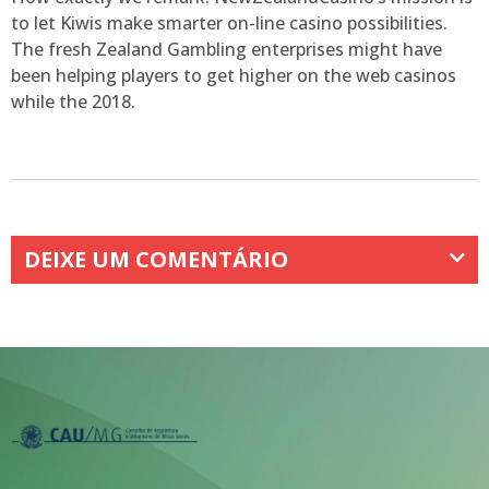
to let Kiwis make smarter on-line casino possibilities.
The fresh Zealand Gambling enterprises might have
been helping players to get higher on the web casinos
while the 2018.
DEIXE UM COMENTÁRIO