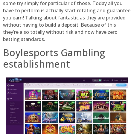
some try simply for particular of those. Today all you
have to perform is actually start rotating and guarantee
you earn! Talking about fantastic as they are provided
without having to build a deposit. Because of this
they’re also totally without risk and now have zero
betting standards.
Boylesports Gambling
establishment