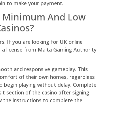
 pin to make your payment.
e Minimum And Low
Casinos?
s. If you are looking for UK online
s, a license from Malta Gaming Authority
mooth and responsive gameplay. This
 comfort of their own homes, regardless
 to begin playing without delay. Complete
it section of the casino after signing
 the instructions to complete the