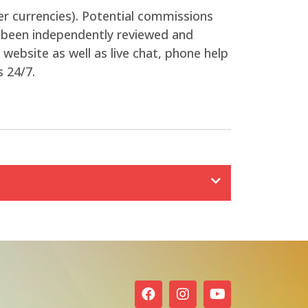
her currencies). Potential commissions
’s been independently reviewed and
 website as well as live chat, phone help
 24/7.