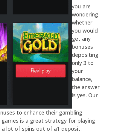
you are
wondering
whether
you would
get any
bonuses
depositing
only 3 to
your
balance,
the answer
is yes. Our
onuses to enhance their gambling
games is a great strategy for playing
a lot of spins out of a1 deposit.