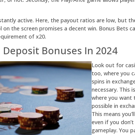
constantly active. Here, the payout ratios are low, but
 on the screen promises a decent win. Bonus Bets ca
equirement of x20.
No Deposit Bonuses In 2024
Look out for casi
too, where you c
spins in exchange
necessary. This i
where you want t
possible in exch
This means you’l
even if you don’
gameplay. You pa