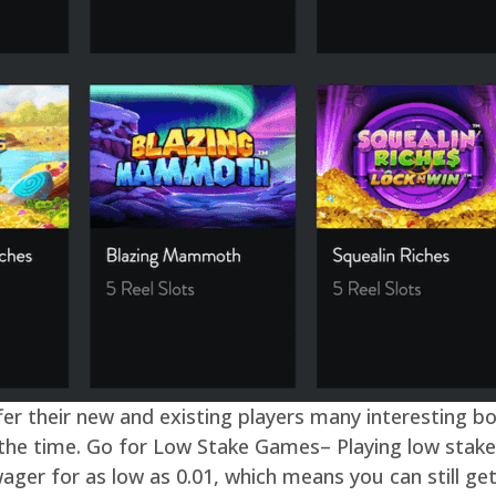
r their new and existing players many interesting b
the time. Go for Low Stake Games– Playing low stake 
er for as low as 0.01, which means you can still get 