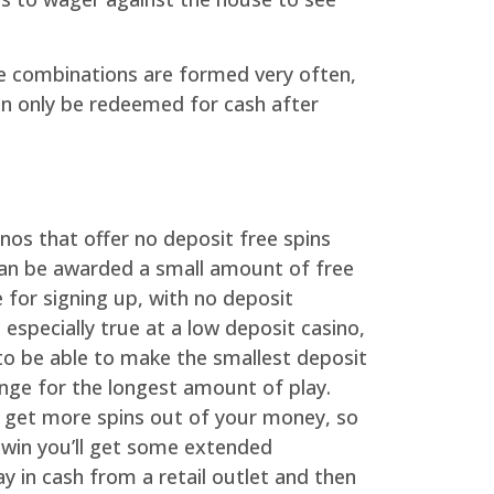
 the combinations are formed very often,
n only be redeemed for cash after
nos that offer no deposit free spins
an be awarded a small amount of free
 for signing up, with no deposit
s especially true at a low deposit casino,
o be able to make the smallest deposit
ange for the longest amount of play.
l get more spins out of your money, so
t win you’ll get some extended
y in cash from a retail outlet and then