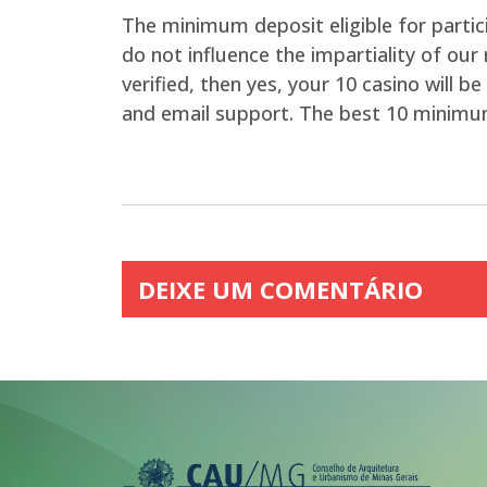
The minimum deposit eligible for partici
do not influence the impartiality of our
verified, then yes, your 10 casino will b
and email support. The best 10 minimum
DEIXE UM COMENTÁRIO