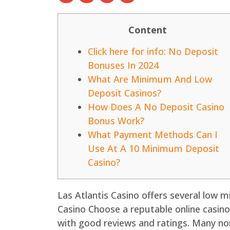
Content
Click here for info: No Deposit
Bonuses In 2024
What Are Minimum And Low
Deposit Casinos?
How Does A No Deposit Casino
Bonus Work?
What Payment Methods Can I
Use At A 10 Minimum Deposit
Casino?
Las Atlantis Casino offers several low 
Casino Choose a reputable online casin
with good reviews and ratings. Many non