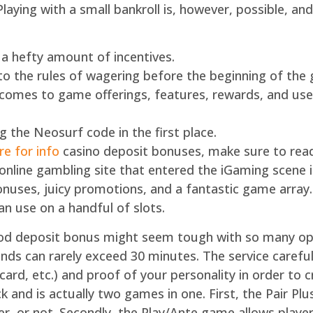
Playing with a small bankroll is, however, possible, and
 a hefty amount of incentives.
 to the rules of wagering before the beginning of th
comes to game offerings, features, rewards, and user
ing the Neosurf code in the first place.
ere for info
casino deposit bonuses, make sure to re
online gambling site that entered the iGaming scene i
nuses, juicy promotions, and a fantastic game array.
an use on a handful of slots.
good deposit bonus might seem tough with so many op
nds can rarely exceed 30 minutes. The service careful
card, etc.) and proof of your personality in order to 
ck and is actually two games in one. First, the Pair P
ter, or not. Secondly, the Play/Ante game allows play