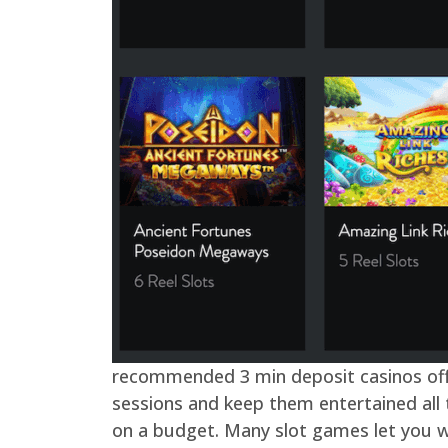
recommended 3 min deposit casinos offe
sessions and keep them entertained all 
on a budget. Many slot games let you wag