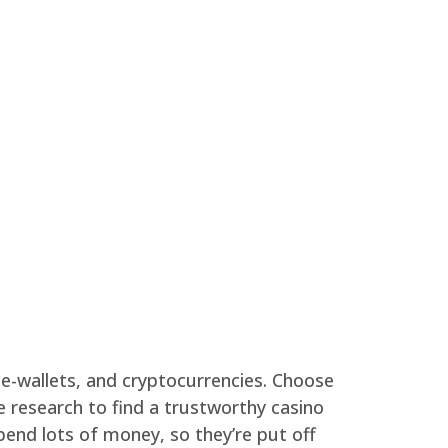
 e-wallets, and cryptocurrencies. Choose
 research to find a trustworthy casino
end lots of money, so they’re put off