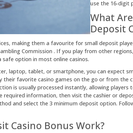
use the 16-digit
What Ar
Deposit 
ces, making them a favourite for small deposit player
 Gambling Commission . If you play from other region
 safe option in most online casinos.
er, laptop, tablet, or smartphone, you can expect s
joy their favorite casino games on the go or from the
ction is usually processed instantly, allowing players
e required information, then visit the cashier or depos
hod and select the 3 minimum deposit option. Follow
it Casino Bonus Work?