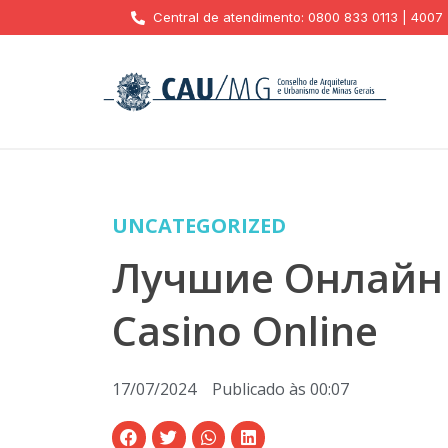
Central de atendimento: 0800 833 0113 | 4007
UNCATEGORIZED
Лучшие Онлайн 
Casino Online
17/07/2024
Publicado às
00:07