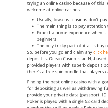
trying an online casino because of this.
welcome at online casinos.
Usually, low-cost casinos don’t pay
The main thing is to pay attention
Expect a prime experience when it 
beginners.
The only tricky part of it all is buy
So, before you go and claim any
click h
deposit is. Ocean Casino is an NJ-based 
provided players with superb deposit bo
there’s a free spin bundle that players c
Finding the best online casino with a 
for depositing as well as withdrawing fu
provide your private data (passport, ID 
Poker is played with a single 52-card de
whether they will be dealt a Pair or bet