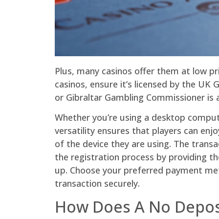
Plus, many casinos offer them at low pri
casinos, ensure it’s licensed by the UK
or Gibraltar Gambling Commissioner is a
Whether you’re using a desktop comput
versatility ensures that players can en
of the device they are using. The transa
the registration process by providing th
up. Choose your preferred payment met
transaction securely.
How Does A No Depos