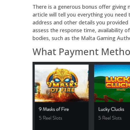
There is a generous bonus offer giving
article will tell you everything you ne
address and other details you provided
assess the response time, availability 
bodies, such as the Malta Gaming Auth
What Payment Method