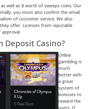
as well as 8 worth of sweeps coins. Our
rmally, you must also confirm the email
nalism of customer service. We also
they offer. Licenses from reputable
 approval.
 Deposit Casino?
Online
gambling is
much
better with
a great
system of
bonuses to
reward the
users. If