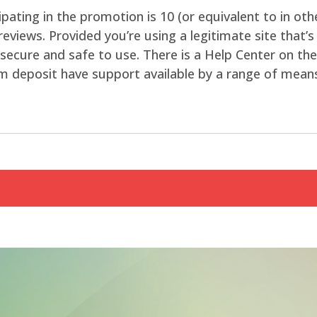
pating in the promotion is 10 (or equivalent to in ot
 reviews. Provided you’re using a legitimate site that
e secure and safe to use. There is a Help Center on the
 deposit have support available by a range of means