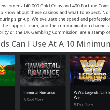
 newcomers 140,000 Gold Coins and 400 Fortune Coins 
ed to know about these casinos and what to expect. No
 during sign-up. We evaluate the speed and professio
of the support team, and the communication channels 
ority or the UK Gambling Commission, are a stamp of
s Can I Use At A 10 Minimum