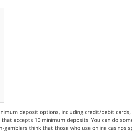
minimum deposit options, including credit/debit cards,
o that accepts 10 minimum deposits. You can do some
-gamblers think that those who use online casinos sp