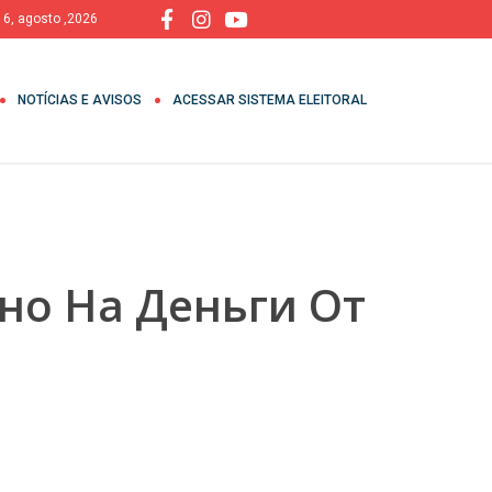
, 6, agosto ,2026
NOTÍCIAS E AVISOS
ACESSAR SISTEMA ELEITORAL
но На Деньги От