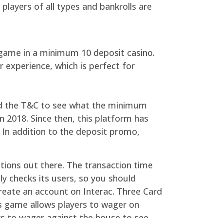
 players of all types and bankrolls are
e game in a minimum 10 deposit casino.
 experience, which is perfect for
ad the T&C to see what the minimum
n 2018. Since then, this platform has
 In addition to the deposit promo,
tions out there. The transaction time
ly checks its users, so you should
create an account on Interac. Three Card
lus game allows players to wager on
ers to wager against the house to see