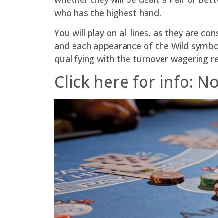
who has the highest hand.
You will play on all lines, as they are 
and each appearance of the Wild symbol
qualifying with the turnover wagering r
Click here for info: 