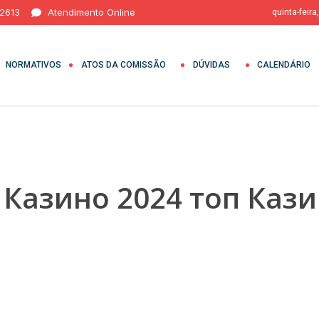
 2613
Atendimento Online
quinta-feira
NORMATIVOS
ATOS DA COMISSÃO
DÚVIDAS
CALENDÁRIO
Казино 2024 топ Кази